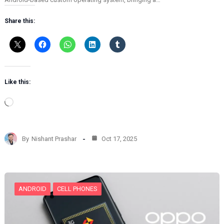
Share this:
Like this:
L
o
a
d
By
Nishant Prashar
Oct 17, 2025
i
n
g
…
ANDROID
CELL PHONES