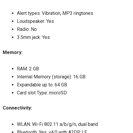
Alert types: Vibration, MP3 ringtones
Loudspeaker: Yes
Radio: No
3.5mm jack: Yes
Memory:
RAM: 2 GB
Internal Memory (storage): 16 GB
Expandable up to: 64 GB
Card slot Type: microSD
Connectivity:
WLAN: Wi-Fi 802.11 a/b/g/n, dual band
Bluetooth: Yes, v4.0 with A2DP, LE