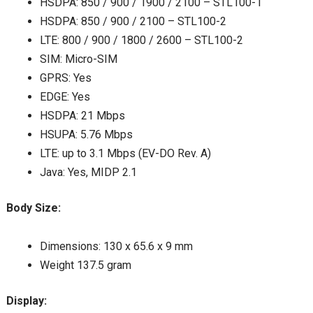
HSDPA: 850 / 900 / 1900 / 2100 – STL100-1
HSDPA: 850 / 900 / 2100 – STL100-2
LTE: 800 / 900 / 1800 / 2600 – STL100-2
SIM: Micro-SIM
GPRS: Yes
EDGE: Yes
HSDPA: 21 Mbps
HSUPA: 5.76 Mbps
LTE: up to 3.1 Mbps (EV-DO Rev. A)
Java: Yes, MIDP 2.1
Body Size:
Dimensions: 130 x 65.6 x 9 mm
Weight 137.5 gram
Display: