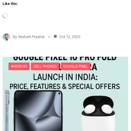
Like this:
L
o
a
d
By
Nishant Prashar
Oct 12, 2025
i
n
g
…
ANDROID
CELL PHONES
GOOGLE PIXEL