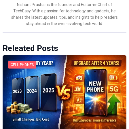
Nishant Prashar is the founder and Editor-in-Chief of
TechEasy. With a passion for technology and gadgets, he
shares the latest updates, tips, and insights to help readers
stay ahead in the ever-evolving tech world.
Releated Posts
CELL PHONES