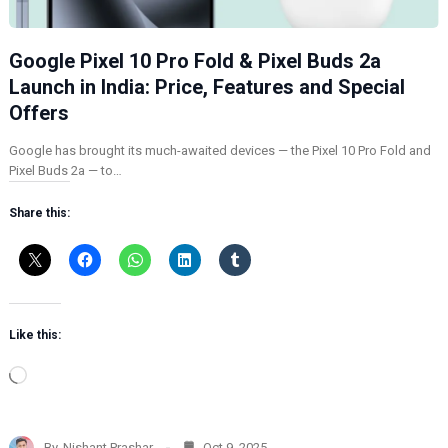
Google Pixel 10 Pro Fold & Pixel Buds 2a
Launch in India: Price, Features and Special
Offers
Google has brought its much-awaited devices — the Pixel 10 Pro Fold and
Pixel Buds 2a — to…
Share this:
Like this:
L
o
a
d
By
Nishant Prashar
Oct 9, 2025