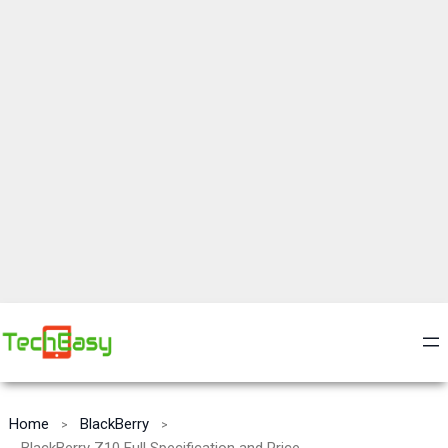
Home
BlackBerry