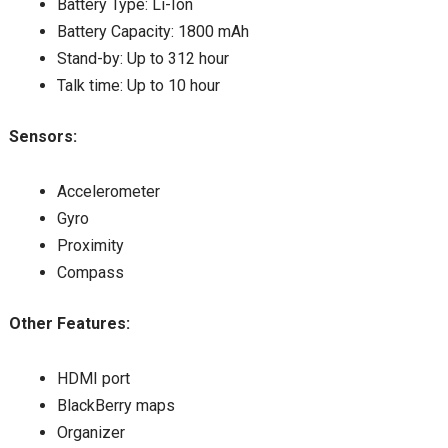
Battery Type: Li-Ion
Battery Capacity: 1800 mAh
Stand-by: Up to 312 hour
Talk time: Up to 10 hour
Sensors:
Accelerometer
Gyro
Proximity
Compass
Other Features:
HDMI port
BlackBerry maps
Organizer