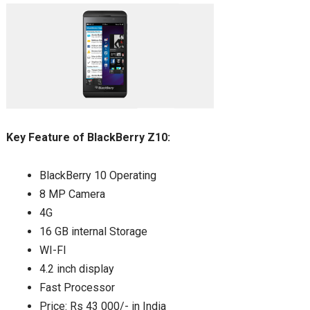
Key Feature of BlackBerry Z10:
BlackBerry 10 Operating
8 MP Camera
4G
16 GB internal Storage
WI-FI
4.2 inch display
Fast Processor
Price: Rs 43 000/- in India