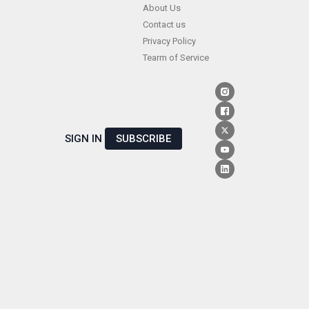
Skip
About Us
Contact us
to
Privacy Policy
content
Tearm of Service
SIGN IN
SUBSCRIBE