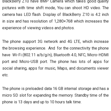
BlackBerry Z10 have 8MP Camera which takes good quality
pictures with time shift mode, You can shoot HD video. The
camera has LED flash. Display of BlackBerry Z10 is 4.2 inch
in size and has resolution of 1,280×768 which increases the
experience of viewing videos and photos.
The phone support 3G network and 4G LTE, which increase
the browsing experience. And for the connectivity the phone
have Wi-Fi (802.11 a/b/g/n), Bluetooth 4.0, NFC, Micro-HDMI
port and Micro-USB port. The phone has lots of apps for
social sharing, apps for music, Maps, and documents viewer
etc.
The phone is preloaded data 16 GB internal storage and has a
micro SD slot for expanding the memory. Standby time of the
phone is 13 days and up to 10 hours talk time.