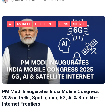
i
n
g
…
AI
ANDROID
CELL PHONES
NEWS
SCIENCE
PM Modi Inaugurates India Mobile Congress
2025 in Delhi, Spotlighting 6G, AI & Satellite-
Internet Frontiers