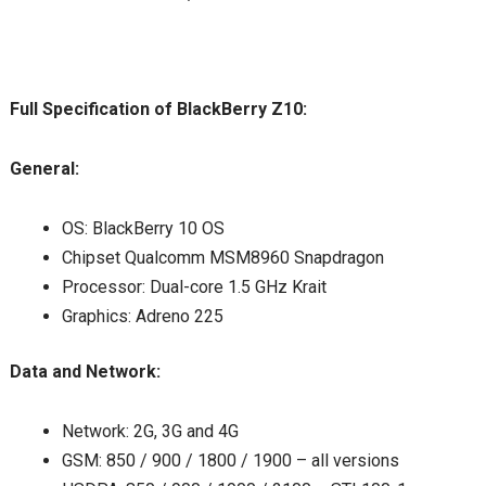
Full Specification of BlackBerry Z10:
General:
OS: BlackBerry 10 OS
Chipset Qualcomm MSM8960 Snapdragon
Processor: Dual-core 1.5 GHz Krait
Graphics: Adreno 225
Data and Network:
Network: 2G, 3G and 4G
GSM: 850 / 900 / 1800 / 1900 – all versions