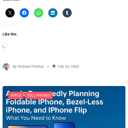
Like this:
L
o
a
d
By
Nishant Prashar
Feb 26, 2026
i
n
g
…
APPLE
CELL PHONES