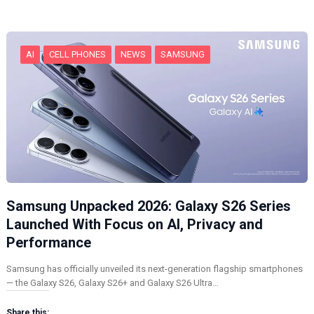
n
g
…
AI
CELL PHONES
NEWS
SAMSUNG
Samsung Unpacked 2026: Galaxy S26 Series
Launched With Focus on AI, Privacy and
Performance
Samsung has officially unveiled its next-generation flagship smartphones
— the Galaxy S26, Galaxy S26+ and Galaxy S26 Ultra…
Share this: