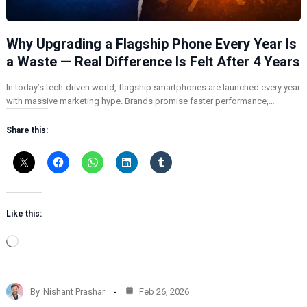
Why Upgrading a Flagship Phone Every Year Is
a Waste — Real Difference Is Felt After 4 Years
In today’s tech-driven world, flagship smartphones are launched every year
with massive marketing hype. Brands promise faster performance,…
Share this:
Like this:
L
o
a
d
By
Nishant Prashar
Feb 26, 2026
i