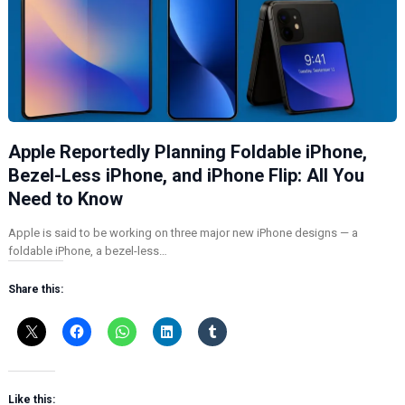
Apple Reportedly Planning Foldable iPhone,
Bezel-Less iPhone, and iPhone Flip: All You
Need to Know
Apple is said to be working on three major new iPhone designs — a
foldable iPhone, a bezel-less…
Share this:
Like this: