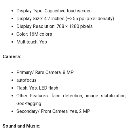
Display Type: Capacitive touchscreen
Display Size: 4.2 inches (~355 ppi pixel density)
Display Resolution: 768 x 1280 pixels
Color: 16M colors
Multitouch: Yes
Camera:
Primary/ Rare Camera: 8 MP
autofocus
Flash: Yes, LED flash
Other Features: face detection, image stabilization,
Geo-tagging
Secondary/ Front Camera: Yes, 2 MP
Sound and Music: