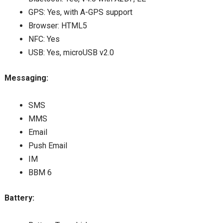
GPS: Yes, with A-GPS support
Browser: HTML5
NFC: Yes
USB: Yes, microUSB v2.0
Messaging:
SMS
MMS
Email
Push Email
IM
BBM 6
Battery: