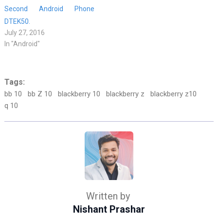
Second Android Phone
DTEK50.
July 27, 2016
In "Android"
Tags:
bb 10
bb Z 10
blackberry 10
blackberry z
blackberry z10
q 10
Written by
Nishant Prashar