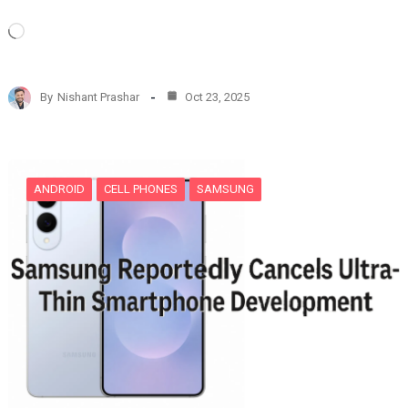
L
o
a
d
By
Nishant Prashar
Oct 23, 2025
i
n
g
…
ANDROID
CELL PHONES
SAMSUNG