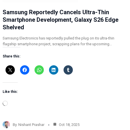
Samsung Reportedly Cancels Ultra-Thin
Smartphone Development, Galaxy S26 Edge
Shelved
Samsung Electronics has reportedly pulled the plug on its ultra-thin
flagship smartphone project, scrapping plans for the upcoming…
Share this:
Like this:
L
o
a
d
By
Nishant Prashar
Oct 18, 2025
i