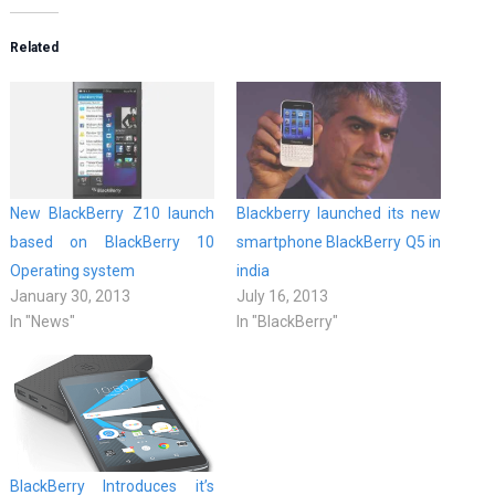
Related
New BlackBerry Z10 launch
Blackberry launched its new
based on BlackBerry 10
smartphone BlackBerry Q5 in
Operating system
india
January 30, 2013
July 16, 2013
In "News"
In "BlackBerry"
BlackBerry Introduces it’s