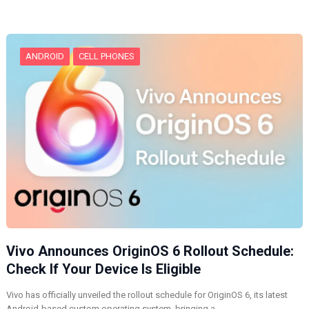
n
g
…
ANDROID
CELL PHONES
Vivo Announces OriginOS 6 Rollout Schedule:
Check If Your Device Is Eligible
Vivo has officially unveiled the rollout schedule for OriginOS 6, its latest
Android-based custom operating system, bringing a…