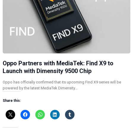
Oppo Partners with MediaTek: Find X9 to
Launch with Dimensity 9500 Chip
Oppo has officially confirmed that its upcoming Find X9 series will be
powered by the latest MediaTek Dimensity…
Share this: