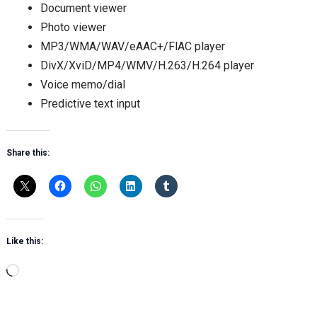
Document viewer
Photo viewer
MP3/WMA/WAV/eAAC+/FlAC player
DivX/XviD/MP4/WMV/H.263/H.264 player
Voice memo/dial
Predictive text input
Share this:
Like this:
Loading…