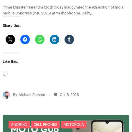
Prime Minister Narendra Modi today inaugurated the 9th edition of India
Mobile Congress (IMC 2025) at Yashobhoomi, Delhi,…
Share this:
Like this:
L
o
a
d
By
Nishant Prashar
Oct 8, 2025
i
n
g
…
ANDROID
CELL PHONES
MOTOROLA