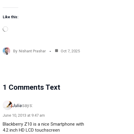
Like this:
L
o
a
d
By
Nishant Prashar
Oct 7, 2025
i
n
g
…
1 Comments Text
says:
Julia
June 10, 2013 at 9:47 am
Blackberry Z10 is a nice Smartphone with
4.2 inch HD LCD touchscreen