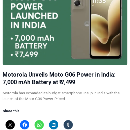
Motorola Unveils Moto G06 Power in India:
7,000 mAh Battery at ₹ 7,499
Motorola has expanded its budget smartphone lineup in India with the
launch of the Moto G06 Power. Priced…
Share this: