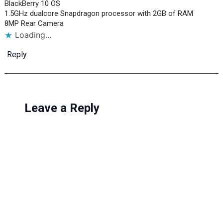
BlackBerry 10 OS
1.5GHz dualcore Snapdragon processor with 2GB of RAM
8MP Rear Camera
Loading...
Reply
Leave a Reply