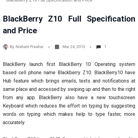
BlackBerry Z10 Full Specification and Price
BlackBerry Z10 Full Specification
and Price
By
Nishant Prashar
Mar 24, 2013
1
BlackBerry launch first BlackBerry 10 Operating system
based cell phone name Blackberry Z10. BlackBerry10 have
Hub feature which brings emails, texts and notifications at
same place and accessed by swiping up and then to the right
from any app. BlackBerry also have a new touchscreen
Keyboard which reduces the effort on typing by suggesting
words on typing which makes help to type faster, more
accurately.