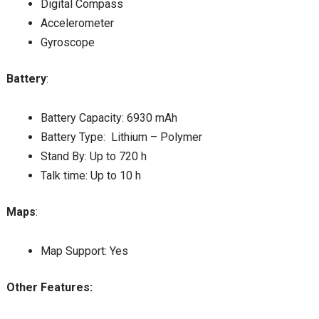
Digital Compass
Accelerometer
Gyroscope
Battery
:
Battery Capacity: 6930 mAh
Battery Type: Lithium – Polymer
Stand By: Up to 720 h
Talk time: Up to 10 h
Maps
:
Map Support: Yes
Other Features: