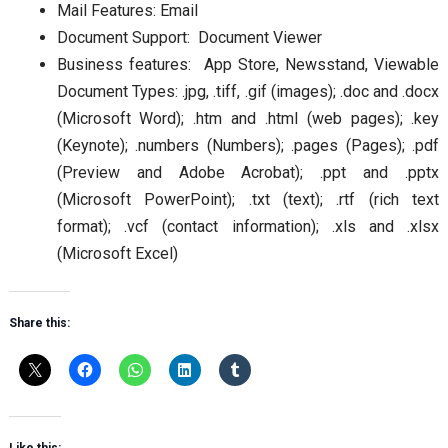
Mail Features: Email
Document Support: Document Viewer
Business features: App Store, Newsstand, Viewable
Document Types: .jpg, .tiff, .gif (images); .doc and .docx
(Microsoft Word); .htm and .html (web pages); .key
(Keynote); .numbers (Numbers); .pages (Pages); .pdf
(Preview and Adobe Acrobat); .ppt and .pptx
(Microsoft PowerPoint); .txt (text); .rtf (rich text
format); .vcf (contact information); .xls and .xlsx
(Microsoft Excel)
Share this: