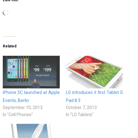
Like this:
Loading…
Related
iPhone 5C launched at Apple
LG introduces it first Tablet G
Events, Berlin
Pad 8.3
September 10, 2013
October 7, 2013
In "Cell Phones"
In "LG Tablets"