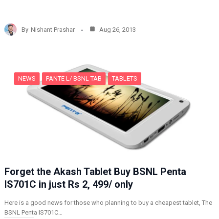
o
a
d
By
Nishant Prashar
Aug 26, 2013
i
n
g
…
NEWS
PANTE L/ BSNL TAB
TABLETS
Forget the Akash Tablet Buy BSNL Penta
IS701C in just Rs 2, 499/ only
Here is a good news for those who planning to buy a cheapest tablet, The
BSNL Penta IS701C…