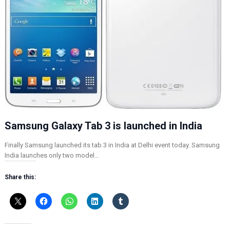
Samsung Galaxy Tab 3 is launched in India
Finally Samsung launched its tab 3 in India at Delhi event today. Samsung
India launches only two model…
Share this: