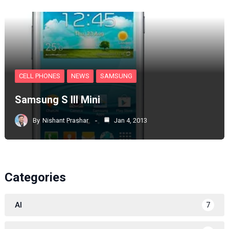
CELL PHONES
NEWS
SAMSUNG
Samsung S III Mini
By
Nishant Prashar
Jan 4, 2013
Categories
AI
7