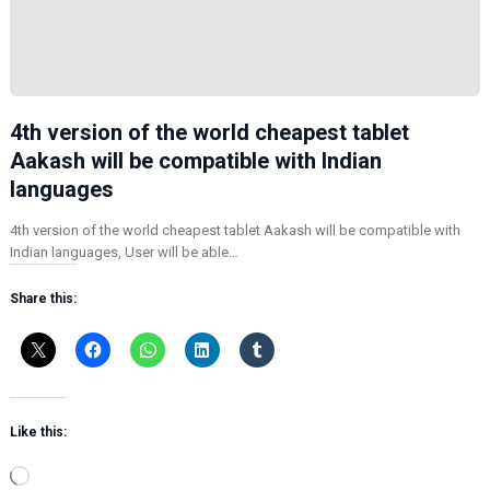
4th version of the world cheapest tablet
Aakash will be compatible with Indian
languages
4th version of the world cheapest tablet Aakash will be compatible with
Indian languages, User will be able…
Share this:
Like this:
L