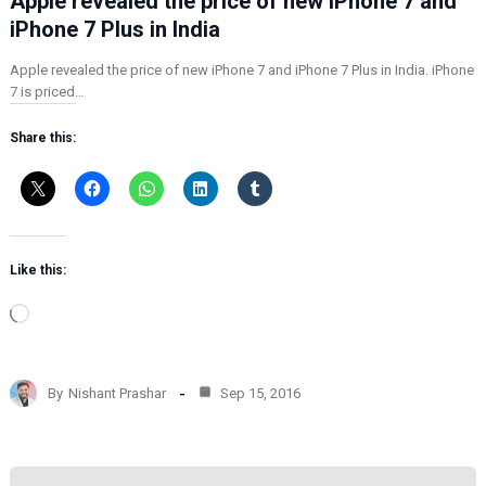
Apple revealed the price of new iPhone 7 and
iPhone 7 Plus in India
Apple revealed the price of new iPhone 7 and iPhone 7 Plus in India. iPhone
7 is priced…
Share this:
Like this:
L
o
a
d
By
Nishant Prashar
Sep 15, 2016
i
n
g
…