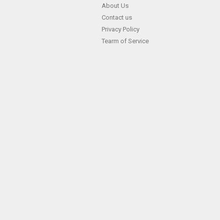
Skip
About Us
Contact us
to
Privacy Policy
content
Tearm of Service