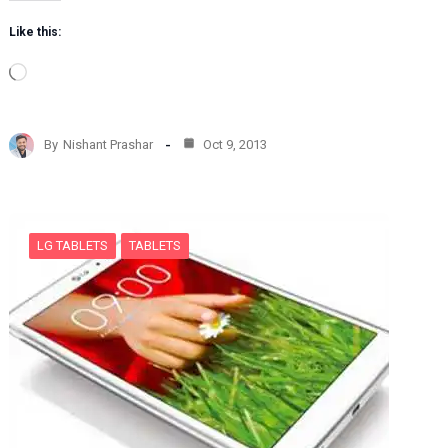
Like this:
L
o
a
d
By
Nishant Prashar
Oct 9, 2013
i
n
g
…
LG TABLETS
TABLETS