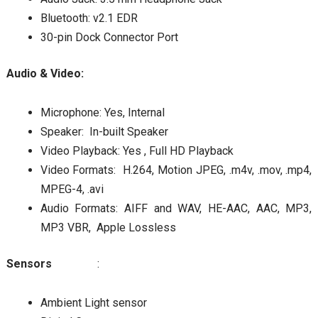
Bluetooth: v2.1 EDR
30-pin Dock Connector Port
Audio & Video:
Microphone: Yes, Internal
Speaker: In-built Speaker
Video Playback: Yes , Full HD Playback
Video Formats: H.264, Motion JPEG, .m4v, .mov, .mp4,
MPEG-4, .avi
Audio Formats: AIFF and WAV, HE-AAC, AAC, MP3,
MP3 VBR, Apple Lossless
Sensors
:
Ambient Light sensor