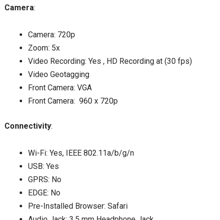
Camera
:
Camera: 720p
Zoom: 5x
Video Recording: Yes , HD Recording at (30 fps)
Video Geotagging
Front Camera: VGA
Front Camera: 960 x 720p
Connectivity
:
Wi-Fi: Yes, IEEE 802.11a/b/g/n
USB: Yes
GPRS: No
EDGE: No
Pre-Installed Browser: Safari
Audio Jack: 3.5 mm Headphone Jack