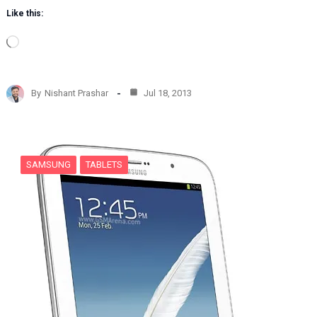
Like this:
L
o
a
d
By
Nishant Prashar
Jul 18, 2013
i
n
g
…
SAMSUNG
TABLETS