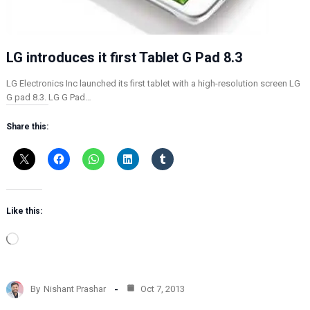
LG introduces it first Tablet G Pad 8.3
LG Electronics Inc launched its first tablet with a high-resolution screen LG
G pad 8.3. LG G Pad…
Share this:
Like this:
L
o
a
d
By
Nishant Prashar
Oct 7, 2013
i
n