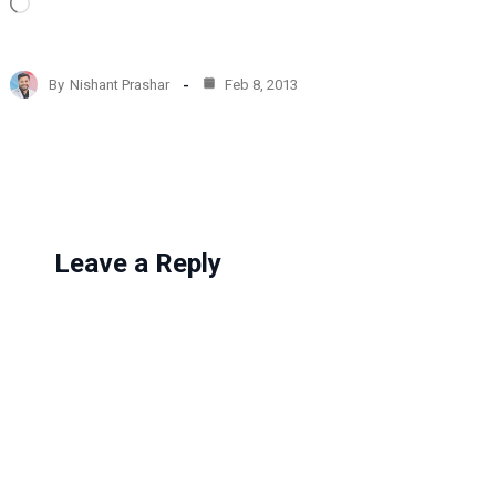
L
o
a
d
By
Nishant Prashar
Feb 8, 2013
i
n
g
…
Leave a Reply