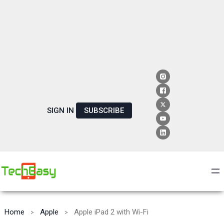
SIGN IN
SUBSCRIBE
Home
Apple
Apple iPad 2 with Wi-Fi