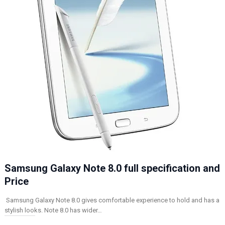
Samsung Galaxy Note 8.0 full specification and
Price
Samsung Galaxy Note 8.0 gives comfortable experience to hold and has a
stylish looks. Note 8.0 has wider…