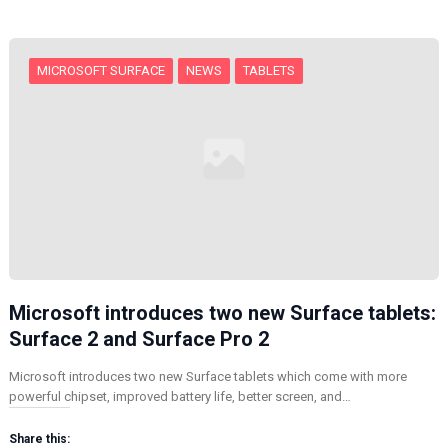
g
…
MICROSOFT SURFACE
NEWS
TABLETS
Microsoft introduces two new Surface tablets:
Surface 2 and Surface Pro 2
Microsoft introduces two new Surface tablets which come with more
powerful chipset, improved battery life, better screen, and…
Share this: