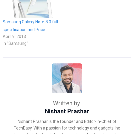
Samsung Galaxy Note 8.0 full
specification and Price
April 9, 2013
In "Samsung"
Written by
Nishant Prashar
Nishant Prashar is the founder and Editor-in-Chief of
TechEasy. With a passion for technology and gadgets, he