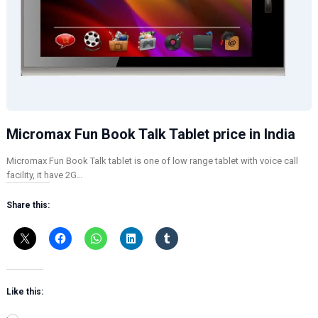
Micromax Fun Book Talk Tablet price in India
Micromax Fun Book Talk tablet is one of low range tablet with voice call
facility, it have 2G…
Share this:
Like this: