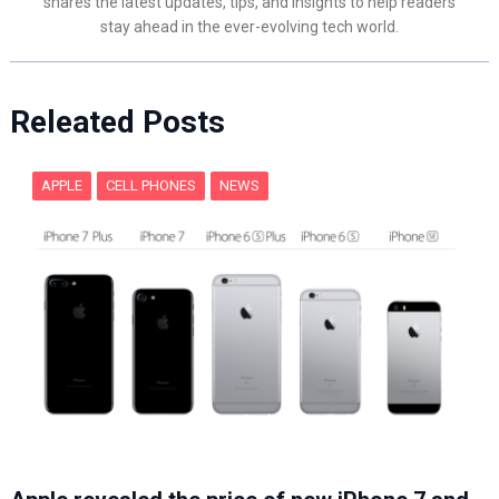
shares the latest updates, tips, and insights to help readers
stay ahead in the ever-evolving tech world.
Releated Posts
APPLE
CELL PHONES
NEWS