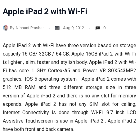
Apple iPad 2 with Wi-Fi
By
Nishant Prashar
Aug 9, 2012
0
Apple iPad 2 with Wi-Fi have three version based on storage
capacity 16 GB/ 32GB / 64 GB. Apple 16GB iPad 2 with Wi-Fi
is lighter , slim, faster and stylish body. Apple iPad 2 with Wi-
Fi has core 1 GHz Cortex-A5 and Power VR SGX543MP2
graphics, IOS 5 operating system. Apple iPad 2 comes with
512 MB RAM and three different storage size in three
version of Apple iPad 2 and there is no any slot for memory
expands. Apple iPad 2 has not any SIM slot for calling;
Internet Connectivity is done through Wi-Fi. 9.7 inch LCD
Assistive Touchscreen is use in Apple iPad 2 . Apple iPad 2
have both front and back camera.