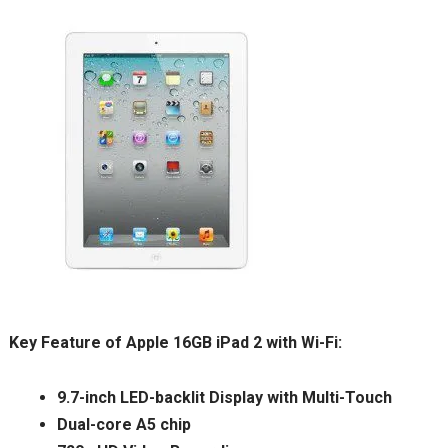
Key Feature of Apple 16GB iPad 2 with Wi-Fi:
9.7-inch LED-backlit Display with Multi-Touch
Dual-core A5 chip