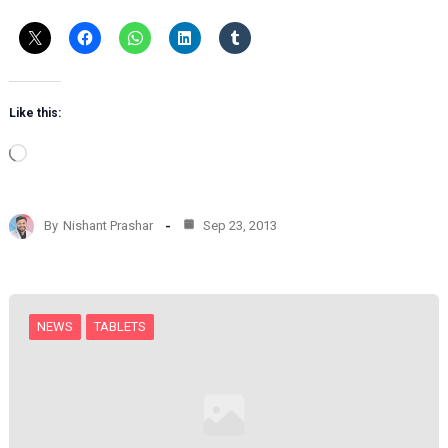
Like this:
L
o
a
d
By
Nishant Prashar
Sep 23, 2013
i
n
g
…
NEWS
TABLETS