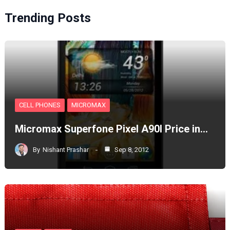
Trending Posts
CELL PHONES
MICROMAX
Micromax Superfone Pixel A90l Price in…
By
Nishant Prashar
Sep 8, 2012