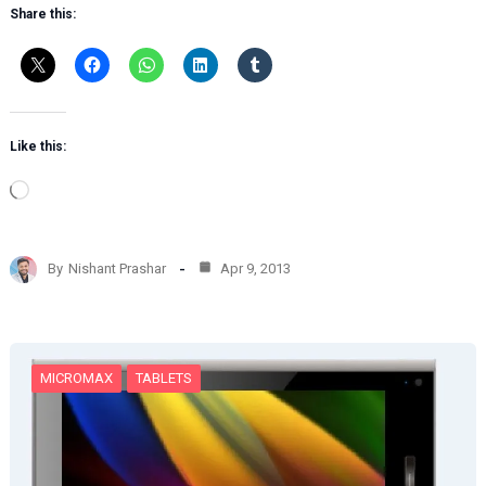
Share this:
Like this:
L
o
a
d
By
Nishant Prashar
Apr 9, 2013
i
n
g
…
MICROMAX
TABLETS