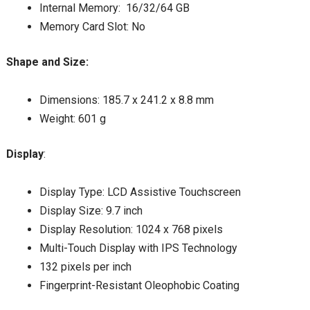
Internal Memory: 16/32/64 GB
Memory Card Slot: No
Shape and Size:
Dimensions: 185.7 x 241.2 x 8.8 mm
Weight: 601 g
Display
:
Display Type: LCD Assistive Touchscreen
Display Size: 9.7 inch
Display Resolution: 1024 x 768 pixels
Multi-Touch Display with IPS Technology
132 pixels per inch
Fingerprint-Resistant Oleophobic Coating