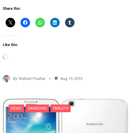
Share this:
Like this:
L
o
a
d
By
Nishant Prashar
Aug 19, 2013
i
n
g
…
NEWS
SAMSUNG
TABLETS