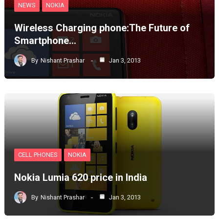
NEWS
NOKIA
Wireless Charging phone:The Future of
Smartphone…
By
Nishant Prashar
Jan 3, 2013
CELL PHONES
NOKIA
Nokia Lumia 620 price in India
By
Nishant Prashar
Jan 3, 2013