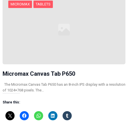
MICROMAX
TABLETS
Micromax Canvas Tab P650
The Micromax Canvas Tab P650 has an 8-inch IPS display with a resolution
of 1024×768 pixels. The…
Share this: