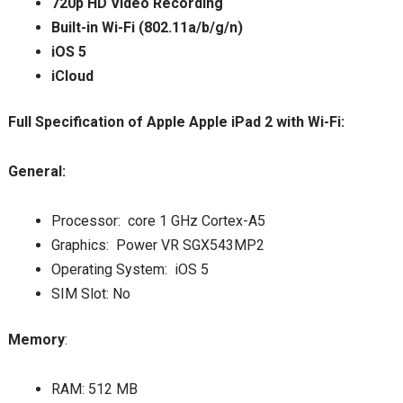
720p HD Video Recording
Built-in Wi-Fi (802.11a/b/g/n)
iOS 5
iCloud
Full Specification of Apple Apple iPad 2 with Wi-Fi:
General:
Processor: core 1 GHz Cortex-A5
Graphics: Power VR SGX543MP2
Operating System: iOS 5
SIM Slot: No
Memory
:
RAM: 512 MB