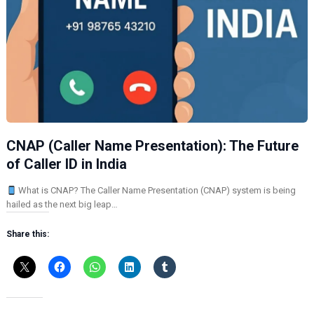
CNAP (Caller Name Presentation): The Future
of Caller ID in India
What is CNAP? The Caller Name Presentation (CNAP) system is being
hailed as the next big leap…
Share this: