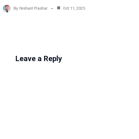
d
By
Nishant Prashar
Oct 11, 2025
i
n
g
…
Leave a Reply