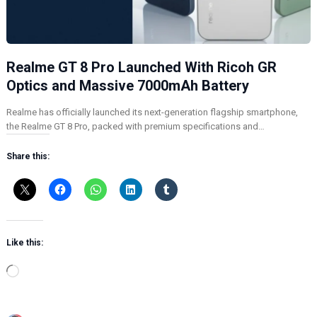
Realme GT 8 Pro Launched With Ricoh GR
Optics and Massive 7000mAh Battery
Realme has officially launched its next-generation flagship smartphone,
the Realme GT 8 Pro, packed with premium specifications and…
Share this:
Like this:
L
o
a
d