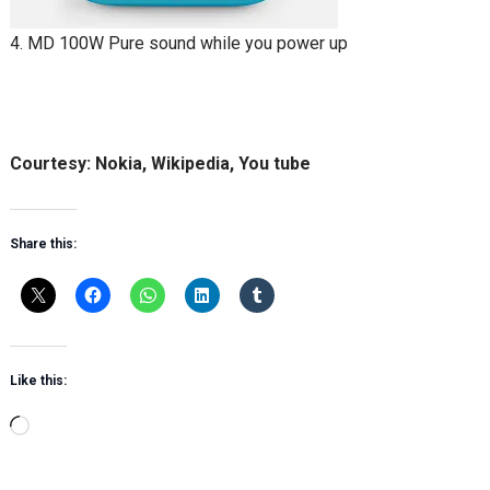
4. MD 100W Pure sound while you power up
Courtesy: Nokia, Wikipedia, You tube
Share this:
Like this:
Loading…