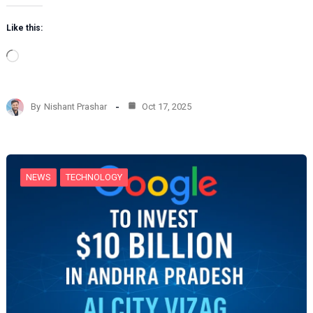
Like this:
L
o
a
d
By
Nishant Prashar
Oct 17, 2025
i
n
g
…
NEWS
TECHNOLOGY