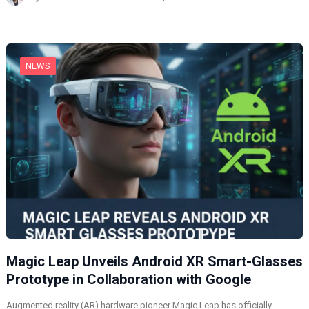
i
n
g
…
NEWS
Magic Leap Unveils Android XR Smart-Glasses
Prototype in Collaboration with Google
Augmented reality (AR) hardware pioneer Magic Leap has officially