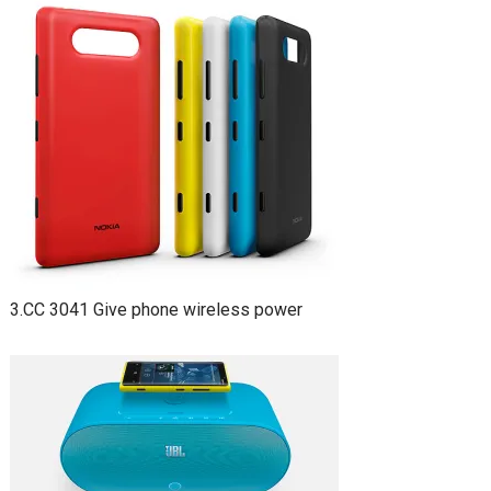
3.CC 3041 Give phone wireless power