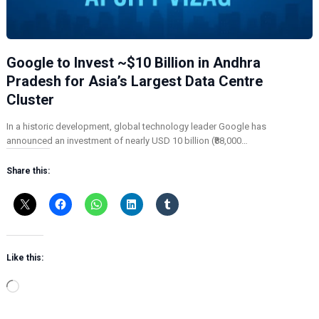
Google to Invest ~$10 Billion in Andhra
Pradesh for Asia’s Largest Data Centre
Cluster
In a historic development, global technology leader Google has
announced an investment of nearly USD 10 billion (₹88,000…
Share this:
Like this:
L
o
a