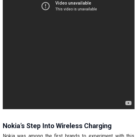
Nokia’s Step Into Wireless Charging
Nokia was among the first brands to experiment with this