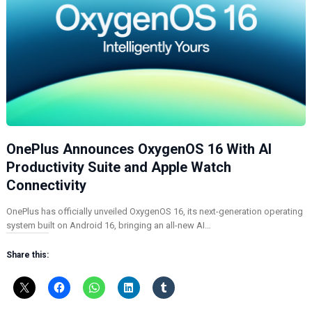
OnePlus Announces OxygenOS 16 With AI
Productivity Suite and Apple Watch
Connectivity
OnePlus has officially unveiled OxygenOS 16, its next-generation operating
system built on Android 16, bringing an all-new AI…
Share this: