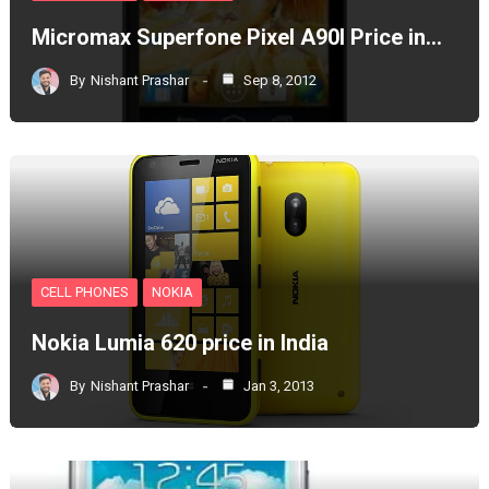
Micromax Superfone Pixel A90l Price in…
By
Nishant Prashar
Sep 8, 2012
CELL PHONES
NOKIA
Nokia Lumia 620 price in India
By
Nishant Prashar
Jan 3, 2013