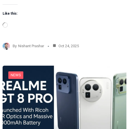
Like this:
L
o
a
d
By
Nishant Prashar
Oct 24, 2025
i
n
g
…
NEWS