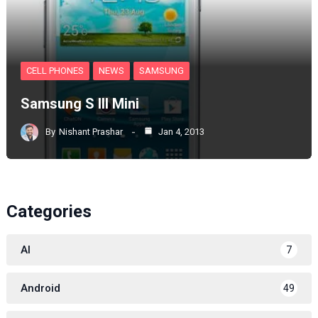
CELL PHONES
NEWS
SAMSUNG
Samsung S III Mini
By
Nishant Prashar
Jan 4, 2013
Categories
AI
7
Android
49