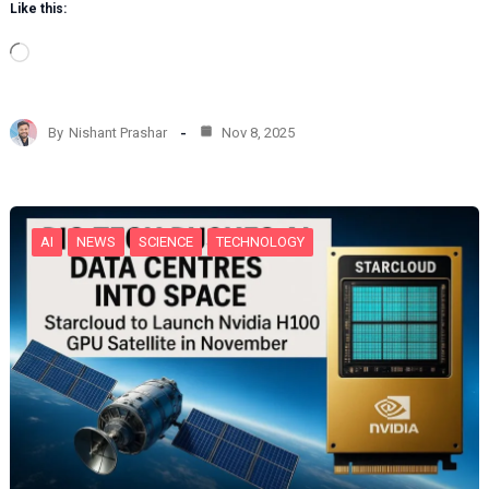
Like this:
L
o
a
d
By
Nishant Prashar
Nov 8, 2025
i
n
g
…
AI
NEWS
SCIENCE
TECHNOLOGY