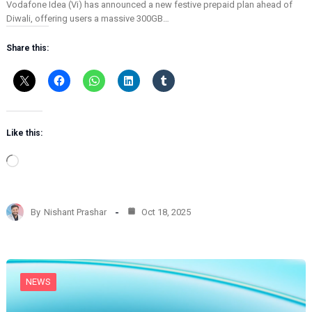
Vodafone Idea (Vi) has announced a new festive prepaid plan ahead of
Diwali, offering users a massive 300GB…
Share this:
Like this:
L
o
a
d
By
Nishant Prashar
Oct 18, 2025
i
n
g
…
NEWS