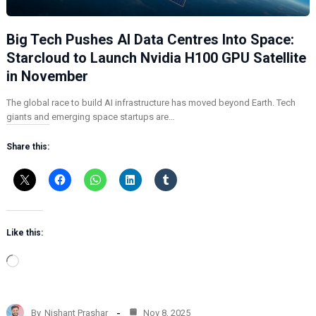
Big Tech Pushes AI Data Centres Into Space:
Starcloud to Launch Nvidia H100 GPU Satellite
in November
The global race to build AI infrastructure has moved beyond Earth. Tech
giants and emerging space startups are…
Share this:
Like this:
L
o
a
d
By
Nishant Prashar
Nov 8, 2025