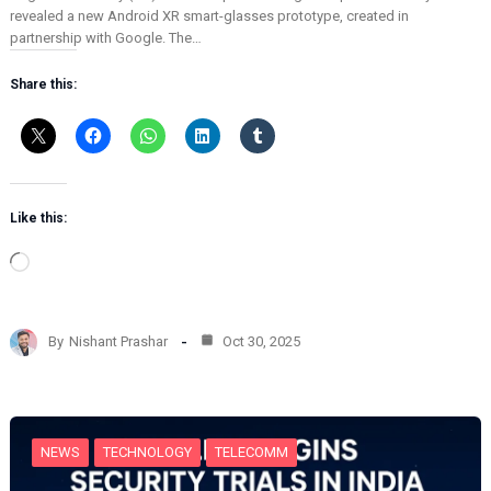
revealed a new Android XR smart-glasses prototype, created in
partnership with Google. The…
Share this:
Like this:
L
o
a
d
By
Nishant Prashar
Oct 30, 2025
i
n
g
…
NEWS
TECHNOLOGY
TELECOMM