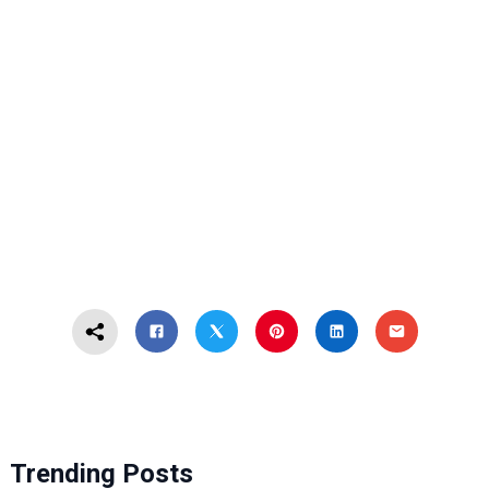
Trending Posts