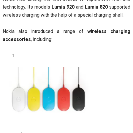
technology. Its models
Lumia 920
and
Lumia 820
supported
wireless charging with the help of a special charging shell.
Nokia also introduced a range of
wireless charging
accessories
, including: