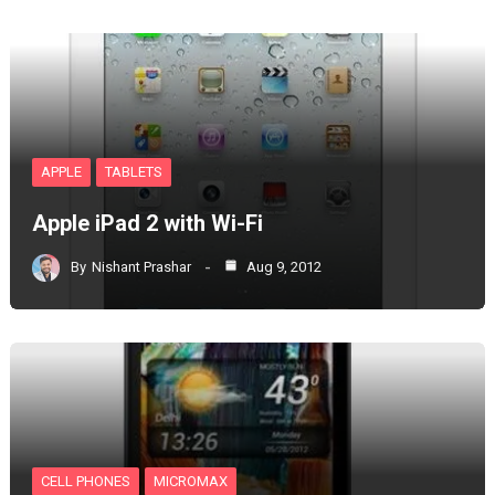
APPLE
TABLETS
Apple iPad 2 with Wi-Fi
By
Nishant Prashar
Aug 9, 2012
CELL PHONES
MICROMAX