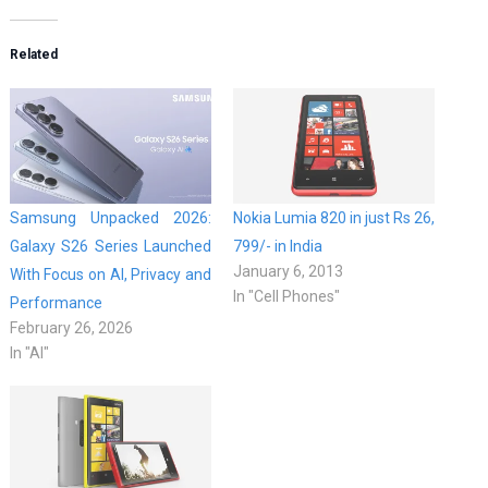
Related
Samsung Unpacked 2026:
Nokia Lumia 820 in just Rs 26,
Galaxy S26 Series Launched
799/- in India
January 6, 2013
With Focus on AI, Privacy and
In "Cell Phones"
Performance
February 26, 2026
In "AI"