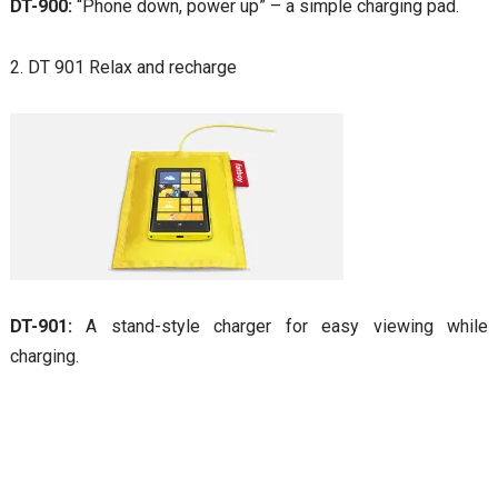
DT-900:
“Phone down, power up” – a simple charging pad.
2. DT 901 Relax and recharge
DT-901:
A stand-style charger for easy viewing while
charging.