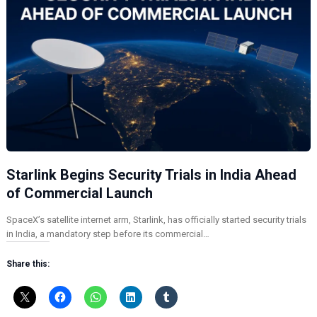
Starlink Begins Security Trials in India Ahead
of Commercial Launch
SpaceX’s satellite internet arm, Starlink, has officially started security trials
in India, a mandatory step before its commercial…
Share this: