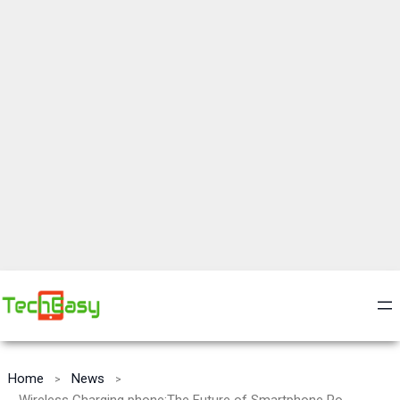
Home
News