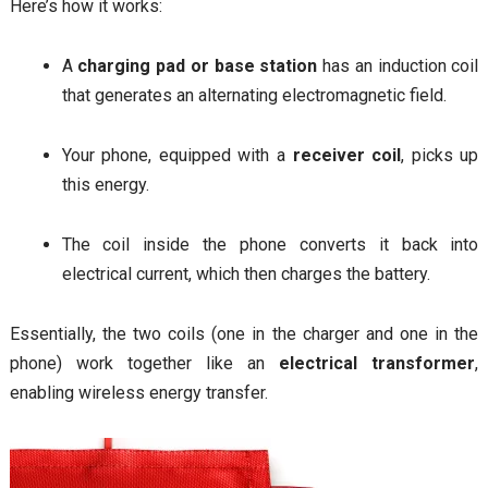
Here’s how it works:
A
charging pad or base station
has an induction coil
that generates an alternating electromagnetic field.
Your phone, equipped with a
receiver coil
, picks up
this energy.
The coil inside the phone converts it back into
electrical current, which then charges the battery.
Essentially, the two coils (one in the charger and one in the
phone) work together like an
electrical transformer
,
enabling wireless energy transfer.