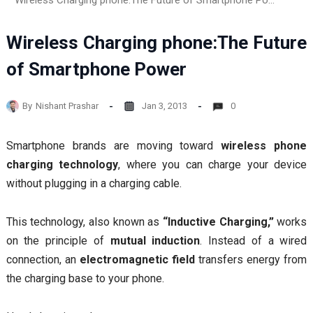
Wireless Charging phone:The Future of Smartphone Power
Wireless Charging phone:The Future
of Smartphone Power
By
Nishant Prashar
Jan 3, 2013
0
Smartphone brands are moving toward
wireless phone
charging technology
, where you can charge your device
without plugging in a charging cable.
This technology, also known as
“Inductive Charging,”
works
on the principle of
mutual induction
. Instead of a wired
connection, an
electromagnetic field
transfers energy from
the charging base to your phone.