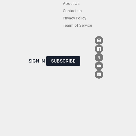
Skip
About Us
Contact us
to
Privacy Policy
content
Tearm of Service
SIGN IN
SUBSCRIBE