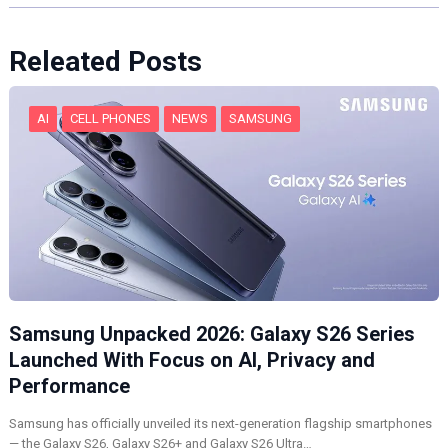
Releated Posts
AI
CELL PHONES
NEWS
SAMSUNG
Samsung Unpacked 2026: Galaxy S26 Series
Launched With Focus on AI, Privacy and
Performance
Samsung has officially unveiled its next-generation flagship smartphones
— the Galaxy S26, Galaxy S26+ and Galaxy S26 Ultra…