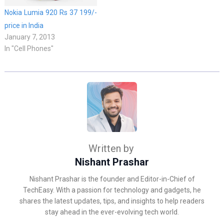
Nokia Lumia 920 Rs 37 199/-
price in India
January 7, 2013
In "Cell Phones"
Written by
Nishant Prashar
Nishant Prashar is the founder and Editor-in-Chief of
TechEasy. With a passion for technology and gadgets, he
shares the latest updates, tips, and insights to help readers
stay ahead in the ever-evolving tech world.