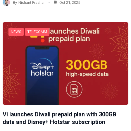
By
Nishant Prashar
Oct 21, 2025
i
n
g
…
NEWS
TELECOMM
Vi launches Diwali prepaid plan with 300GB
data and Disney+ Hotstar subscription