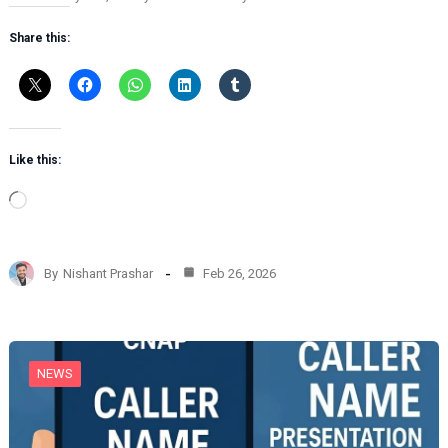
Share this:
Like this:
L
o
a
d
By
Nishant Prashar
Feb 26, 2026
i
n
g
…
NEWS