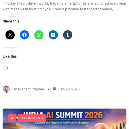
In today’s tech-driven world, flagship smartphones are launched every year
with massive marketing hype. Brands promise faster performance,…
Share this:
Like this:
L
o
a
d
By
Nishant Prashar
Feb 26, 2026
i
n
g
…
AI
TECHNOLOGY