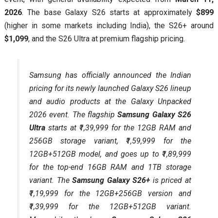
2026
. The base Galaxy S26 starts at approximately
$899
(higher in some markets including India), the S26+ around
$1,099
, and the S26 Ultra at premium flagship pricing.
Samsung has officially announced the Indian
pricing for its newly launched Galaxy S26 lineup
and audio products at the Galaxy Unpacked
2026 event. The flagship
Samsung Galaxy S26
Ultra
starts at ₹1,39,999 for the 12GB RAM and
256GB storage variant, ₹1,59,999 for the
12GB+512GB model, and goes up to ₹1,89,999
for the top-end 16GB RAM and 1TB storage
variant. The
Samsung Galaxy S26+
is priced at
₹1,19,999 for the 12GB+256GB version and
₹1,39,999 for the 12GB+512GB variant.