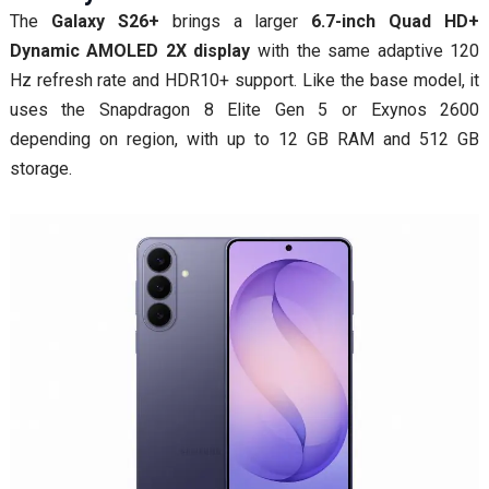
The
Galaxy S26+
brings a larger
6.7-inch Quad HD+
Dynamic AMOLED 2X display
with the same adaptive 120
Hz refresh rate and HDR10+ support. Like the base model, it
uses the Snapdragon 8 Elite Gen 5 or Exynos 2600
depending on region, with up to 12 GB RAM and 512 GB
storage.