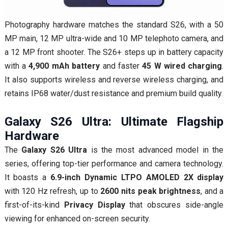
Photography hardware matches the standard S26, with a 50
MP main, 12 MP ultra-wide and 10 MP telephoto camera, and
a 12 MP front shooter. The S26+ steps up in battery capacity
with a
4,900 mAh battery
and faster
45 W wired charging
.
It also supports wireless and reverse wireless charging, and
retains IP68 water/dust resistance and premium build quality.
Galaxy S26 Ultra: Ultimate Flagship
Hardware
The
Galaxy S26 Ultra
is the most advanced model in the
series, offering top-tier performance and camera technology.
It boasts a
6.9-inch Dynamic LTPO AMOLED 2X display
with 120 Hz refresh, up to
2600 nits peak brightness
, and a
first-of-its-kind
Privacy Display
that obscures side-angle
viewing for enhanced on-screen security.