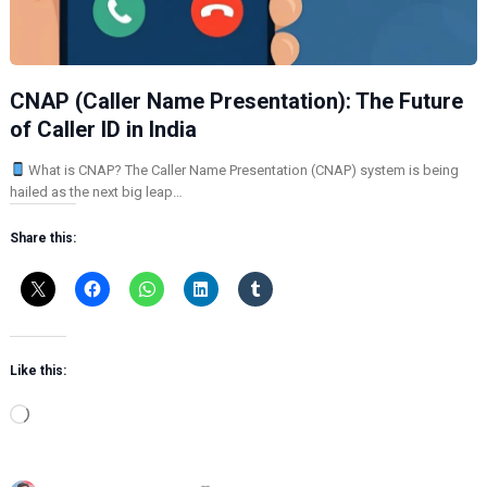
CNAP (Caller Name Presentation): The Future
of Caller ID in India
What is CNAP? The Caller Name Presentation (CNAP) system is being
hailed as the next big leap…
Share this:
Like this:
L
o
a
d