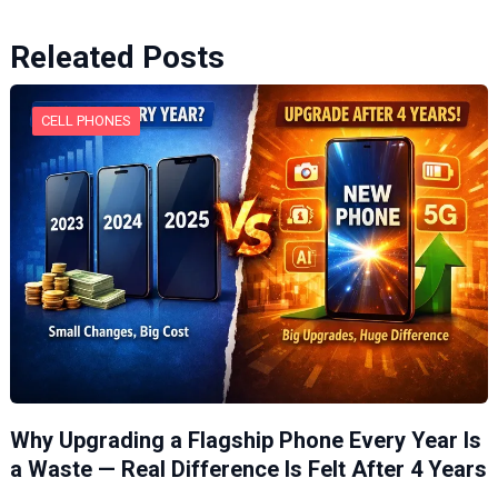
Releated Posts
CELL PHONES
Why Upgrading a Flagship Phone Every Year Is
a Waste — Real Difference Is Felt After 4 Years