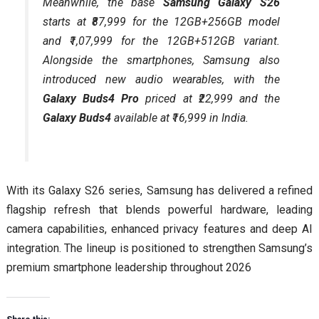
Meanwhile, the base
Samsung Galaxy S26
starts at ₹87,999 for the 12GB+256GB model
and ₹1,07,999 for the 12GB+512GB variant.
Alongside the smartphones, Samsung also
introduced new audio wearables, with the
Galaxy Buds4 Pro
priced at ₹22,999 and the
Galaxy Buds4
available at ₹16,999 in India.
With its Galaxy S26 series, Samsung has delivered a refined
flagship refresh that blends powerful hardware, leading
camera capabilities, enhanced privacy features and deep AI
integration. The lineup is positioned to strengthen Samsung’s
premium smartphone leadership throughout 2026