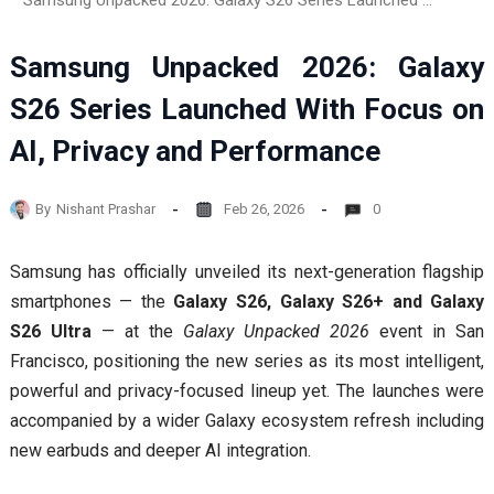
Samsung Unpacked 2026: Galaxy S26 Series Launched With Focus on AI, Privacy and Performance
Samsung Unpacked 2026: Galaxy
S26 Series Launched With Focus on
AI, Privacy and Performance
By
Nishant Prashar
Feb 26, 2026
0
Samsung has officially unveiled its next-generation flagship
smartphones — the
Galaxy S26, Galaxy S26+ and Galaxy
S26 Ultra
— at the
Galaxy Unpacked 2026
event in San
Francisco, positioning the new series as its most intelligent,
powerful and privacy-focused lineup yet. The launches were
accompanied by a wider Galaxy ecosystem refresh including
new earbuds and deeper AI integration.