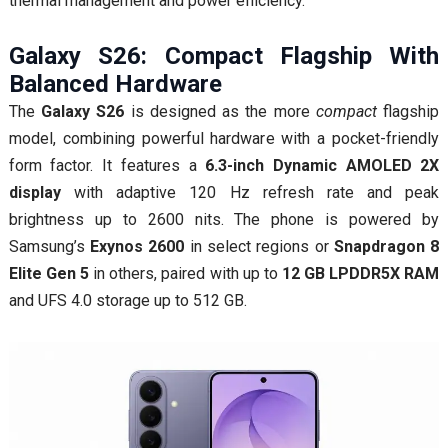
thermal management and power efficiency.
Galaxy S26: Compact Flagship With
Balanced Hardware
The
Galaxy S26
is designed as the more
compact
flagship
model, combining powerful hardware with a pocket-friendly
form factor. It features a
6.3-inch Dynamic AMOLED 2X
display
with adaptive 120 Hz refresh rate and peak
brightness up to 2600 nits. The phone is powered by
Samsung’s
Exynos 2600
in select regions or
Snapdragon 8
Elite Gen 5
in others, paired with up to
12 GB LPDDR5X RAM
and UFS 4.0 storage up to 512 GB.