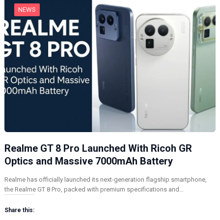
NEWS
Realme GT 8 Pro Launched With Ricoh GR
Optics and Massive 7000mAh Battery
Realme has officially launched its next-generation flagship smartphone,
the Realme GT 8 Pro, packed with premium specifications and…
Share this: