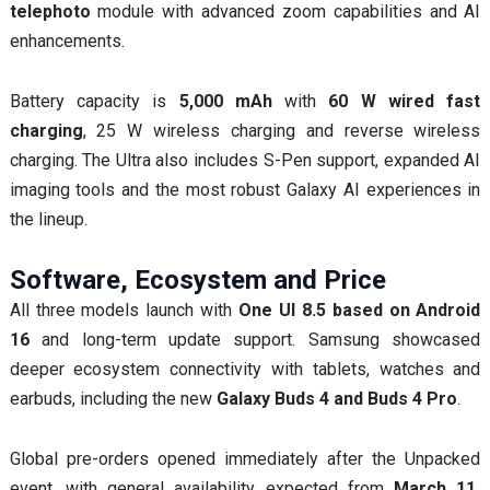
telephoto
module with advanced zoom capabilities and AI
enhancements.
Battery capacity is
5,000 mAh
with
60 W wired fast
charging
, 25 W wireless charging and reverse wireless
charging. The Ultra also includes S-Pen support, expanded AI
imaging tools and the most robust Galaxy AI experiences in
the lineup.
Software, Ecosystem and Price
All three models launch with
One UI 8.5 based on Android
16
and long-term update support. Samsung showcased
deeper ecosystem connectivity with tablets, watches and
earbuds, including the new
Galaxy Buds 4 and Buds 4 Pro
.
Global pre-orders opened immediately after the Unpacked
event, with general availability expected from
March 11,