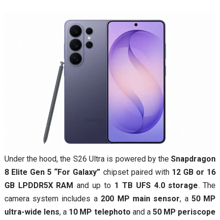
Under the hood, the S26 Ultra is powered by the
Snapdragon
8 Elite Gen 5 “For Galaxy”
chipset paired with
12 GB or 16
GB LPDDR5X RAM
and up to
1 TB UFS 4.0 storage
. The
camera system includes a
200 MP main sensor
, a
50 MP
ultra-wide lens
, a
10 MP telephoto
and a
50 MP periscope