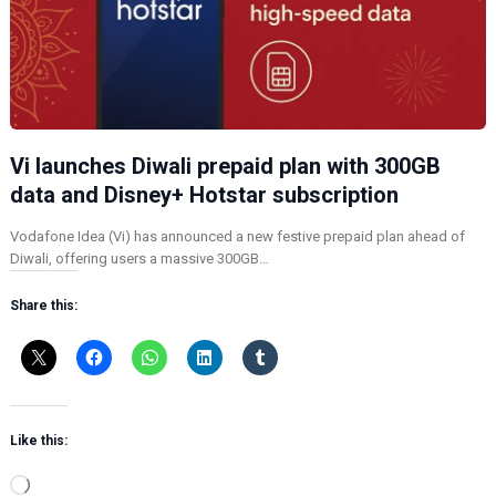
Vi launches Diwali prepaid plan with 300GB
data and Disney+ Hotstar subscription
Vodafone Idea (Vi) has announced a new festive prepaid plan ahead of
Diwali, offering users a massive 300GB…
Share this:
Like this:
L