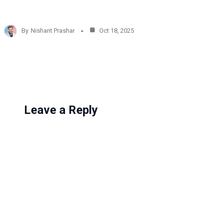
o
a
d
By
Nishant Prashar
Oct 18, 2025
i
n
g
…
Leave a Reply