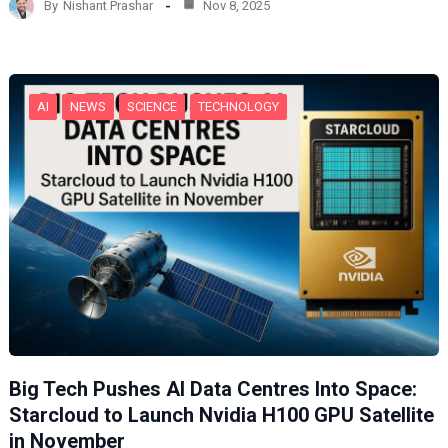
By
Nishant Prashar
Nov 8, 2025
i
n
g
…
AI
NEWS
SCIENCE
TECHNOLOGY
Big Tech Pushes AI Data Centres Into Space:
Starcloud to Launch Nvidia H100 GPU Satellite
in November