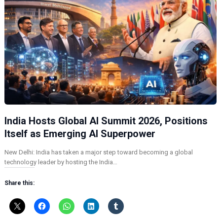
India Hosts Global AI Summit 2026, Positions
Itself as Emerging AI Superpower
New Delhi: India has taken a major step toward becoming a global
technology leader by hosting the India…
Share this: