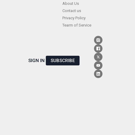
Skip
About Us
Contact us
to
Privacy Policy
content
Tearm of Service
SIGN IN
SUBSCRIBE