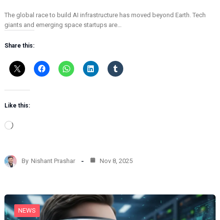
The global race to build AI infrastructure has moved beyond Earth. Tech
giants and emerging space startups are…
Share this:
Like this:
L
o
a
d
By
Nishant Prashar
Nov 8, 2025
i
n
g
…
NEWS