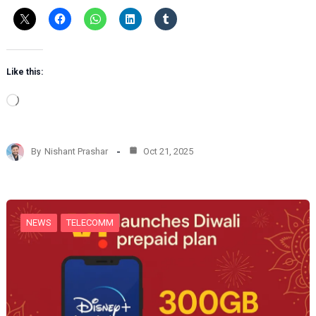
Like this:
L
o
a
d
By
Nishant Prashar
Oct 21, 2025
i
n
g
…
NEWS
TELECOMM