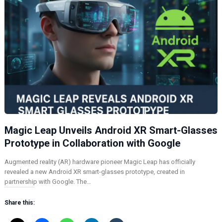
Magic Leap Unveils Android XR Smart-Glasses
Prototype in Collaboration with Google
Augmented reality (AR) hardware pioneer Magic Leap has officially
revealed a new Android XR smart-glasses prototype, created in
partnership with Google. The…
Share this: