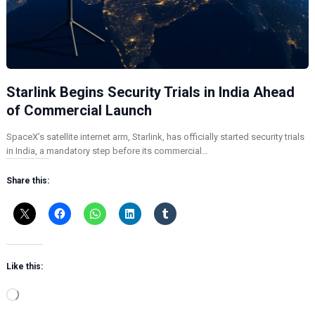
Starlink Begins Security Trials in India Ahead
of Commercial Launch
SpaceX’s satellite internet arm, Starlink, has officially started security trials
in India, a mandatory step before its commercial…
Share this:
Like this:
L
o