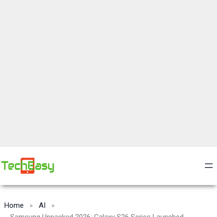
Home
AI