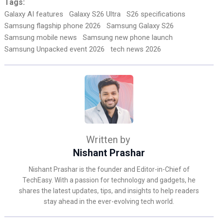
Tags:
Galaxy AI features
Galaxy S26 Ultra
S26 specifications
Samsung flagship phone 2026
Samsung Galaxy S26
Samsung mobile news
Samsung new phone launch
Samsung Unpacked event 2026
tech news 2026
Written by
Nishant Prashar
Nishant Prashar is the founder and Editor-in-Chief of
TechEasy. With a passion for technology and gadgets, he
shares the latest updates, tips, and insights to help readers
stay ahead in the ever-evolving tech world.