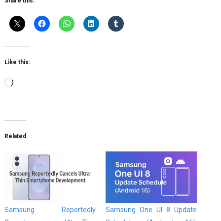
Share this:
Like this:
Loading…
Related
Samsung Reportedly
Samsung One UI 8 Update