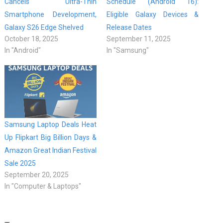
Cancels Ultra-Thin
Schedule (Android 16):
Smartphone Development,
Eligible Galaxy Devices &
Galaxy S26 Edge Shelved
Release Dates
October 18, 2025
September 11, 2025
In "Android"
In "Samsung"
Samsung Laptop Deals Heat
Up Flipkart Big Billion Days &
Amazon Great Indian Festival
Sale 2025
September 20, 2025
In "Computer & Laptops"