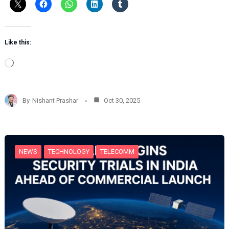
Like this:
L
o
a
d
By
Nishant Prashar
Oct 30, 2025
i
n
g
…
NEWS
TECHNOLOGY
TELECOMM