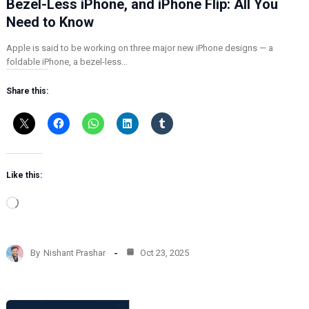
Bezel-Less iPhone, and iPhone Flip: All You
Need to Know
Apple is said to be working on three major new iPhone designs — a
foldable iPhone, a bezel-less…
Share this:
Like this:
L
o
a
d
By
Nishant Prashar
Oct 23, 2025
i
n
g
…