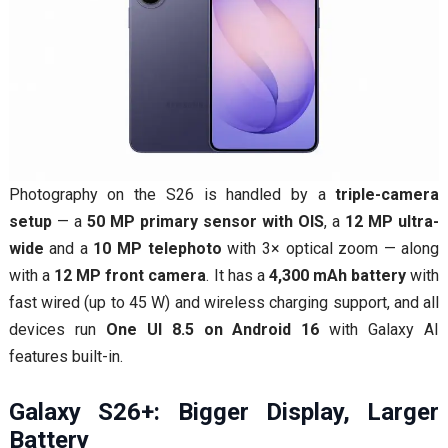
Photography on the S26 is handled by a
triple-camera
setup
— a
50 MP primary sensor with OIS
, a
12 MP ultra-
wide
and a
10 MP telephoto
with 3× optical zoom — along
with a
12 MP front camera
. It has a
4,300 mAh battery
with
fast wired (up to 45 W) and wireless charging support, and all
devices run
One UI 8.5 on Android 16
with Galaxy AI
features built-in.
Galaxy S26+: Bigger Display, Larger
Battery