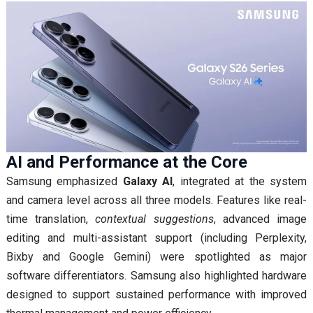
AI and Performance at the Core
Samsung emphasized
Galaxy AI
, integrated at the system
and camera level across all three models. Features like real-
time translation,
contextual suggestions
, advanced image
editing and multi-assistant support (including Perplexity,
Bixby and Google Gemini) were spotlighted as major
software differentiators. Samsung also highlighted hardware
designed to support sustained performance with improved