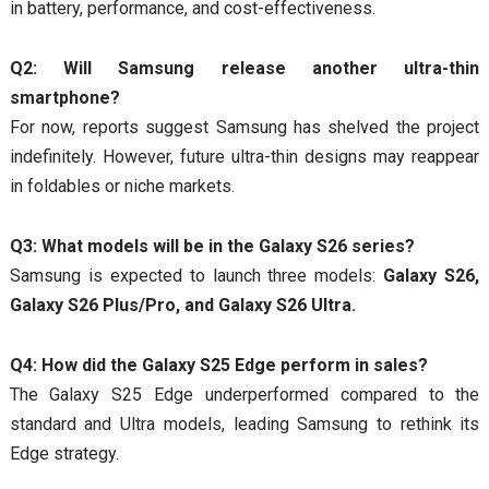
in battery, performance, and cost-effectiveness.
Q2: Will Samsung release another ultra-thin
smartphone?
For now, reports suggest Samsung has shelved the project
indefinitely. However, future ultra-thin designs may reappear
in foldables or niche markets.
Q3: What models will be in the Galaxy S26 series?
Samsung is expected to launch three models:
Galaxy S26,
Galaxy S26 Plus/Pro, and Galaxy S26 Ultra.
Q4: How did the Galaxy S25 Edge perform in sales?
The Galaxy S25 Edge underperformed compared to the
standard and Ultra models, leading Samsung to rethink its
Edge strategy.