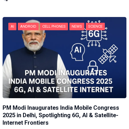
n
g
…
AI
ANDROID
CELL PHONES
NEWS
SCIENCE
PM Modi Inaugurates India Mobile Congress
2025 in Delhi, Spotlighting 6G, AI & Satellite-
Internet Frontiers