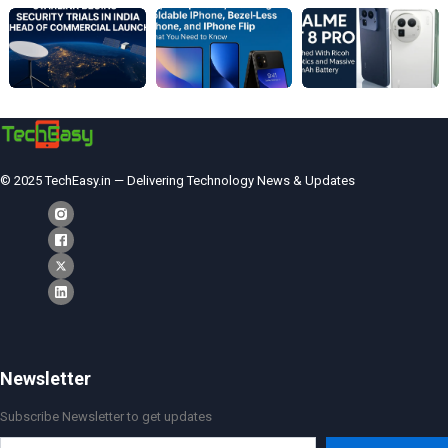
© 2025 TechEasy.in — Delivering Technology News & Updates
Newsletter
Subscribe Newsletter to get updates
Type