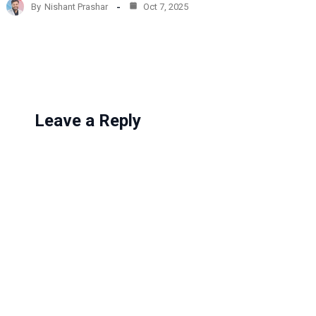
By
Nishant Prashar
Oct 7, 2025
i
n
g
…
Leave a Reply