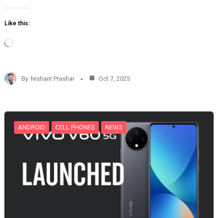
Like this:
L
o
a
d
By
Nishant Prashar
Oct 7, 2025
i
n
g
…
ANDROID
CELL PHONES
NEWS