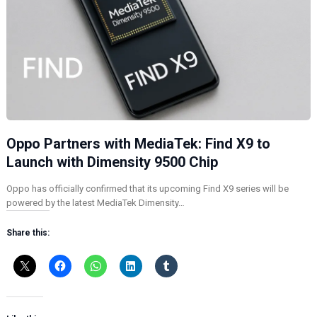
Oppo Partners with MediaTek: Find X9 to
Launch with Dimensity 9500 Chip
Oppo has officially confirmed that its upcoming Find X9 series will be
powered by the latest MediaTek Dimensity…
Share this: