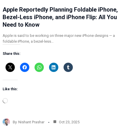
Apple Reportedly Planning Foldable iPhone,
Bezel-Less iPhone, and iPhone Flip: All You
Need to Know
Apple is said to be working on three major new iPhone designs — a
foldable iPhone, a bezel-less…
Share this:
Like this:
L
o
a
d
By
Nishant Prashar
Oct 23, 2025
i
n