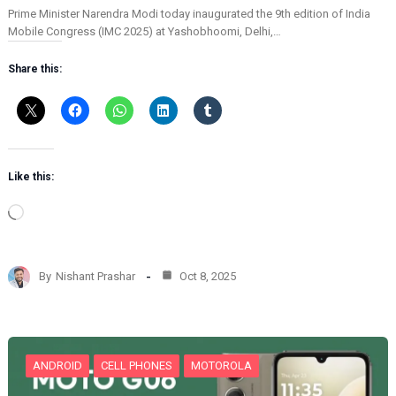
Prime Minister Narendra Modi today inaugurated the 9th edition of India
Mobile Congress (IMC 2025) at Yashobhoomi, Delhi,…
Share this:
Like this:
L
o
a
d
By
Nishant Prashar
Oct 8, 2025
i
n
g
…
ANDROID
CELL PHONES
MOTOROLA