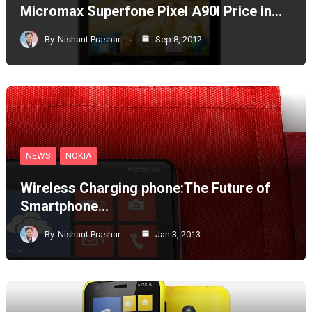
Micromax Superfone Pixel A90l Price in…
By
Nishant Prashar
Sep 8, 2012
NEWS
NOKIA
Wireless Charging phone:The Future of
Smartphone…
By
Nishant Prashar
Jan 3, 2013