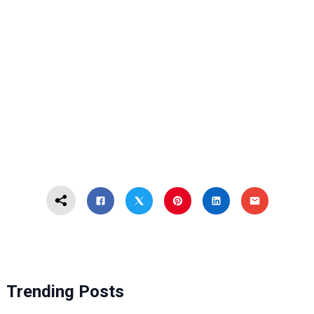
Trending Posts