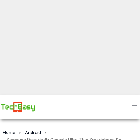
Home
Android