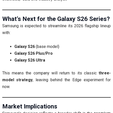
What’s Next for the Galaxy S26 Series?
Samsung is expected to streamline its 2026 flagship lineup
with:
Galaxy S26
(base model)
Galaxy S26 Plus/Pro
Galaxy S26 Ultra
This means the company will return to its classic
three-
model strategy
, leaving behind the Edge experiment for
now.
Market Implications