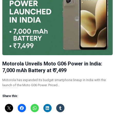
Motorola Unveils Moto G06 Power in India:
7,000 mAh Battery at ₹ 7,499
Motorola has expanded its budget smartphone lineup in India with the
launch of the Moto G06 Power. Priced…
Share this: