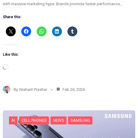
with massive marketing hype. Brands promise faster performance,…
Share this:
Like this:
L
o
a
d
By
Nishant Prashar
Feb 26, 2026
i
n
g
…
AI
CELL PHONES
NEWS
SAMSUNG