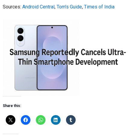
Sources:
Android Central
,
Tom’s Guide
,
Times of India
Share this: