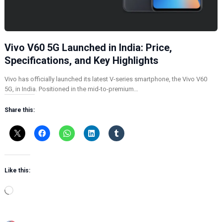
Vivo V60 5G Launched in India: Price,
Specifications, and Key Highlights
Vivo has officially launched its latest V-series smartphone, the Vivo V60
5G, in India. Positioned in the mid-to-premium…
Share this:
Like this:
L
o
a
d