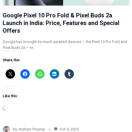
Google Pixel 10 Pro Fold & Pixel Buds 2a
Launch in India: Price, Features and Special
Offers
Google has brought its much-awaited devices — the Pixel 10 Pro Fold and
Pixel Buds 2a — to…
Share this:
Like this:
L
o
a
d
By
Nishant Prashar
Oct 9, 2025
i