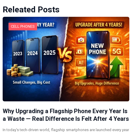
Releated Posts
CELL PHONES
Why Upgrading a Flagship Phone Every Year Is
a Waste — Real Difference Is Felt After 4 Years
In today’s tech-driven world, flagship smartphones are launched every year