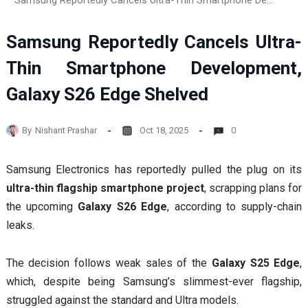
Samsung Reportedly Cancels Ultra-Thin Smartphone Development, Galaxy S26 Edge Shelved
Samsung Reportedly Cancels Ultra-
Thin Smartphone Development,
Galaxy S26 Edge Shelved
By
Nishant Prashar
Oct 18, 2025
0
Samsung Electronics has reportedly pulled the plug on its
ultra-thin flagship smartphone project
, scrapping plans for
the upcoming
Galaxy S26 Edge
, according to supply-chain
leaks.
The decision follows weak sales of the
Galaxy S25 Edge
,
which, despite being Samsung’s slimmest-ever flagship,
struggled against the standard and Ultra models.