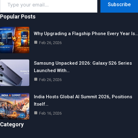
Subscribe
your
email…
Popular Posts
Why Upgrading a Flagship Phone Every Year Is…
Feb 26, 2026
Samsung Unpacked 2026: Galaxy S26 Series
Launched With…
Feb 26, 2026
India Hosts Global AI Summit 2026, Positions
Itself…
Feb 16, 2026
Category