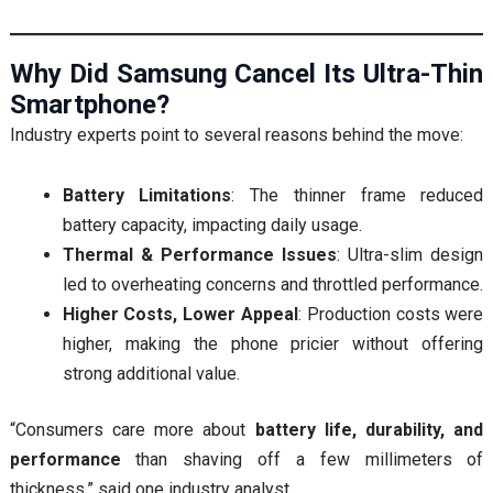
Why Did Samsung Cancel Its Ultra-Thin
Smartphone?
Industry experts point to several reasons behind the move:
Battery Limitations
: The thinner frame reduced
battery capacity, impacting daily usage.
Thermal & Performance Issues
: Ultra-slim design
led to overheating concerns and throttled performance.
Higher Costs, Lower Appeal
: Production costs were
higher, making the phone pricier without offering
strong additional value.
“Consumers care more about
battery life, durability, and
performance
than shaving off a few millimeters of
thickness,” said one industry analyst.