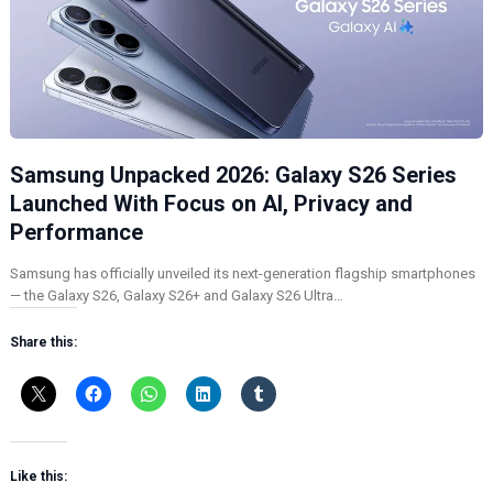
Samsung Unpacked 2026: Galaxy S26 Series
Launched With Focus on AI, Privacy and
Performance
Samsung has officially unveiled its next-generation flagship smartphones
— the Galaxy S26, Galaxy S26+ and Galaxy S26 Ultra…
Share this:
Like this: