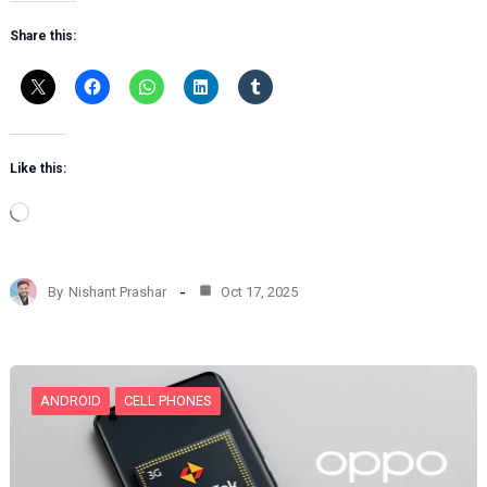
Share this:
Like this:
L
o
a
d
By
Nishant Prashar
Oct 17, 2025
i
n
g
…
ANDROID
CELL PHONES