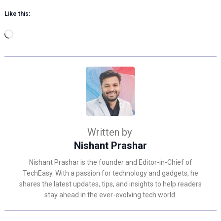
Like this:
Loading…
Written by
Nishant Prashar
Nishant Prashar is the founder and Editor-in-Chief of
TechEasy. With a passion for technology and gadgets, he
shares the latest updates, tips, and insights to help readers
stay ahead in the ever-evolving tech world.