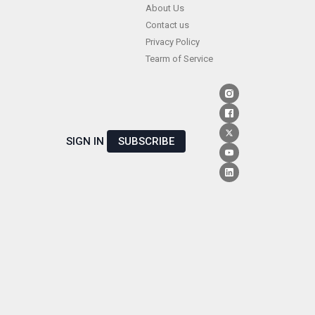
Skip
About Us
Contact us
to
Privacy Policy
content
Tearm of Service
SIGN IN
SUBSCRIBE