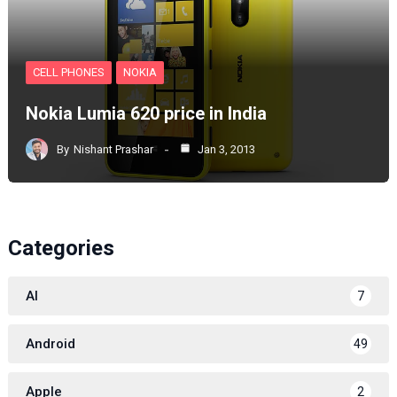
CELL PHONES
NOKIA
Nokia Lumia 620 price in India
By
Nishant Prashar
Jan 3, 2013
Categories
AI
7
Android
49
Apple
2