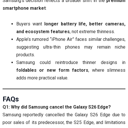
Samsung’s decision reflects a broader shift in the
premium
smartphone market
:
Buyers want
longer battery life, better cameras,
and ecosystem features
, not extreme thinness.
Apple’s rumored “iPhone Air” faces similar challenges,
suggesting ultra-thin phones may remain niche
products.
Samsung could reintroduce thinner designs in
foldables or new form factors
, where slimness
adds more practical value.
FAQs
Q1: Why did Samsung cancel the Galaxy S26 Edge?
Samsung reportedly cancelled the Galaxy S26 Edge due to
poor sales of its predecessor, the S25 Edge, and limitations