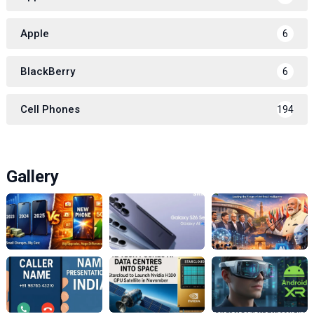
Apple
6
BlackBerry
6
Cell Phones
194
Gallery