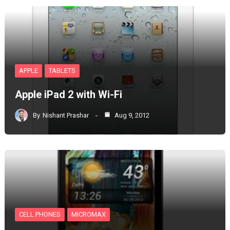
APPLE
TABLETS
Apple iPad 2 with Wi-Fi
By
Nishant Prashar
Aug 9, 2012
CELL PHONES
MICROMAX