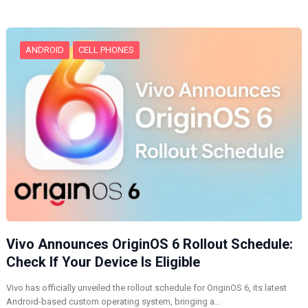
g
…
ANDROID
CELL PHONES
Vivo Announces OriginOS 6 Rollout Schedule:
Check If Your Device Is Eligible
Vivo has officially unveiled the rollout schedule for OriginOS 6, its latest
Android-based custom operating system, bringing a…