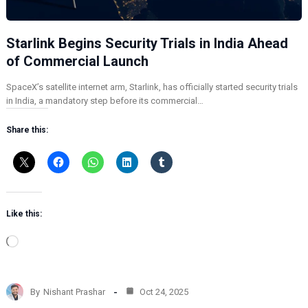
Starlink Begins Security Trials in India Ahead
of Commercial Launch
SpaceX’s satellite internet arm, Starlink, has officially started security trials
in India, a mandatory step before its commercial…
Share this:
Like this:
L
o
a
d
By
Nishant Prashar
Oct 24, 2025
i