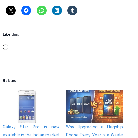
Like this:
Loading…
Related
Galaxy Star Pro is now
Why Upgrading a Flagship
available in the Indian market
Phone Every Year Is a Waste