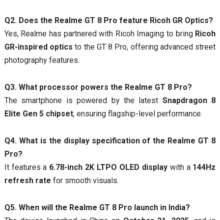
Q2. Does the Realme GT 8 Pro feature Ricoh GR Optics?
Yes, Realme has partnered with Ricoh Imaging to bring
Ricoh
GR-inspired optics
to the GT 8 Pro, offering advanced street
photography features.
Q3. What processor powers the Realme GT 8 Pro?
The smartphone is powered by the latest
Snapdragon 8
Elite Gen 5 chipset
, ensuring flagship-level performance.
Q4. What is the display specification of the Realme GT 8
Pro?
It features a
6.78-inch 2K LTPO OLED display
with a
144Hz
refresh rate
for smooth visuals.
Q5. When will the Realme GT 8 Pro launch in India?