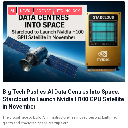
…
AI
NEWS
SCIENCE
TECHNOLOGY
Big Tech Pushes AI Data Centres Into Space:
Starcloud to Launch Nvidia H100 GPU Satellite
in November
The global race to build AI infrastructure has moved beyond Earth. Tech
giants and emerging space startups are…