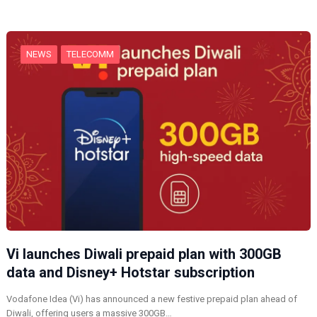
n
g
…
NEWS
TELECOMM
Vi launches Diwali prepaid plan with 300GB
data and Disney+ Hotstar subscription
Vodafone Idea (Vi) has announced a new festive prepaid plan ahead of
Diwali, offering users a massive 300GB…