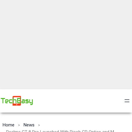
Home
News