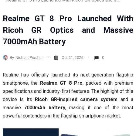
Realme GT 8 Pro Launched With Ricoh GR Optics and Massive 7000mAh Battery
Realme GT 8 Pro Launched With
Ricoh GR Optics and Massive
7000mAh Battery
By
Nishant Prashar
Oct 21, 2025
0
Realme has officially launched its next-generation flagship
smartphone, the
Realme GT 8 Pro
, packed with premium
specifications and industry-first features. The highlight of this
device is its
Ricoh GR-inspired camera system
and a
massive
7000mAh battery
, making it one of the most
powerful contenders in the flagship smartphone market.