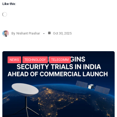
Like this:
L
o
a
d
By
Nishant Prashar
Oct 30, 2025
i
n
g
…
NEWS
TECHNOLOGY
TELECOMM