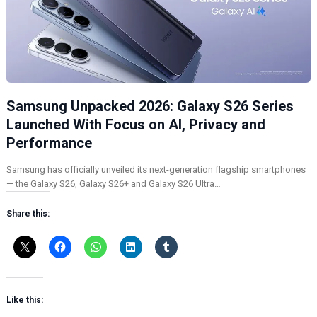
Samsung Unpacked 2026: Galaxy S26 Series
Launched With Focus on AI, Privacy and
Performance
Samsung has officially unveiled its next-generation flagship smartphones
— the Galaxy S26, Galaxy S26+ and Galaxy S26 Ultra…
Share this:
Like this: