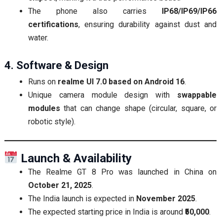
The phone also carries
IP68/IP69/IP66
certifications
, ensuring durability against dust and
water.
4. Software & Design
Runs on
realme UI 7.0 based on Android 16
.
Unique camera module design with
swappable
modules
that can change shape (circular, square, or
robotic style).
Launch & Availability
The Realme GT 8 Pro was launched in China on
October 21, 2025
.
The India launch is expected in
November 2025
.
The expected starting price in India is around
₹50,000
.