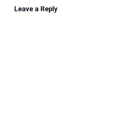
Leave a Reply