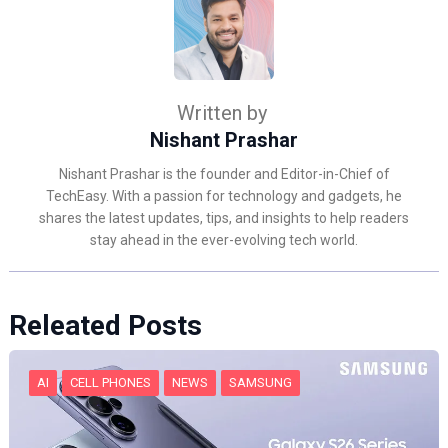
Written by
Nishant Prashar
Nishant Prashar is the founder and Editor-in-Chief of
TechEasy. With a passion for technology and gadgets, he
shares the latest updates, tips, and insights to help readers
stay ahead in the ever-evolving tech world.
Releated Posts
AI
CELL PHONES
NEWS
SAMSUNG