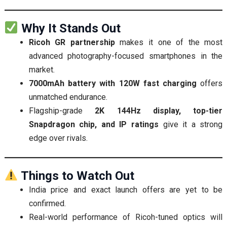
Why It Stands Out
Ricoh GR partnership
makes it one of the most
advanced photography-focused smartphones in the
market.
7000mAh battery with 120W fast charging
offers
unmatched endurance.
Flagship-grade
2K 144Hz display, top-tier
Snapdragon chip, and IP ratings
give it a strong
edge over rivals.
Things to Watch Out
India price and exact launch offers are yet to be
confirmed.
Real-world performance of Ricoh-tuned optics will