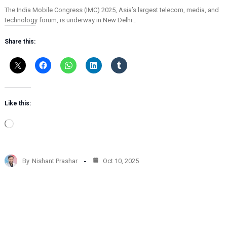
The India Mobile Congress (IMC) 2025, Asia’s largest telecom, media, and
technology forum, is underway in New Delhi…
Share this:
Like this:
L
o
a
d
By
Nishant Prashar
Oct 10, 2025
i
n
g
…