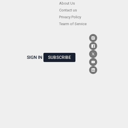
Skip
About Us
Contact us
to
Privacy Policy
content
Tearm of Service
SIGN IN
SUBSCRIBE