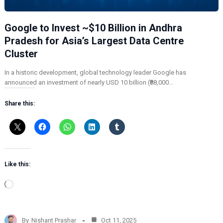
Google to Invest ~$10 Billion in Andhra
Pradesh for Asia’s Largest Data Centre
Cluster
In a historic development, global technology leader Google has
announced an investment of nearly USD 10 billion (₹88,000…
Share this:
Like this:
L
o
a
d
By
Nishant Prashar
Oct 11, 2025