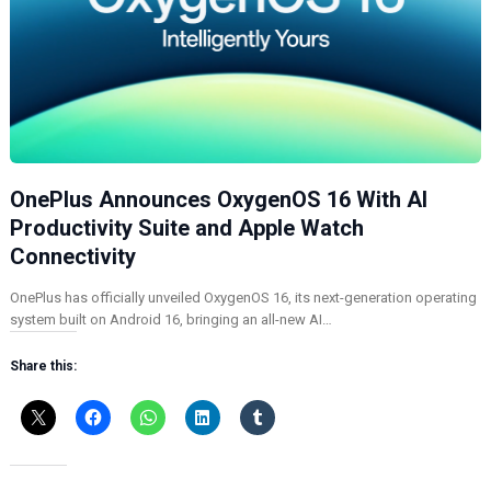
OnePlus Announces OxygenOS 16 With AI
Productivity Suite and Apple Watch
Connectivity
OnePlus has officially unveiled OxygenOS 16, its next-generation operating
system built on Android 16, bringing an all-new AI…
Share this: