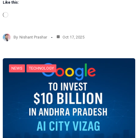
Like this:
L
o
a
d
By
Nishant Prashar
Oct 17, 2025
i
n
g
…
NEWS
TECHNOLOGY