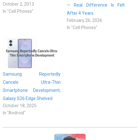
October 2, 2013
— Real Difference Is Felt
In "Cell Phones"
After 4 Years
February 26, 2026
In "Cell Phones"
Samsung Reportedly
Cancels Ultra-Thin
Smartphone Development,
Galaxy S26 Edge Shelved
October 18, 2025
In "Android"