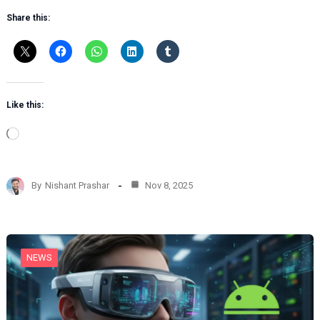
Share this:
Like this:
L
o
a
d
By
Nishant Prashar
Nov 8, 2025
i
n
g
…
NEWS