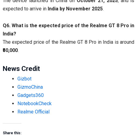
The device launched in China on
October 21, 2025
, and is
expected to arrive in
India by November 2025
.
Q6. What is the expected price of the Realme GT 8 Pro in
India?
The expected price of the Realme GT 8 Pro in India is around
₹50,000
.
News Credit
Gizbot
GizmoChina
Gadgets360
NotebookCheck
Realme Official
Share this: