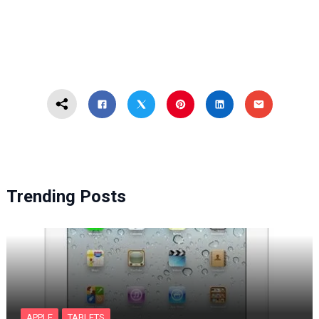
Trending Posts
APPLE
TABLETS