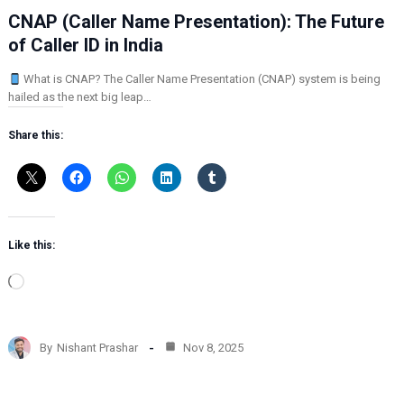
CNAP (Caller Name Presentation): The Future
of Caller ID in India
What is CNAP? The Caller Name Presentation (CNAP) system is being
hailed as the next big leap…
Share this:
Like this:
L
o
a
d
By
Nishant Prashar
Nov 8, 2025
i
n
g