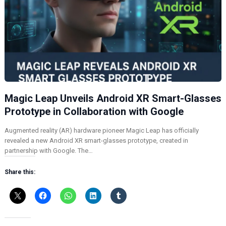
Magic Leap Unveils Android XR Smart-Glasses
Prototype in Collaboration with Google
Augmented reality (AR) hardware pioneer Magic Leap has officially
revealed a new Android XR smart-glasses prototype, created in
partnership with Google. The…
Share this: