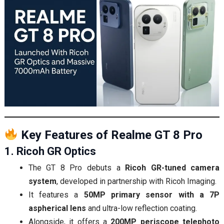
Key Features of Realme GT 8 Pro
1. Ricoh GR Optics
The GT 8 Pro debuts a
Ricoh GR-tuned camera
system
, developed in partnership with Ricoh Imaging.
It features a
50MP primary sensor with a 7P
aspherical lens
and ultra-low reflection coating.
Alongside, it offers a
200MP periscope telephoto