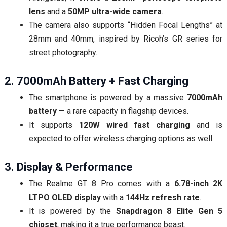
lens
and a
50MP ultra-wide camera
.
The camera also supports “Hidden Focal Lengths” at
28mm and 40mm, inspired by Ricoh’s GR series for
street photography.
2. 7000mAh Battery + Fast Charging
The smartphone is powered by a massive
7000mAh
battery
— a rare capacity in flagship devices.
It supports
120W wired fast charging
and is
expected to offer wireless charging options as well.
3. Display & Performance
The Realme GT 8 Pro comes with a
6.78-inch 2K
LTPO OLED display
with a
144Hz refresh rate
.
It is powered by the
Snapdragon 8 Elite Gen 5
chipset
, making it a true performance beast.