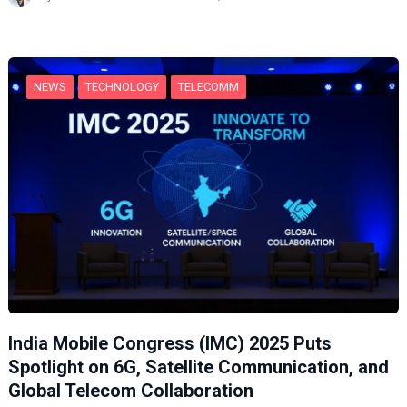
i
n
g
…
NEWS
TECHNOLOGY
TELECOMM
India Mobile Congress (IMC) 2025 Puts
Spotlight on 6G, Satellite Communication, and
Global Telecom Collaboration