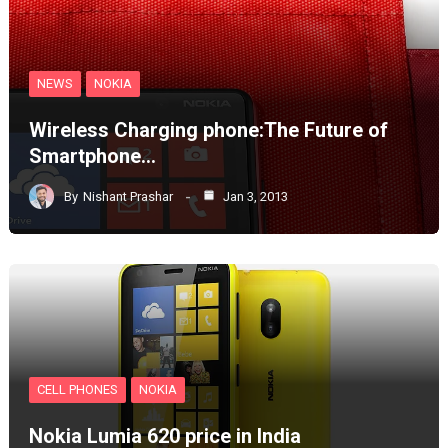
NEWS
NOKIA
Wireless Charging phone:The Future of
Smartphone…
By
Nishant Prashar
Jan 3, 2013
CELL PHONES
NOKIA
Nokia Lumia 620 price in India