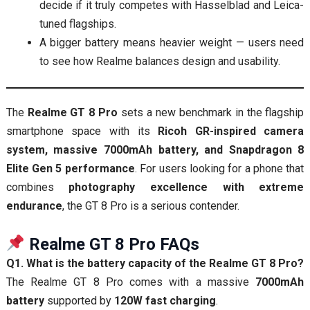
decide if it truly competes with Hasselblad and Leica-
tuned flagships.
A bigger battery means heavier weight — users need
to see how Realme balances design and usability.
The
Realme GT 8 Pro
sets a new benchmark in the flagship
smartphone space with its
Ricoh GR-inspired camera
system, massive 7000mAh battery, and Snapdragon 8
Elite Gen 5 performance
. For users looking for a phone that
combines
photography excellence with extreme
endurance
, the GT 8 Pro is a serious contender.
Realme GT 8 Pro FAQs
Q1. What is the battery capacity of the Realme GT 8 Pro?
The Realme GT 8 Pro comes with a massive
7000mAh
battery
supported by
120W fast charging
.