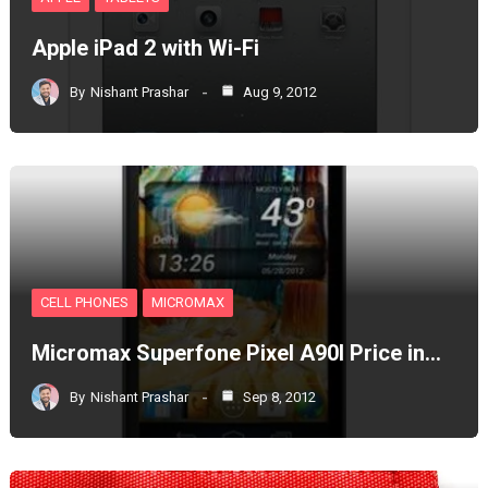
Apple iPad 2 with Wi-Fi
By
Nishant Prashar
Aug 9, 2012
CELL PHONES
MICROMAX
Micromax Superfone Pixel A90l Price in…
By
Nishant Prashar
Sep 8, 2012