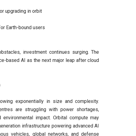
 or upgrading in orbit
for Earth-bound users
bstacles, investment continues surging. The
e-based AI as the next major leap after cloud
s
owing exponentially in size and complexity.
centres are struggling with power shortages,
nd environmental impact. Orbital compute may
eneration infrastructure powering advanced AI
ous vehicles, global networks, and defense