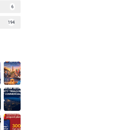
6
194