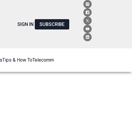
SIGN IN
SUBSCRIBE
s
Tips & How To
Telecomm