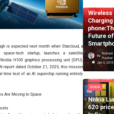
NEWS
NOKI
Wireless
Charging
phone:Th
Future of
Smartph
ugh is expected next month when Starcloud, a
 space-tech startup, launches a satellite
Nishant
By
Prashar
Nvidia H100 graphics processing unit (GPU).
Jan 3, 2013
N report dated October 21, 2025, this mission
eal-time test of an AI superchip running entirely
CELL PHONES
NOKIA
es Are Moving to Space
Nokia Lu
620 price
Costs