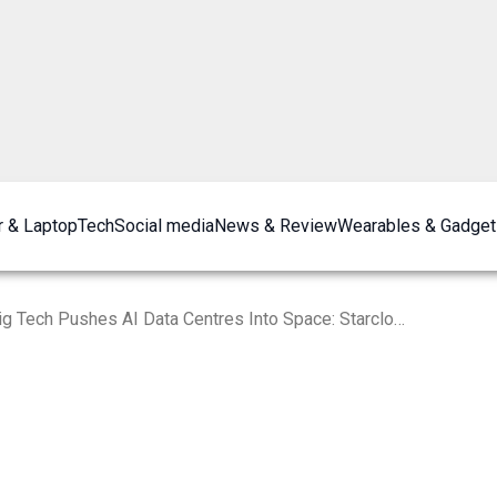
 & Laptop
Tech
Social media
News & Review
Wearables & Gadget
Big Tech Pushes AI Data Centres Into Space: Starcloud to Launch Nvidia H100 GPU Satellite in November