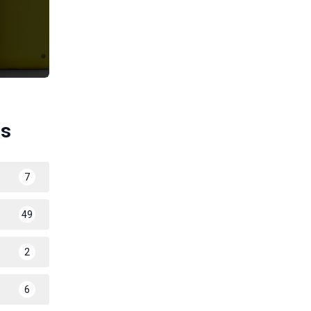
es
7
49
2
6