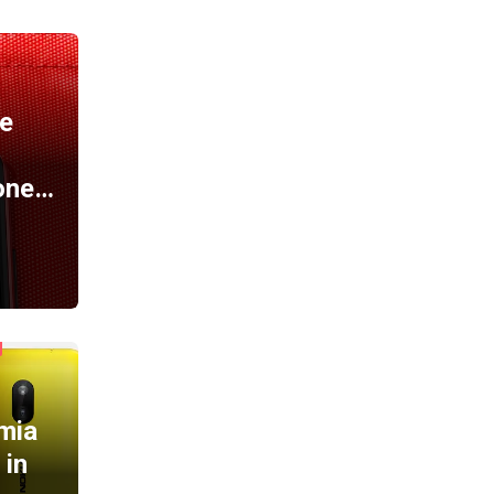
A
e
one…
mia
 in