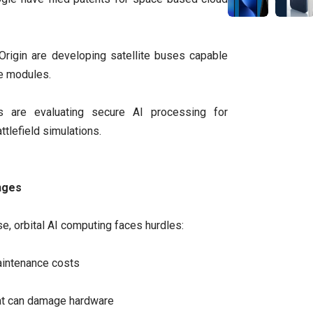
rigin are developing satellite buses capable
e modules.
 are evaluating secure AI processing for
ttlefield simulations.
nges
e, orbital AI computing faces hurdles:
aintenance costs
hat can damage hardware