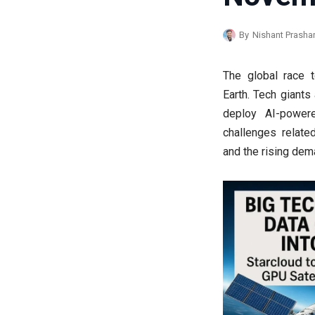
By
Nishant Prasha
The global race 
Earth. Tech giants
deploy AI-powere
challenges relate
and the rising de