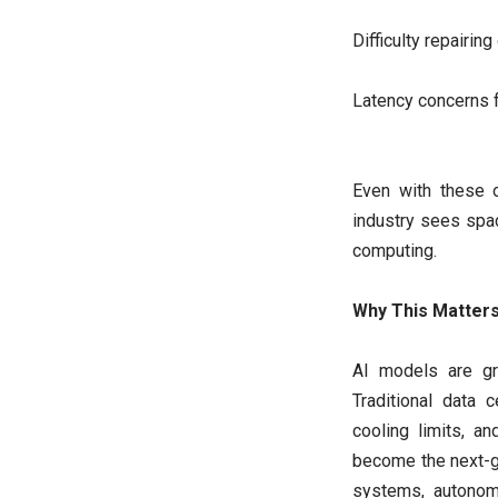
Difficulty repairing
Latency concerns 
Even with these o
industry sees spac
computing.
Why This Matter
AI models are gr
Traditional data 
cooling limits, a
become the next-g
systems, autonom