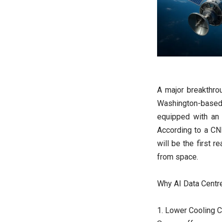
A major breakthro
Washington-based
equipped with an 
According to a CN
will be the first r
from space.
Why AI Data Centr
1. Lower Cooling 