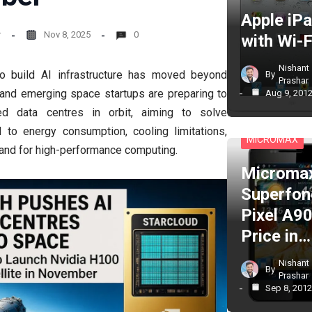
Apple iP
r
Nov 8, 2025
0
with Wi-F
Nishant
to build AI infrastructure has moved beyond
By
Prashar
 and emerging space startups are preparing to
Aug 9, 201
d data centres in orbit, aiming to solve
CELL PHONES
d to energy consumption, cooling limitations,
MICROMAX
mand for high-performance computing.
Microma
Superfon
Pixel A90
Price in…
Nishant
By
Prashar
Sep 8, 201