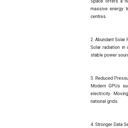
Space offers a na
massive energy tr
centres.
2. Abundant Solar
Solar radiation in
stable power sourc
3. Reduced Pressu
Modern GPUs suc
electricity. Movi
national grids.
4. Stronger Data S