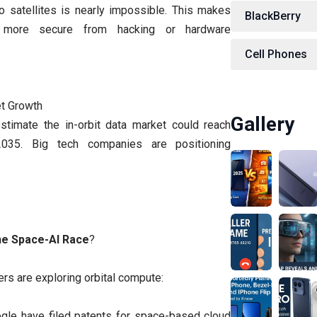
o satellites is nearly impossible. This makes
BlackBerry
s more secure from hacking or hardware
Cell Phones
et Growth
Gallery
estimate the in-orbit data market could reach
2035. Big tech companies are positioning
he Space-AI Race
?
ers are exploring orbital compute:
gle have filed patents for space-based cloud