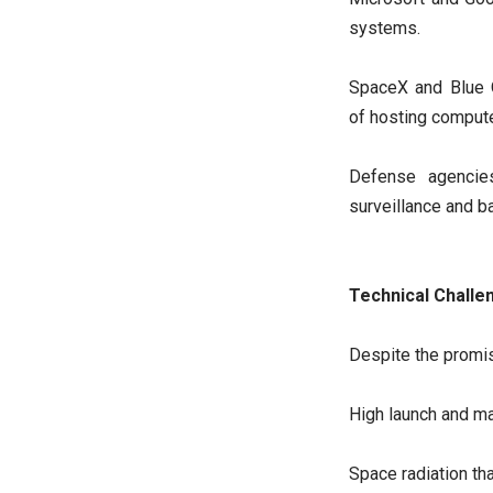
systems.
SpaceX and Blue O
of hosting comput
Defense agencies
surveillance and ba
Technical Challe
Despite the promis
High launch and m
Space radiation t