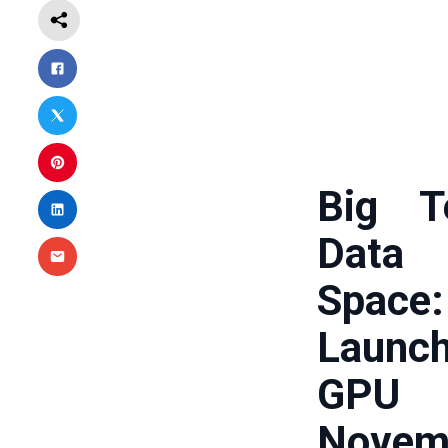
Big T
Data
Space
Launc
GPU 
Novem