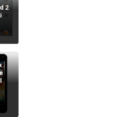
ad 2
i
2
x
e
l
2