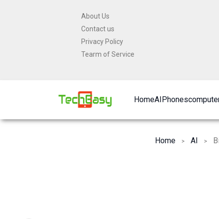
Skip
About Us
to
Contact us
content
Privacy Policy
Tearm of Service
Home
AI
Phones
computer
Home
AI