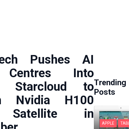
ech Pushes AI
 Centres Into
Trending
: Starcloud to
Posts
h Nvidia H100
Satellite in
ber
APPLE
TAB