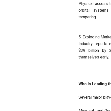
Physical access t
orbital system
tampering.
5. Exploding Mark
Industry reports 
$39 billion by 
themselves early.
Who Is Leading t
Several major play
Microsoft and Goo