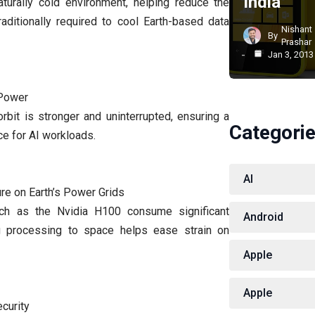
India
turally cold environment, helping reduce the
aditionally required to cool Earth-based data
Nishant
By
Prashar
Jan 3, 2013
 Power
 orbit is stronger and uninterrupted, ensuring a
Categori
e for AI workloads.
AI
re on Earth’s Power Grids
h as the Nvidia H100 consume significant
Android
ng processing to space helps ease strain on
Apple
Apple
ecurity