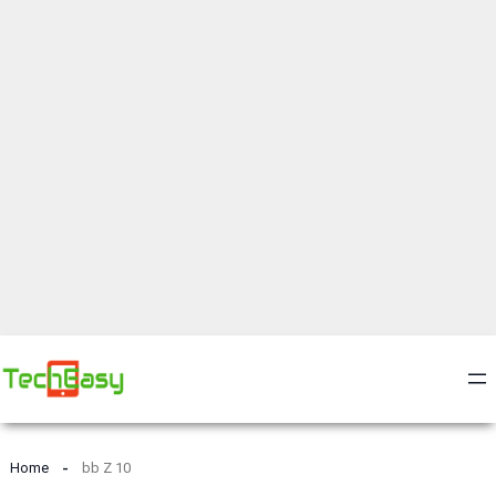
Home
bb Z 10