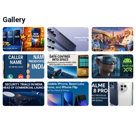
Gallery