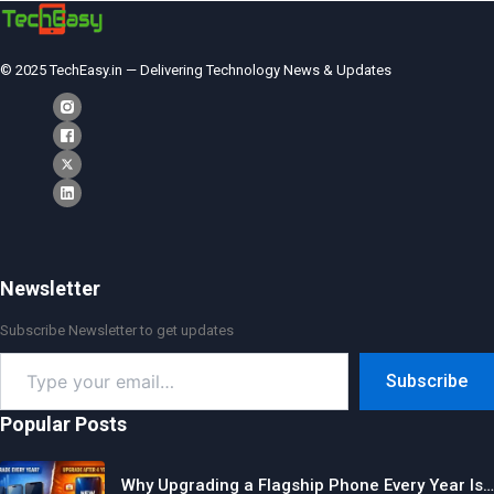
© 2025 TechEasy.in — Delivering Technology News & Updates
Newsletter
Subscribe Newsletter to get updates
Type
Subscribe
your
email…
Popular Posts
Why Upgrading a Flagship Phone Every Year Is…