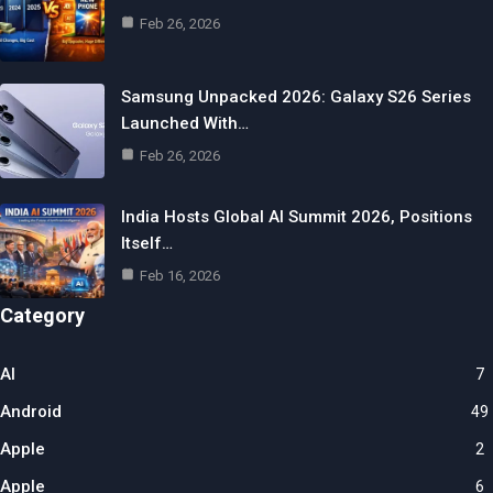
Feb 26, 2026
Samsung Unpacked 2026: Galaxy S26 Series
Launched With…
Feb 26, 2026
India Hosts Global AI Summit 2026, Positions
Itself…
Feb 16, 2026
Category
AI
7
Android
49
Apple
2
Apple
6