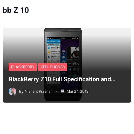
bb Z 10
BLACKBERRY
CELL PHONES
BlackBerry Z10 Full Specification and…
By
Nishant Prashar
Mar 24, 2013