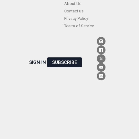
Skip
About Us
Contact us
to
Privacy Policy
content
Tearm of Service
SIGN IN
SUBSCRIBE