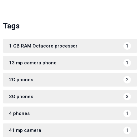
Tags
1 GB RAM Octacore processor
1
13 mp camera phone
1
2G phones
2
3G phones
3
4 phones
1
41 mp camera
1