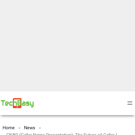
Home
News