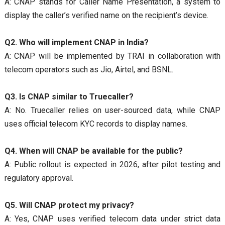
A: CNAP stands for Caller Name Presentation, a system to
display the caller’s verified name on the recipient’s device.
Q2. Who will implement CNAP in India?
A: CNAP will be implemented by TRAI in collaboration with
telecom operators such as Jio, Airtel, and BSNL.
Q3. Is CNAP similar to Truecaller?
A: No. Truecaller relies on user-sourced data, while CNAP
uses official telecom KYC records to display names.
Q4. When will CNAP be available for the public?
A: Public rollout is expected in 2026, after pilot testing and
regulatory approval.
Q5. Will CNAP protect my privacy?
A: Yes, CNAP uses verified telecom data under strict data