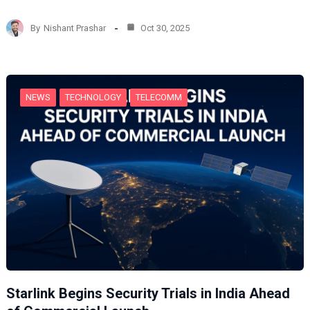
a
d
By
Nishant Prashar
Oct 30, 2025
i
n
g
…
NEWS
TECHNOLOGY
TELECOMM
Starlink Begins Security Trials in India Ahead