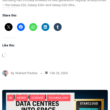
Samsung has officially unveiled its next-generation flagship smartphones
— the Galaxy S26, Galaxy S26+ and Galaxy S26 Ultra…
Share this:
Like this:
L
o
a
d
By
Nishant Prashar
Feb 26, 2026
i
n
g
…
AI
NEWS
SCIENCE
TECHNOLOGY