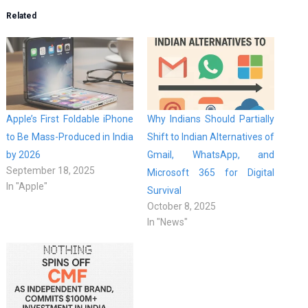
Related
Apple’s First Foldable iPhone
Why Indians Should Partially
to Be Mass-Produced in India
Shift to Indian Alternatives of
by 2026
Gmail, WhatsApp, and
September 18, 2025
Microsoft 365 for Digital
In "Apple"
Survival
October 8, 2025
In "News"