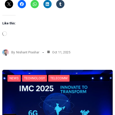
Like this:
L
o
a
d
By
Nishant Prashar
Oct 11, 2025
i
n
g
…
NEWS
TECHNOLOGY
TELECOMM