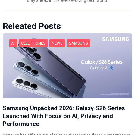
stay ahead in the ever-evolving tech world.
Releated Posts
AI
CELL PHONES
NEWS
SAMSUNG
Samsung Unpacked 2026: Galaxy S26 Series
Launched With Focus on AI, Privacy and
Performance