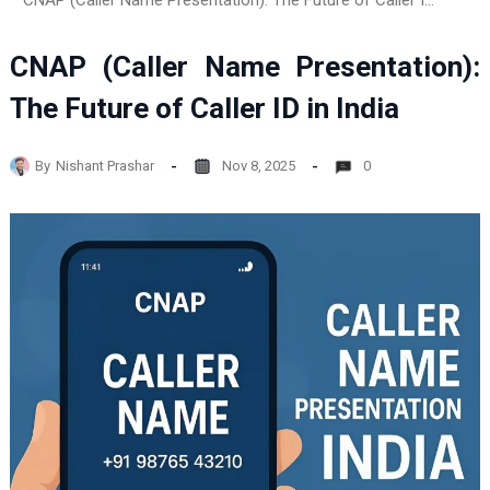
CNAP (Caller Name Presentation): The Future of Caller ID in India
CNAP (Caller Name Presentation):
The Future of Caller ID in India
By
Nishant Prashar
Nov 8, 2025
0