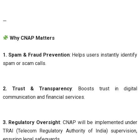
—
Why CNAP Matters
1. Spam & Fraud Prevention
: Helps users instantly identify
spam or scam calls.
2. Trust & Transparency
: Boosts trust in digital
communication and financial services.
3. Regulatory Oversight
: CNAP will be implemented under
TRAI (Telecom Regulatory Authority of India) supervision,
ensuring legal safeguards.