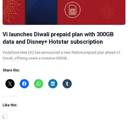
Vi launches Diwali prepaid plan with 300GB
data and Disney+ Hotstar subscription
Vodafone Idea (Vi) has announced a new festive prepaid plan ahead of
Diwali, offering users a massive 300GB…
Share this:
Like this:
L
o
a