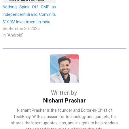
Nothing Spins Off CMF as
Independent Brand, Commits
$100M Investment in India
September 30, 2025
In "Android"
Written by
Nishant Prashar
Nishant Prashar is the founder and Editor-in-Chief of
TechEasy. With a passion for technology and gadgets, he
shares the latest updates, tips, and insights to help readers