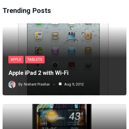
Trending Posts
APPLE
TABLETS
Apple iPad 2 with Wi-Fi
By
Nishant Prashar
Aug 9, 2012