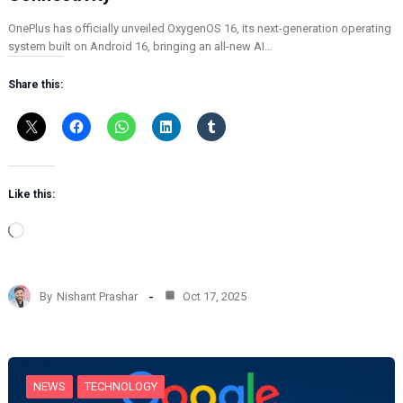
OnePlus has officially unveiled OxygenOS 16, its next-generation operating
system built on Android 16, bringing an all-new AI…
Share this:
Like this:
L
o
a
d
By
Nishant Prashar
Oct 17, 2025
i
n
g
…
NEWS
TECHNOLOGY