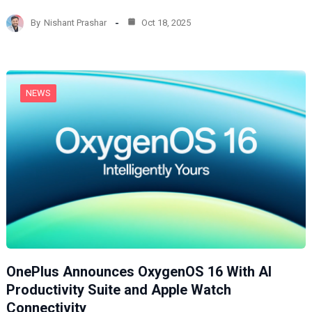
d
By
Nishant Prashar
Oct 18, 2025
i
n
g
…
NEWS
OnePlus Announces OxygenOS 16 With AI
Productivity Suite and Apple Watch
Connectivity