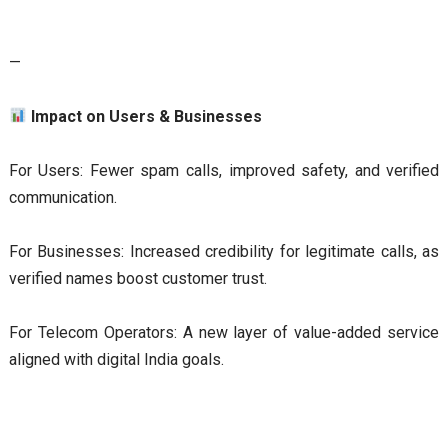
—
Impact on Users & Businesses
For Users: Fewer spam calls, improved safety, and verified
communication.
For Businesses: Increased credibility for legitimate calls, as
verified names boost customer trust.
For Telecom Operators: A new layer of value-added service
aligned with digital India goals.