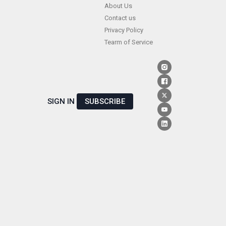
Skip
About Us
Contact us
to
Privacy Policy
content
Tearm of Service
SIGN IN
SUBSCRIBE