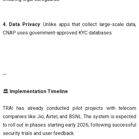
4. Data Privacy
: Unlike apps that collect large-scale data,
CNAP uses government-approved KYC databases.
—
🏛
Implementation Timeline
TRAI has already conducted pilot projects with telecom
companies like Jio, Airtel, and BSNL. The system is expected
to roll out in phases starting early 2026, following successful
security trials and user feedback.