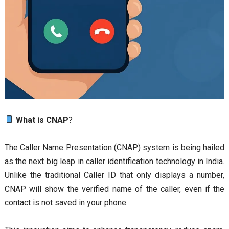
What is CNAP
?
The Caller Name Presentation (CNAP) system is being hailed
as the next big leap in caller identification technology in India.
Unlike the traditional Caller ID that only displays a number,
CNAP will show the verified name of the caller, even if the
contact is not saved in your phone.