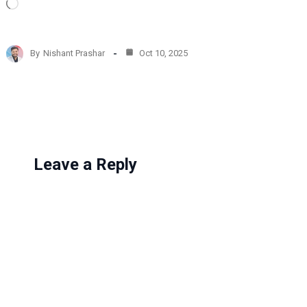
L
o
a
d
By
Nishant Prashar
Oct 10, 2025
i
n
g
…
Leave a Reply