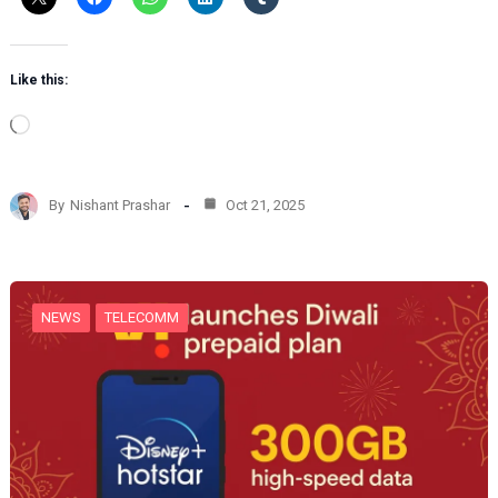
Like this:
L
o
a
d
By
Nishant Prashar
Oct 21, 2025
i
n
g
…
NEWS
TELECOMM