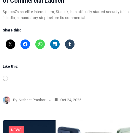
of Commercial Launch
SpaceX’s satellite internet arm, Starlink, has officially started security trials
in India, a mandatory step before its commercial…
Share this:
Like this:
L
o
a
d
By
Nishant Prashar
Oct 24, 2025
i
n
g
…
NEWS