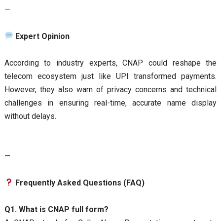
—
Expert Opinion
According to industry experts, CNAP could reshape the
telecom ecosystem just like UPI transformed payments.
However, they also warn of privacy concerns and technical
challenges in ensuring real-time, accurate name display
without delays.
—
Frequently Asked Questions (FAQ)
Q1. What is CNAP full form?