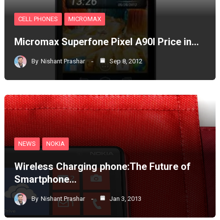
CELL PHONES
MICROMAX
Micromax Superfone Pixel A90l Price in…
By
Nishant Prashar
Sep 8, 2012
NEWS
NOKIA
Wireless Charging phone:The Future of
Smartphone…
By
Nishant Prashar
Jan 3, 2013