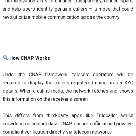
This innovation aims to enhance transparency, reduce spam,
and help users identify genuine callers — a move that could
revolutionize mobile communication across the country.
How CNAP Works
Under the CNAP framework, telecom operators will be
required to display the caller’s registered name as per KYC
details. When a call is made, the network fetches and shows
this information on the receiver’s screen.
This differs from third-party apps like Truecaller, which
crowdsource contact data. CNAP ensures official and privacy-
compliant verification directly via telecom networks.