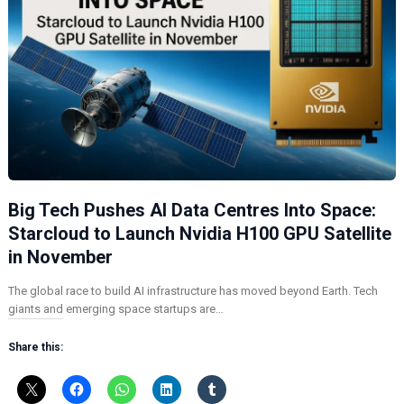
Big Tech Pushes AI Data Centres Into Space:
Starcloud to Launch Nvidia H100 GPU Satellite
in November
The global race to build AI infrastructure has moved beyond Earth. Tech
giants and emerging space startups are…
Share this: