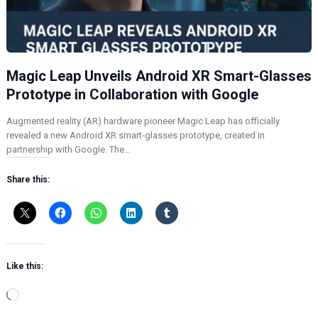
Magic Leap Unveils Android XR Smart-Glasses
Prototype in Collaboration with Google
Augmented reality (AR) hardware pioneer Magic Leap has officially
revealed a new Android XR smart-glasses prototype, created in
partnership with Google. The…
Share this:
Like this:
L
o