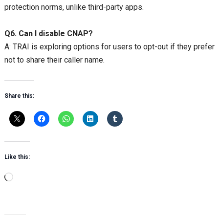
protection norms, unlike third-party apps.
Q6. Can I disable CNAP?
A: TRAI is exploring options for users to opt-out if they prefer
not to share their caller name.
Share this:
Like this:
Loading…