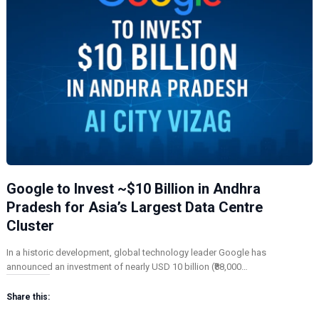
Google to Invest ~$10 Billion in Andhra
Pradesh for Asia’s Largest Data Centre
Cluster
In a historic development, global technology leader Google has
announced an investment of nearly USD 10 billion (₹88,000…
Share this: