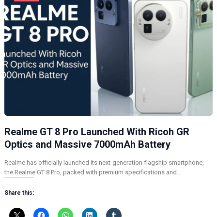
Realme GT 8 Pro Launched With Ricoh GR
Optics and Massive 7000mAh Battery
Realme has officially launched its next-generation flagship smartphone,
the Realme GT 8 Pro, packed with premium specifications and…
Share this: