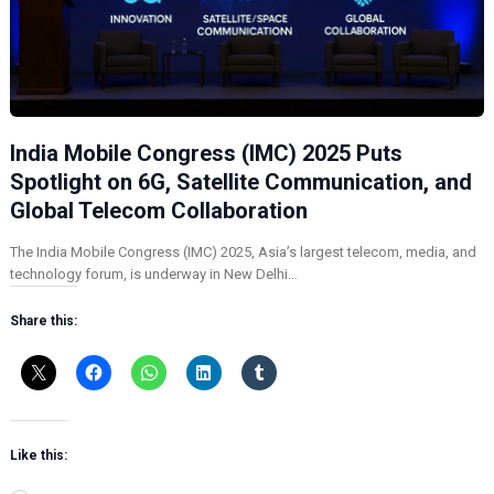
India Mobile Congress (IMC) 2025 Puts
Spotlight on 6G, Satellite Communication, and
Global Telecom Collaboration
The India Mobile Congress (IMC) 2025, Asia’s largest telecom, media, and
technology forum, is underway in New Delhi…
Share this:
Like this: