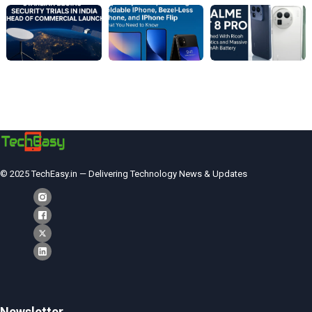
© 2025 TechEasy.in — Delivering Technology News & Updates
Newsletter