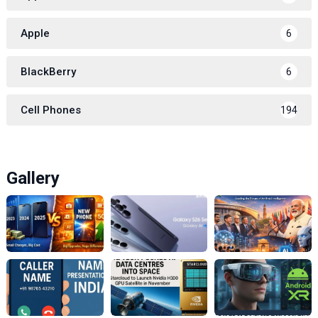
Apple
6
BlackBerry
6
Cell Phones
194
Gallery