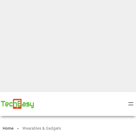
Home
Wearables & Gadgets