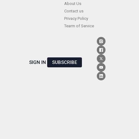
Skip
About Us
Contact us
to
Privacy Policy
content
Tearm of Service
SIGN IN
SUBSCRIBE