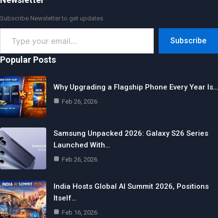
Subscribe Newsletter to get updates
Type
Subscribe
your
email…
Popular Posts
Why Upgrading a Flagship Phone Every Year Is…
Feb 26, 2026
Samsung Unpacked 2026: Galaxy S26 Series
Launched With…
Feb 26, 2026
India Hosts Global AI Summit 2026, Positions
Itself…
Feb 16, 2026