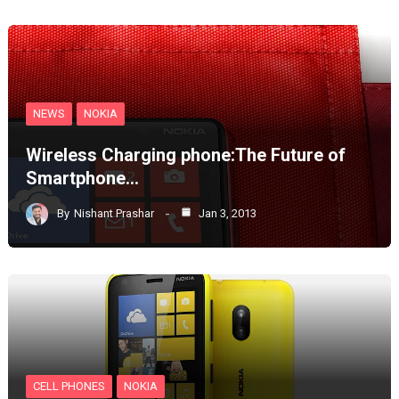
NEWS
NOKIA
Wireless Charging phone:The Future of
Smartphone…
By
Nishant Prashar
Jan 3, 2013
CELL PHONES
NOKIA