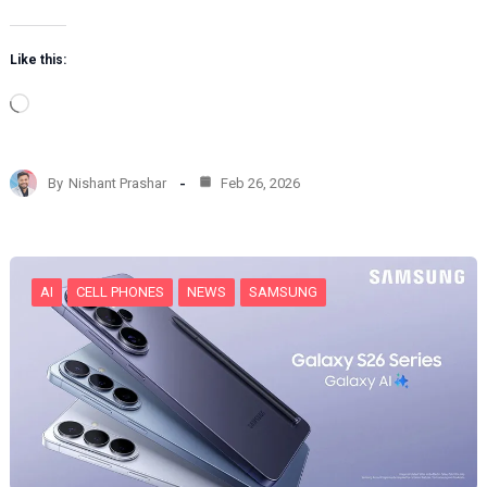
Like this:
L
o
a
d
By
Nishant Prashar
Feb 26, 2026
i
n
g
…
AI
CELL PHONES
NEWS
SAMSUNG