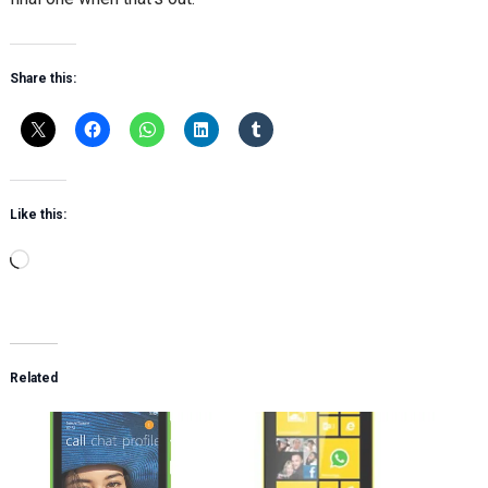
Share this:
Like this:
Loading…
Related