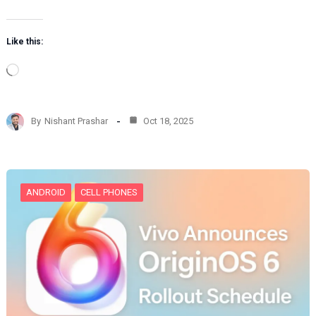
Like this:
L
o
a
d
By
Nishant Prashar
Oct 18, 2025
i
n
g
…
ANDROID
CELL PHONES