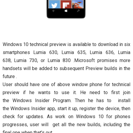
Windows 10 technical preview is available to download in six
smartphones Lumia 630, Lumia 635, Lumia 636, Lumia
638, Lumia 730, or Lumia 830 .Microsoft promises more
handsets will be added to subsequent Preview builds in the
future .
User should have one of above window phone for technical
preview if he wants to use it. He need to first join
the Windows Insider Program. Then he has to install
the Windows Insider app, start it up, register the device, then
check for updates. As work on Windows 10 for phones
progresses, user will get all the new builds, including the
final one when that’s out.