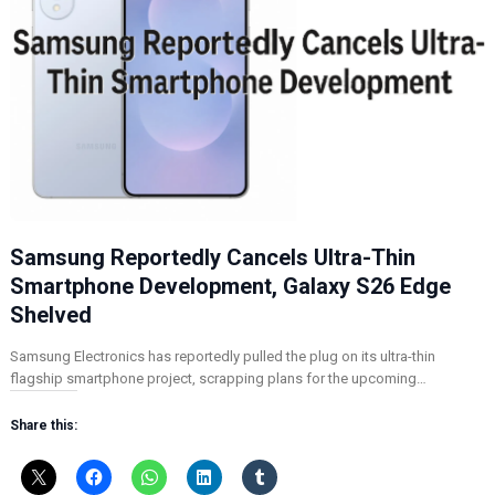
Samsung Reportedly Cancels Ultra-Thin
Smartphone Development, Galaxy S26 Edge
Shelved
Samsung Electronics has reportedly pulled the plug on its ultra-thin
flagship smartphone project, scrapping plans for the upcoming…
Share this: