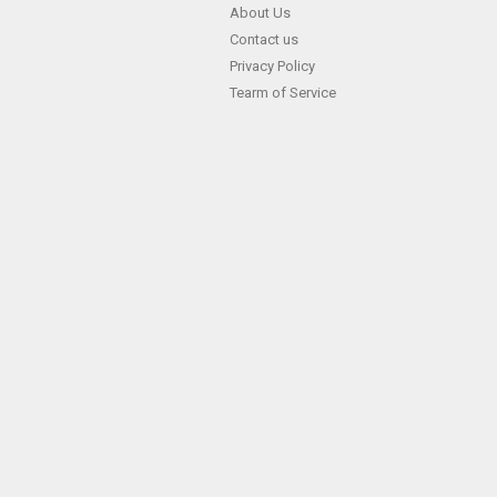
Skip
About Us
Contact us
to
Privacy Policy
content
Tearm of Service