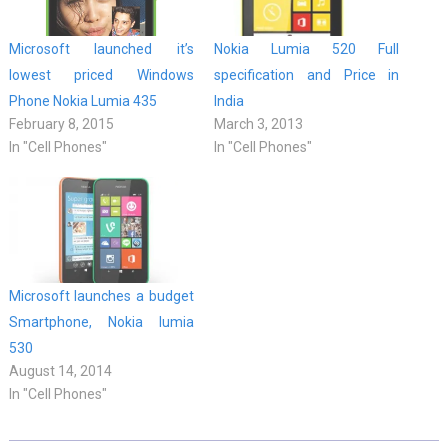
Microsoft launched it’s
Nokia Lumia 520 Full
lowest priced Windows
specification and Price in
Phone Nokia Lumia 435
India
February 8, 2015
March 3, 2013
In "Cell Phones"
In "Cell Phones"
Microsoft launches a budget
Smartphone, Nokia lumia
530
August 14, 2014
In "Cell Phones"