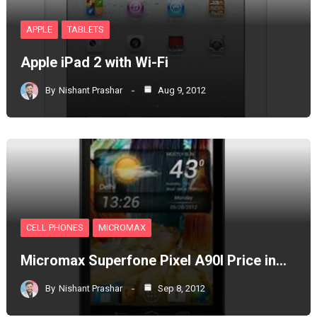
APPLE
TABLETS
Apple iPad 2 with Wi-Fi
By
Nishant Prashar
Aug 9, 2012
CELL PHONES
MICROMAX
Micromax Superfone Pixel A90l Price in…
By
Nishant Prashar
Sep 8, 2012