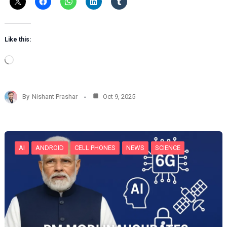
Like this:
L
o
a
d
By
Nishant Prashar
Oct 9, 2025
i
n
g
…
AI
ANDROID
CELL PHONES
NEWS
SCIENCE