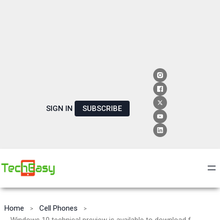
SIGN IN
SUBSCRIBE
Home
Cell Phones