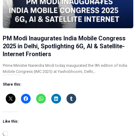
PM Modi Inaugurates India Mobile Congress
2025 in Delhi, Spotlighting 6G, AI & Satellite-
Internet Frontiers
Prime Minister Narendra Modi today inaugurated the 9th edition of India
Mobile Congress (IMC 2025) at Yashobhoomi, Delhi,…
Share this:
Like this:
L