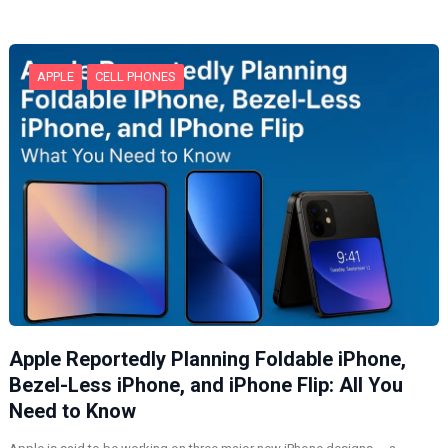
n
g
…
APPLE
CELL PHONES
Apple Reportedly Planning Foldable iPhone,
Bezel-Less iPhone, and iPhone Flip: All You
Need to Know