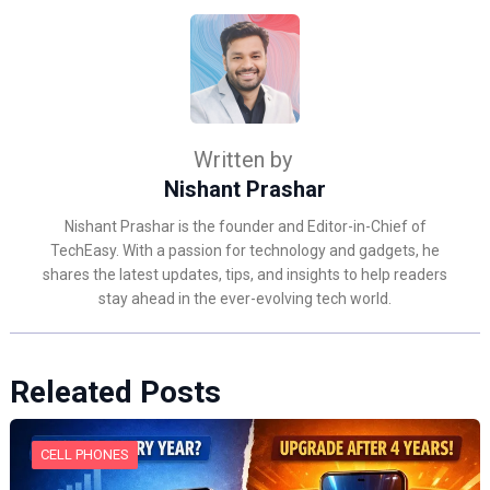
Written by
Nishant Prashar
Nishant Prashar is the founder and Editor-in-Chief of
TechEasy. With a passion for technology and gadgets, he
shares the latest updates, tips, and insights to help readers
stay ahead in the ever-evolving tech world.
Releated Posts
CELL PHONES