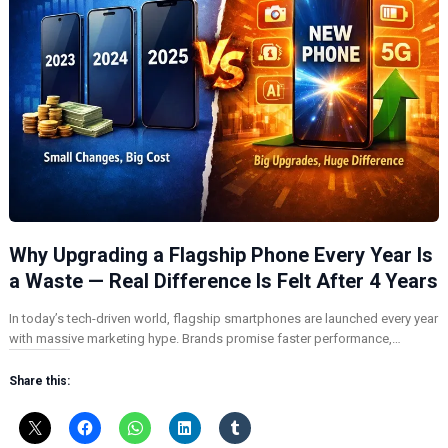
Why Upgrading a Flagship Phone Every Year Is
a Waste — Real Difference Is Felt After 4 Years
In today’s tech-driven world, flagship smartphones are launched every year
with massive marketing hype. Brands promise faster performance,…
Share this: