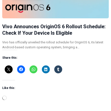
Vivo Announces OriginOS 6 Rollout Schedule:
Check If Your Device Is Eligible
Vivo has officially unveiled the rollout schedule for OriginOS 6, its latest
Android-based custom operating system, bringing a…
Share this:
Like this:
L
o
a