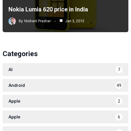
Nokia Lumia 620 price in India
By
Nishant Prashar
Jan 3, 2013
Categories
AI
7
Android
49
Apple
2
Apple
6