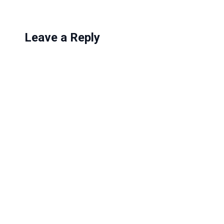
Leave a Reply