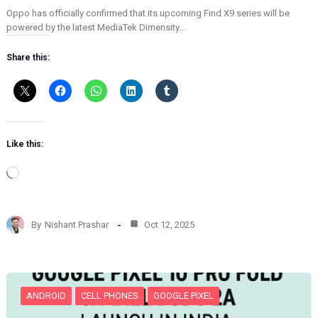
Oppo has officially confirmed that its upcoming Find X9 series will be
powered by the latest MediaTek Dimensity…
Share this:
Like this:
L
o
a
d
By
Nishant Prashar
Oct 12, 2025
i
n
g
…
ANDROID
CELL PHONES
GOOGLE PIXEL