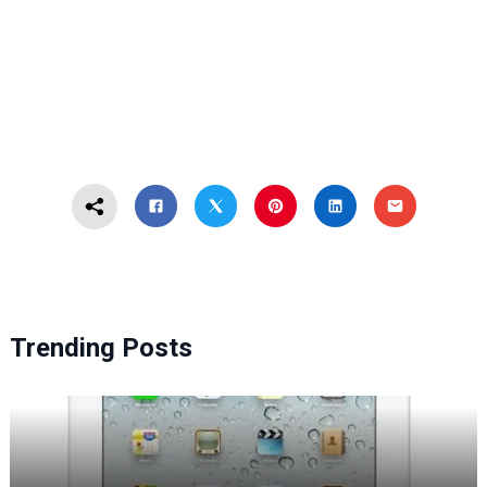
Trending Posts