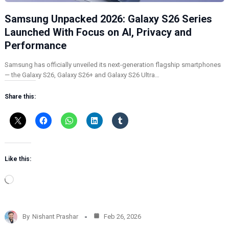
Samsung Unpacked 2026: Galaxy S26 Series
Launched With Focus on AI, Privacy and
Performance
Samsung has officially unveiled its next-generation flagship smartphones
— the Galaxy S26, Galaxy S26+ and Galaxy S26 Ultra…
Share this:
Like this:
L
o
a
d
By
Nishant Prashar
Feb 26, 2026
i