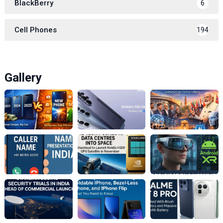
BlackBerry
6
Cell Phones
194
Gallery