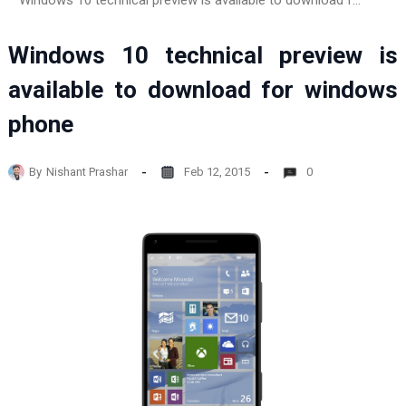
Windows 10 technical preview is available to download for windows phone
Windows 10 technical preview is
available to download for windows
phone
By
Nishant Prashar
Feb 12, 2015
0