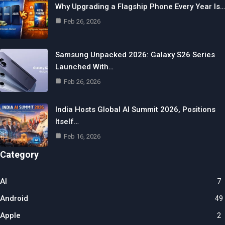
Why Upgrading a Flagship Phone Every Year Is…
Feb 26, 2026
Samsung Unpacked 2026: Galaxy S26 Series
Launched With…
Feb 26, 2026
India Hosts Global AI Summit 2026, Positions
Itself…
Feb 16, 2026
Category
AI
7
Android
49
Apple
2