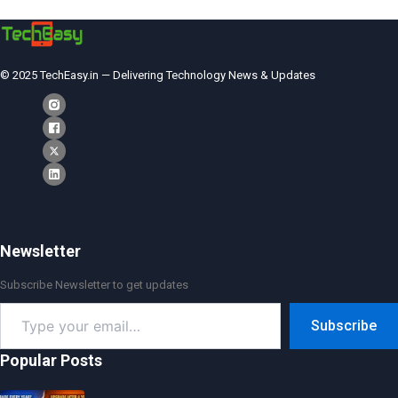
© 2025 TechEasy.in — Delivering Technology News & Updates
Newsletter
Subscribe Newsletter to get updates
Type
Subscribe
your
email…
Popular Posts