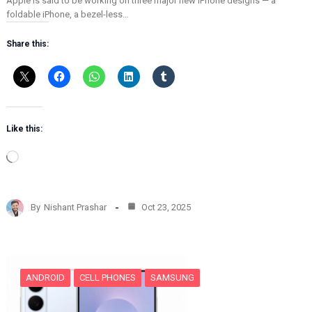
Apple is said to be working on three major new iPhone designs — a
foldable iPhone, a bezel-less…
Share this:
Like this:
L
o
a
d
By
Nishant Prashar
Oct 23, 2025
i
n
g
…
ANDROID
CELL PHONES
SAMSUNG