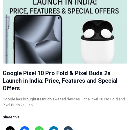
Google Pixel 10 Pro Fold & Pixel Buds 2a
Launch in India: Price, Features and Special
Offers
Google has brought its much-awaited devices — the Pixel 10 Pro Fold and
Pixel Buds 2a — to…
Share this: