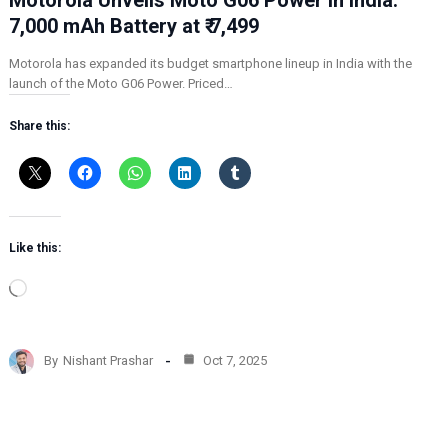
7,000 mAh Battery at ₹ 7,499
Motorola has expanded its budget smartphone lineup in India with the
launch of the Moto G06 Power. Priced…
Share this:
Like this:
L
o
a
d
By
Nishant Prashar
Oct 7, 2025
i
n
g
…