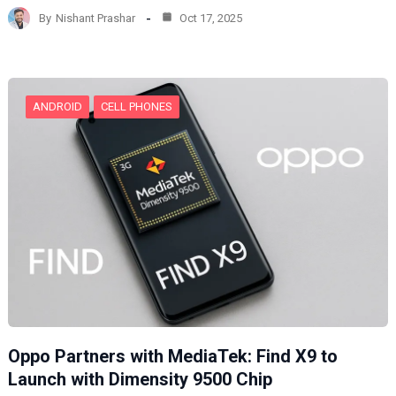
d
By
Nishant Prashar
Oct 17, 2025
i
n
g
…
ANDROID
CELL PHONES
Oppo Partners with MediaTek: Find X9 to
Launch with Dimensity 9500 Chip