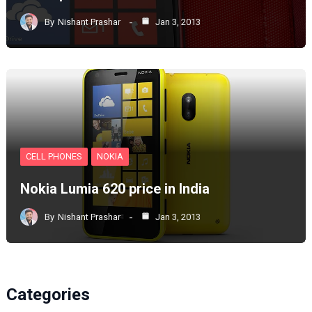
By
Nishant Prashar
Jan 3, 2013
CELL PHONES
NOKIA
Nokia Lumia 620 price in India
By
Nishant Prashar
Jan 3, 2013
Categories