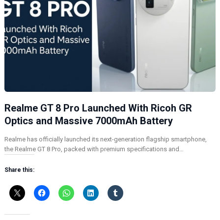
Realme GT 8 Pro Launched With Ricoh GR
Optics and Massive 7000mAh Battery
Realme has officially launched its next-generation flagship smartphone,
the Realme GT 8 Pro, packed with premium specifications and…
Share this: