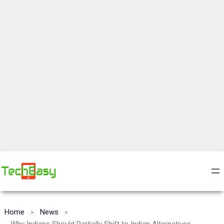
Home
News