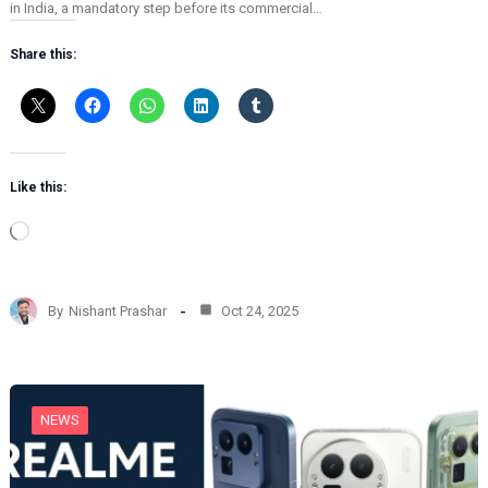
in India, a mandatory step before its commercial…
Share this:
Like this:
L
o
a
d
By
Nishant Prashar
Oct 24, 2025
i
n
g
…
NEWS