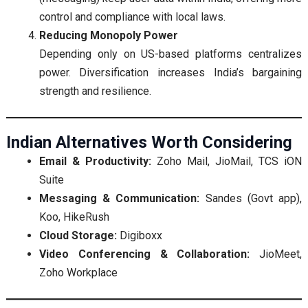
control and compliance with local laws.
Reducing Monopoly Power
Depending only on US-based platforms centralizes
power. Diversification increases India’s bargaining
strength and resilience.
Indian Alternatives Worth Considering
Email & Productivity:
Zoho Mail, JioMail, TCS iON
Suite
Messaging & Communication:
Sandes (Govt app),
Koo, HikeRush
Cloud Storage:
Digiboxx
Video Conferencing & Collaboration:
JioMeet,
Zoho Workplace