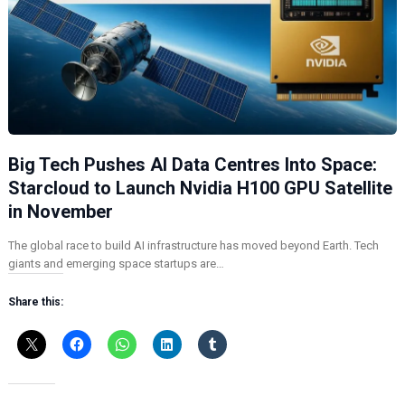
Big Tech Pushes AI Data Centres Into Space:
Starcloud to Launch Nvidia H100 GPU Satellite
in November
The global race to build AI infrastructure has moved beyond Earth. Tech
giants and emerging space startups are…
Share this: