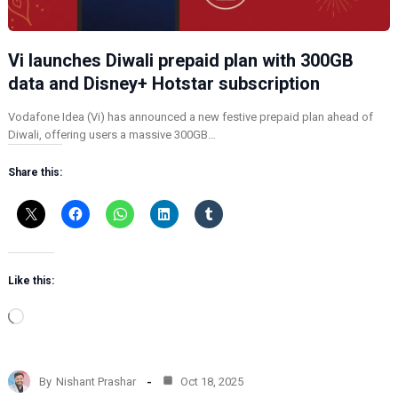
Vi launches Diwali prepaid plan with 300GB
data and Disney+ Hotstar subscription
Vodafone Idea (Vi) has announced a new festive prepaid plan ahead of
Diwali, offering users a massive 300GB…
Share this:
Like this:
L
o
a
d
By
Nishant Prashar
Oct 18, 2025
i