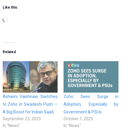
Like this:
Loading…
Related
Ashwini Vaishnaw Switches
Zoho Sees Surge in
to Zoho in Swadeshi Push —
Adoption, Especially by
A Big Boost for Indian SaaS
Government & PSUs
September 23, 2025
October 1, 2025
In "News"
In "News"