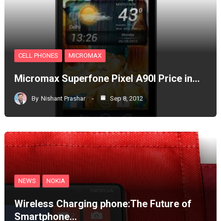
CELL PHONES
MICROMAX
Micromax Superfone Pixel A90l Price in…
By
Nishant Prashar
Sep 8, 2012
NEWS
NOKIA
Wireless Charging phone:The Future of
Smartphone…