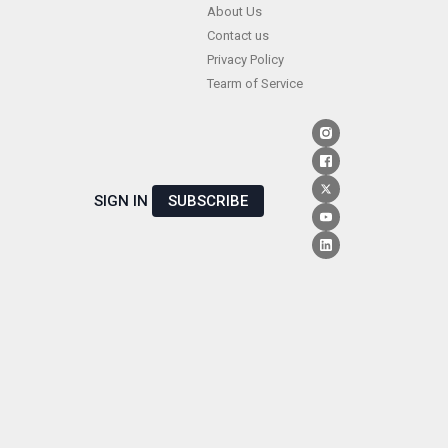
Skip
About Us
Contact us
to
Privacy Policy
content
Tearm of Service
SIGN IN
SUBSCRIBE