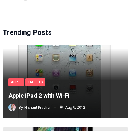
Trending Posts
APPLE
TABLETS
Apple iPad 2 with Wi-Fi
By
Nishant Prashar
Aug 9, 2012