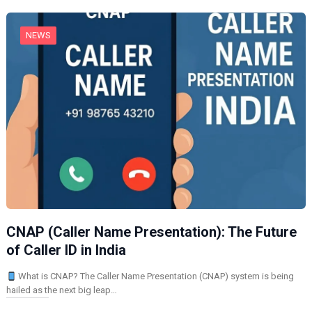
…
NEWS
CNAP (Caller Name Presentation): The Future
of Caller ID in India
What is CNAP? The Caller Name Presentation (CNAP) system is being
hailed as the next big leap…