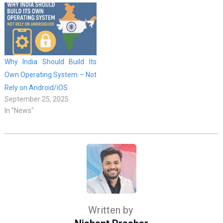
Why India Should Build Its
Own Operating System – Not
Rely on Android/iOS
September 25, 2025
In "News"
Written by