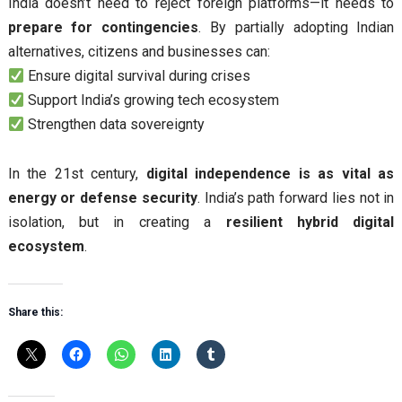
India doesn’t need to reject foreign platforms—it needs to
prepare for contingencies
. By partially adopting Indian
alternatives, citizens and businesses can:
Ensure digital survival during crises
Support India’s growing tech ecosystem
Strengthen data sovereignty
In the 21st century,
digital independence is as vital as
energy or defense security
. India’s path forward lies not in
isolation, but in creating a
resilient hybrid digital
ecosystem
.
Share this: