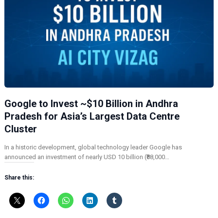
Google to Invest ~$10 Billion in Andhra
Pradesh for Asia’s Largest Data Centre
Cluster
In a historic development, global technology leader Google has
announced an investment of nearly USD 10 billion (₹88,000…
Share this: