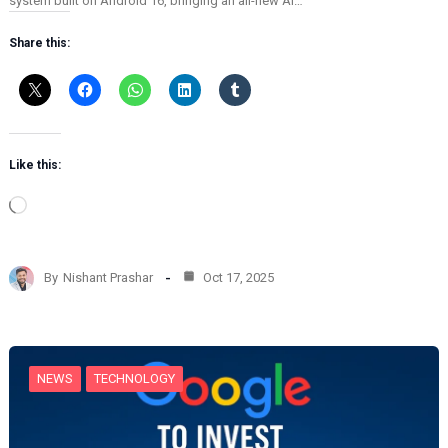
system built on Android 16, bringing an all-new AI…
Share this:
Like this:
L
o
a
d
By
Nishant Prashar
Oct 17, 2025
i
n
g
…
NEWS
TECHNOLOGY