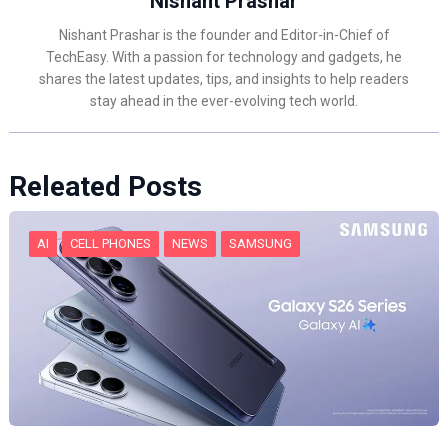
Nishant Prashar
Nishant Prashar is the founder and Editor-in-Chief of
TechEasy. With a passion for technology and gadgets, he
shares the latest updates, tips, and insights to help readers
stay ahead in the ever-evolving tech world.
Releated Posts
AI
CELL PHONES
NEWS
SAMSUNG