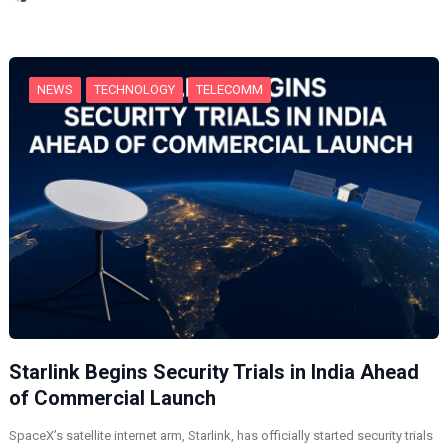
n
g
…
NEWS
TECHNOLOGY
TELECOMM
Starlink Begins Security Trials in India Ahead
of Commercial Launch
SpaceX’s satellite internet arm, Starlink, has officially started security trials