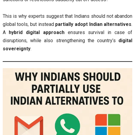
This is why experts suggest that Indians should not abandon
global tools, but instead
partially adopt Indian alternatives
.
A
hybrid digital approach
ensures survival in case of
disruptions, while also strengthening the country’s
digital
sovereignty
.