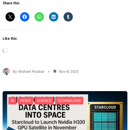
Share this:
Like this:
L
o
a
d
By
Nishant Prashar
Nov 8, 2025
i
n
g
…
AI
NEWS
SCIENCE
TECHNOLOGY