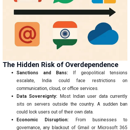
The Hidden Risk of Overdependence
Sanctions and Bans:
If geopolitical tensions
escalate, India could face restrictions on
communication, cloud, or office services.
Data Sovereignty:
Most Indian user data currently
sits on servers outside the country. A sudden ban
could lock users out of their own data.
Economic Disruption:
From businesses to
governance, any blackout of Gmail or Microsoft 365