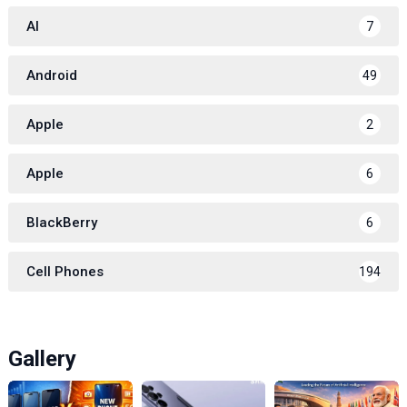
AI
7
Android
49
Apple
2
Apple
6
BlackBerry
6
Cell Phones
194
Gallery