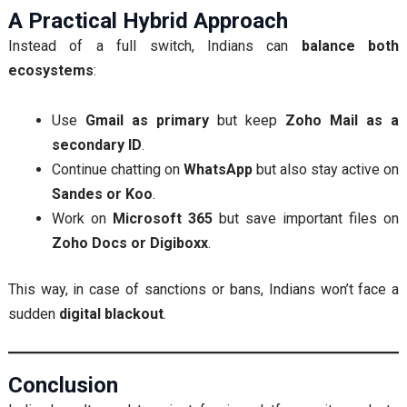
A Practical Hybrid Approach
Instead of a full switch, Indians can
balance both
ecosystems
:
Use
Gmail as primary
but keep
Zoho Mail as a
secondary ID
.
Continue chatting on
WhatsApp
but also stay active on
Sandes or Koo
.
Work on
Microsoft 365
but save important files on
Zoho Docs or Digiboxx
.
This way, in case of sanctions or bans, Indians won’t face a
sudden
digital blackout
.
Conclusion