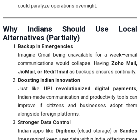
could paralyze operations overnight.
Why Indians Should Use Local
Alternatives (Partially)
Backup in Emergencies
Imagine Gmail being unavailable for a week—email
communications would collapse. Having
Zoho Mail,
JioMail, or Rediffmail
as backups ensures continuity.
Boosting Indian Innovation
Just like
UPI revolutionized digital payments
,
Indian-made communication and productivity tools can
improve if citizens and businesses adopt them
alongside foreign platforms.
Stronger Data Control
Indian apps like
Digiboxx
(cloud storage) or
Sandes
(messaging) keep user data within India, offering more