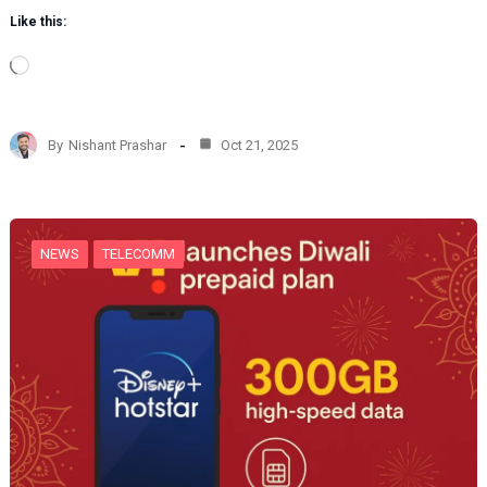
Like this:
L
o
a
d
By
Nishant Prashar
Oct 21, 2025
i
n
g
…
NEWS
TELECOMM