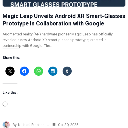
Magic Leap Unveils Android XR Smart-Glasses
Prototype in Collaboration with Google
Augmented reality (AR) hardware pioneer Magic Leap has officially
revealed a new Android XR smart-glasses prototype, created in
partnership with Google. The…
Share this:
Like this:
L
o
a
d
By
Nishant Prashar
Oct 30, 2025
i