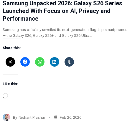
Samsung Unpacked 2026: Galaxy S26 Series
Launched With Focus on AI, Privacy and
Performance
Samsung has officially unveiled its next-generation flagship smartphones
— the Galaxy S26, Galaxy S26+ and Galaxy S26 Ultra…
Share this:
Like this:
L
o
a
d
By
Nishant Prashar
Feb 26, 2026
i
n
g