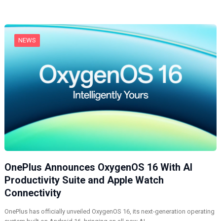
n
g
…
NEWS
OnePlus Announces OxygenOS 16 With AI
Productivity Suite and Apple Watch
Connectivity
OnePlus has officially unveiled OxygenOS 16, its next-generation operating