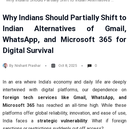
Why Indians Should Partially Shift to Indian Alternatives of Gmail, WhatsApp, and Microsoft 365 for Digital Survival
Why Indians Should Partially Shift to
Indian Alternatives of Gmail,
WhatsApp, and Microsoft 365 for
Digital Survival
By
Nishant Prashar
Oct 8, 2025
0
In an era where India’s economy and daily life are deeply
intertwined with digital platforms, our dependence on
foreign tech services like Gmail, WhatsApp, and
Microsoft 365
has reached an all-time high. While these
platforms offer global reliability, innovation, and ease of use,
India faces a
strategic vulnerability
: What if foreign
sanctions or restrictions suddenly cut off access?