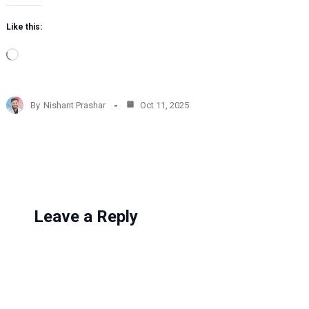
Like this:
L
o
a
d
By
Nishant Prashar
Oct 11, 2025
i
n
g
…
Leave a Reply