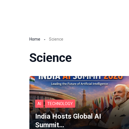
Home
Science
Science
AI
TECHNOLOGY
India Hosts Global AI
Summit…