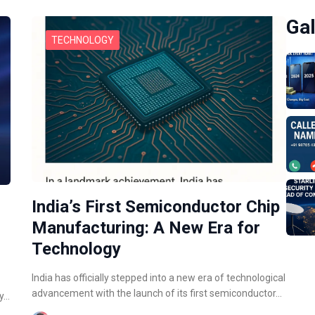
Gal
TECHNOLOGY
India’s First Semiconductor Chip
Manufacturing: A New Era for
Technology
India has officially stepped into a new era of technological
advancement with the launch of its first semiconductor…
ly…