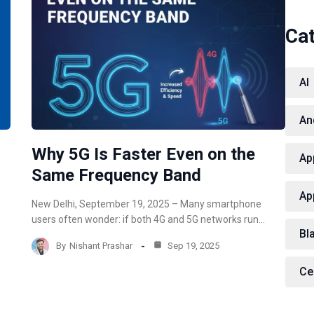
Ca
AI
An
Why 5G Is Faster Even on the
Ap
Same Frequency Band
Ap
New Delhi, September 19, 2025 – Many smartphone
users often wonder: if both 4G and 5G networks run…
Bl
By
Nishant Prashar
Sep 19, 2025
Ce