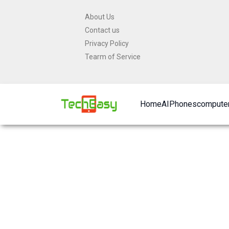
Skip
About Us
to
Contact us
content
Privacy Policy
Tearm of Service
Home
AI
Phones
computer