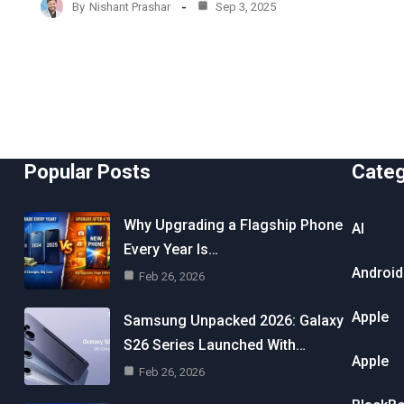
By
Nishant Prashar
Sep 3, 2025
Popular Posts
Cate
Why Upgrading a Flagship Phone
AI
Every Year Is…
Android
Feb 26, 2026
Apple
Samsung Unpacked 2026: Galaxy
S26 Series Launched With…
Apple
Feb 26, 2026