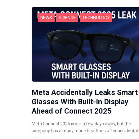
NEWS
SCIENCE
TECHNOLOGY
Meta Accidentally Leaks Smart
Glasses With Built-In Display
Ahead of Connect 2025
Meta Connect 2025 is still a few days away, but the
company has already made headlines after accidental