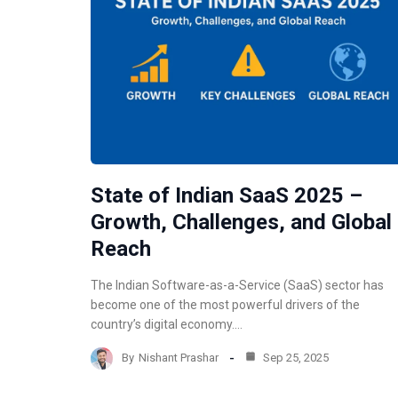
State of Indian SaaS 2025 –
Growth, Challenges, and Global
Reach
The Indian Software-as-a-Service (SaaS) sector has
become one of the most powerful drivers of the
country’s digital economy.…
By
Nishant Prashar
Sep 25, 2025