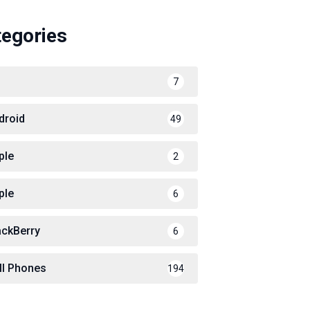
tegories
7
droid
49
ple
2
ple
6
ackBerry
6
ll Phones
194