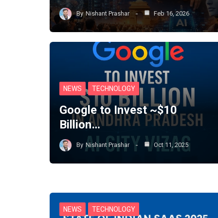
By
Nishant Prashar
Feb 16, 2026
NEWS
TECHNOLOGY
Google to Invest ~$10
Billion…
By
Nishant Prashar
Oct 11, 2025
NEWS
TECHNOLOGY