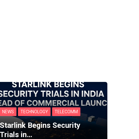
NEWS
TECHNOLOGY
TELECOMM
Starlink Begins Security
Trials in…