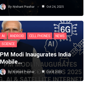
By
Nishant Prashar
Oct 24, 2025
AI
ANDROID
CELL PHONES
NEWS
SCIENCE
PM Modi Inaugurates India
Mobile…
By
Nishant Prashar
Oct 8, 2025