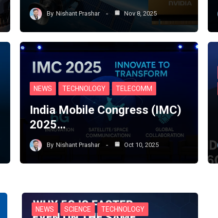
By
Nishant Prashar
Nov 8, 2025
NEWS
TECHNOLOGY
TELECOMM
India Mobile Congress (IMC)
2025…
By
Nishant Prashar
Oct 10, 2025
NEWS
SCIENCE
TECHNOLOGY