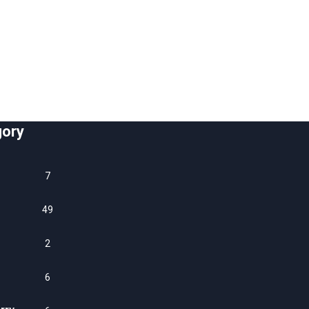
gory
7
49
2
6