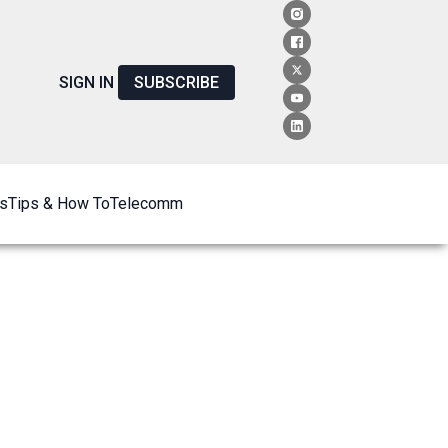
SIGN IN
SUBSCRIBE
s
Tips & How To
Telecomm