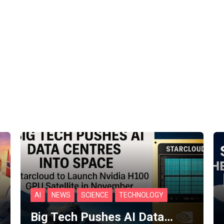
AI
NEWS
SCIENCE
TECHNOLOGY
Big Tech Pushes AI Data…