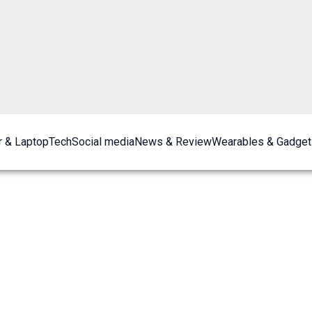
 & Laptop
Tech
Social media
News & Review
Wearables & Gadget