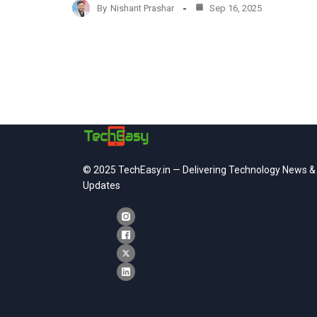
By
Nishant Prashar
Sep 16, 2025
© 2025 TechEasy.in — Delivering Technology News &
Updates