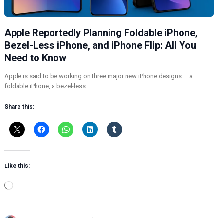
Apple Reportedly Planning Foldable iPhone,
Bezel-Less iPhone, and iPhone Flip: All You
Need to Know
Apple is said to be working on three major new iPhone designs — a
foldable iPhone, a bezel-less…
Share this:
Like this:
L
o
a
d