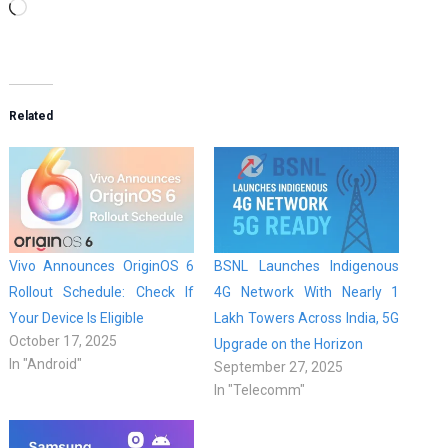
Loading…
Related
Vivo Announces OriginOS 6
BSNL Launches Indigenous
Rollout Schedule: Check If
4G Network With Nearly 1
Your Device Is Eligible
Lakh Towers Across India, 5G
October 17, 2025
Upgrade on the Horizon
In "Android"
September 27, 2025
In "Telecomm"