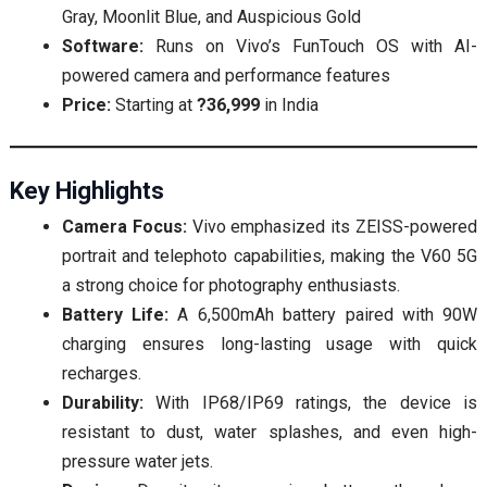
Gray, Moonlit Blue, and Auspicious Gold
Software:
Runs on Vivo’s FunTouch OS with AI-
powered camera and performance features
Price:
Starting at
?36,999
in India
Key Highlights
Camera Focus:
Vivo emphasized its ZEISS-powered
portrait and telephoto capabilities, making the V60 5G
a strong choice for photography enthusiasts.
Battery Life:
A 6,500mAh battery paired with 90W
charging ensures long-lasting usage with quick
recharges.
Durability:
With IP68/IP69 ratings, the device is
resistant to dust, water splashes, and even high-
pressure water jets.