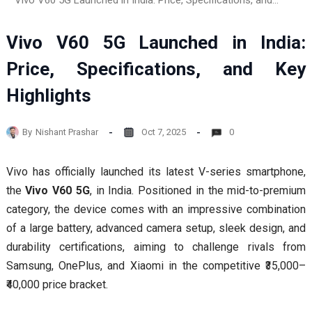
Vivo V60 5G Launched in India: Price, Specifications, and Key Highlights
Vivo V60 5G Launched in India:
Price, Specifications, and Key
Highlights
By
Nishant Prashar
Oct 7, 2025
0
Vivo has officially launched its latest V-series smartphone,
the
Vivo V60 5G
, in India. Positioned in the mid-to-premium
category, the device comes with an impressive combination
of a large battery, advanced camera setup, sleek design, and
durability certifications, aiming to challenge rivals from
Samsung, OnePlus, and Xiaomi in the competitive ₹35,000–
₹40,000 price bracket.