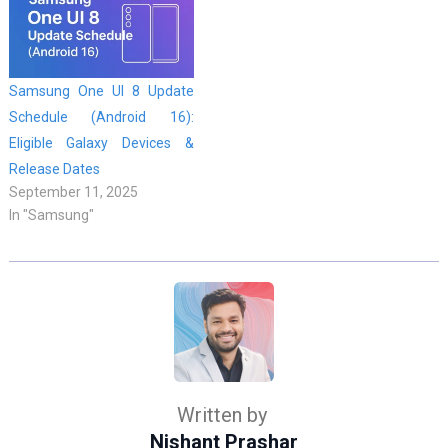
Samsung One UI 8 Update
Schedule (Android 16):
Eligible Galaxy Devices &
Release Dates
September 11, 2025
In "Samsung"
Written by
Nishant Prashar