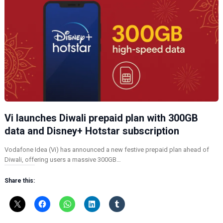
Vi launches Diwali prepaid plan with 300GB
data and Disney+ Hotstar subscription
Vodafone Idea (Vi) has announced a new festive prepaid plan ahead of
Diwali, offering users a massive 300GB…
Share this: