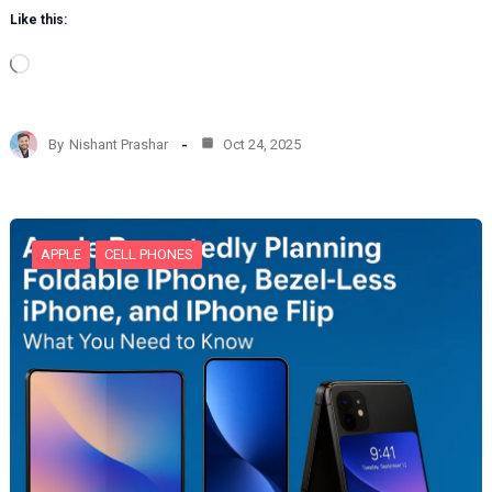
Like this:
L
o
a
d
By
Nishant Prashar
Oct 24, 2025
i
n
g
…
APPLE
CELL PHONES