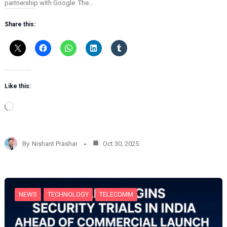
partnership with Google. The…
Share this:
Like this:
L
o
a
d
By
Nishant Prashar
Oct 30, 2025
i
n
g
…
NEWS
TECHNOLOGY
TELECOMM