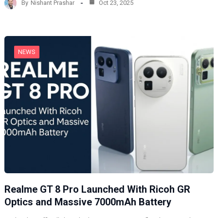
By
Nishant Prashar
Oct 23, 2025
i
n
g
…
NEWS
Realme GT 8 Pro Launched With Ricoh GR
Optics and Massive 7000mAh Battery