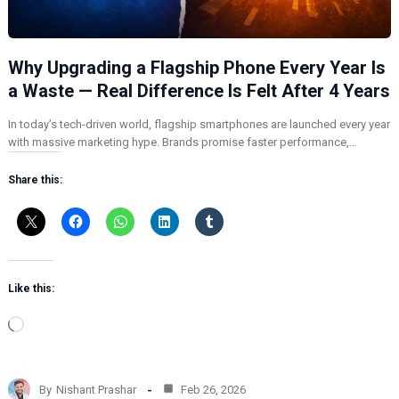
Why Upgrading a Flagship Phone Every Year Is
a Waste — Real Difference Is Felt After 4 Years
In today’s tech-driven world, flagship smartphones are launched every year
with massive marketing hype. Brands promise faster performance,…
Share this:
Like this:
L
o
a
d
By
Nishant Prashar
Feb 26, 2026
i