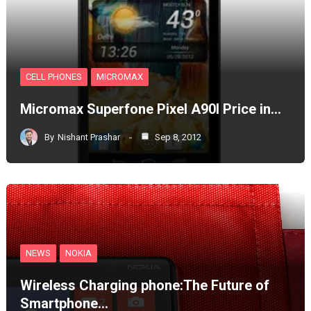
CELL PHONES
MICROMAX
Micromax Superfone Pixel A90l Price in…
By
Nishant Prashar
Sep 8, 2012
NEWS
NOKIA
Wireless Charging phone:The Future of
Smartphone…