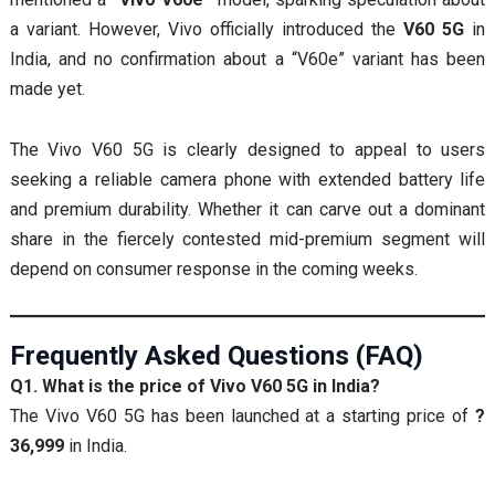
a variant. However, Vivo officially introduced the
V60 5G
in
India, and no confirmation about a “V60e” variant has been
made yet.
The Vivo V60 5G is clearly designed to appeal to users
seeking a reliable camera phone with extended battery life
and premium durability. Whether it can carve out a dominant
share in the fiercely contested mid-premium segment will
depend on consumer response in the coming weeks.
Frequently Asked Questions (FAQ)
Q1. What is the price of Vivo V60 5G in India?
The Vivo V60 5G has been launched at a starting price of
?
36,999
in India.