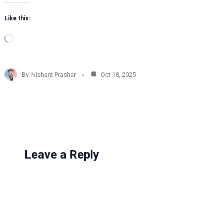
Like this:
L
o
a
d
By
Nishant Prashar
Oct 18, 2025
i
n
g
…
Leave a Reply