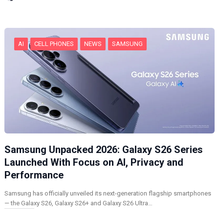
n
g
…
AI
CELL PHONES
NEWS
SAMSUNG
Samsung Unpacked 2026: Galaxy S26 Series
Launched With Focus on AI, Privacy and
Performance
Samsung has officially unveiled its next-generation flagship smartphones
— the Galaxy S26, Galaxy S26+ and Galaxy S26 Ultra…