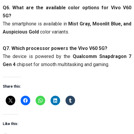
Q6. What are the available color options for Vivo V60
5G?
The smartphone is available in
Mist Gray, Moonlit Blue, and
Auspicious Gold
color variants.
Q7. Which processor powers the Vivo V60 5G?
The device is powered by the
Qualcomm Snapdragon 7
Gen 4
chipset for smooth multitasking and gaming.
Share this:
Like this: