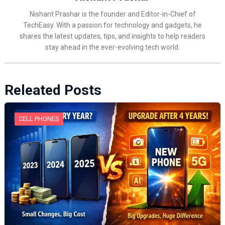
Nishant Prashar is the founder and Editor-in-Chief of
TechEasy. With a passion for technology and gadgets, he
shares the latest updates, tips, and insights to help readers
stay ahead in the ever-evolving tech world.
Releated Posts
CELL PHONES