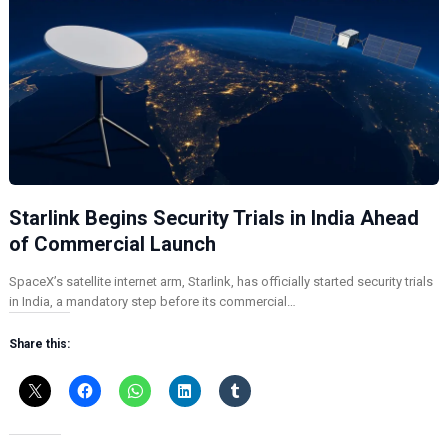
Starlink Begins Security Trials in India Ahead
of Commercial Launch
SpaceX’s satellite internet arm, Starlink, has officially started security trials
in India, a mandatory step before its commercial…
Share this: