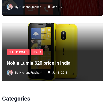
By
Nishant Prashar
Jan 3, 2013
CELL PHONES
NOKIA
Nokia Lumia 620 price in India
By
Nishant Prashar
Jan 3, 2013
Categories