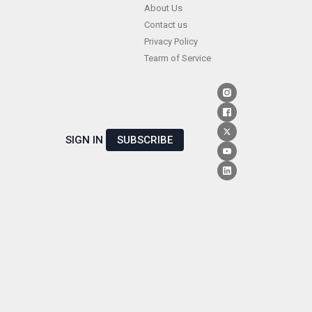
Skip
About Us
Contact us
to
Privacy Policy
content
Tearm of Service
SIGN IN
SUBSCRIBE