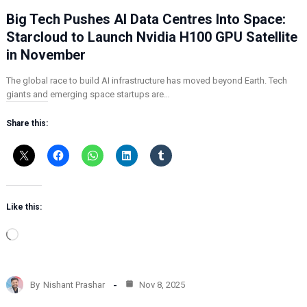
Big Tech Pushes AI Data Centres Into Space:
Starcloud to Launch Nvidia H100 GPU Satellite
in November
The global race to build AI infrastructure has moved beyond Earth. Tech
giants and emerging space startups are…
Share this:
Like this:
L
o
a
d
By
Nishant Prashar
Nov 8, 2025
i
n