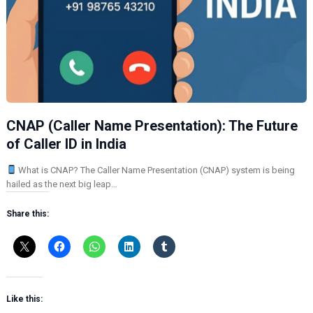
CNAP (Caller Name Presentation): The Future
of Caller ID in India
What is CNAP? The Caller Name Presentation (CNAP) system is being
hailed as the next big leap…
Share this:
Like this: