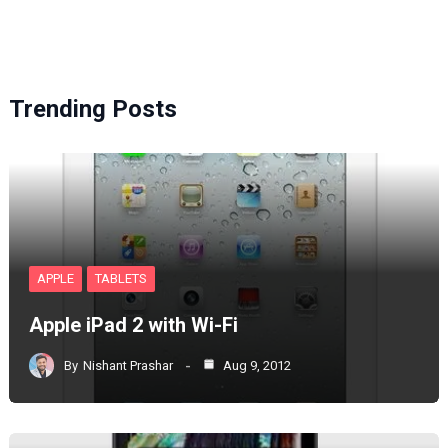
Trending Posts
APPLE
TABLETS
Apple iPad 2 with Wi-Fi
By
Nishant Prashar
Aug 9, 2012