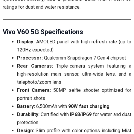
ratings for dust and water resistance.
Vivo V60 5G Specifications
Display:
AMOLED panel with high refresh rate (up to
120Hz expected)
Processor:
Qualcomm Snapdragon 7 Gen 4 chipset
Rear Cameras:
Triple-camera system featuring a
high-resolution main sensor, ultra-wide lens, and a
telephoto/zoom lens
Front Camera:
50MP selfie shooter optimized for
portrait shots
Battery:
6,500mAh with
90W fast charging
Durability:
Certified with
IP68/IP69
for water and dust
protection
Design:
Slim profile with color options including Mist