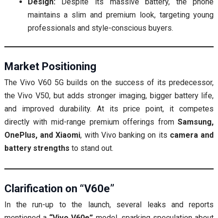
Design:
Despite its massive battery, the phone
maintains a slim and premium look, targeting young
professionals and style-conscious buyers.
Market Positioning
The Vivo V60 5G builds on the success of its predecessor,
the Vivo V50, but adds stronger imaging, bigger battery life,
and improved durability. At its price point, it competes
directly with mid-range premium offerings from
Samsung,
OnePlus, and Xiaomi
, with Vivo banking on its
camera and
battery strengths
to stand out.
Clarification on “V60e”
In the run-up to the launch, several leaks and reports
mentioned a
“Vivo V60e”
model, sparking speculation about