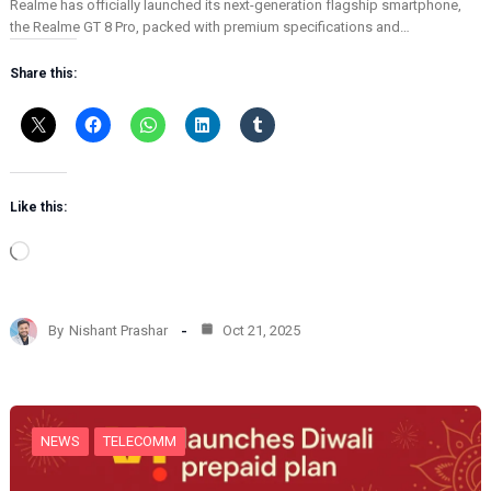
Realme has officially launched its next-generation flagship smartphone,
the Realme GT 8 Pro, packed with premium specifications and…
Share this:
Like this:
L
o
a
d
By
Nishant Prashar
Oct 21, 2025
i
n
g
…
NEWS
TELECOMM