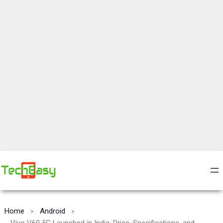
Home
Android