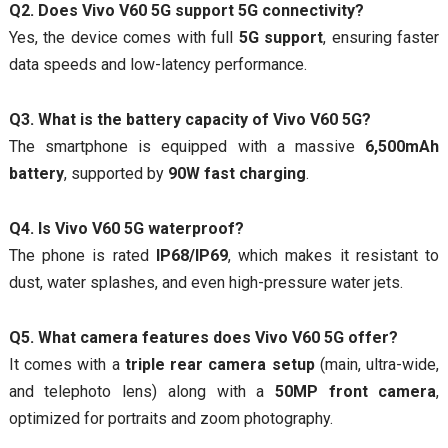
Q2. Does Vivo V60 5G support 5G connectivity?
Yes, the device comes with full
5G support
, ensuring faster
data speeds and low-latency performance.
Q3. What is the battery capacity of Vivo V60 5G?
The smartphone is equipped with a massive
6,500mAh
battery
, supported by
90W fast charging
.
Q4. Is Vivo V60 5G waterproof?
The phone is rated
IP68/IP69
, which makes it resistant to
dust, water splashes, and even high-pressure water jets.
Q5. What camera features does Vivo V60 5G offer?
It comes with a
triple rear camera setup
(main, ultra-wide,
and telephoto lens) along with a
50MP front camera
,
optimized for portraits and zoom photography.