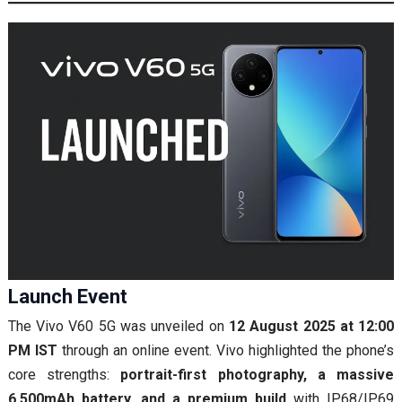
Launch Event
The Vivo V60 5G was unveiled on
12 August 2025 at 12:00
PM IST
through an online event. Vivo highlighted the phone’s
core strengths:
portrait-first photography, a massive
6,500mAh battery, and a premium build
with IP68/IP69