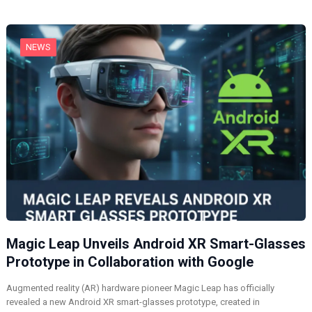
g
…
NEWS
Magic Leap Unveils Android XR Smart-Glasses
Prototype in Collaboration with Google
Augmented reality (AR) hardware pioneer Magic Leap has officially
revealed a new Android XR smart-glasses prototype, created in