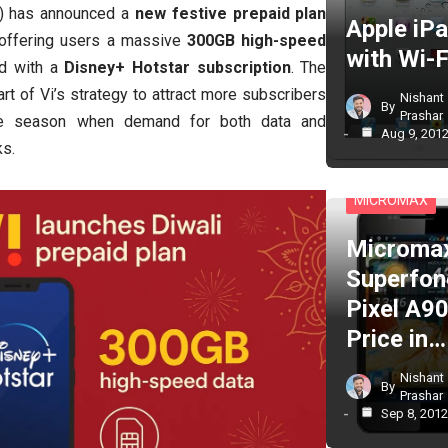
i) has announced a
new festive prepaid plan
Apple iP
 offering users a massive
300GB high-speed
with Wi-F
d with a
Disney+ Hotstar subscription
. The
 of Vi’s strategy to attract more subscribers
Nishant
By
Prashar
ive season when demand for both data and
Aug 9, 201
ks.
CELL PHONES
MICROMAX
Microma
Superfon
Pixel A90
Price in…
Nishant
By
Prashar
Sep 8, 201