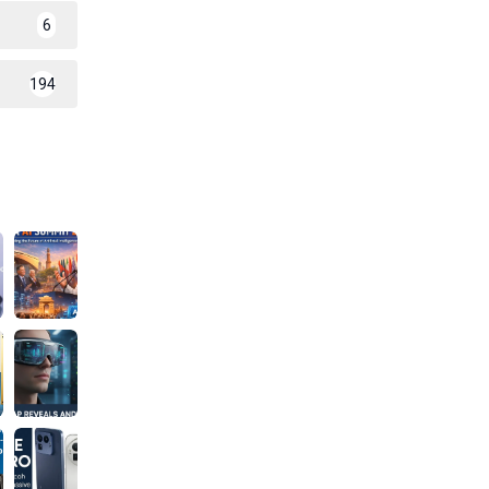
6
194