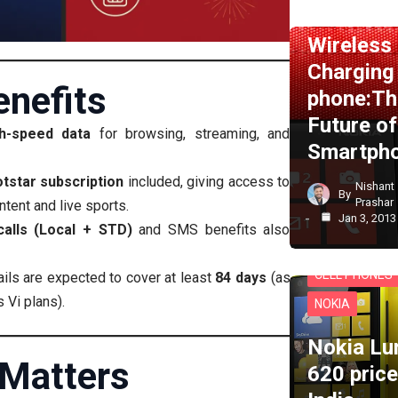
NEWS
NOKI
Wireless
Charging
enefits
phone:Th
Future of
h-speed data
for browsing, streaming, and
Smartph
tstar subscription
included, giving access to
Nishant
By
Prashar
tent and live sports.
Jan 3, 2013
calls (Local + STD)
and SMS benefits also
CELL PHONES
tails are expected to cover at least
84 days
(as
 Vi plans).
NOKIA
Nokia Lu
 Matters
620 price