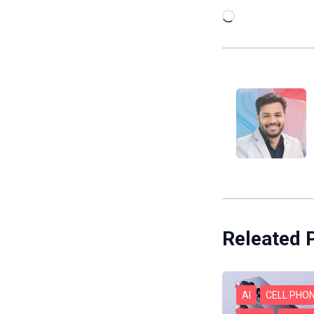
Loading…
Releated 
AI
CELL PHO