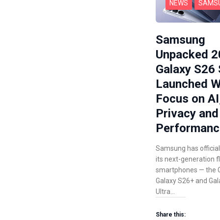
NEWS
SAMS
Samsung
Unpacked 2
Galaxy S26 
Launched W
Focus on AI
Privacy and
Performanc
Samsung has official
its next-generation f
smartphones — the G
Galaxy S26+ and Gal
Ultra…
Share this: