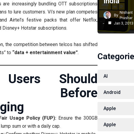
India
 are increasingly bundling OTT subscriptions
ans to lure customers. Vi’s new plan competes
Nishant
By
Prashar
and Airtel’s festive packs that offer Netflix,
Jan 3, 2013
 Disney+ Hotstar subscriptions.
n, the competition between telcos has shifted
its” to
“data + entertainment value”
.
Categori
 Users Should
AI
ck Before
Android
ging
Apple
 Fair Usage Policy (FUP):
Ensure the 300GB
Apple
lump sum or with a daily cap.