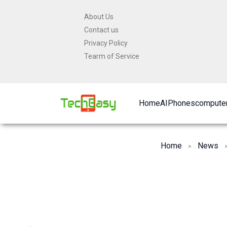
Skip
About Us
to
Contact us
content
Privacy Policy
Tearm of Service
Home
AI
Phones
computer
Home
News