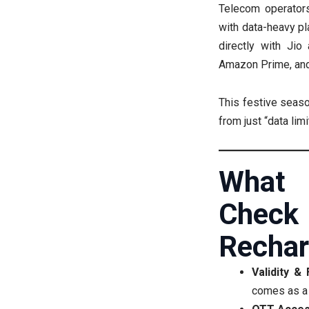
Telecom operators
with data-heavy pl
directly with Jio 
Amazon Prime, and
This festive seaso
from just “data lim
What
Che
Rechar
Validity &
comes as a 