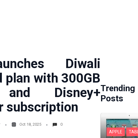
unches Diwali
d plan with 300GB
Trending
 and Disney+
Posts
r subscription
r
Oct 18, 2025
0
APPLE
TAB