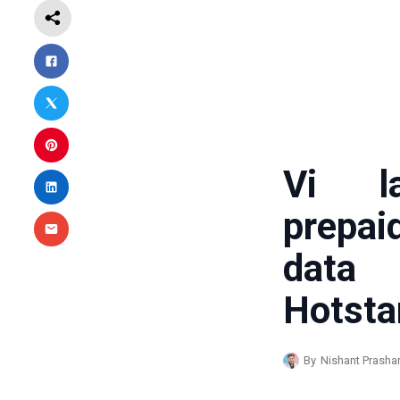
Vi la
prepai
data
Hotsta
By
Nishant Prasha