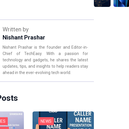
Written by
Nishant Prashar
Nishant Prashar is the founder and Editor-in-
Chief of TechEasy. With a passion for
technology and gadgets, he shares the latest
updates, tips, and insights to help readers stay
ahead in the ever-evolving tech world.
Posts
NES
NEWS