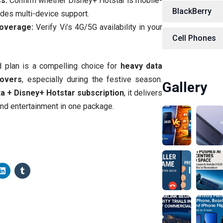
s:
Confirm whether Disney+ Hotstar is mobile-
BlackBerry
udes multi-device support.
overage:
Verify Vi’s 4G/5G availability in your
Cell Phones
id plan is a compelling choice for
heavy data
lovers
, especially during the festive season.
Gallery
a + Disney+ Hotstar subscription
, it delivers
and entertainment in one package.