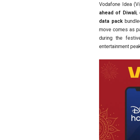
Vodafone Idea (V
ahead of Diwali
,
data pack
bundle
move comes as part
during the fest
entertainment pea