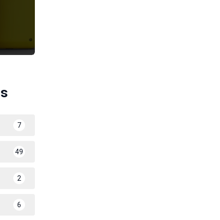
es
7
49
2
6