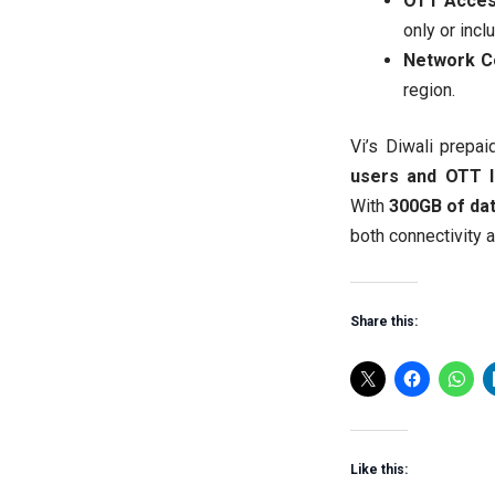
OTT Acces
only or incl
Network C
region.
Vi’s Diwali prepa
users and OTT 
With
300GB of dat
both connectivity 
Share this:
Like this: