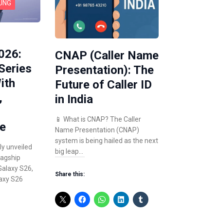
UNG
026:
CNAP (Caller Name
Series
Presentation): The
ith
Future of Caller ID
,
in India
📱 What is CNAP? The Caller
e
Name Presentation (CNAP)
system is being hailed as the next
ly unveiled
big leap…
lagship
alaxy S26,
Share this:
axy S26