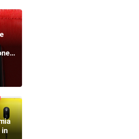
A
e
one…
mia
 in