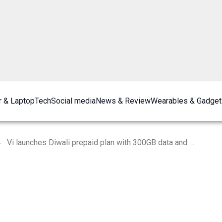
 & Laptop
Tech
Social media
News & Review
Wearables & Gadget
Vi launches Diwali prepaid plan with 300GB data and Disney+ Hotstar subscription