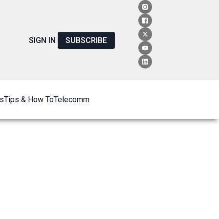
SIGN IN
SUBSCRIBE
s
Tips & How To
Telecomm