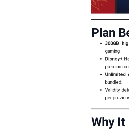
Plan B
300GB hig
gaming.
Disney+ Ho
premium con
Unlimited 
bundled.
Validity de
per previous
Why It