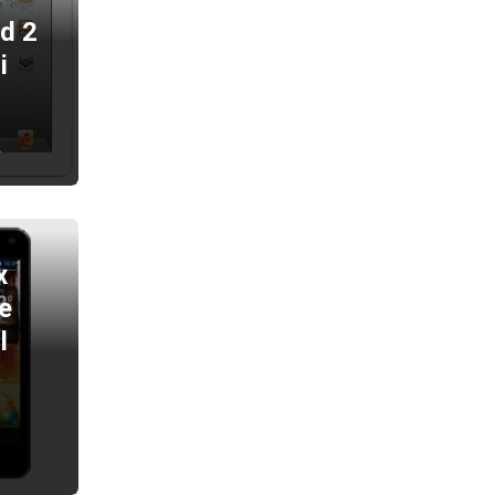
ad 2
i
2
x
e
l
2