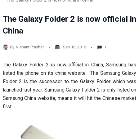
The Galaxy Folder 2 is now official in China
The Galaxy Folder 2 is now official in
China
By
Nishant Prashar
Sep 10, 2016
0
The Galaxy Folder 2 is now official in China, Samsung has
listed the phone on its china website. The Samsung Galaxy
Folder 2 is the successor to the Galaxy Folder which was
launched last year. Samsung Galaxy Folder 2 is only listed on
Samsung China website, means it will hit the Chinese market
first.