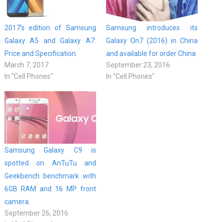
2017’s edition of Samsung
Samsung introduces its
Galaxy A5 and Galaxy A7:
Galaxy On7 (2016) in China
Price and Specification.
and available for order China
March 7, 2017
September 23, 2016
In "Cell Phones"
In "Cell Phones"
Samsung Galaxy C9 is
spotted on AnTuTu and
Geekbench benchmark with
6GB RAM and 16 MP front
camera.
September 26, 2016