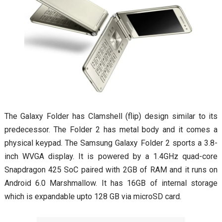
The Galaxy Folder has Clamshell (flip) design similar to its
predecessor. The Folder 2 has metal body and it comes a
physical keypad. The Samsung Galaxy Folder 2 sports a 3.8-
inch WVGA display. It is powered by a 1.4GHz quad-core
Snapdragon 425 SoC paired with 2GB of RAM and it runs on
Android 6.0 Marshmallow. It has 16GB of internal storage
which is expandable upto 128 GB via microSD card.