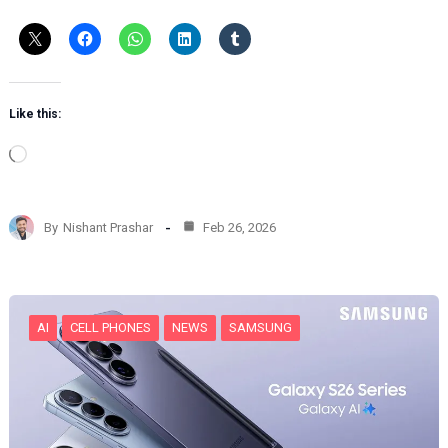
Like this:
L
o
a
d
By
Nishant Prashar
Feb 26, 2026
i
n
g
…
AI
CELL PHONES
NEWS
SAMSUNG