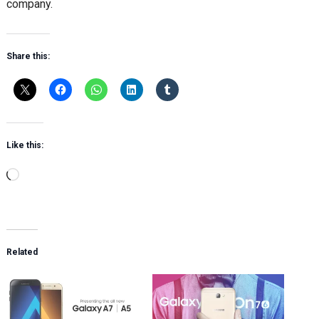
company.
Share this:
Like this:
Loading…
Related