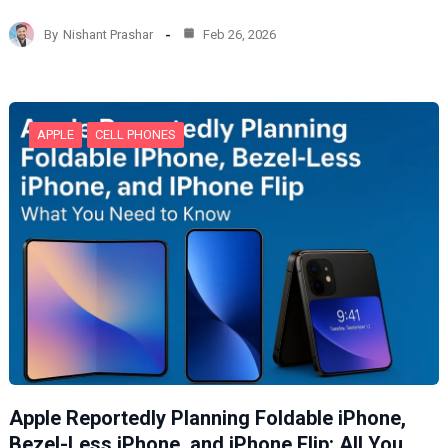
a
d
By
Nishant Prashar
Feb 26, 2026
i
n
g
…
APPLE
CELL PHONES
Apple Reportedly Planning Foldable iPhone,
Bezel-Less iPhone, and iPhone Flip: All You