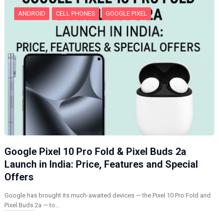
ANDROID
CELL PHONES
GOOGLE PIXEL
Google Pixel 10 Pro Fold & Pixel Buds 2a
Launch in India: Price, Features and Special
Offers
Google has brought its much-awaited devices — the Pixel 10 Pro Fold and
Pixel Buds 2a — to…