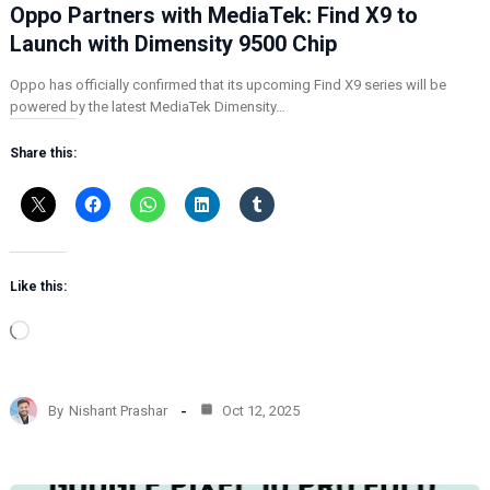
Oppo Partners with MediaTek: Find X9 to
Launch with Dimensity 9500 Chip
Oppo has officially confirmed that its upcoming Find X9 series will be
powered by the latest MediaTek Dimensity…
Share this:
Like this:
L
o
a
d
By
Nishant Prashar
Oct 12, 2025
i
n
g
…