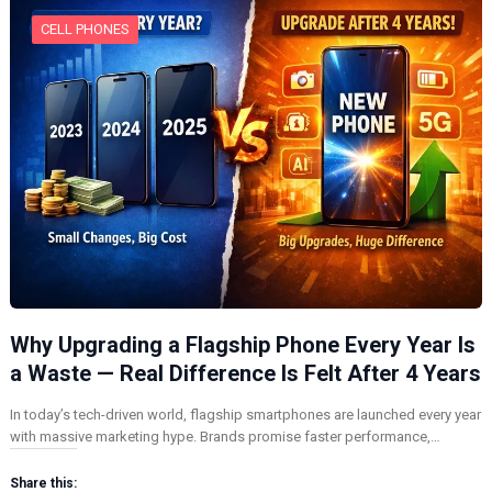
CELL PHONES
Why Upgrading a Flagship Phone Every Year Is
a Waste — Real Difference Is Felt After 4 Years
In today’s tech-driven world, flagship smartphones are launched every year
with massive marketing hype. Brands promise faster performance,…
Share this: