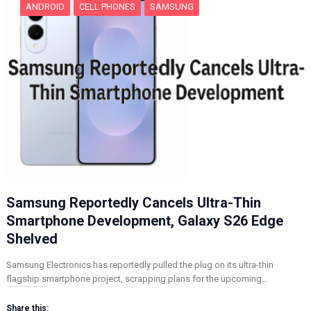
ANDROID
CELL PHONES
SAMSUNG
Samsung Reportedly Cancels Ultra-Thin
Smartphone Development, Galaxy S26 Edge
Shelved
Samsung Electronics has reportedly pulled the plug on its ultra-thin
flagship smartphone project, scrapping plans for the upcoming…
Share this: