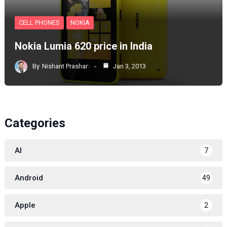
CELL PHONES
NOKIA
Nokia Lumia 620 price in India
By
Nishant Prashar
Jan 3, 2013
Categories
AI
7
Android
49
Apple
2