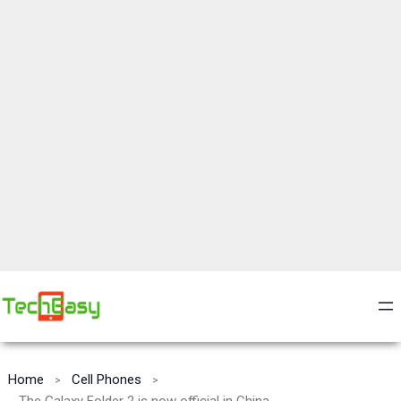
Home
Cell Phones