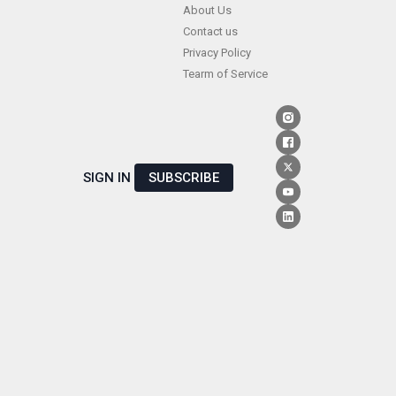
Skip
About Us
Contact us
to
Privacy Policy
content
Tearm of Service
SIGN IN
SUBSCRIBE