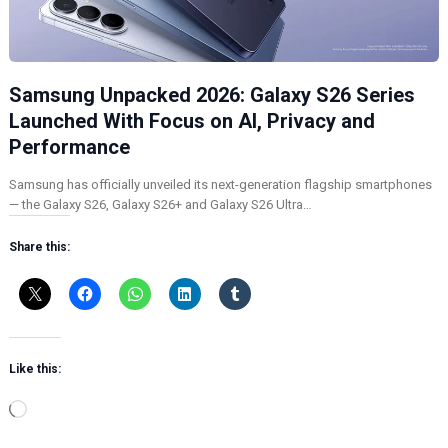
Samsung Unpacked 2026: Galaxy S26 Series
Launched With Focus on AI, Privacy and
Performance
Samsung has officially unveiled its next-generation flagship smartphones
— the Galaxy S26, Galaxy S26+ and Galaxy S26 Ultra…
Share this:
Like this:
L
o