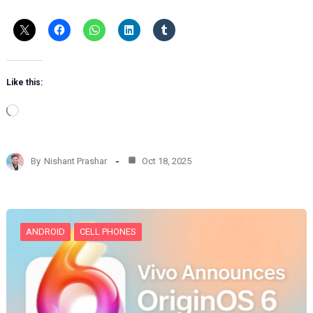
Like this:
L
o
a
d
By
Nishant Prashar
Oct 18, 2025
i
n
g
…
ANDROID
CELL PHONES