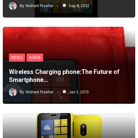
By
Nishant Prashar
Sep 8, 2012
NEWS
NOKIA
Wireless Charging phone:The Future of
Smartphone…
By
Nishant Prashar
Jan 3, 2013