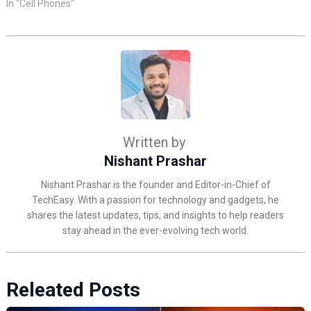
In "Cell Phones"
Written by
Nishant Prashar
Nishant Prashar is the founder and Editor-in-Chief of
TechEasy. With a passion for technology and gadgets, he
shares the latest updates, tips, and insights to help readers
stay ahead in the ever-evolving tech world.
Releated Posts