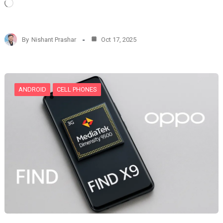
L
o
a
d
By
Nishant Prashar
Oct 17, 2025
i
n
g
…
ANDROID
CELL PHONES