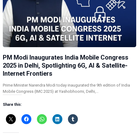
PM Modi Inaugurates India Mobile Congress
2025 in Delhi, Spotlighting 6G, AI & Satellite-
Internet Frontiers
Prime Minister Narendra Modi today inaugurated the 9th edition of India
Mobile Congress (IMC 2025) at Yashobhoomi, Delhi,…
Share this: