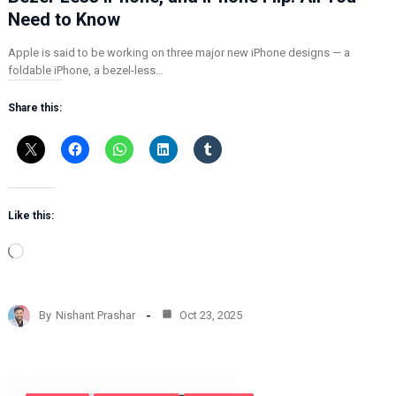
Need to Know
Apple is said to be working on three major new iPhone designs — a
foldable iPhone, a bezel-less…
Share this:
Like this:
L
o
a
d
By
Nishant Prashar
Oct 23, 2025
i
n
g
…