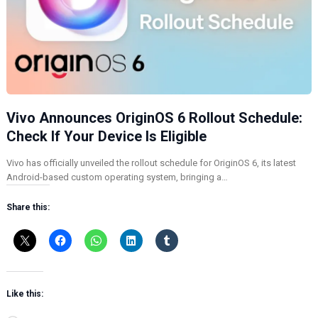
Vivo Announces OriginOS 6 Rollout Schedule:
Check If Your Device Is Eligible
Vivo has officially unveiled the rollout schedule for OriginOS 6, its latest
Android-based custom operating system, bringing a…
Share this:
Like this: