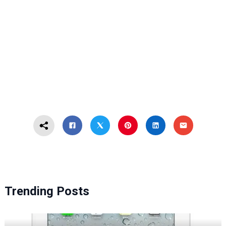
Trending Posts