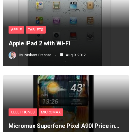
APPLE
TABLETS
Apple iPad 2 with Wi-Fi
By
Nishant Prashar
Aug 9, 2012
CELL PHONES
MICROMAX
Micromax Superfone Pixel A90l Price in…