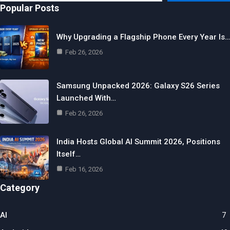
email…
Popular Posts
Why Upgrading a Flagship Phone Every Year Is…
Feb 26, 2026
Samsung Unpacked 2026: Galaxy S26 Series
Launched With…
Feb 26, 2026
India Hosts Global AI Summit 2026, Positions
Itself…
Feb 16, 2026
Category
AI
7