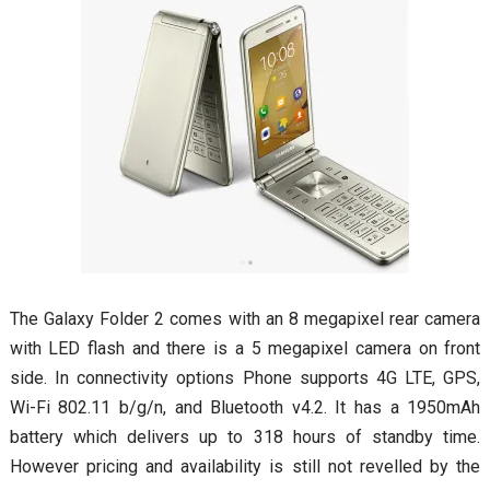
The Galaxy Folder 2 comes with an 8 megapixel rear camera
with LED flash and there is a 5 megapixel camera on front
side. In connectivity options Phone supports 4G LTE, GPS,
Wi-Fi 802.11 b/g/n, and Bluetooth v4.2. It has a 1950mAh
battery which delivers up to 318 hours of standby time.
However pricing and availability is still not revelled by the