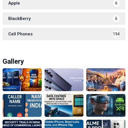
Apple
6
BlackBerry
6
Cell Phones
194
Gallery