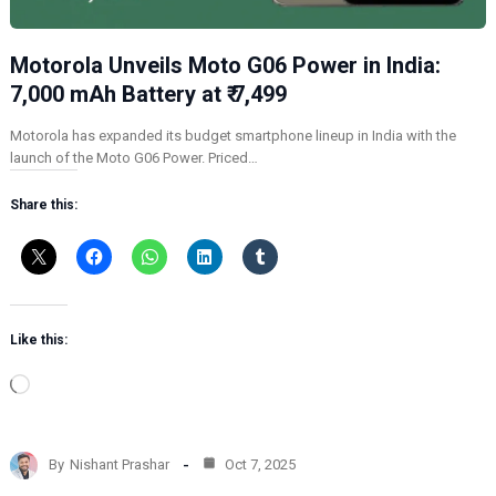
Motorola Unveils Moto G06 Power in India:
7,000 mAh Battery at ₹ 7,499
Motorola has expanded its budget smartphone lineup in India with the
launch of the Moto G06 Power. Priced…
Share this:
Like this:
L
o
a
d
By
Nishant Prashar
Oct 7, 2025
i
n