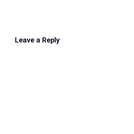
g
…
Leave a Reply