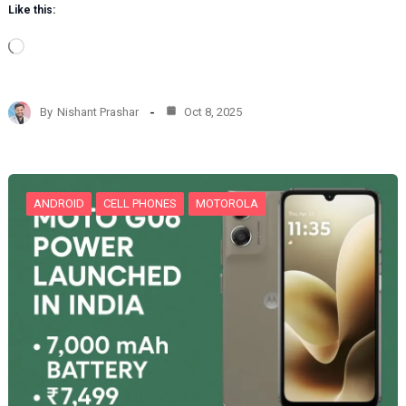
Like this:
L
o
a
d
By
Nishant Prashar
Oct 8, 2025
i
n
g
…
ANDROID
CELL PHONES
MOTOROLA