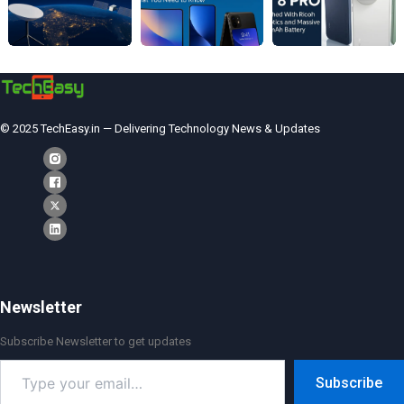
© 2025 TechEasy.in — Delivering Technology News & Updates
Newsletter
Subscribe Newsletter to get updates
Type
Subscribe
your