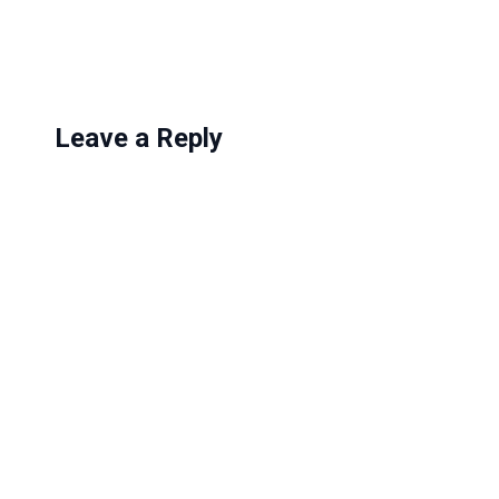
g
…
Leave a Reply