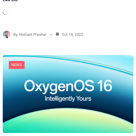
Like this:
L
o
a
d
By
Nishant Prashar
Oct 18, 2025
i
n
g
…
NEWS