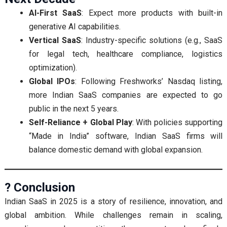
AI-First SaaS
: Expect more products with built-in
generative AI capabilities.
Vertical SaaS
: Industry-specific solutions (e.g., SaaS
for legal tech, healthcare compliance, logistics
optimization).
Global IPOs
: Following Freshworks’ Nasdaq listing,
more Indian SaaS companies are expected to go
public in the next 5 years.
Self-Reliance + Global Play
: With policies supporting
“Made in India” software, Indian SaaS firms will
balance domestic demand with global expansion.
? Conclusion
Indian SaaS in 2025 is a story of resilience, innovation, and
global ambition. While challenges remain in scaling,