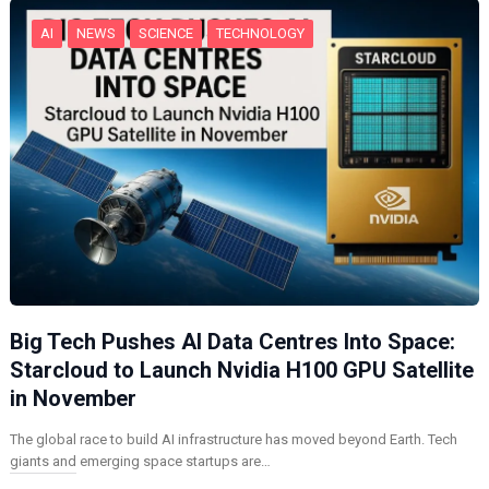
AI
NEWS
SCIENCE
TECHNOLOGY
Big Tech Pushes AI Data Centres Into Space:
Starcloud to Launch Nvidia H100 GPU Satellite
in November
The global race to build AI infrastructure has moved beyond Earth. Tech
giants and emerging space startups are…