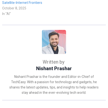
Satellite-Internet Frontiers
October 8, 2025
In "AI"
Written by
Nishant Prashar
Nishant Prashar is the founder and Editor-in-Chief of
TechEasy. With a passion for technology and gadgets, he
shares the latest updates, tips, and insights to help readers
stay ahead in the ever-evolving tech world.