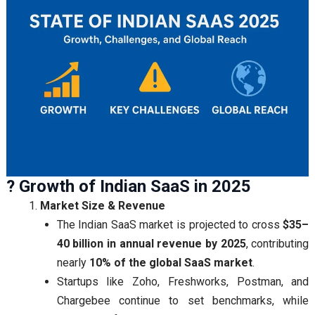
? Growth of Indian SaaS in 2025
Market Size & Revenue
The Indian SaaS market is projected to cross
$35–
40 billion in annual revenue by 2025
, contributing
nearly
10% of the global SaaS market
.
Startups like Zoho, Freshworks, Postman, and
Chargebee continue to set benchmarks, while