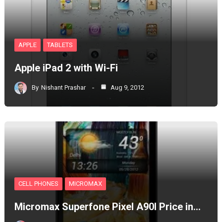
APPLE
TABLETS
Apple iPad 2 with Wi-Fi
By
Nishant Prashar
Aug 9, 2012
CELL PHONES
MICROMAX
Micromax Superfone Pixel A90l Price in…