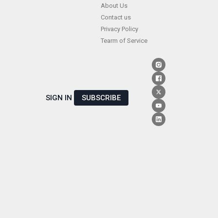
Skip
About Us
Contact us
to
Privacy Policy
content
Tearm of Service
SIGN IN
SUBSCRIBE