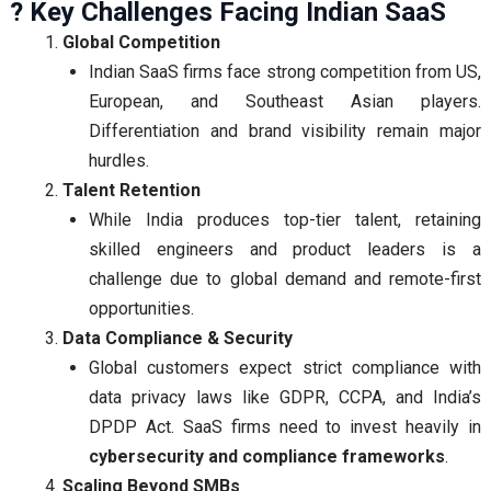
? Key Challenges Facing Indian SaaS
Global Competition
Indian SaaS firms face strong competition from US,
European, and Southeast Asian players.
Differentiation and brand visibility remain major
hurdles.
Talent Retention
While India produces top-tier talent, retaining
skilled engineers and product leaders is a
challenge due to global demand and remote-first
opportunities.
Data Compliance & Security
Global customers expect strict compliance with
data privacy laws like GDPR, CCPA, and India’s
DPDP Act. SaaS firms need to invest heavily in
cybersecurity and compliance frameworks
.
Scaling Beyond SMBs