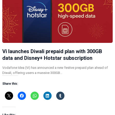
Vi launches Diwali prepaid plan with 300GB
data and Disney+ Hotstar subscription
Vodafone Idea (Vi) has announced a new festive prepaid plan ahead of
Diwali, offering users a massive 300GB…
Share this: