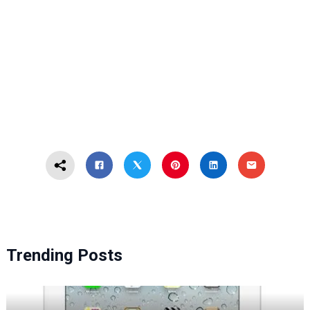
Trending Posts