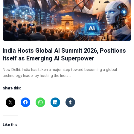
India Hosts Global AI Summit 2026, Positions
Itself as Emerging AI Superpower
New Delhi: India has taken a major step toward becoming a global
technology leader by hosting the India…
Share this:
Like this: