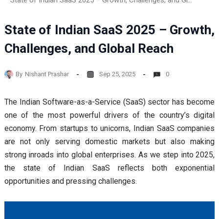
State of Indian SaaS 2025 – Growth, Challenges, and Global Reach
State of Indian SaaS 2025 – Growth,
Challenges, and Global Reach
By
Nishant Prashar
Sep 25, 2025
0
The Indian Software-as-a-Service (SaaS) sector has become
one of the most powerful drivers of the country’s digital
economy. From startups to unicorns, Indian SaaS companies
are not only serving domestic markets but also making
strong inroads into global enterprises. As we step into 2025,
the state of Indian SaaS reflects both exponential
opportunities and pressing challenges.