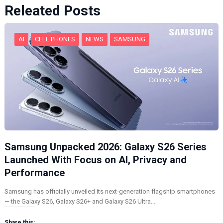
Releated Posts
AI
CELL PHONES
NEWS
SAMSUNG
Samsung Unpacked 2026: Galaxy S26 Series
Launched With Focus on AI, Privacy and
Performance
Samsung has officially unveiled its next-generation flagship smartphones
— the Galaxy S26, Galaxy S26+ and Galaxy S26 Ultra…
Share this: