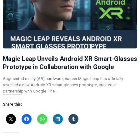
Magic Leap Unveils Android XR Smart-Glasses
Prototype in Collaboration with Google
Augmented reality (AR) hardware pioneer Magic Leap has officially
revealed a new Android XR smart-glasses prototype, created in
partnership with Google. The…
Share this: