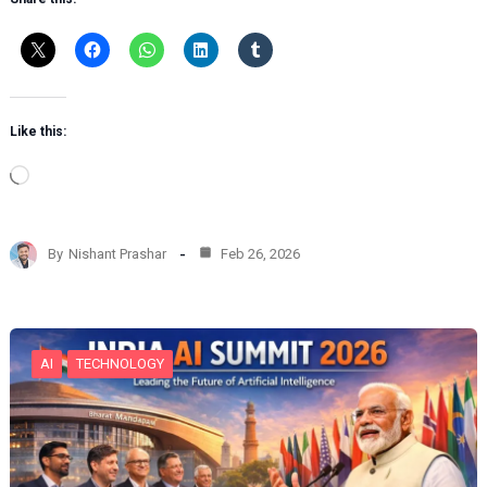
Like this:
L
o
a
d
By
Nishant Prashar
Feb 26, 2026
i
n
g
…
AI
TECHNOLOGY