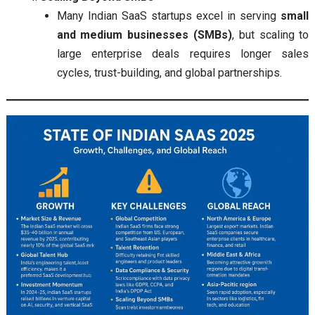
Many Indian SaaS startups excel in serving
small
and medium businesses (SMBs)
, but scaling to
large enterprise deals requires longer sales
cycles, trust-building, and global partnerships.