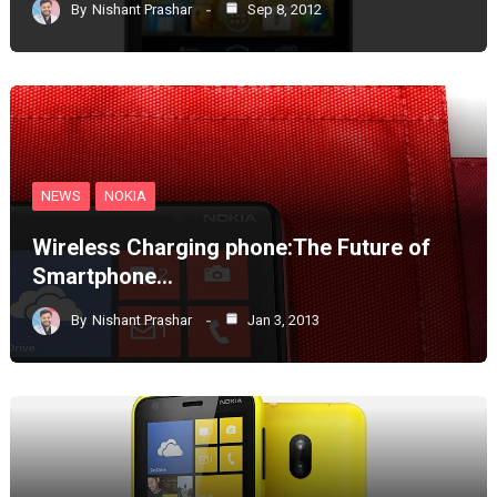
By
Nishant Prashar
Sep 8, 2012
NEWS
NOKIA
Wireless Charging phone:The Future of
Smartphone…
By
Nishant Prashar
Jan 3, 2013