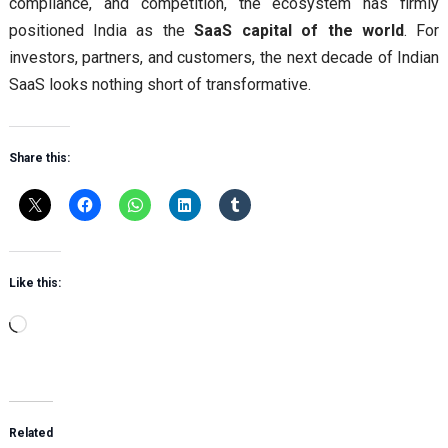
compliance, and competition, the ecosystem has firmly
positioned India as the
SaaS capital of the world
. For
investors, partners, and customers, the next decade of Indian
SaaS looks nothing short of transformative.
Share this:
Like this:
Loading…
Related