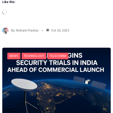
Like this:
L
o
a
d
By
Nishant Prashar
Oct 30, 2025
i
n
g
…
NEWS
TECHNOLOGY
TELECOMM