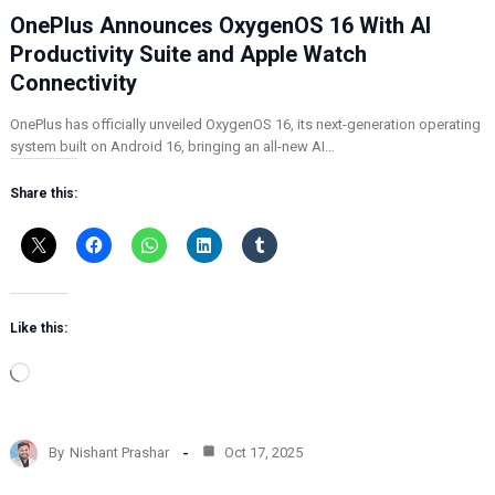
OnePlus Announces OxygenOS 16 With AI
Productivity Suite and Apple Watch
Connectivity
OnePlus has officially unveiled OxygenOS 16, its next-generation operating
system built on Android 16, bringing an all-new AI…
Share this:
Like this:
L
o
a
d
By
Nishant Prashar
Oct 17, 2025
i
n