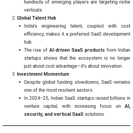
hundreds of emerging players are targeting niche
verticals.
Global Talent Hub
India’s engineering talent, coupled with cost
efficiency, makes it a preferred SaaS development
hub.
The rise of
AI-driven SaaS products
from Indian
startups shows that the ecosystem is no longer
just about cost advantage—it’s about innovation.
Investment Momentum
Despite global funding slowdowns, SaaS remains
one of the most resilient sectors.
In 2024–25, Indian SaaS startups raised billions in
venture capital, with increasing focus on
AI,
security, and vertical SaaS
solutions.