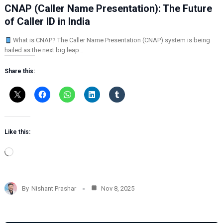
CNAP (Caller Name Presentation): The Future
of Caller ID in India
What is CNAP? The Caller Name Presentation (CNAP) system is being
hailed as the next big leap…
Share this:
Like this:
L
o
a
d
By
Nishant Prashar
Nov 8, 2025
i
n
g
…