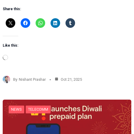
Share this:
Like this:
L
o
a
d
By
Nishant Prashar
Oct 21, 2025
i
n
g
…
NEWS
TELECOMM