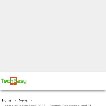
Home
News