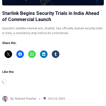
Starlink Begins Security Trials in India Ahead
of Commercial Launch
SpaceX’s satellite internet arm, Starlink, has officially started security trials
in India, a mandatory step before its commercial…
Share this:
Like this:
L
o
a
d
By
Nishant Prashar
Oct 24, 2025
i
n