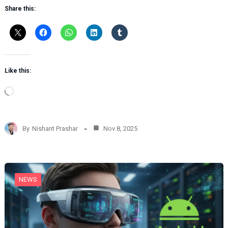
Share this:
Like this:
L
o
a
d
By
Nishant Prashar
Nov 8, 2025
i
n
g
…
NEWS