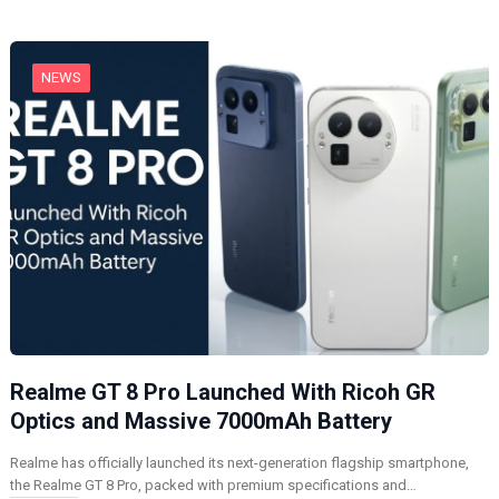
g
…
NEWS
Realme GT 8 Pro Launched With Ricoh GR
Optics and Massive 7000mAh Battery
Realme has officially launched its next-generation flagship smartphone,
the Realme GT 8 Pro, packed with premium specifications and…