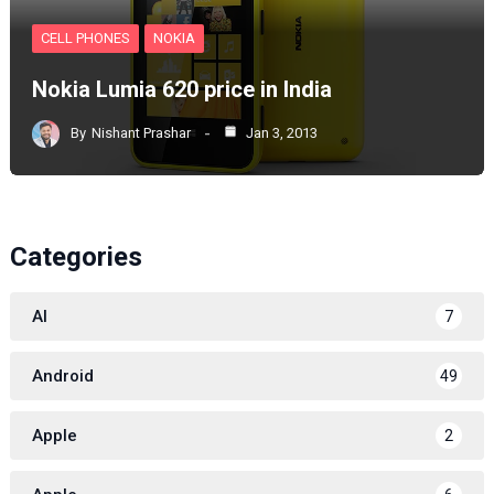
CELL PHONES
NOKIA
Nokia Lumia 620 price in India
By
Nishant Prashar
Jan 3, 2013
Categories
AI
7
Android
49
Apple
2