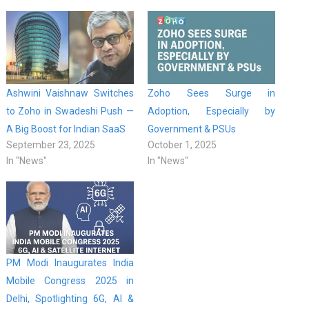
Ashwini Vaishnaw Switches
Zoho Sees Surge in
to Zoho in Swadeshi Push —
Adoption, Especially by
A Big Boost for Indian SaaS
Government & PSUs
September 23, 2025
October 1, 2025
In "News"
In "News"
PM Modi Inaugurates India
Mobile Congress 2025 in
Delhi, Spotlighting 6G, AI &