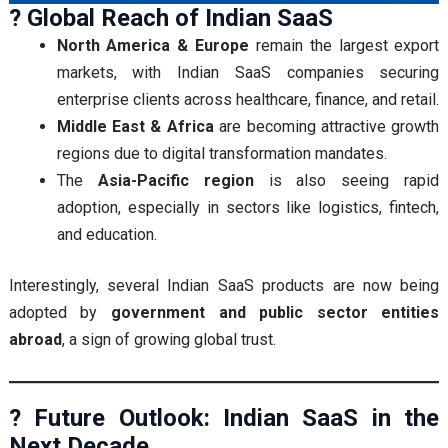
? Global Reach of Indian SaaS
North America & Europe
remain the largest export
markets, with Indian SaaS companies securing
enterprise clients across healthcare, finance, and retail.
Middle East & Africa
are becoming attractive growth
regions due to digital transformation mandates.
The
Asia-Pacific region
is also seeing rapid
adoption, especially in sectors like logistics, fintech,
and education.
Interestingly, several Indian SaaS products are now being
adopted by
government and public sector entities
abroad
, a sign of growing global trust.
? Future Outlook: Indian SaaS in the
Next Decade