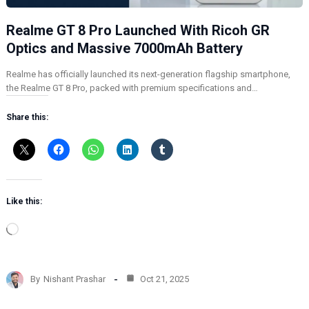
Realme GT 8 Pro Launched With Ricoh GR
Optics and Massive 7000mAh Battery
Realme has officially launched its next-generation flagship smartphone,
the Realme GT 8 Pro, packed with premium specifications and…
Share this:
Like this:
L
o
a
d
By
Nishant Prashar
Oct 21, 2025
i
n