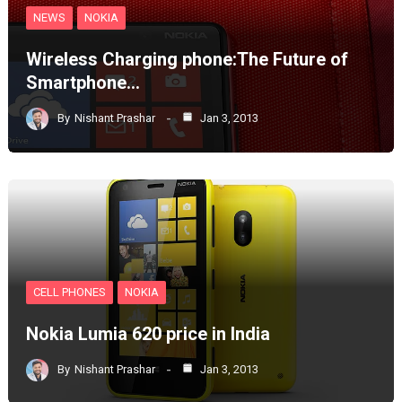
NEWS
NOKIA
Wireless Charging phone:The Future of
Smartphone…
By
Nishant Prashar
Jan 3, 2013
CELL PHONES
NOKIA
Nokia Lumia 620 price in India
By
Nishant Prashar
Jan 3, 2013