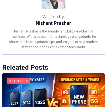
Written by
Nishant Prashar
Nishant Prashar is the founder and Editor-in-Chief of
TechEasy. With a passion for technology and gadgets, he
shares the latest updates, tips, and insights to help readers
stay ahead in the ever-evolving tech world.
Releated Posts
CELL PHONES