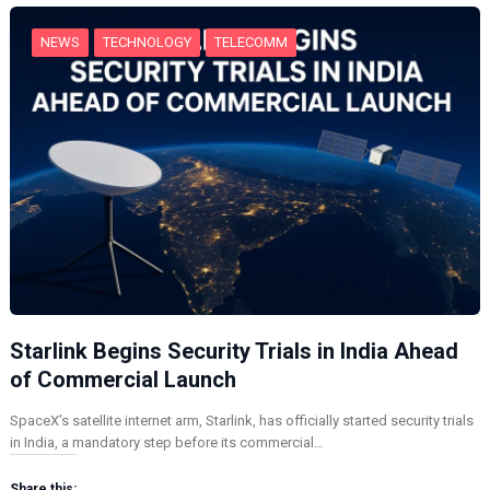
…
NEWS
TECHNOLOGY
TELECOMM
Starlink Begins Security Trials in India Ahead
of Commercial Launch
SpaceX’s satellite internet arm, Starlink, has officially started security trials
in India, a mandatory step before its commercial…
Share this: