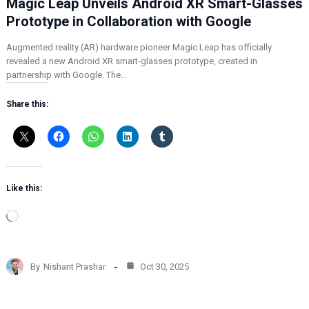
Magic Leap Unveils Android XR Smart-Glasses
Prototype in Collaboration with Google
Augmented reality (AR) hardware pioneer Magic Leap has officially
revealed a new Android XR smart-glasses prototype, created in
partnership with Google. The…
Share this:
Like this:
L
o
a
d
By
Nishant Prashar
Oct 30, 2025
i
n
g