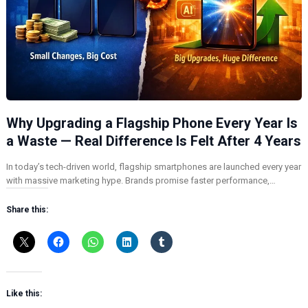
Why Upgrading a Flagship Phone Every Year Is
a Waste — Real Difference Is Felt After 4 Years
In today’s tech-driven world, flagship smartphones are launched every year
with massive marketing hype. Brands promise faster performance,…
Share this:
Like this: