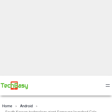
Home
Android