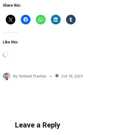
Share this:
Like this:
L
o
a
d
By
Nishant Prashar
Oct 18, 2025
i
n
g
…
Leave a Reply