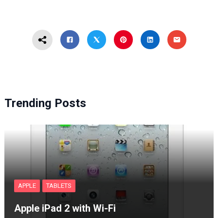
Trending Posts
APPLE
TABLETS
Apple iPad 2 with Wi-Fi