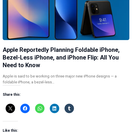
Apple Reportedly Planning Foldable iPhone,
Bezel-Less iPhone, and iPhone Flip: All You
Need to Know
Apple is said to be working on three major new iPhone designs — a
foldable iPhone, a bezel-less…
Share this:
Like this: