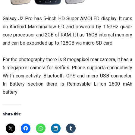
Galaxy J2 Pro has 5-inch HD Super AMOLED display. It runs
on Android Marshmallow 6.0 and powered by 1.5GHz quad-
core processor and 2GB of RAM. It has 16GB internal memory
and can be expanded up to 128GB via micro SD card.
For the photography there is 8 megapixel rear camera, it has a
5 megapixel camera for selfies. Phone supports connectivity
Wi-Fi connectivity, Bluetooth, GPS and micro USB connector.
In Battery section there is Removable Li-Ion 2600 mAh
battery
Share this: