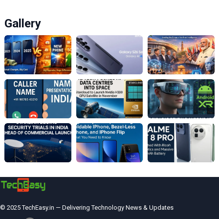
Gallery
© 2025 TechEasy.in — Delivering Technology News & Updates