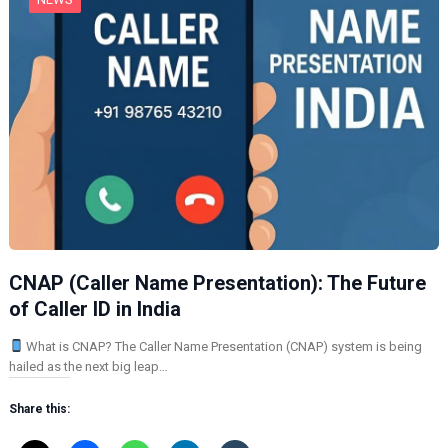
CNAP (Caller Name Presentation): The Future
of Caller ID in India
What is CNAP? The Caller Name Presentation (CNAP) system is being
hailed as the next big leap…
Share this: