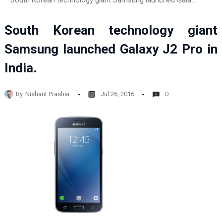
South Korean technology giant Samsung launched Galaxy J2 Pro in India.
South Korean technology giant
Samsung launched Galaxy J2 Pro in
India.
By
Nishant Prashar
Jul 26, 2016
0