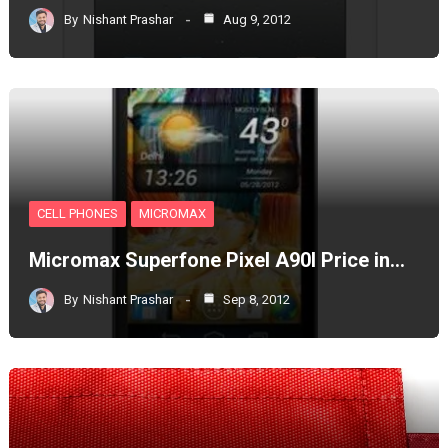
By
Nishant Prashar
Aug 9, 2012
CELL PHONES
MICROMAX
Micromax Superfone Pixel A90l Price in…
By
Nishant Prashar
Sep 8, 2012