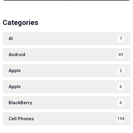
Categories
AI
7
Android
49
Apple
2
Apple
6
BlackBerry
6
Cell Phones
194