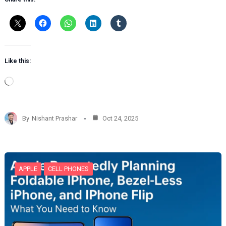
Like this:
L
o
a
d
By
Nishant Prashar
Oct 24, 2025
i
n
g
…
APPLE
CELL PHONES