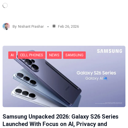
L
o
a
d
By
Nishant Prashar
Feb 26, 2026
i
n
g
…
AI
CELL PHONES
NEWS
SAMSUNG
Samsung Unpacked 2026: Galaxy S26 Series
Launched With Focus on AI, Privacy and