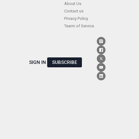
Skip
About Us
Contact us
to
Privacy Policy
content
Tearm of Service
SIGN IN
SUBSCRIBE