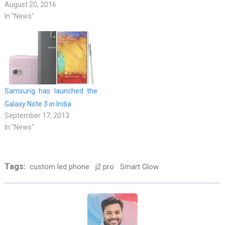
August 20, 2016
In "News"
Samsung has launched the
Galaxy Note 3 in India
September 17, 2013
In "News"
Tags:
custom led phone
j2 pro
Smart Glow