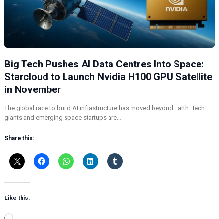
Big Tech Pushes AI Data Centres Into Space:
Starcloud to Launch Nvidia H100 GPU Satellite
in November
The global race to build AI infrastructure has moved beyond Earth. Tech
giants and emerging space startups are…
Share this:
Like this:
L