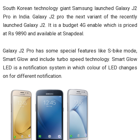
South Korean technology giant Samsung launched Galaxy J2
Pro in India. Galaxy J2 pro the next variant of the recently
launched Galaxy J2. It is a budget 4G enable which is priced
at Rs 9890 and available at Snapdeal.
Galaxy J2 Pro has some special features like S-bike mode,
Smart Glow and include turbo speed technology. Smart Glow
LED is a notification system in which colour of LED changes
on for different notification.