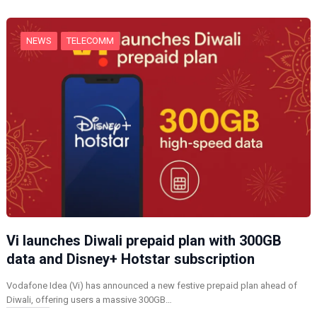
g
…
NEWS
TELECOMM
Vi launches Diwali prepaid plan with 300GB
data and Disney+ Hotstar subscription
Vodafone Idea (Vi) has announced a new festive prepaid plan ahead of
Diwali, offering users a massive 300GB…