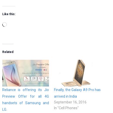
Like this:
Loading…
Related
Reliance is offering its Jio
Finally, the Galaxy A9 Pro has
Preview Offer for all 4G
arrived in India
September 16, 2016
handsets of Samsung and
In "Cell Phones"
LG.