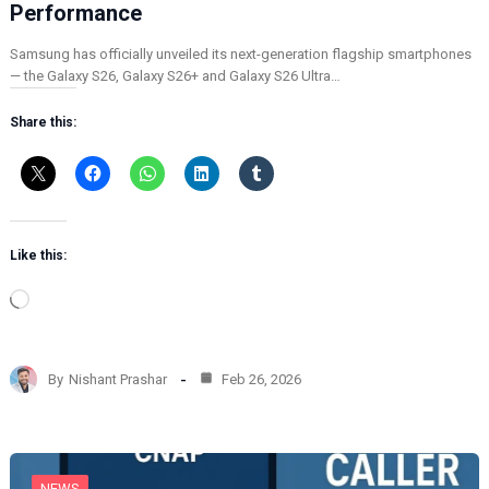
Performance
Samsung has officially unveiled its next-generation flagship smartphones
— the Galaxy S26, Galaxy S26+ and Galaxy S26 Ultra…
Share this:
Like this:
L
o
a
d
By
Nishant Prashar
Feb 26, 2026
i
n
g
…
NEWS