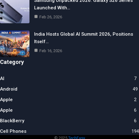
Samsung Unpacked 2026: Galaxy S26 Series
Launched With…
Feb 26, 2026
India Hosts Global AI Summit 2026, Positions
Itself…
Feb 16, 2026
Category
AI
7
Android
49
Apple
2
Apple
6
BlackBerry
6
Cell Phones
194
© 2025
TechEasy