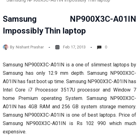
Samsung NP900X3C-A01IN Impossibly Thin laptop
Samsung NP900X3C-A01IN
Impossibly Thin laptop
By
Nishant Prashar
Feb 17, 2013
0
Samsung NP900X3C-A01IN is a one of slimmest laptops by
Samsung has only 12.9 mm depth. Samsung NP900X3C-
A01IN has fast boot up time. Samsung NP900X3C-A01IN has
Intel Core i7 Processor 3517U processor and Window 7
home Premium operating System. Samsung NP900X3C-
A01IN has 4GB RAM and 256 GB system storage memory.
Samsung NP900X3C-A01IN is one of best laptops. Price of
Samsung NP900X3C-A01IN is Rs 102 990 which much
expensive.