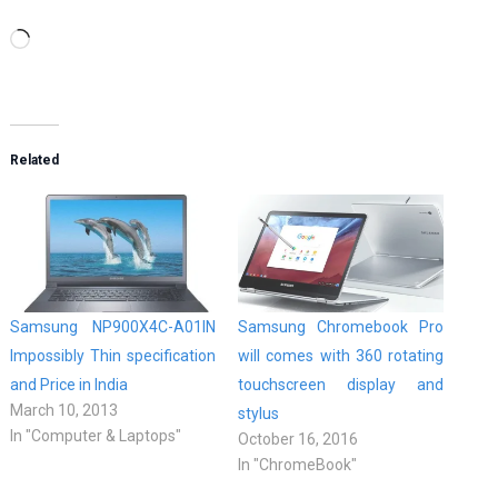
Loading…
Related
Samsung NP900X4C-A01IN
Samsung Chromebook Pro
Impossibly Thin specification
will comes with 360 rotating
and Price in India
touchscreen display and
March 10, 2013
stylus
In "Computer & Laptops"
October 16, 2016
In "ChromeBook"