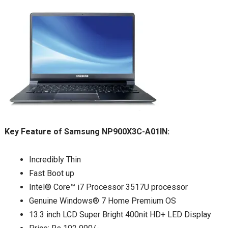
Key Feature of Samsung NP900X3C-A01IN:
Incredibly Thin
Fast Boot up
Intel® Core™ i7 Processor 3517U processor
Genuine Windows® 7 Home Premium OS
13.3 inch LCD Super Bright 400nit HD+ LED Display