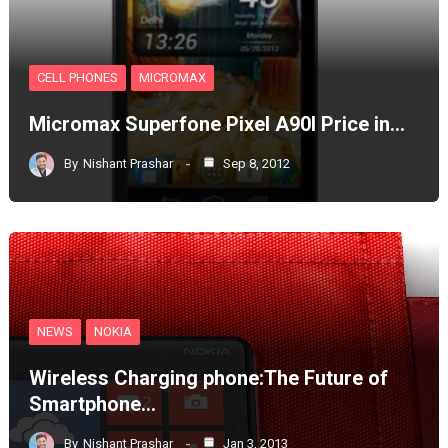
CELL PHONES
MICROMAX
Micromax Superfone Pixel A90l Price in…
By
Nishant Prashar
Sep 8, 2012
NEWS
NOKIA
Wireless Charging phone:The Future of
Smartphone…
By
Nishant Prashar
Jan 3, 2013