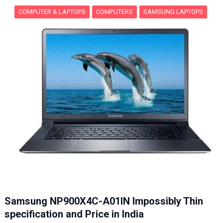
COMPUTER & LAPTOPS
COMPUTERS
SAMSUNG LAPTOPS
Samsung NP900X4C-A01IN Impossibly Thin
specification and Price in India