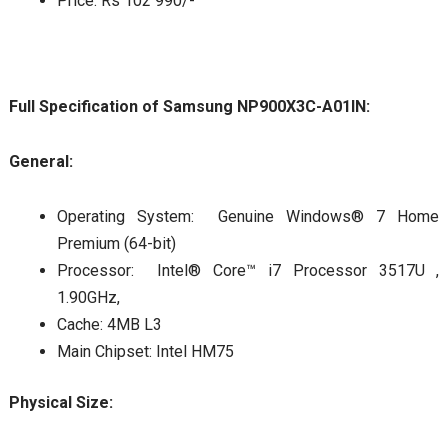
Price: Rs 102 990/-
Full Specification of Samsung NP900X3C-A01IN:
General:
Operating System: Genuine Windows® 7 Home
Premium (64-bit)
Processor: Intel® Core™ i7 Processor 3517U ,
1.90GHz,
Cache: 4MB L3
Main Chipset: Intel HM75
Physical Size: