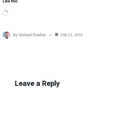
Like this:
L
o
a
d
By
Nishant Prashar
Feb 21, 2013
i
n
g
…
Leave a Reply