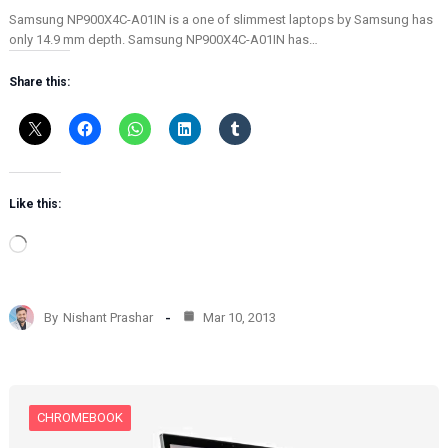
Samsung NP900X4C-A01IN is a one of slimmest laptops by Samsung has
only 14.9 mm depth. Samsung NP900X4C-A01IN has…
Share this:
Like this:
L
o
a
d
By
Nishant Prashar
Mar 10, 2013
i
n
g
…
CHROMEBOOK