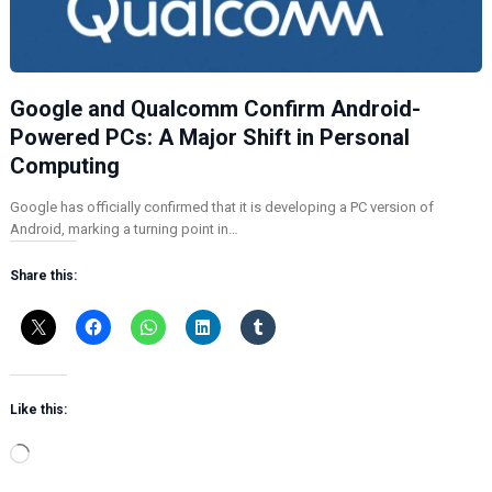
Google and Qualcomm Confirm Android-
Powered PCs: A Major Shift in Personal
Computing
Google has officially confirmed that it is developing a PC version of
Android, marking a turning point in…
Share this:
Like this:
L
o