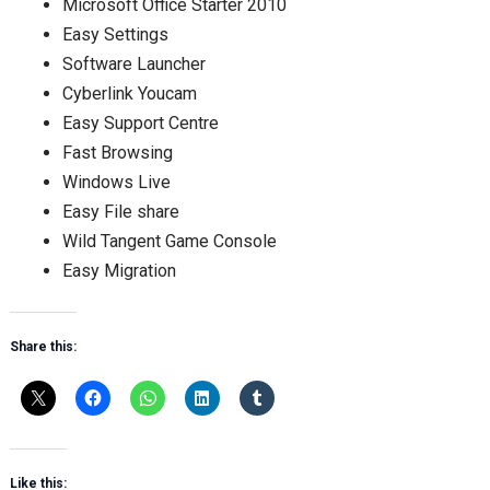
Microsoft Office Starter 2010
Easy Settings
Software Launcher
Cyberlink Youcam
Easy Support Centre
Fast Browsing
Windows Live
Easy File share
Wild Tangent Game Console
Easy Migration
Share this:
Like this: