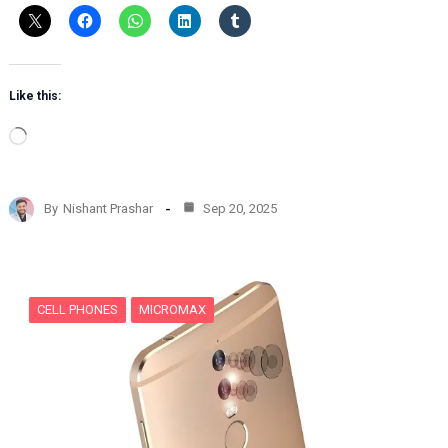
Like this:
L
o
a
d
By
Nishant Prashar
Sep 20, 2025
i
n
g
…
CELL PHONES
MICROMAX