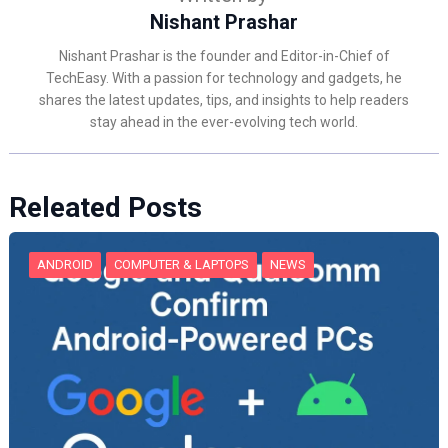
Nishant Prashar
Nishant Prashar is the founder and Editor-in-Chief of
TechEasy. With a passion for technology and gadgets, he
shares the latest updates, tips, and insights to help readers
stay ahead in the ever-evolving tech world.
Releated Posts
ANDROID
COMPUTER & LAPTOPS
NEWS