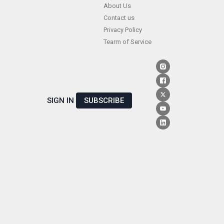
Skip
About Us
Contact us
to
Privacy Policy
content
Tearm of Service
SIGN IN
SUBSCRIBE