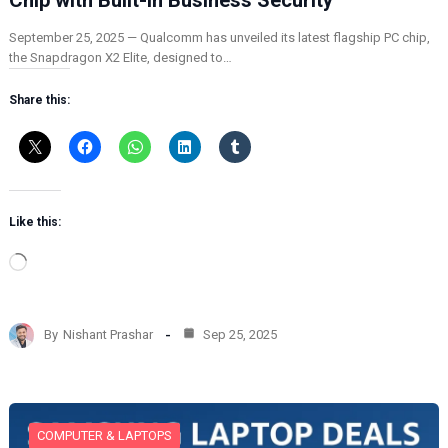
September 25, 2025 — Qualcomm has unveiled its latest flagship PC chip,
the Snapdragon X2 Elite, designed to…
Share this:
Like this:
L
o
a
d
By
Nishant Prashar
Sep 25, 2025
i
n
g
…
COMPUTER & LAPTOPS