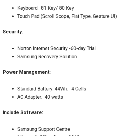
Keyboard: 81 Key/ 80 Key
Touch Pad (Scroll Scope, Flat Type, Gesture UI)
Security:
Norton Internet Security -60-day Trial
Samsung Recovery Solution
Power Management:
Standard Battery: 44Wh, 4 Cells
AC Adapter: 40 watts
Include Software:
Samsung Support Centre