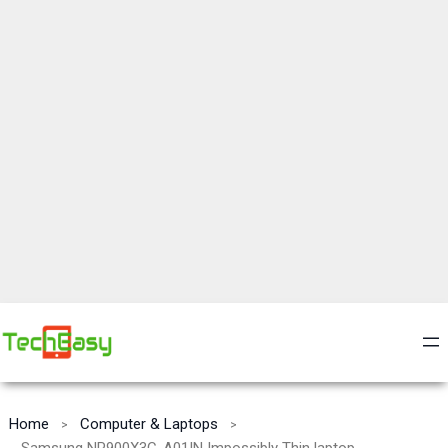
Home
Computer & Laptops