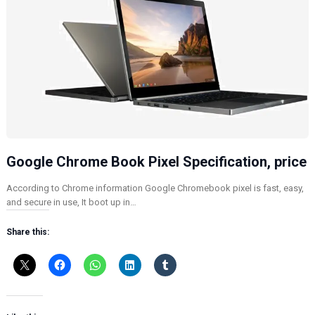
Google Chrome Book Pixel Specification, price
According to Chrome information Google Chromebook pixel is fast, easy,
and secure in use, It boot up in…
Share this: