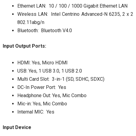
Ethernet LAN: 10 / 100 / 1000 Gigabit Ethernet LAN
Wireless LAN: Intel Centrino Advanced-N 6235, 2 x 2
802.11abg/n
Bluetooth: Bluetooth V4.0
Input Output Ports:
HDMI: Yes, Micro HDMI
USB: Yes, 1 USB 3.0, 1 USB 2.0
Multi Card Slot: 3-in-1 (SD, SDHC, SDXC)
DC-In Power Port: Yes
Headphone Out: Yes, Mic Combo
Mic-in: Yes, Mic Combo
Internal MIC: Yes
Input Device