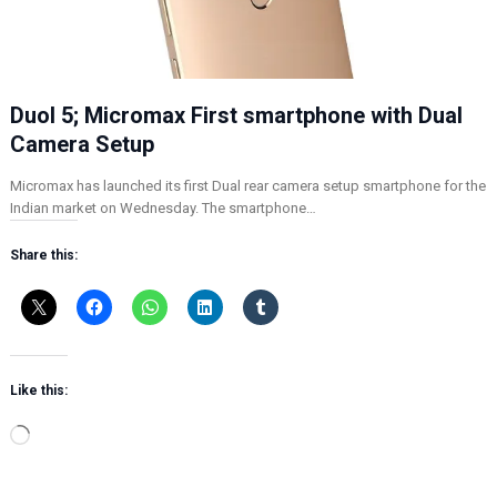
Duol 5; Micromax First smartphone with Dual
Camera Setup
Micromax has launched its first Dual rear camera setup smartphone for the
Indian market on Wednesday. The smartphone…
Share this:
Like this:
L
o
a