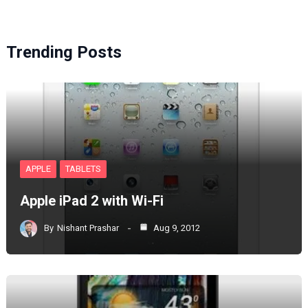
Trending Posts
APPLE
TABLETS
Apple iPad 2 with Wi-Fi
By
Nishant Prashar
Aug 9, 2012