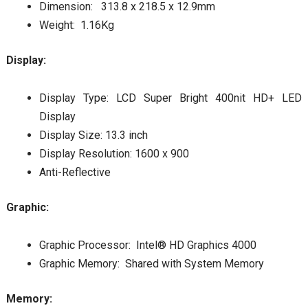
Dimension: 313.8 x 218.5 x 12.9mm
Weight: 1.16Kg
Display:
Display Type: LCD Super Bright 400nit HD+ LED
Display
Display Size: 13.3 inch
Display Resolution: 1600 x 900
Anti-Reflective
Graphic:
Graphic Processor: Intel® HD Graphics 4000
Graphic Memory: Shared with System Memory
Memory: