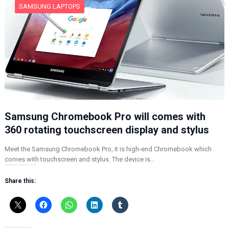
SAMSUNG LAPTOPS
Samsung Chromebook Pro will comes with
360 rotating touchscreen display and stylus
Meet the Samsung Chromebook Pro, it is high-end Chromebook which
comes with touchscreen and stylus. The device is…
Share this: