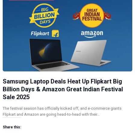
Samsung Laptop Deals Heat Up Flipkart Big
Billion Days & Amazon Great Indian Festival
Sale 2025
The festival season has officially kicked off, and e-commerce giants
Flipkart and Amazon are going head-to-head with their…
Share this: