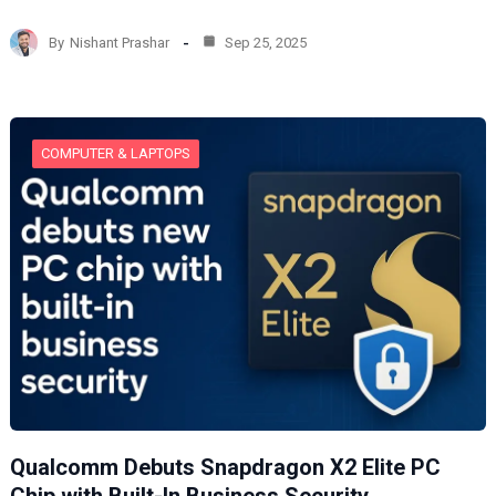
a
d
By
Nishant Prashar
Sep 25, 2025
i
n
g
…
COMPUTER & LAPTOPS
Qualcomm Debuts Snapdragon X2 Elite PC
Chip with Built-In Business Security