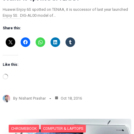
Huawei Enjoy 6S spotted on TENAA, it is successor of last year launched
Enjoy 5S. DIG-AL00 model of…
Share this:
Like this:
L
o
a
d
By
Nishant Prashar
Oct 18, 2016
i
n
g
…
CHROMEBOOK
COMPUTER & LAPTOPS