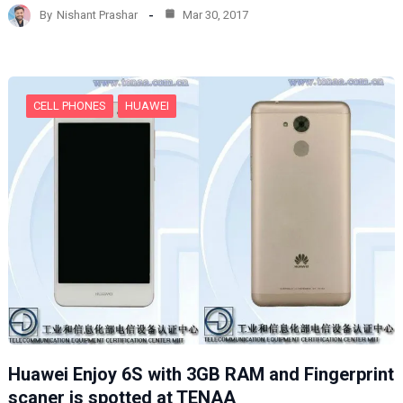
d
By
Nishant Prashar
Mar 30, 2017
i
n
g
…
CELL PHONES
HUAWEI
Huawei Enjoy 6S with 3GB RAM and Fingerprint
scaner is spotted at TENAA