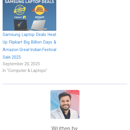
Samsung Laptop Deals Heat
Up Flipkart Big Billion Days &
Amazon Great Indian Festival
Sale 2025
September 20, 2025
In "Computer & Laptops"
Written by