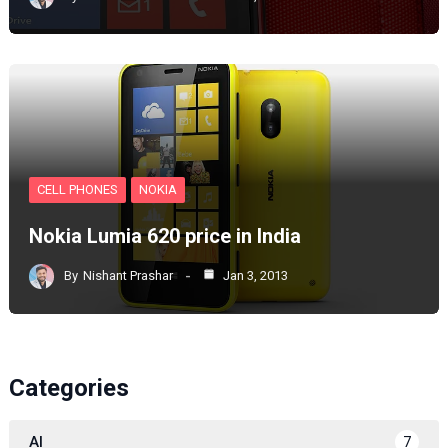
CELL PHONES
NOKIA
Nokia Lumia 620 price in India
By
Nishant Prashar
Jan 3, 2013
Categories
AI
7