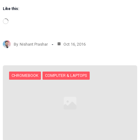
Like this:
L
o
a
d
By
Nishant Prashar
Oct 16, 2016
i
n
g
…
CHROMEBOOK
COMPUTER & LAPTOPS