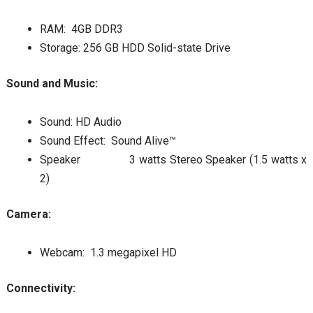
RAM: 4GB DDR3
Storage: 256 GB HDD Solid-state Drive
Sound and Music:
Sound: HD Audio
Sound Effect: Sound Alive™
Speaker 3 watts Stereo Speaker (1.5 watts x
2)
Camera:
Webcam: 1.3 megapixel HD
Connectivity: