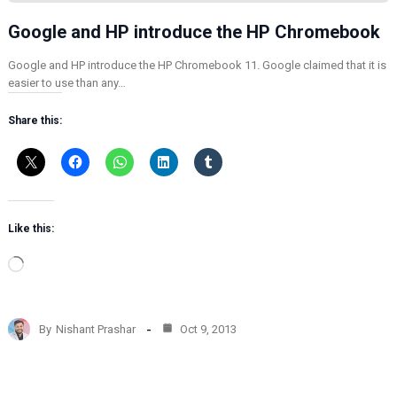
Google and HP introduce the HP Chromebook
Google and HP introduce the HP Chromebook 11. Google claimed that it is
easier to use than any…
Share this:
Like this:
L
o
a
d
By
Nishant Prashar
Oct 9, 2013
i
n
g
…