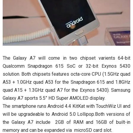
The Galaxy A7 will come in two chipset varients 64-bit
Qualcomm Snapdragon 615 SoC or 32-bit Exynos 5430
solution. Both chipsets features octa-core CPU (1.5GHz quad
A53 + 1.0GHz quad A53 for the Snapdragon 615 and 1.8GHz
quad A15 + 1.3GHz quad A7 for the Exynos 5430). Samsung
Galaxy A7 sports 5.5” HD Super AMOLED display.
The smartphone runs Android 4.4 KitKat with TouchWiz UI and
will be upgradeable to Android 5.0 Lollipop.Both versions of
the Galaxy A7 include 2GB of RAM and 16GB of built-in
memory and can be expanded via microSD card slot.