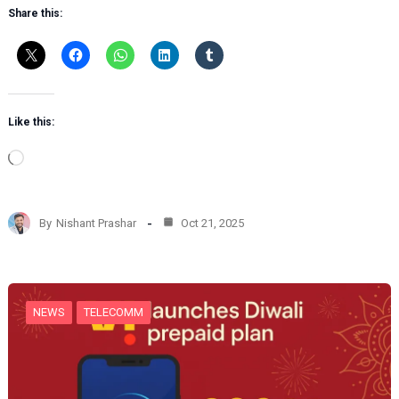
Share this:
Like this:
L
o
a
d
By
Nishant Prashar
Oct 21, 2025
i
n
g
…
NEWS
TELECOMM