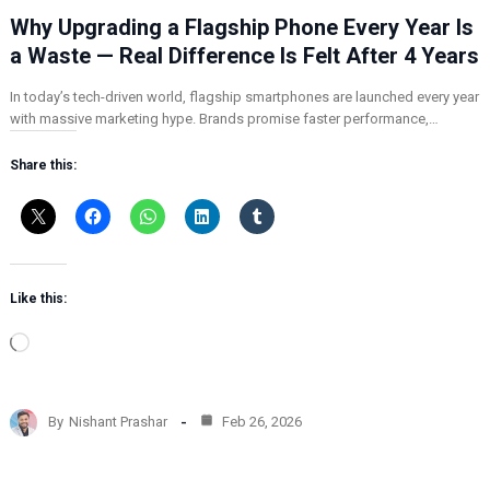
Why Upgrading a Flagship Phone Every Year Is
a Waste — Real Difference Is Felt After 4 Years
In today’s tech-driven world, flagship smartphones are launched every year
with massive marketing hype. Brands promise faster performance,…
Share this:
Like this:
L
o
a
d
By
Nishant Prashar
Feb 26, 2026
i
n
g