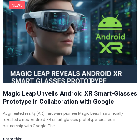
NEWS
Magic Leap Unveils Android XR Smart-Glasses
Prototype in Collaboration with Google
Augmented reality (AR) hardware pioneer Magic Leap has officially
revealed a new Android XR smart-glasses prototype, created in
partnership with Google. The…
Share this: