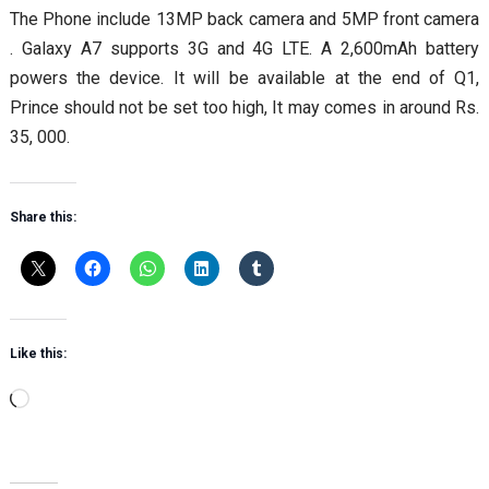
The Phone include 13MP back camera and 5MP front camera
. Galaxy A7 supports 3G and 4G LTE. A 2,600mAh battery
powers the device. It will be available at the end of Q1,
Prince should not be set too high, It may comes in around Rs.
35, 000.
Share this:
Like this:
Loading…