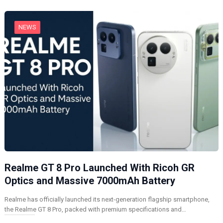
g
…
NEWS
Realme GT 8 Pro Launched With Ricoh GR
Optics and Massive 7000mAh Battery
Realme has officially launched its next-generation flagship smartphone,
the Realme GT 8 Pro, packed with premium specifications and…