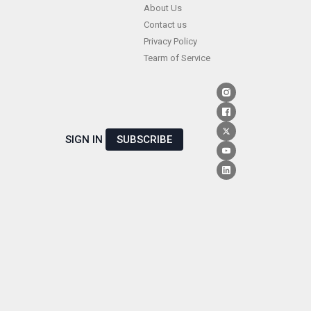
Skip
About Us
Contact us
to
Privacy Policy
content
Tearm of Service
SIGN IN
SUBSCRIBE