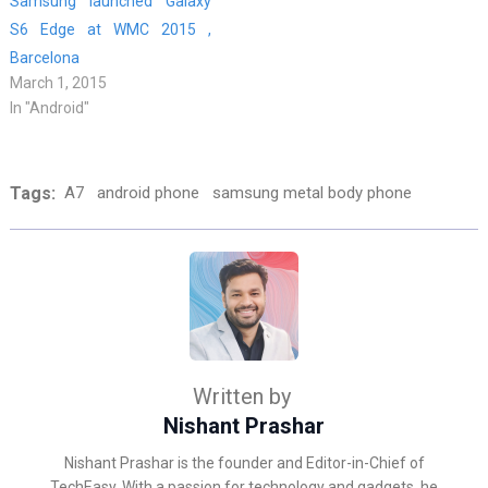
Samsung launched Galaxy
S6 Edge at WMC 2015 ,
Barcelona
March 1, 2015
In "Android"
Tags:
A7
android phone
samsung metal body phone
Written by
Nishant Prashar
Nishant Prashar is the founder and Editor-in-Chief of
TechEasy. With a passion for technology and gadgets, he