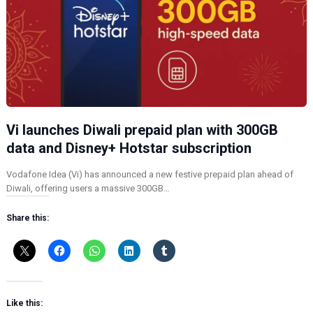
Vi launches Diwali prepaid plan with 300GB
data and Disney+ Hotstar subscription
Vodafone Idea (Vi) has announced a new festive prepaid plan ahead of
Diwali, offering users a massive 300GB…
Share this:
Like this: