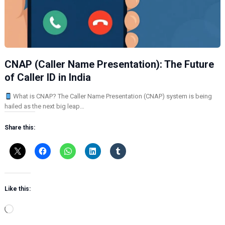
CNAP (Caller Name Presentation): The Future
of Caller ID in India
What is CNAP? The Caller Name Presentation (CNAP) system is being
hailed as the next big leap…
Share this:
Like this:
L
o