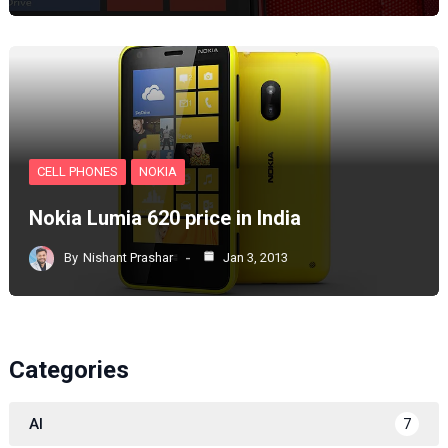
CELL PHONES
NOKIA
Nokia Lumia 620 price in India
By
Nishant Prashar
Jan 3, 2013
Categories
AI
7