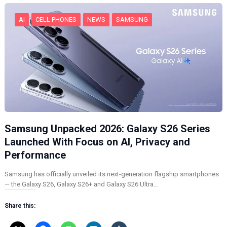
…
AI
CELL PHONES
NEWS
SAMSUNG
Samsung Unpacked 2026: Galaxy S26 Series
Launched With Focus on AI, Privacy and
Performance
Samsung has officially unveiled its next-generation flagship smartphones
— the Galaxy S26, Galaxy S26+ and Galaxy S26 Ultra…
Share this: