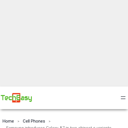
Home
Cell Phones