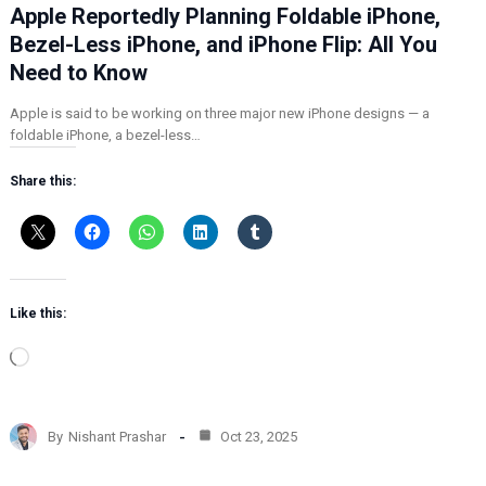
Apple Reportedly Planning Foldable iPhone,
Bezel-Less iPhone, and iPhone Flip: All You
Need to Know
Apple is said to be working on three major new iPhone designs — a
foldable iPhone, a bezel-less…
Share this:
Like this:
L
o
a
d
By
Nishant Prashar
Oct 23, 2025
i
n