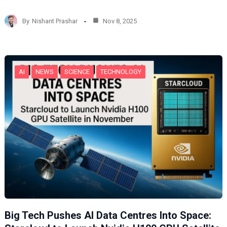
a
d
By
Nishant Prashar
Nov 8, 2025
i
n
g
…
AI
NEWS
SCIENCE
TECHNOLOGY
Big Tech Pushes AI Data Centres Into Space: