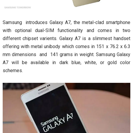
Samsung introduces Galaxy A7, the metal-clad smartphone
with optional dual-SIM functionality and comes in two
different chipset varients. Galaxy A7 is a slimmest handset
offering with metal unibody which comes in 151 x 76.2 x 6.3
mm dimensions and 141 grams in weight. Samsung Galaxy
A7 will be available in dark blue, white, or gold color
schemes.