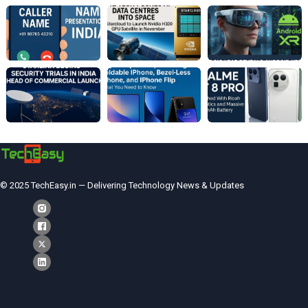
© 2025 TechEasy.in — Delivering Technology News & Updates