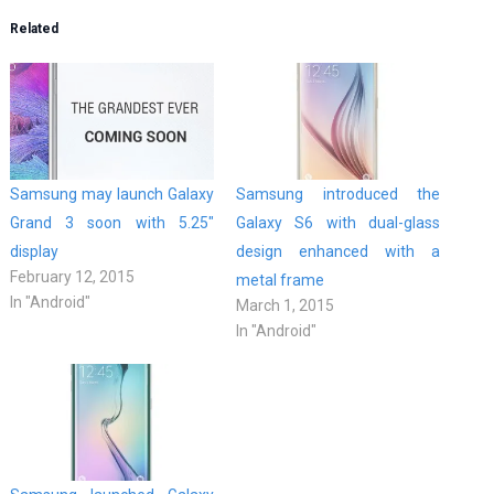
Related
Samsung may launch Galaxy
Samsung introduced the
Grand 3 soon with 5.25″
Galaxy S6 with dual-glass
display
design enhanced with a
February 12, 2015
metal frame
In "Android"
March 1, 2015
In "Android"