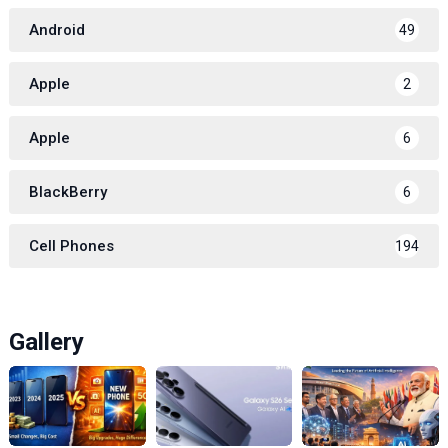
Android
49
Apple
2
Apple
6
BlackBerry
6
Cell Phones
194
Gallery