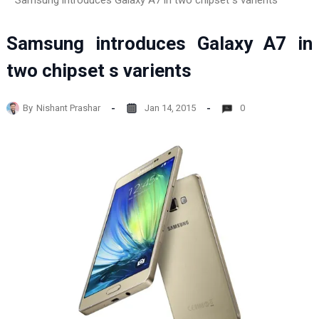
Samsung introduces Galaxy A7 in two chipset s varients
Samsung introduces Galaxy A7 in
two chipset s varients
By
Nishant Prashar
Jan 14, 2015
0