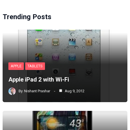
Trending Posts
APPLE
TABLETS
Apple iPad 2 with Wi-Fi
By
Nishant Prashar
Aug 9, 2012