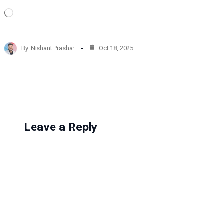
L
o
a
d
By
Nishant Prashar
Oct 18, 2025
i
n
g
…
Leave a Reply