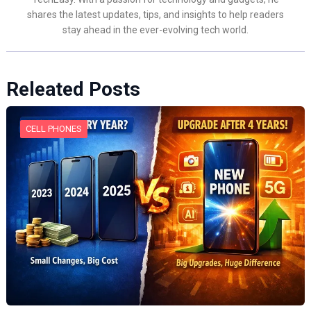
shares the latest updates, tips, and insights to help readers
stay ahead in the ever-evolving tech world.
Releated Posts
CELL PHONES