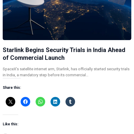
Starlink Begins Security Trials in India Ahead
of Commercial Launch
SpaceX’s satellite internet arm, Starlink, has officially started security trials
in India, a mandatory step before its commercial…
Share this:
Like this: