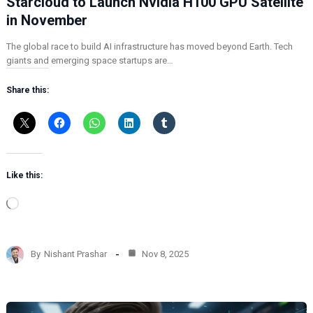
Starcloud to Launch Nvidia H100 GPU Satellite
in November
The global race to build AI infrastructure has moved beyond Earth. Tech
giants and emerging space startups are…
Share this:
Like this:
L
o
a
d
By
Nishant Prashar
Nov 8, 2025
i
n
g
…