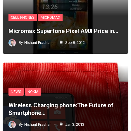
CELL PHONES
MICROMAX
Micromax Superfone Pixel A90l Price in…
By
Nishant Prashar
Sep 8, 2012
NEWS
NOKIA
Wireless Charging phone:The Future of
Smartphone…
By
Nishant Prashar
Jan 3, 2013