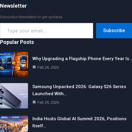
Newsletter
Subscribe Newsletter to get updates
Type
Subscribe
your
email…
Popular Posts
Why Upgrading a Flagship Phone Every Year Is…
Feb 26, 2026
Samsung Unpacked 2026: Galaxy S26 Series
Launched With…
Feb 26, 2026
India Hosts Global AI Summit 2026, Positions
Itself…