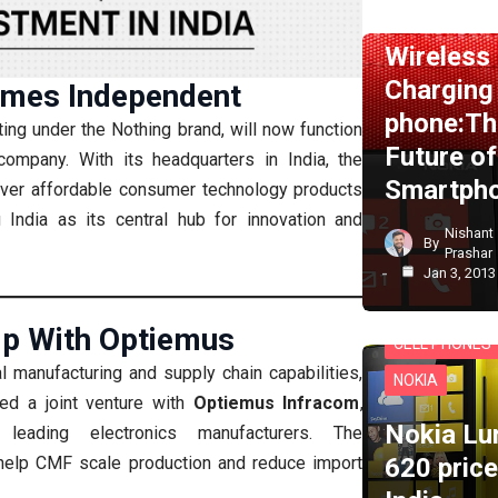
NEWS
NOKI
Wireless
Charging
mes Independent
phone:Th
ting under the Nothing brand, will now function
Future of
ompany. With its headquarters in India, the
Smartph
iver affordable consumer technology products
g India as its central hub for innovation and
Nishant
By
Prashar
Jan 3, 2013
ip With Optiemus
CELL PHONES
l manufacturing and supply chain capabilities,
NOKIA
ed a joint venture with
Optiemus Infracom
,
Nokia Lu
leading electronics manufacturers. The
620 price
l help CMF scale production and reduce import