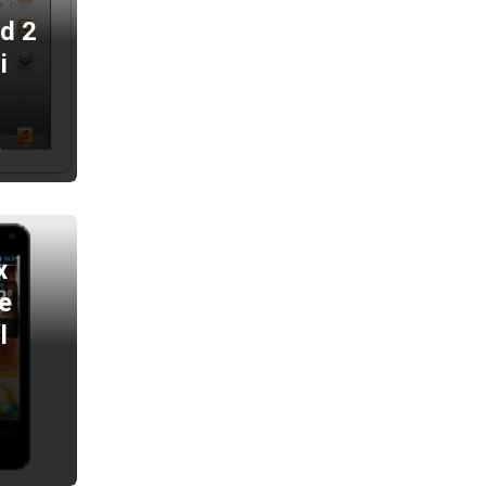
ad 2
i
2
x
e
l
2