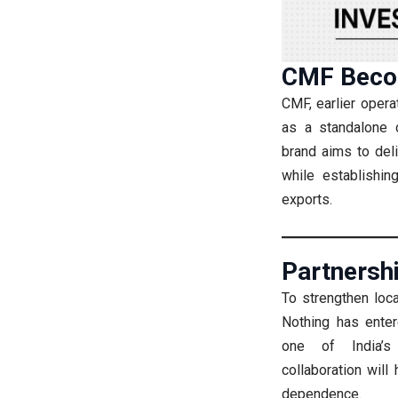
CMF Beco
CMF, earlier opera
as a standalone c
brand aims to del
while establishin
exports.
Partnersh
To strengthen loca
Nothing has enter
one of India’s 
collaboration wil
dependence.