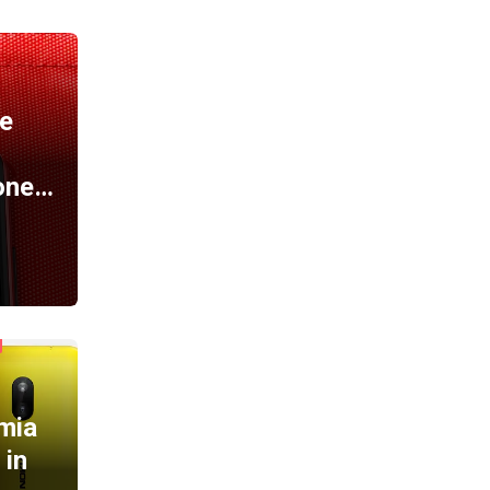
A
e
one…
mia
 in