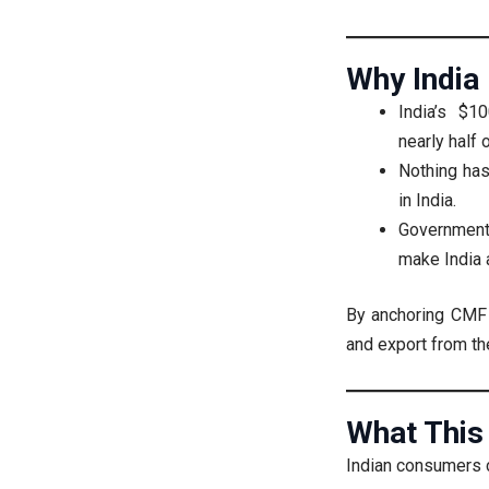
Why India
India’s $
nearly half 
Nothing ha
in India.
Government 
make India 
By anchoring CMF i
and export from th
What This
Indian consumers 