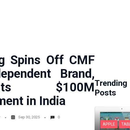
g Spins Off CMF
ependent Brand,
Trending
mits $100M
Posts
ment in India
r
Sep 30, 2025
0
APPLE
TAB