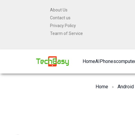
Skip
About Us
to
Contact us
content
Privacy Policy
Tearm of Service
Home
AI
Phones
computer
Home
Android