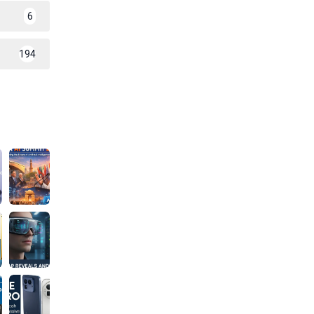
6
194