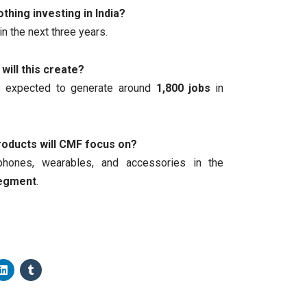
thing investing in India?
in the next three years.
will this create?
s expected to generate around
1,800 jobs
in
roducts will CMF focus on?
phones, wearables, and accessories in the
segment
.