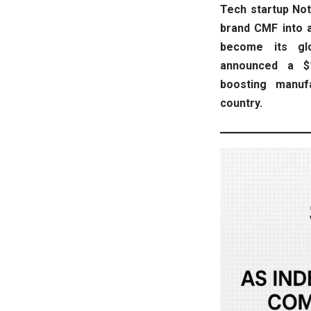
Tech startup Noth
brand CMF into a 
become its gl
announced a $1
boosting manuf
country.