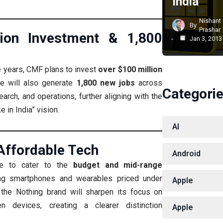
India
Nishant
By
Prashar
lion Investment & 1,800
Jan 3, 2013
e years, CMF plans to invest
over $100 million
ve will also generate
1,800 new jobs
across
Categori
earch, and operations, further aligning with the
 in India” vision.
AI
Affordable Tech
Android
ue to cater to the
budget and mid-range
ing smartphones and wearables priced under
Apple
the Nothing brand will sharpen its focus on
en devices, creating a clearer distinction
Apple