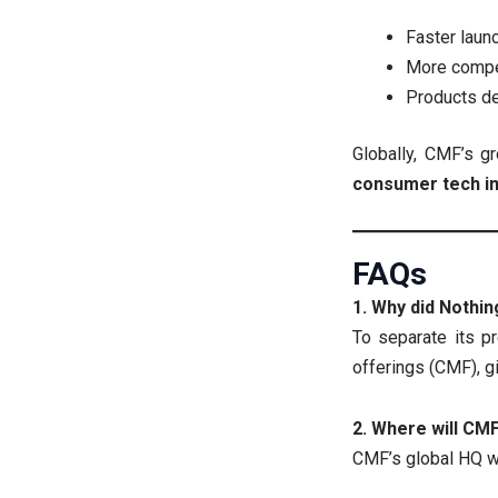
Faster laun
More compet
Products de
Globally, CMF’s g
consumer tech i
FAQs
1. Why did Nothi
To separate its p
offerings (CMF), gi
2. Where will CM
CMF’s global HQ wi