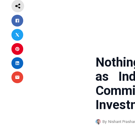
Nothin
as Ind
Com
Invest
By
Nishant Prasha