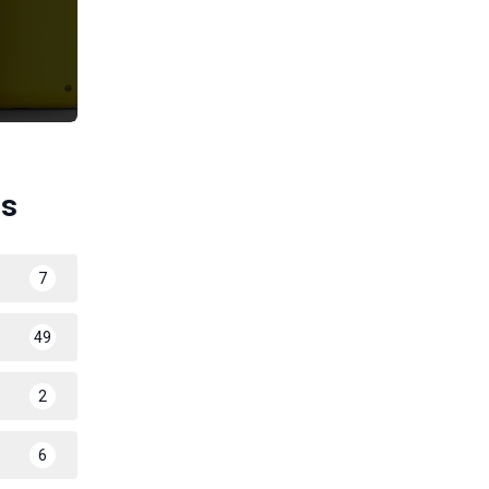
es
7
49
2
6