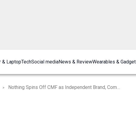
 & Laptop
Tech
Social media
News & Review
Wearables & Gadget
Nothing Spins Off CMF as Independent Brand, Commits $100M Investment in India