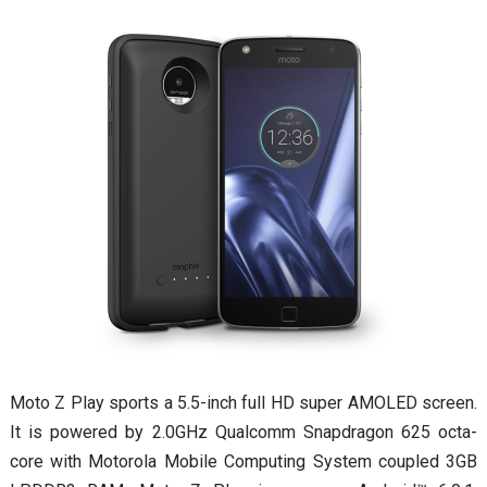
Moto Z Play sports a 5.5-inch full HD super AMOLED screen.
It is powered by 2.0GHz Qualcomm Snapdragon 625 octa-
core with Motorola Mobile Computing System coupled 3GB