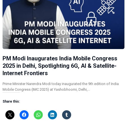
PM Modi Inaugurates India Mobile Congress
2025 in Delhi, Spotlighting 6G, AI & Satellite-
Internet Frontiers
Prime Minister Narendra Modi today inaugurated the 9th edition of India
Mobile Congress (IMC 2025) at Yashobhoomi, Delhi,…
Share this: