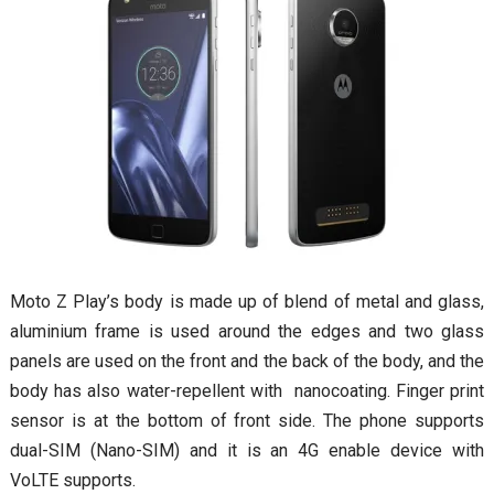
Moto Z Play’s body is made up of blend of metal and glass,
aluminium frame is used around the edges and two glass
panels are used on the front and the back of the body, and the
body has also water-repellent with nanocoating. Finger print
sensor is at the bottom of front side. The phone supports
dual-SIM (Nano-SIM) and it is an 4G enable device with
VoLTE supports.