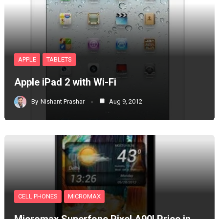
APPLE
TABLETS
Apple iPad 2 with Wi-Fi
By
Nishant Prashar
Aug 9, 2012
CELL PHONES
MICROMAX
Micromax Superfone Pixel A90l Price in…