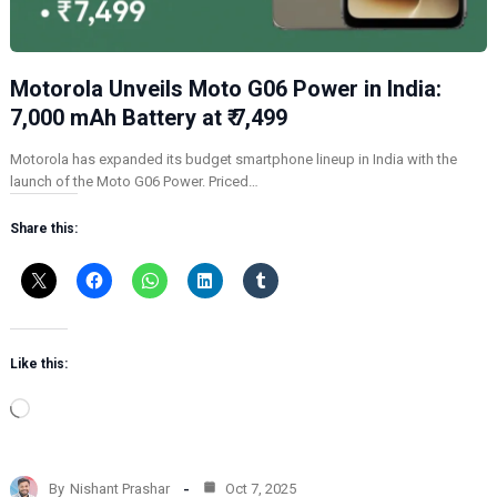
Motorola Unveils Moto G06 Power in India:
7,000 mAh Battery at ₹ 7,499
Motorola has expanded its budget smartphone lineup in India with the
launch of the Moto G06 Power. Priced…
Share this:
Like this:
L
o
a
d
By
Nishant Prashar
Oct 7, 2025
i