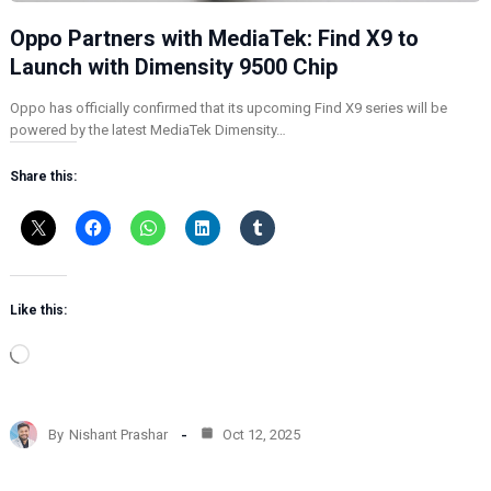
Oppo Partners with MediaTek: Find X9 to
Launch with Dimensity 9500 Chip
Oppo has officially confirmed that its upcoming Find X9 series will be
powered by the latest MediaTek Dimensity…
Share this:
Like this:
L
o
a
d
By
Nishant Prashar
Oct 12, 2025
i
n
g