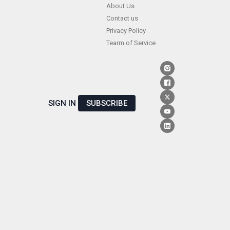
Skip
About Us
Contact us
to
Privacy Policy
content
Tearm of Service
SIGN IN
SUBSCRIBE