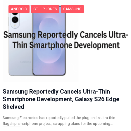
ANDROID
CELL PHONES
SAMSUNG
Samsung Reportedly Cancels Ultra-Thin
Smartphone Development, Galaxy S26 Edge
Shelved
Samsung Electronics has reportedly pulled the plug on its ultra-thin
flagship smartphone project, scrapping plans for the upcoming…