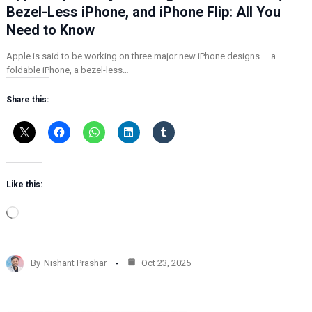
Bezel-Less iPhone, and iPhone Flip: All You
Need to Know
Apple is said to be working on three major new iPhone designs — a
foldable iPhone, a bezel-less…
Share this:
Like this:
L
o
a
d
By
Nishant Prashar
Oct 23, 2025
i
n
g
…