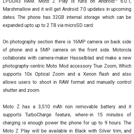
LPDDR3 RAM. Moto Z Play is runs on Android™ 6.0.1,
Marshmallow and it will get Android 7.0 updates in upcoming
dates. The phone has 32GB internal storage which can be
expanded upto up to 2 TB via microSD card.
On photography section there is 16MP camera on back side
of phone and a 5MP camera on the front side. Motorola
collaborate with camera-maker Hasselblad and make a new
photography-centric Moto Mod accessory True Zoom, Which
supports 10x Optical Zoom and a Xenon flash and also
allows users to shoot in RAW format and manually control
shutter and zoom.
Moto Z has a 3,510 mAh non removable battery and it
supports TurboCharge feature, where-in 15 minutes of
charging is enough power the phone for up to 9 hours. The
Moto Z Play will be available in Black with Silver trim, and