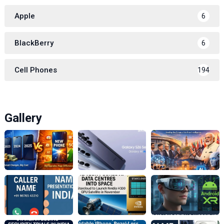
Apple
6
BlackBerry
6
Cell Phones
194
Gallery