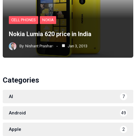
CELL PHONES
NOKIA
Nokia Lumia 620 price in India
By
Nishant Prashar
Jan 3, 2013
Categories
AI
7
Android
49
Apple
2