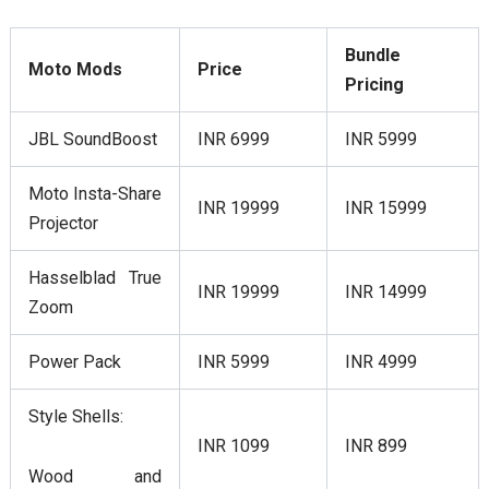
Bundle
Moto Mods
Price
Pricing
JBL SoundBoost
INR 6999
INR 5999
Moto Insta-Share
INR 19999
INR 15999
Projector
Hasselblad True
INR 19999
INR 14999
Zoom
Power Pack
INR 5999
INR 4999
Style Shells:
INR 1099
INR 899
Wood and