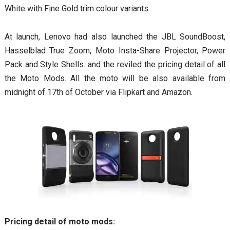
White with Fine Gold trim colour variants.
At launch, Lenovo had also launched the JBL SoundBoost,
Hasselblad True Zoom, Moto Insta-Share Projector, Power
Pack and Style Shells. and the reviled the pricing detail of all
the Moto Mods. All the moto will be also available from
midnight of 17th of October via Flipkart and Amazon.
Pricing detail of moto mods: