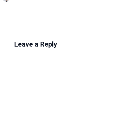
n
g
…
Leave a Reply