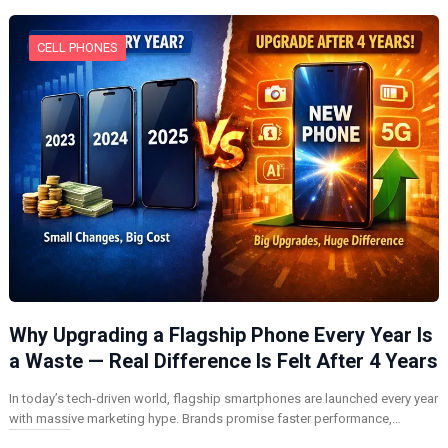
CELL PHONES
Why Upgrading a Flagship Phone Every Year Is
a Waste — Real Difference Is Felt After 4 Years
In today’s tech-driven world, flagship smartphones are launched every year
with massive marketing hype. Brands promise faster performance,…