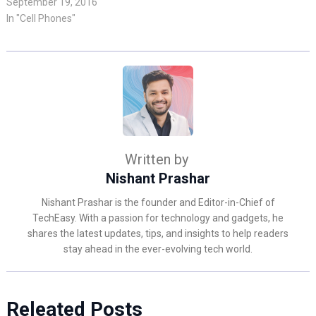
September 19, 2016
In "Cell Phones"
Written by
Nishant Prashar
Nishant Prashar is the founder and Editor-in-Chief of
TechEasy. With a passion for technology and gadgets, he
shares the latest updates, tips, and insights to help readers
stay ahead in the ever-evolving tech world.
Releated Posts