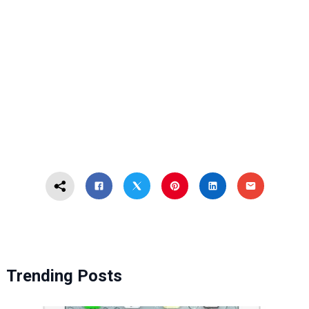
Trending Posts