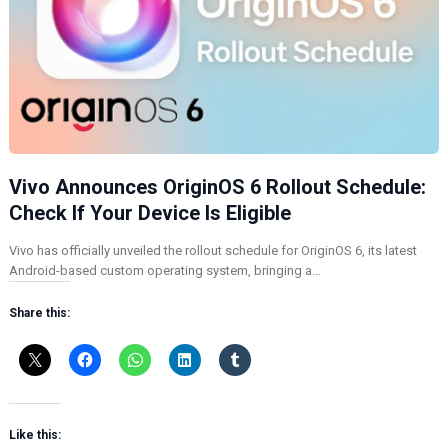
Vivo Announces OriginOS 6 Rollout Schedule:
Check If Your Device Is Eligible
Vivo has officially unveiled the rollout schedule for OriginOS 6, its latest
Android-based custom operating system, bringing a…
Share this:
Like this: