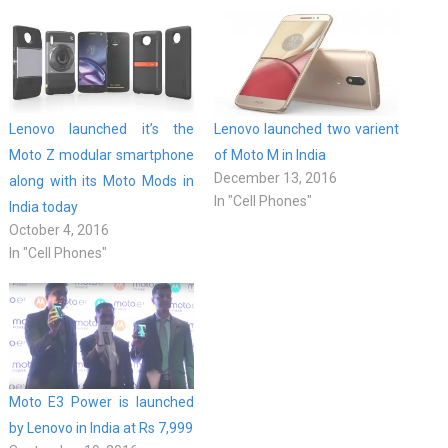
Lenovo launched it’s the
Lenovo launched two varient
Moto Z modular smartphone
of Moto M in India
December 13, 2016
along with its Moto Mods in
In "Cell Phones"
India today
October 4, 2016
In "Cell Phones"
Moto E3 Power is launched
by Lenovo in India at Rs 7,999