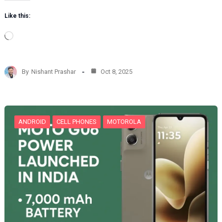
Like this:
L
o
a
d
By
Nishant Prashar
Oct 8, 2025
i
n
g
…
ANDROID
CELL PHONES
MOTOROLA