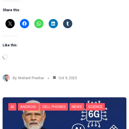
Share this:
Like this:
L
o
a
d
By
Nishant Prashar
Oct 9, 2025
i
n
g
…
AI
ANDROID
CELL PHONES
NEWS
SCIENCE