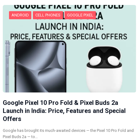
…
ANDROID
CELL PHONES
GOOGLE PIXEL
Google Pixel 10 Pro Fold & Pixel Buds 2a
Launch in India: Price, Features and Special
Offers
Google has brought its much-awaited devices — the Pixel 10 Pro Fold and
Pixel Buds 2a — to…