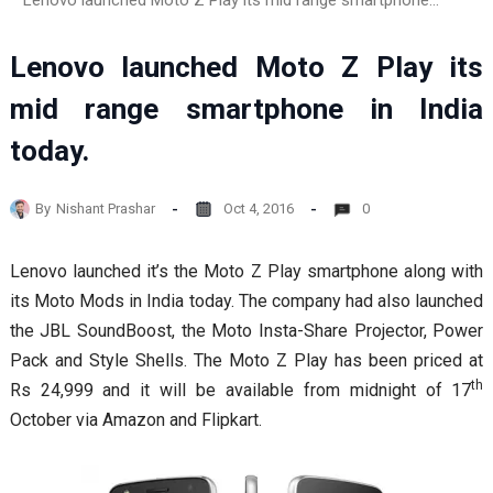
Lenovo launched Moto Z Play its mid range smartphone in India today.
Lenovo launched Moto Z Play its
mid range smartphone in India
today.
By
Nishant Prashar
Oct 4, 2016
0
Lenovo launched it’s the Moto Z Play smartphone along with
its Moto Mods in India today. The company had also launched
the JBL SoundBoost, the Moto Insta-Share Projector, Power
Pack and Style Shells. The Moto Z Play has been priced at
th
Rs 24,999 and it will be available from midnight of 17
October via Amazon and Flipkart.