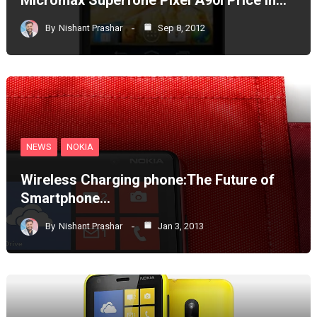
By
Nishant Prashar
Sep 8, 2012
NEWS
NOKIA
Wireless Charging phone:The Future of
Smartphone…
By
Nishant Prashar
Jan 3, 2013