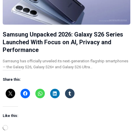
Samsung Unpacked 2026: Galaxy S26 Series
Launched With Focus on AI, Privacy and
Performance
Samsung has officially unveiled its next-generation flagship smartphones
— the Galaxy S26, Galaxy S26+ and Galaxy S26 Ultra…
Share this:
Like this:
L