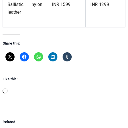
Ballistic nylon
INR 1599
INR 1299
leather
Share this:
Like this:
Loading…
Related