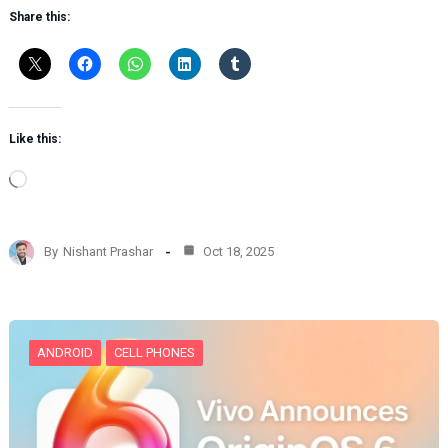
Share this:
Like this:
L
o
a
d
By
Nishant Prashar
Oct 18, 2025
i
n
g
…
ANDROID
CELL PHONES