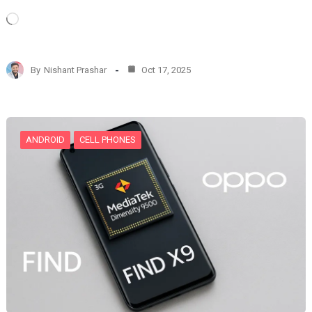
L
o
a
d
By
Nishant Prashar
Oct 17, 2025
i
n
g
…
ANDROID
CELL PHONES