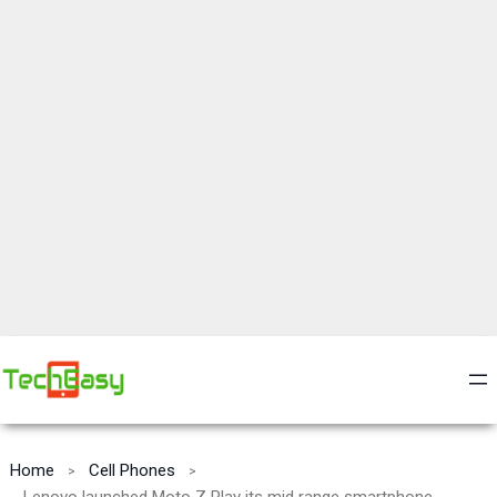
Home
Cell Phones