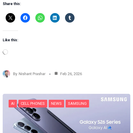
Share this:
Like this:
L
o
a
d
By
Nishant Prashar
Feb 26, 2026
i
n
g
…
AI
CELL PHONES
NEWS
SAMSUNG