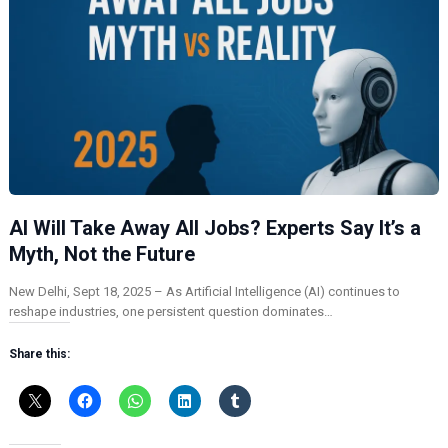
AI Will Take Away All Jobs? Experts Say It’s a
Myth, Not the Future
New Delhi, Sept 18, 2025 – As Artificial Intelligence (AI) continues to
reshape industries, one persistent question dominates…
Share this: