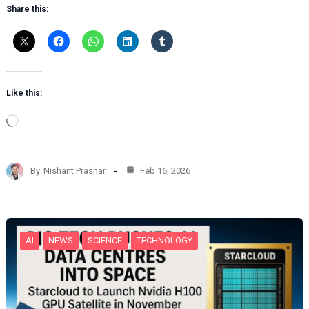
Share this:
Like this:
L
o
a
d
By
Nishant Prashar
Feb 16, 2026
i
n
g
…
AI
NEWS
SCIENCE
TECHNOLOGY