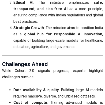
Ethical AI
: The initiative emphasizes
safe,
transparent, and bias-free AI
as a core principle,
ensuring compliance with Indian regulations and global
best practices.
Strategic Growth
: The mission aims to position India
as a
global hub for responsible AI innovation
,
capable of building large-scale models for healthcare,
education, agriculture, and governance.
Challenges Ahead
While Cohort 2.0 signals progress, experts highlight
challenges such as:
Data availability & quality
: Building large AI models
requires massive, diverse, and unbiased datasets.
Cost of compute
: Training advanced models is