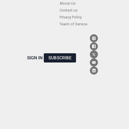
Skip
About Us
Contact us
to
Privacy Policy
content
Tearm of Service
SIGN IN
SUBSCRIBE