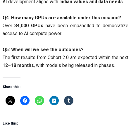
AI development aligns with
Indian values and data needs
.
Q4: How many GPUs are available under this mission?
Over
34,000 GPUs
have been empanelled to democratize
access to AI compute power.
Q5: When will we see the outcomes?
The first results from Cohort 2.0 are expected within the next
12–18 months
, with models being released in phases.
Share this:
Like this: