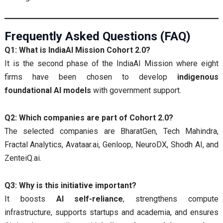
Frequently Asked Questions (FAQ)
Q1: What is IndiaAI Mission Cohort 2.0?
It is the second phase of the IndiaAI Mission where eight
firms have been chosen to develop
indigenous
foundational AI models
with government support.
Q2: Which companies are part of Cohort 2.0?
The selected companies are BharatGen, Tech Mahindra,
Fractal Analytics, Avataar.ai, Genloop, NeuroDX, Shodh AI, and
ZenteiQ.ai.
Q3: Why is this initiative important?
It boosts
AI self-reliance
, strengthens compute
infrastructure, supports startups and academia, and ensures