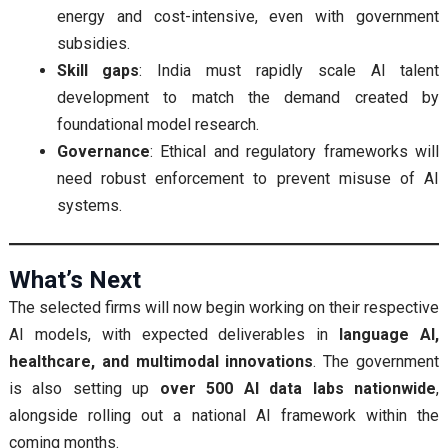
energy and cost-intensive, even with government
subsidies.
Skill gaps
: India must rapidly scale AI talent
development to match the demand created by
foundational model research.
Governance
: Ethical and regulatory frameworks will
need robust enforcement to prevent misuse of AI
systems.
What’s Next
The selected firms will now begin working on their respective
AI models, with expected deliverables in
language AI,
healthcare, and multimodal innovations
. The government
is also setting up
over 500 AI data labs nationwide
,
alongside rolling out a national AI framework within the
coming months.