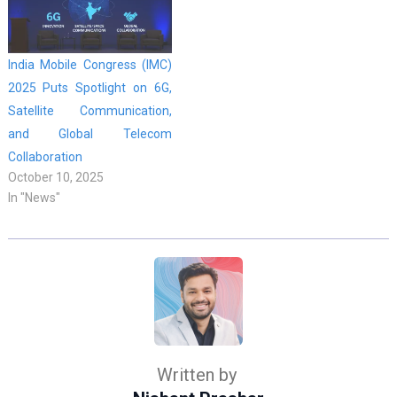
India Mobile Congress (IMC)
2025 Puts Spotlight on 6G,
Satellite Communication,
and Global Telecom
Collaboration
October 10, 2025
In "News"
Written by