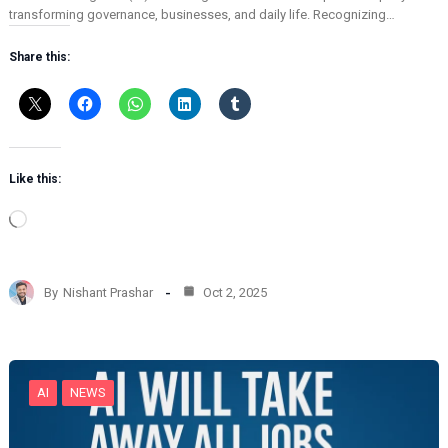
transforming governance, businesses, and daily life. Recognizing…
Share this:
Like this:
L
o
a
d
By
Nishant Prashar
Oct 2, 2025
i
n
g
…
AI
NEWS