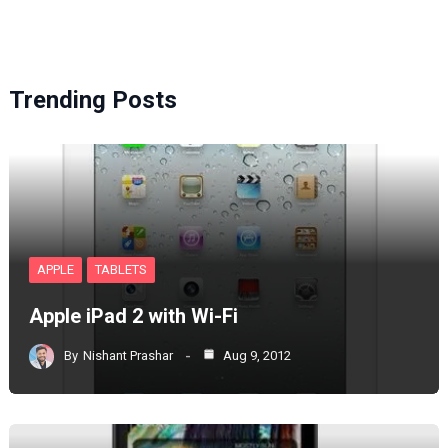
Trending Posts
APPLE
TABLETS
Apple iPad 2 with Wi-Fi
By
Nishant Prashar
Aug 9, 2012