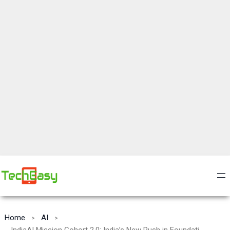
Home
AI