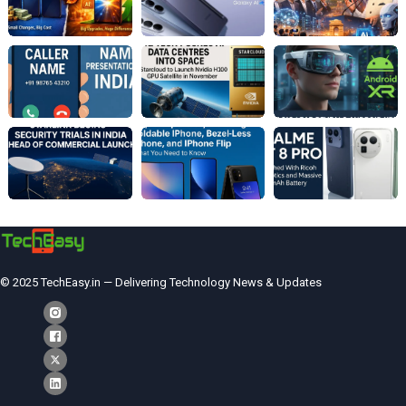
© 2025 TechEasy.in — Delivering Technology News & Updates