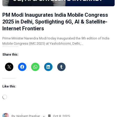
PM Modi Inaugurates India Mobile Congress
2025 in Delhi, Spotlighting 6G, AI & Satellite-
Internet Frontiers
Prime Minister Narendra Modi today inaugurated the 9th edition of India
Mobile Congress (IMC 2025) at Yashobhoomi, Delhi,…
Share this:
Like this:
L
o
a
d
By
Nishant Prashar
Oct 8, 2025