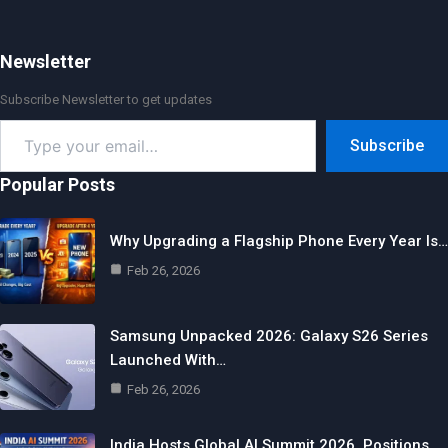
Newsletter
Subscribe Newsletter to get updates
Type
Subscribe
your
email…
Popular Posts
Why Upgrading a Flagship Phone Every Year Is…
Feb 26, 2026
Samsung Unpacked 2026: Galaxy S26 Series
Launched With…
Feb 26, 2026
India Hosts Global AI Summit 2026, Positions