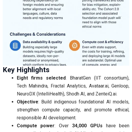
Key Highlights
Eight firms selected
: BharatGen (IIT consortium),
Tech Mahindra, Fractal Analytics, Avataar.ai, Genloop,
NeuroDX (IntelliHealth), Shodh AI, and ZenteiQ.ai.
Objective
: Build indigenous foundational AI models,
strengthen compute capacity, and promote ethical,
responsible AI development.
Compute power
: Over
34,000 GPUs
have been