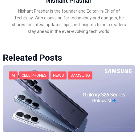
Nishant Prashar
Nishant Prashar is the founder and Editor-in-Chief of
TechEasy. With a passion for technology and gadgets, he
shares the latest updates, tips, and insights to help readers
stay ahead in the ever-evolving tech world.
Releated Posts
AI
CELL PHONES
NEWS
SAMSUNG