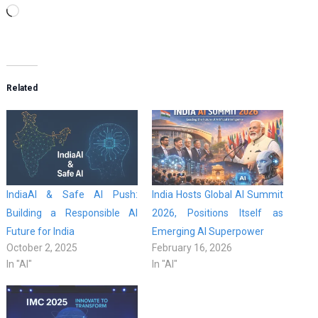
Loading…
Related
IndiaAI & Safe AI Push:
India Hosts Global AI Summit
Building a Responsible AI
2026, Positions Itself as
Future for India
Emerging AI Superpower
October 2, 2025
February 16, 2026
In "AI"
In "AI"