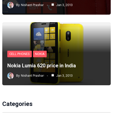
By
Nishant Prashar
Jan 3, 2013
CELL PHONES
NOKIA
Nokia Lumia 620 price in India
By
Nishant Prashar
Jan 3, 2013
Categories