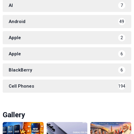
AI
7
Android
49
Apple
2
Apple
6
BlackBerry
6
Cell Phones
194
Gallery