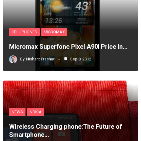
CELL PHONES
MICROMAX
Micromax Superfone Pixel A90l Price in…
By
Nishant Prashar
Sep 8, 2012
NEWS
NOKIA
Wireless Charging phone:The Future of
Smartphone…