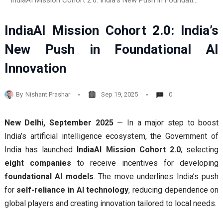
IndiaAI Mission Cohort 2.0: India’s New Push in Foundational AI Innovation
IndiaAI Mission Cohort 2.0: India’s
New Push in Foundational AI
Innovation
By
Nishant Prashar
Sep 19, 2025
0
New Delhi, September 2025
— In a major step to boost
India’s artificial intelligence ecosystem, the Government of
India has launched
IndiaAI Mission Cohort 2.0
, selecting
eight companies
to receive incentives for developing
foundational AI models
. The move underlines India’s push
for
self-reliance in AI technology
, reducing dependence on
global players and creating innovation tailored to local needs.