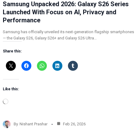
Samsung Unpacked 2026: Galaxy S26 Series
Launched With Focus on AI, Privacy and
Performance
Samsung has officially unveiled its next-generation flagship smartphones
— the Galaxy S26, Galaxy S26+ and Galaxy S26 Ultra…
Share this:
Like this:
L
o
a
d
By
Nishant Prashar
Feb 26, 2026
i
n
g