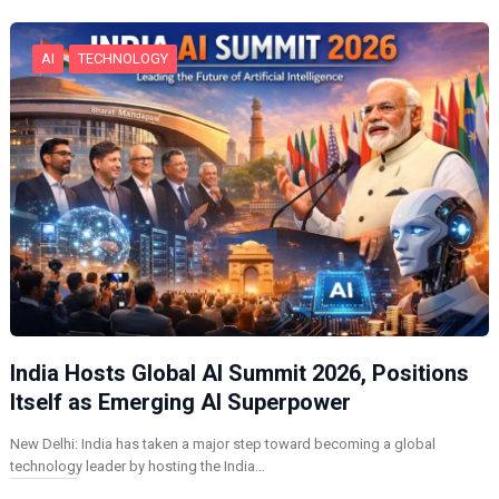
…
AI
TECHNOLOGY
India Hosts Global AI Summit 2026, Positions
Itself as Emerging AI Superpower
New Delhi: India has taken a major step toward becoming a global
technology leader by hosting the India…