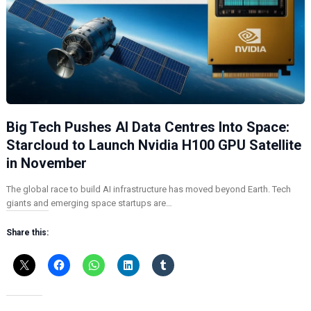
Big Tech Pushes AI Data Centres Into Space:
Starcloud to Launch Nvidia H100 GPU Satellite
in November
The global race to build AI infrastructure has moved beyond Earth. Tech
giants and emerging space startups are…
Share this: