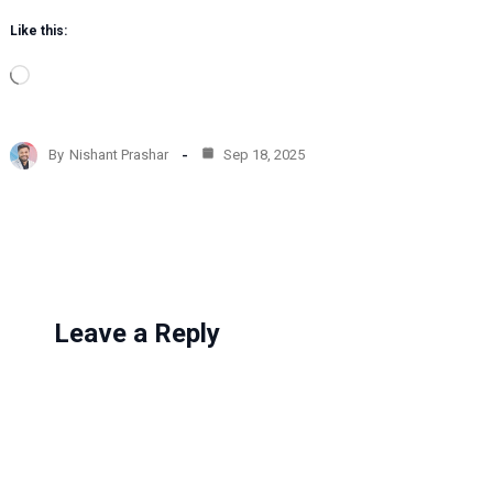
Like this:
L
o
a
d
By
Nishant Prashar
Sep 18, 2025
i
n
g
…
Leave a Reply