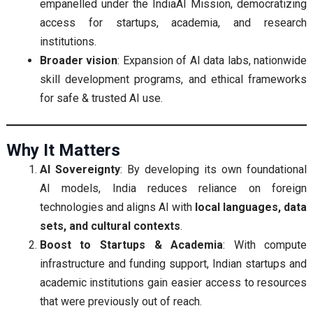
empanelled under the IndiaAI Mission, democratizing
access for startups, academia, and research
institutions.
Broader vision
: Expansion of AI data labs, nationwide
skill development programs, and ethical frameworks
for safe & trusted AI use.
Why It Matters
AI Sovereignty
: By developing its own foundational
AI models, India reduces reliance on foreign
technologies and aligns AI with
local languages, data
sets, and cultural contexts
.
Boost to Startups & Academia
: With compute
infrastructure and funding support, Indian startups and
academic institutions gain easier access to resources
that were previously out of reach.