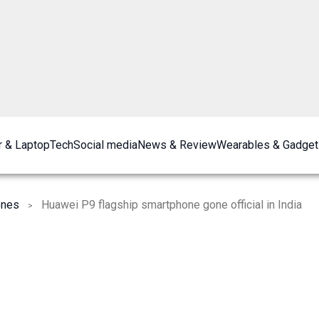
 & Laptop
Tech
Social media
News & Review
Wearables & Gadget
ones
Huawei P9 flagship smartphone gone official in India