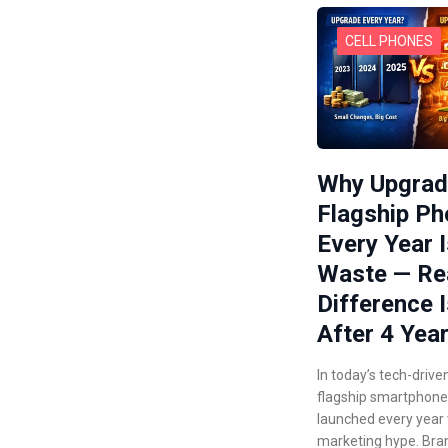
CELL PHONES
Why Upgrad
Flagship P
Every Year I
Waste — Re
Difference I
After 4 Yea
In today’s tech-drive
flagship smartphone
launched every year
marketing hype. Bra