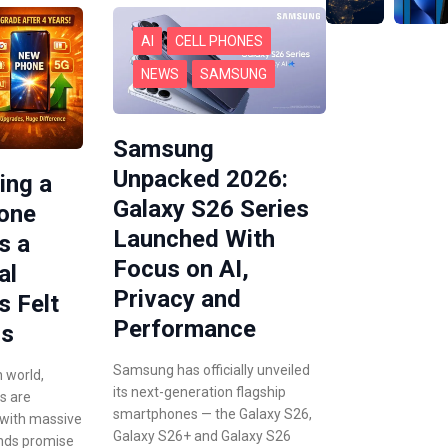
AI
CELL PHONES
NEWS
SAMSUNG
Samsung
Unpacked 2026:
ing a
Galaxy S26 Series
hone
Launched With
s a
Focus on AI,
al
Privacy and
s Felt
Performance
rs
Samsung has officially unveiled
n world,
its next-generation flagship
s are
smartphones — the Galaxy S26,
 with massive
Galaxy S26+ and Galaxy S26
nds promise