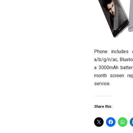
Phone includes c
a/b/g/n/ac, Blueto
a 3000mAh battery
month screen rep
service.
Share this: