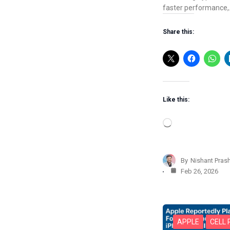
faster performance
Share this:
Like this:
L
o
a
d
By
Nishant Pras
i
Feb 26, 2026
n
g
…
APPLE
CELL