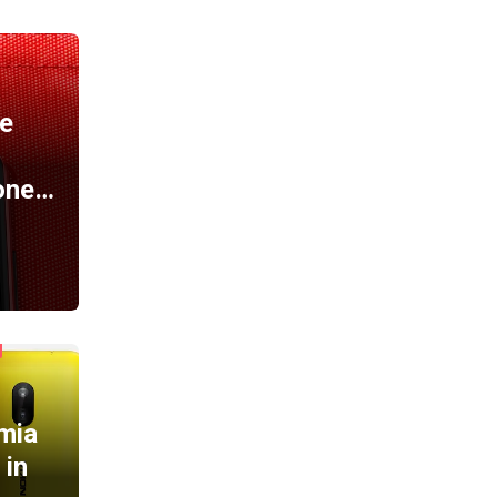
A
e
one…
mia
 in