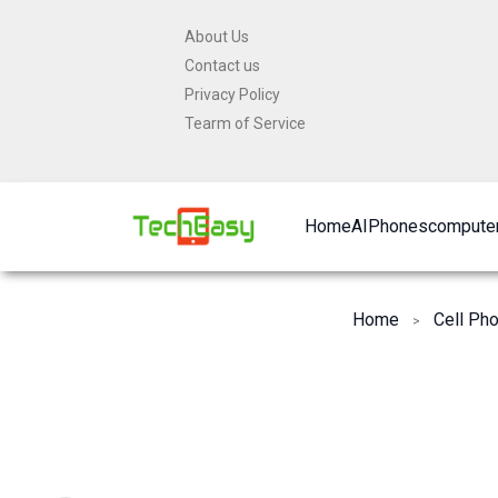
Skip
About Us
to
Contact us
content
Privacy Policy
Tearm of Service
Home
AI
Phones
computer
Home
Cell Ph