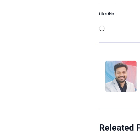
Like this:
Loading…
Releated 