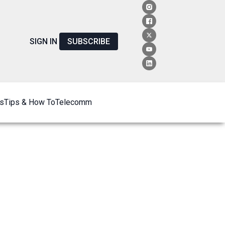
SIGN IN
SUBSCRIBE
s
Tips & How To
Telecomm