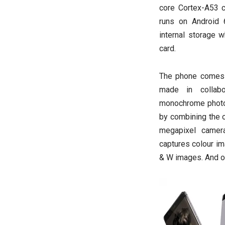
core Cortex-A53 c
runs on Android 
internal storage 
card.
The phone comes 
made in collab
monochrome photos
by combining the o
megapixel camer
captures colour i
& W images. And on