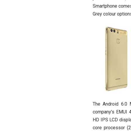
Smartphone comes 
Grey colour options
The Android 6.0 
company’s EMUI 4.1
HD IPS LCD display
core processor (