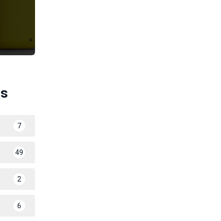
es
7
49
2
6