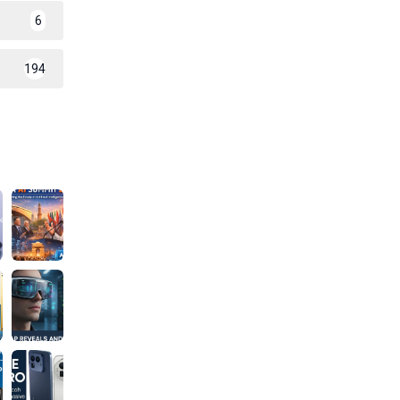
6
194