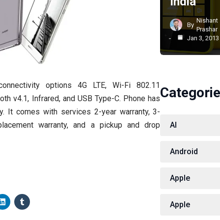
India
Nishant
By
Prashar
Jan 3, 2013
onnectivity options 4G LTE, Wi-Fi 802.11
Categori
oth v4.1, Infrared, and USB Type-C. Phone has
. It comes with services 2-year warranty, 3-
lacement warranty, and a pickup and drop
AI
Android
Apple
Apple