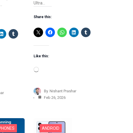
Ultra…
,…
Share this:
Like this:
L
o
a
d
By
Nishant Prashar
har
i
Feb 26, 2026
n
g
…
 PHONES
ANDROID