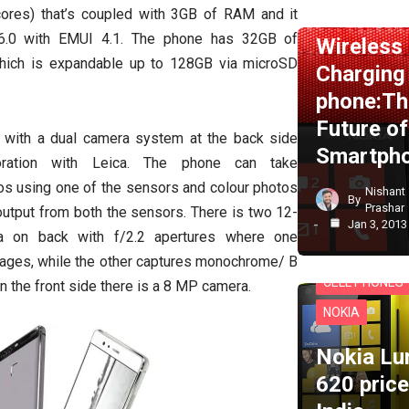
NEWS
NOKI
ores) that’s coupled with 3GB of RAM and it
6.0 with EMUI 4.1. The phone has 32GB of
Wireless
which is expandable up to 128GB via microSD
Charging
phone:Th
Future of
with a dual camera system at the back side
Smartph
oration with Leica. The phone can take
 using one of the sensors and colour photos
Nishant
By
Prashar
utput from both the sensors. There is two 12-
Jan 3, 2013
a on back with f/2.2 apertures where one
mages, while the other captures monochrome/ B
CELL PHONES
 the front side there is a 8 MP camera.
NOKIA
Nokia Lu
620 price