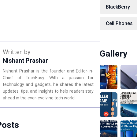
BlackBerry
Cell Phones
Written by
Gallery
Nishant Prashar
Nishant Prashar is the founder and Editor-in-
Chief of TechEasy. With a passion for
technology and gadgets, he shares the latest
updates, tips, and insights to help readers stay
ahead in the ever-evolving tech world.
Posts