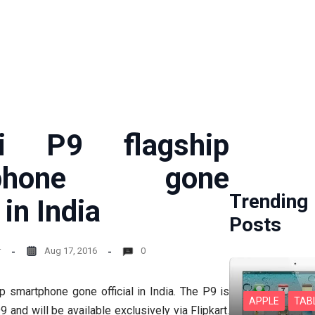
i P9 flagship
tphone gone
Trending
 in India
Posts
r
Aug 17, 2016
0
 smartphone gone official in India. The P9 is
APPLE
TAB
9 and will be available exclusively via Flipkart.