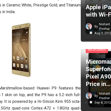
in Ceramic White, Prestige Gold, and Titanium
Apple iP
 in India.
with Wi-F
Nishant
By
Prashar
Aug 9, 201
CELL PHONES
MICROMAX
Microma
Superfon
Pixel A90
Price in…
Marshmallow-based Huawei P9 features the
Nishant
 skin on top, and the P9 has a 5.2-inch full-
By
Prashar
. It is powered by a Hi-Silicon Kirin 955 octa-
Sep 8, 201
2.5GHz quad-core Cortex-A72 + 1.8GHz quad-