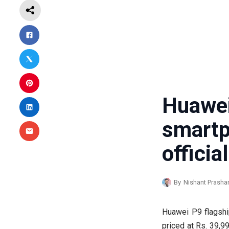
Huawe
smar
official
By
Nishant Prasha
Huawei P9 flagship
priced at Rs. 39,99