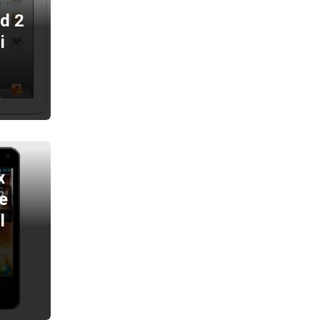
ad 2
i
2
x
e
l
2