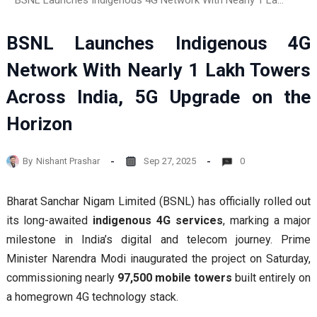
BSNL Launches Indigenous 4G Network With Nearly 1 Lakh Towers Across India, 5G Upgrade on the Horizon
BSNL Launches Indigenous 4G
Network With Nearly 1 Lakh Towers
Across India, 5G Upgrade on the
Horizon
By
Nishant Prashar
Sep 27, 2025
0
Bharat Sanchar Nigam Limited (BSNL) has officially rolled out
its long-awaited
indigenous 4G services
, marking a major
milestone in India’s digital and telecom journey. Prime
Minister Narendra Modi inaugurated the project on Saturday,
commissioning nearly
97,500 mobile towers
built entirely on
a homegrown 4G technology stack.