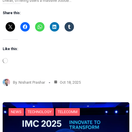
Diwali, offering users a massive 300GB…
Share this:
Like this:
L
o
a
d
By
Nishant Prashar
Oct 18, 2025
i
n
g
…
NEWS
TECHNOLOGY
TELECOMM