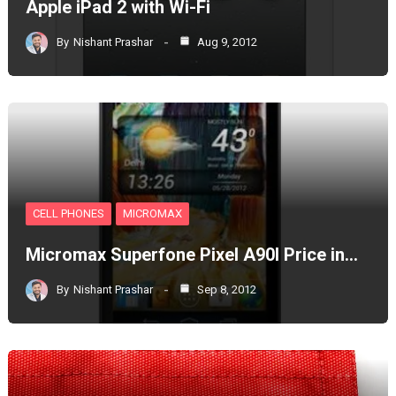
Apple iPad 2 with Wi-Fi
By
Nishant Prashar
Aug 9, 2012
CELL PHONES
MICROMAX
Micromax Superfone Pixel A90l Price in…
By
Nishant Prashar
Sep 8, 2012