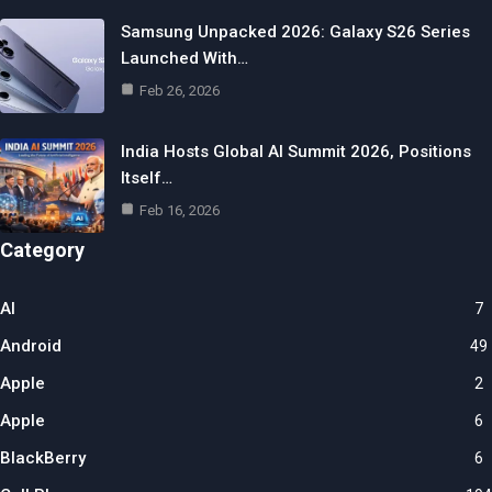
Samsung Unpacked 2026: Galaxy S26 Series
Launched With…
Feb 26, 2026
India Hosts Global AI Summit 2026, Positions
Itself…
Feb 16, 2026
Category
AI
7
Android
49
Apple
2
Apple
6
BlackBerry
6