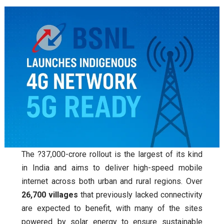
The ?37,000-crore rollout is the largest of its kind
in India and aims to deliver high-speed mobile
internet across both urban and rural regions. Over
26,700 villages
that previously lacked connectivity
are expected to benefit, with many of the sites
powered by solar energy to ensure sustainable