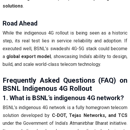
solutions
.
Road Ahead
While the indigenous 4G rollout is being seen as a historic
step, its real test lies in service reliability and adoption. If
executed well, BSNL’s swadeshi 4G-5G stack could become
a
global export model
, showcasing India’s ability to design,
build, and scale world-class telecom technology.
Frequently Asked Questions (FAQ) on
BSNL Indigenous 4G Rollout
1. What is BSNL’s indigenous 4G network?
BSNL’s indigenous 4G network is a fully homegrown telecom
solution developed by
C-DOT, Tejas Networks, and TCS
under the Government of India’s Atmanirbhar Bharat initiative.