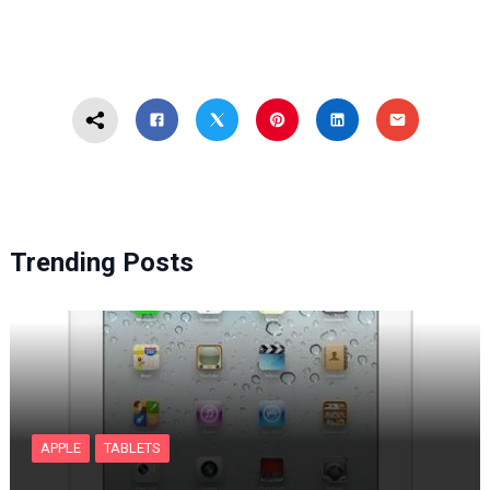
Trending Posts
APPLE
TABLETS