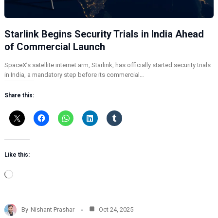
Starlink Begins Security Trials in India Ahead
of Commercial Launch
SpaceX’s satellite internet arm, Starlink, has officially started security trials
in India, a mandatory step before its commercial…
Share this:
Like this:
L
o
a
d
By
Nishant Prashar
Oct 24, 2025
i