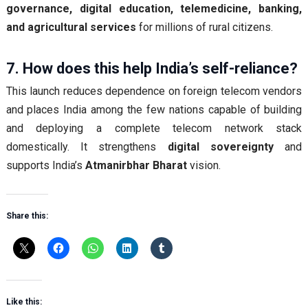
governance, digital education, telemedicine, banking,
and agricultural services
for millions of rural citizens.
7. How does this help India’s self-reliance?
This launch reduces dependence on foreign telecom vendors
and places India among the few nations capable of building
and deploying a complete telecom network stack
domestically. It strengthens
digital sovereignty
and
supports India’s
Atmanirbhar Bharat
vision.
Share this:
Like this: