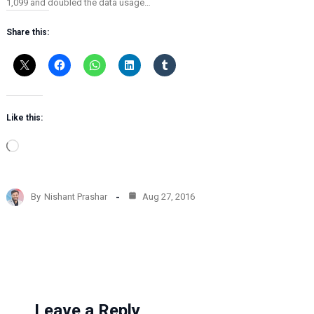
1,099 and doubled the data usage…
Share this:
Like this:
L
o
a
d
By
Nishant Prashar
Aug 27, 2016
i
n
g
…
Leave a Reply