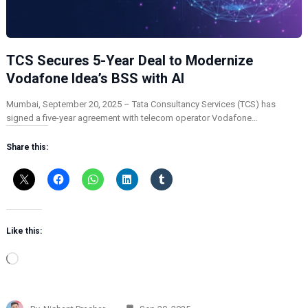
TCS Secures 5-Year Deal to Modernize
Vodafone Idea’s BSS with AI
Mumbai, September 20, 2025 – Tata Consultancy Services (TCS) has
signed a five-year agreement with telecom operator Vodafone…
Share this:
Like this:
L
o
a
d