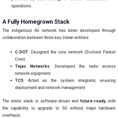
operations.
A Fully Homegrown Stack
The indigenous 4G network has been developed through
collaboration between three key Indian entities:
C-DOT
: Designed the core network (Evolved Packet
Core).
Tejas Networks
: Developed the radio access
network equipment.
TCS
: Acted as the system integrator, ensuring
deployment and network management.
The entire stack is software-driven and
future-ready
, with
the capability to upgrade to 5G without major hardware
overhauls.