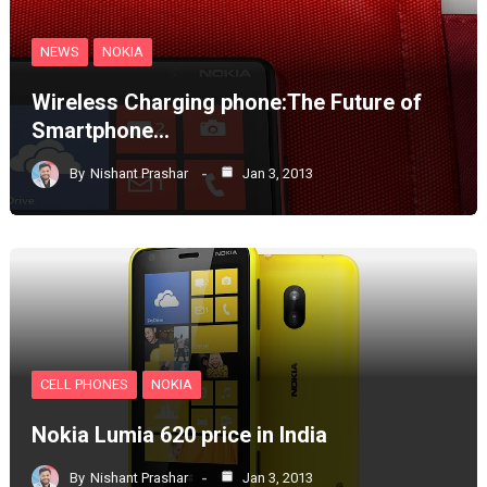
NEWS
NOKIA
Wireless Charging phone:The Future of
Smartphone…
By
Nishant Prashar
Jan 3, 2013
CELL PHONES
NOKIA
Nokia Lumia 620 price in India
By
Nishant Prashar
Jan 3, 2013