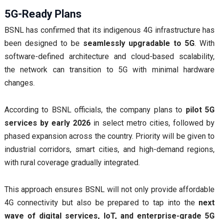
5G-Ready Plans
BSNL has confirmed that its indigenous 4G infrastructure has
been designed to be
seamlessly upgradable to 5G
. With
software-defined architecture and cloud-based scalability,
the network can transition to 5G with minimal hardware
changes.
According to BSNL officials, the company plans to
pilot 5G
services by early 2026
in select metro cities, followed by
phased expansion across the country. Priority will be given to
industrial corridors, smart cities, and high-demand regions,
with rural coverage gradually integrated.
This approach ensures BSNL will not only provide affordable
4G connectivity but also be prepared to tap into the
next
wave of digital services, IoT, and enterprise-grade 5G