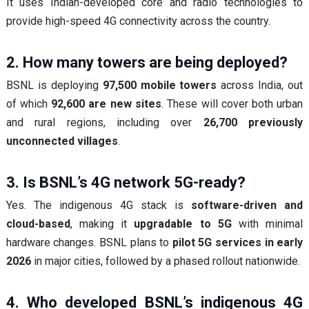
It uses Indian-developed core and radio technologies to
provide high-speed 4G connectivity across the country.
2. How many towers are being deployed?
BSNL is deploying
97,500 mobile towers
across India, out
of which
92,600 are new sites
. These will cover both urban
and rural regions, including over
26,700 previously
unconnected villages
.
3. Is BSNL’s 4G network 5G-ready?
Yes. The indigenous 4G stack is
software-driven and
cloud-based
, making it
upgradable to 5G
with minimal
hardware changes. BSNL plans to
pilot 5G services in early
2026
in major cities, followed by a phased rollout nationwide.
4. Who developed BSNL’s indigenous 4G