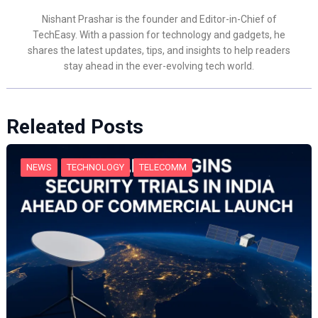
Nishant Prashar is the founder and Editor-in-Chief of
TechEasy. With a passion for technology and gadgets, he
shares the latest updates, tips, and insights to help readers
stay ahead in the ever-evolving tech world.
Releated Posts
NEWS
TECHNOLOGY
TELECOMM