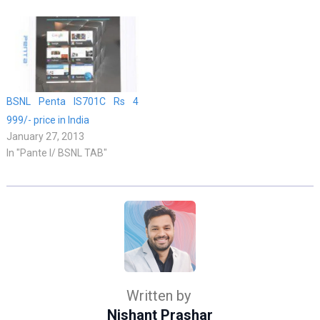
BSNL Penta IS701C Rs 4
999/- price in India
January 27, 2013
In "Pante l/ BSNL TAB"
Written by
Nishant Prashar