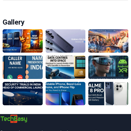
Gallery