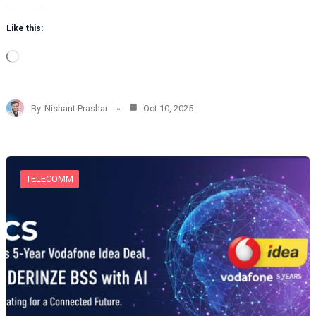
Like this:
L
o
a
d
By
Nishant Prashar
Oct 10, 2025
i
n
g
…
TELECOMM