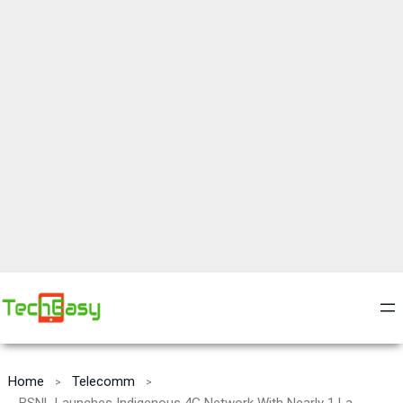
Home
Telecomm