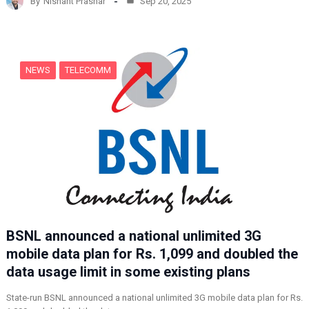
By
Nishant Prashar
Sep 20, 2025
i
n
g
…
NEWS
TELECOMM
BSNL announced a national unlimited 3G
mobile data plan for Rs. 1,099 and doubled the
data usage limit in some existing plans
State-run BSNL announced a national unlimited 3G mobile data plan for Rs.