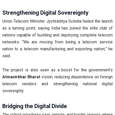
Strengthening Digital Sovereignty
Union Telecom Minister Jyotiraditya Scindia hailed the launch
as a turning point, saying India has joined the elite club of
nations capable of building and deploying complete telecom
networks. “We are moving from being a telecom service
nation to a telecom manufacturing and exporting nation,” he
said.
The project is also seen as a boost for the government’s
Atmanirbhar Bharat
vision, reducing dependence on foreign
telecom vendors and strengthening national digital
sovereignty.
Bridging the Digital Divide
The rollout prioritises rural, remote, and border regions where