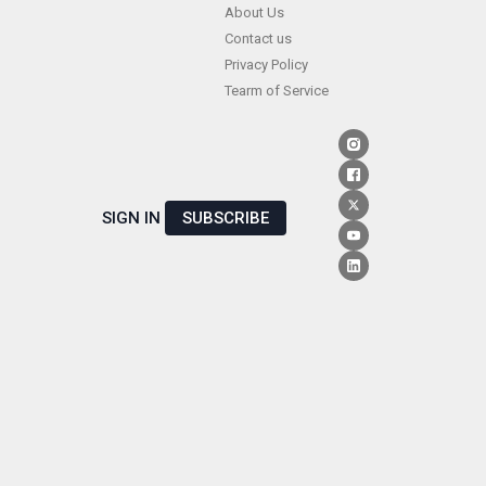
Skip
About Us
Contact us
to
Privacy Policy
content
Tearm of Service
SIGN IN
SUBSCRIBE