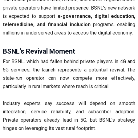
private operators have limited presence. BSNL’s new network
is expected to support
e-governance, digital education,
telemedicine, and financial inclusion
programs, enabling
millions in underserved areas to access the digital economy.
BSNL’s Revival Moment
For BSNL, which had fallen behind private players in 4G and
5G services, the launch represents a potential revival. The
state-run operator can now compete more effectively,
particularly in rural markets where reach is critical.
Industry experts say success will depend on smooth
integration, service reliability, and subscriber adoption.
Private operators already lead in 5G, but BSNL’s strategy
hinges on leveraging its vast rural footprint.