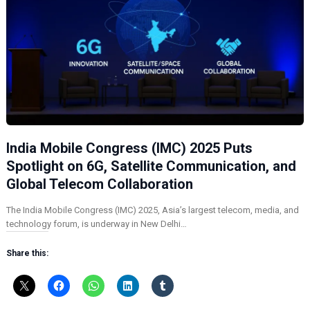
India Mobile Congress (IMC) 2025 Puts
Spotlight on 6G, Satellite Communication, and
Global Telecom Collaboration
The India Mobile Congress (IMC) 2025, Asia’s largest telecom, media, and
technology forum, is underway in New Delhi…
Share this: