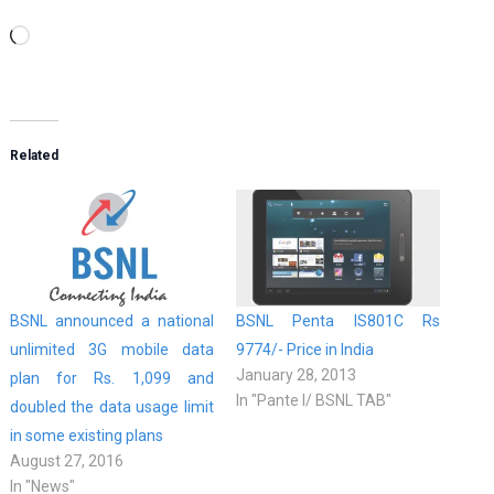
Loading…
Related
BSNL announced a national
BSNL Penta IS801C Rs
unlimited 3G mobile data
9774/- Price in India
January 28, 2013
plan for Rs. 1,099 and
In "Pante l/ BSNL TAB"
doubled the data usage limit
in some existing plans
August 27, 2016
In "News"