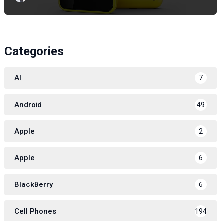
Categories
AI
7
Android
49
Apple
2
Apple
6
BlackBerry
6
Cell Phones
194