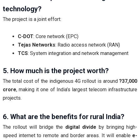
technology?
The project is a joint effort:
C-DOT
: Core network (EPC)
Tejas Networks
: Radio access network (RAN)
TCS
: System integration and network management
5. How much is the project worth?
The total cost of the indigenous 4G rollout is around
?37,000
crore
, making it one of India’s largest telecom infrastructure
projects.
6. What are the benefits for rural India?
The rollout will bridge the
digital divide
by bringing high-
speed internet to remote and border areas. It will enable
e-