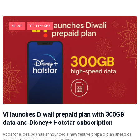
n
g
…
NEWS
TELECOMM
Vi launches Diwali prepaid plan with 300GB
data and Disney+ Hotstar subscription
Vodafone Idea (Vi) has announced a new festive prepaid plan ahead of