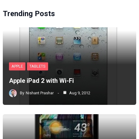
Trending Posts
APPLE
TABLETS
Apple iPad 2 with Wi-Fi
By
Nishant Prashar
Aug 9, 2012