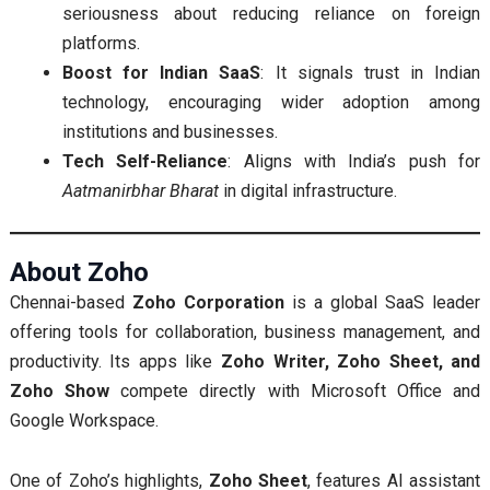
seriousness about reducing reliance on foreign
platforms.
Boost for Indian SaaS
: It signals trust in Indian
technology, encouraging wider adoption among
institutions and businesses.
Tech Self-Reliance
: Aligns with India’s push for
Aatmanirbhar Bharat
in digital infrastructure.
About Zoho
Chennai-based
Zoho Corporation
is a global SaaS leader
offering tools for collaboration, business management, and
productivity. Its apps like
Zoho Writer, Zoho Sheet, and
Zoho Show
compete directly with Microsoft Office and
Google Workspace.
One of Zoho’s highlights,
Zoho Sheet
, features AI assistant