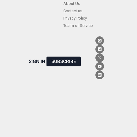
Skip
About Us
Contact us
to
Privacy Policy
content
Tearm of Service
SIGN IN
SUBSCRIBE