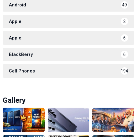
Android
49
Apple
2
Apple
6
BlackBerry
6
Cell Phones
194
Gallery