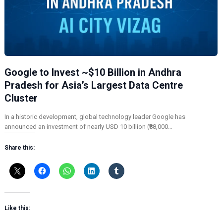
Google to Invest ~$10 Billion in Andhra
Pradesh for Asia’s Largest Data Centre
Cluster
In a historic development, global technology leader Google has
announced an investment of nearly USD 10 billion (₹88,000…
Share this:
Like this: