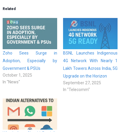
Related
Zoho Sees Surge in
BSNL Launches Indigenous
Adoption, Especially by
4G Network With Nearly 1
Government & PSUs
Lakh Towers Across India, 5G
October 1, 2025
Upgrade on the Horizon
In "News"
September 27, 2025
In "Telecomm"