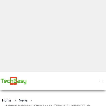
Home
News