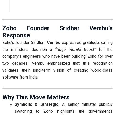
Zoho Founder Sridhar Vembu’s
Response
Zoho’s founder
Sridhar Vembu
expressed gratitude, calling
the minister’s decision a
“huge morale boost”
for the
company’s engineers who have been building Zoho for over
two decades. Vembu emphasized that this recognition
validates their long-term vision of creating world-class
software from India.
Why This Move Matters
Symbolic & Strategic
: A senior minister publicly
switching to Zoho highlights the government’s