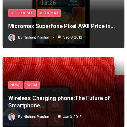
CELL PHONES
MICROMAX
Micromax Superfone Pixel A90l Price in…
By
Nishant Prashar
Sep 8, 2012
NEWS
NOKIA
Wireless Charging phone:The Future of
Smartphone…
By
Nishant Prashar
Jan 3, 2013