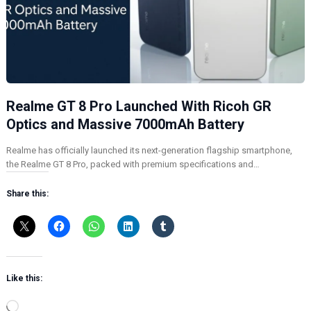
Realme GT 8 Pro Launched With Ricoh GR
Optics and Massive 7000mAh Battery
Realme has officially launched its next-generation flagship smartphone,
the Realme GT 8 Pro, packed with premium specifications and…
Share this:
Like this:
L