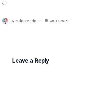
L
o
a
d
By
Nishant Prashar
Oct 11, 2025
i
n
g
…
Leave a Reply