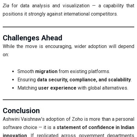
Zia
for data analysis and visualization — a capability that
positions it strongly against international competitors.
Challenges Ahead
While the move is encouraging, wider adoption will depend
on:
Smooth
migration
from existing platforms.
Ensuring
data security, compliance, and scalability
.
Matching
user experience
with global alternatives.
Conclusion
Ashwini Vaishnaw’s adoption of Zoho is more than a personal
software choice — it is a
statement of confidence in Indian
innovation
. If replicated across government departments