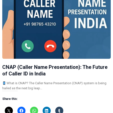
CNAP (Caller Name Presentation): The Future
of Caller ID in India
What is CNAP? The Caller Name Presentation (CNAP) system is being
hailed as the next big leap…
Share this: