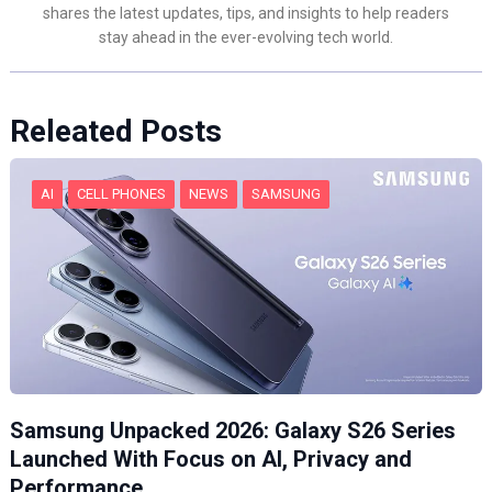
shares the latest updates, tips, and insights to help readers
stay ahead in the ever-evolving tech world.
Releated Posts
AI
CELL PHONES
NEWS
SAMSUNG
Samsung Unpacked 2026: Galaxy S26 Series
Launched With Focus on AI, Privacy and
Performance