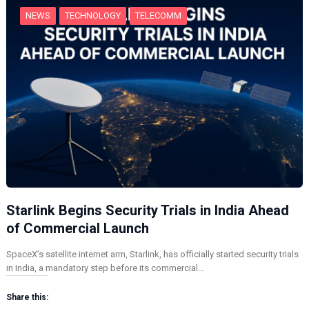
NEWS
TECHNOLOGY
TELECOMM
Starlink Begins Security Trials in India Ahead
of Commercial Launch
SpaceX’s satellite internet arm, Starlink, has officially started security trials
in India, a mandatory step before its commercial…
Share this: