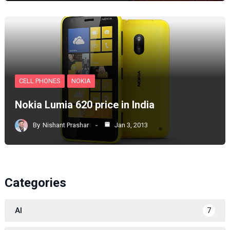
CELL PHONES
NOKIA
Nokia Lumia 620 price in India
By
Nishant Prashar
Jan 3, 2013
Categories
AI
7