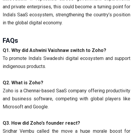
and private enterprises, this could become a turning point for
India’s SaaS ecosystem, strengthening the country’s position
in the global digital economy.
FAQs
Q1. Why did Ashwini Vaishnaw switch to Zoho?
To promote India’s Swadeshi digital ecosystem and support
indigenous products.
Q2. What is Zoho?
Zoho is a Chennai-based SaaS company offering productivity
and business software, competing with global players like
Microsoft and Google.
Q3. How did Zoho’s founder react?
Sridhar Vembu called the move a huge morale boost for