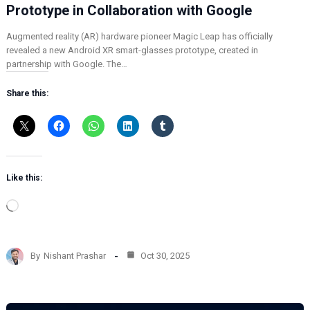
Prototype in Collaboration with Google
Augmented reality (AR) hardware pioneer Magic Leap has officially
revealed a new Android XR smart-glasses prototype, created in
partnership with Google. The…
Share this:
Like this:
L
o
a
d
By
Nishant Prashar
Oct 30, 2025
i
n
g
…