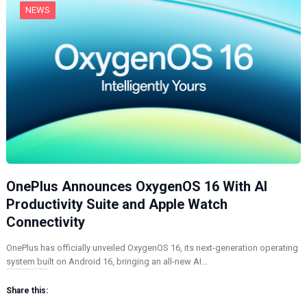
NEWS
OnePlus Announces OxygenOS 16 With AI
Productivity Suite and Apple Watch
Connectivity
OnePlus has officially unveiled OxygenOS 16, its next-generation operating
system built on Android 16, bringing an all-new AI…
Share this: