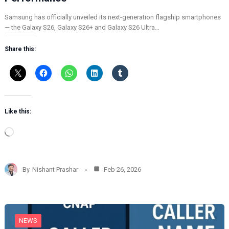
Samsung has officially unveiled its next-generation flagship smartphones
— the Galaxy S26, Galaxy S26+ and Galaxy S26 Ultra…
Share this:
Like this:
L
o
a
d
By
Nishant Prashar
Feb 26, 2026
i
n
g
…
NEWS