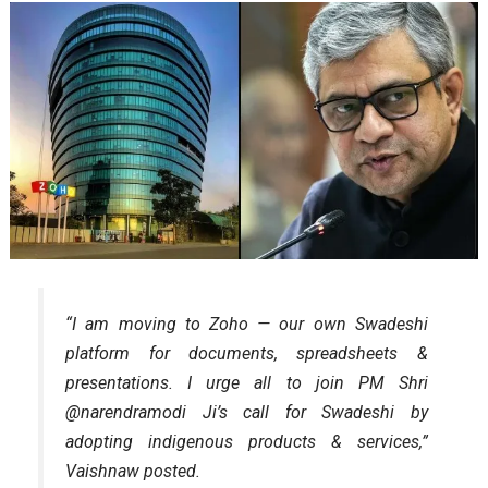
“I am moving to Zoho — our own Swadeshi
platform for documents, spreadsheets &
presentations. I urge all to join PM Shri
@narendramodi Ji’s call for Swadeshi by
adopting indigenous products & services,”
Vaishnaw posted.