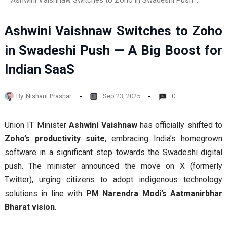
Ashwini Vaishnaw Switches to Zoho in Swadeshi Push — A Big Boost for Indian SaaS
Ashwini Vaishnaw Switches to Zoho
in Swadeshi Push — A Big Boost for
Indian SaaS
By
Nishant Prashar
Sep 23, 2025
0
Union IT Minister
Ashwini Vaishnaw
has officially shifted to
Zoho’s productivity suite
, embracing India’s homegrown
software in a significant step towards the Swadeshi digital
push. The minister announced the move on X (formerly
Twitter), urging citizens to adopt indigenous technology
solutions in line with
PM Narendra Modi’s Aatmanirbhar
Bharat vision
.