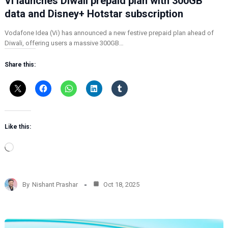
Vi launches Diwali prepaid plan with 300GB
data and Disney+ Hotstar subscription
Vodafone Idea (Vi) has announced a new festive prepaid plan ahead of
Diwali, offering users a massive 300GB…
Share this:
Like this:
L
o
a
d
By
Nishant Prashar
Oct 18, 2025
i
n
g
…