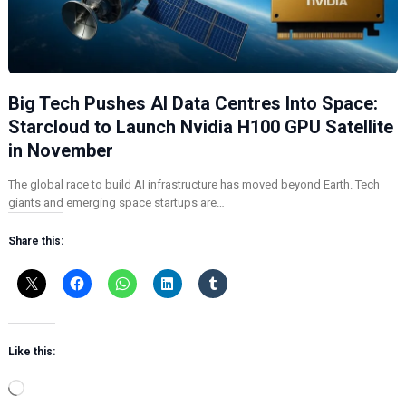
Big Tech Pushes AI Data Centres Into Space:
Starcloud to Launch Nvidia H100 GPU Satellite
in November
The global race to build AI infrastructure has moved beyond Earth. Tech
giants and emerging space startups are…
Share this:
Like this:
L
o