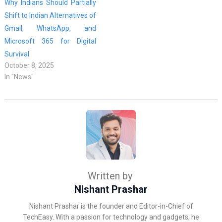
Why Indians Should Partially
Shift to Indian Alternatives of
Gmail, WhatsApp, and
Microsoft 365 for Digital
Survival
October 8, 2025
In "News"
Written by
Nishant Prashar
Nishant Prashar is the founder and Editor-in-Chief of
TechEasy. With a passion for technology and gadgets, he