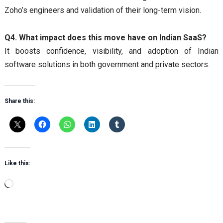
Zoho’s engineers and validation of their long-term vision.
Q4. What impact does this move have on Indian SaaS?
It boosts confidence, visibility, and adoption of Indian
software solutions in both government and private sectors.
Share this:
Like this:
Loading…