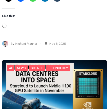
Like this:
L
o
a
d
By
Nishant Prashar
Nov 8, 2025
i
n
g
…
AI
NEWS
SCIENCE
TECHNOLOGY