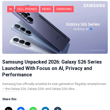
…
AI
CELL PHONES
NEWS
SAMSUNG
Samsung Unpacked 2026: Galaxy S26 Series
Launched With Focus on AI, Privacy and
Performance
Samsung has officially unveiled its next-generation flagship smartphones
— the Galaxy S26, Galaxy S26+ and Galaxy S26 Ultra…
Share this: