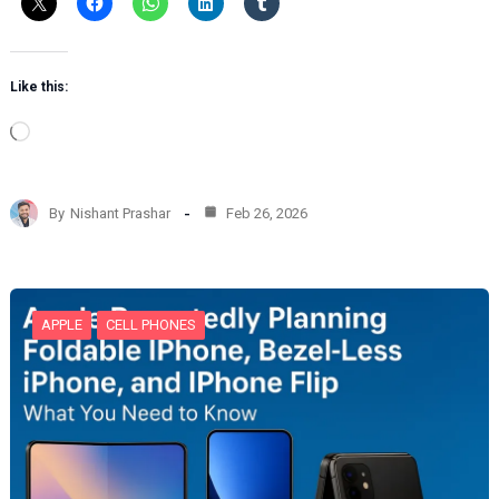
Like this:
L
o
a
d
By
Nishant Prashar
Feb 26, 2026
i
n
g
…
APPLE
CELL PHONES