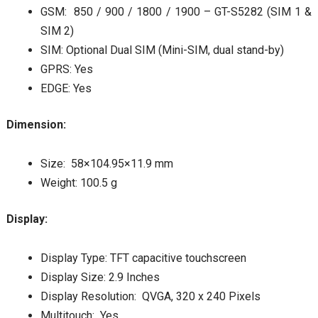
GSM: 850 / 900 / 1800 / 1900 – GT-S5282 (SIM 1 &
SIM 2)
SIM: Optional Dual SIM (Mini-SIM, dual stand-by)
GPRS: Yes
EDGE: Yes
Dimension:
Size: 58×104.95×11.9 mm
Weight: 100.5 g
Display:
Display Type: TFT capacitive touchscreen
Display Size: 2.9 Inches
Display Resolution: QVGA, 320 x 240 Pixels
Multitouch: Yes