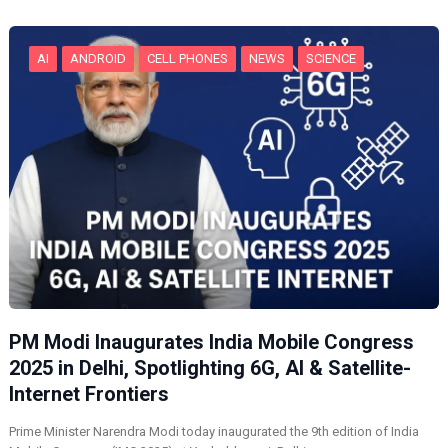
g
…
AI
ANDROID
CELL PHONES
NEWS
SCIENCE
PM Modi Inaugurates India Mobile Congress
2025 in Delhi, Spotlighting 6G, AI & Satellite-
Internet Frontiers
Prime Minister Narendra Modi today inaugurated the 9th edition of India