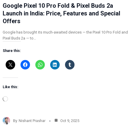
Google Pixel 10 Pro Fold & Pixel Buds 2a
Launch in India: Price, Features and Special
Offers
Google has brought its much-awaited devices — the Pixel 10 Pro Fold and
Pixel Buds 2a — to…
Share this:
Like this:
L
o
a
d
By
Nishant Prashar
Oct 9, 2025
i
n