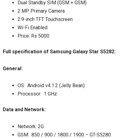
Dual Standby SIM (GSM + GSM)
2 MP Primary Camera
2.9-inch TFT Touchscreen
Wi-Fi Enabled
Price: Rs 5000
Full specification of Samsung Galaxy Star S5282:
General:
OS: Android v4.1.2 (Jelly Bean)
Processor: 1 GHz
Data and Network:
Network: 2G
GSM: 850 / 900 / 1800 / 1900 – GT-S5280