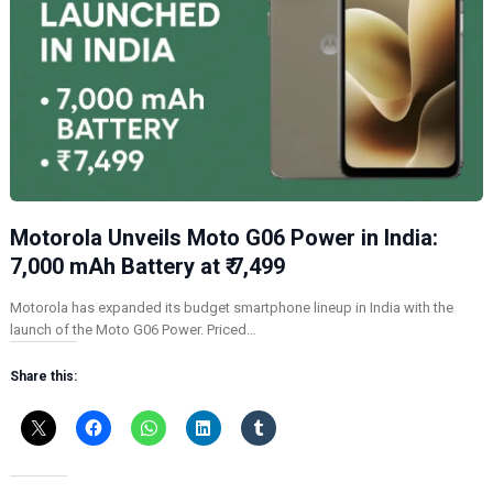
Motorola Unveils Moto G06 Power in India:
7,000 mAh Battery at ₹ 7,499
Motorola has expanded its budget smartphone lineup in India with the
launch of the Moto G06 Power. Priced…
Share this: