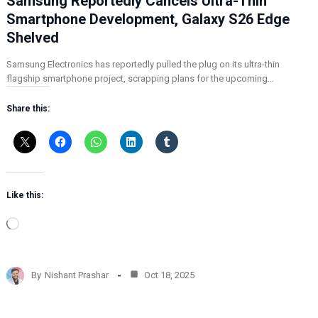
Samsung Reportedly Cancels Ultra-Thin
Smartphone Development, Galaxy S26 Edge
Shelved
Samsung Electronics has reportedly pulled the plug on its ultra-thin
flagship smartphone project, scrapping plans for the upcoming…
Share this:
Like this:
L
o
a
d
By
Nishant Prashar
Oct 18, 2025
i
n
g