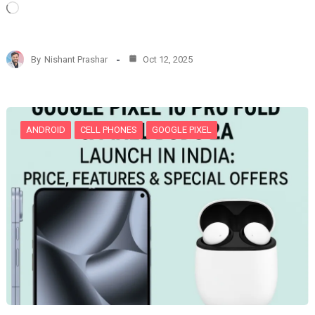
L
o
a
d
By
Nishant Prashar
Oct 12, 2025
i
n
g
…
ANDROID
CELL PHONES
GOOGLE PIXEL