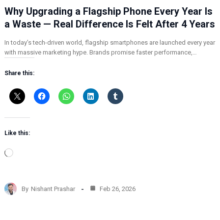
Why Upgrading a Flagship Phone Every Year Is
a Waste — Real Difference Is Felt After 4 Years
In today’s tech-driven world, flagship smartphones are launched every year
with massive marketing hype. Brands promise faster performance,…
Share this:
Like this:
L
o
a
d
By
Nishant Prashar
Feb 26, 2026
i
n
g