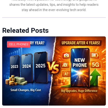
shares the latest updates, tips, and insights to help readers
stay ahead in the ever-evolving tech world.
Releated Posts
CELL PHONES