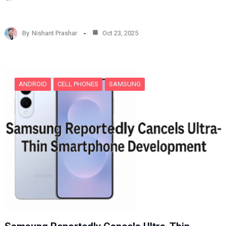
o
a
d
By
Nishant Prashar
Oct 23, 2025
i
n
g
…
ANDROID
CELL PHONES
SAMSUNG