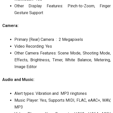
Other Display Features: Pinch-to-Zoom, Finger
Gesture Support
Camera:
Primary (Rear) Camera : 2 Megapixels
Video Recording: Yes
Other Camera Features: Scene Mode, Shooting Mode,
Effects, Brightness, Timer, White Balance, Metering,
Image Editor
Audio and Music:
Alert types: Vibration and MP3 ringtones
Music Player: Yes, Supports MIDI, FLAC, eAAC+, WAV,
MP3