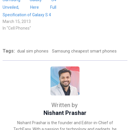
Unveiled, Here Full
Specification of Galaxy S 4
March 15, 2013
In "Cell Phones"
Tags:
dual sim phones
Samsung cheapest smart phones
Written by
Nishant Prashar
Nishant Prashar is the founder and Editor-in-Chief of
TechEasy. With a passion for technology and gadgets, he