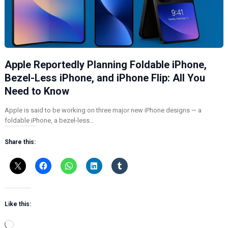
Apple Reportedly Planning Foldable iPhone,
Bezel-Less iPhone, and iPhone Flip: All You
Need to Know
Apple is said to be working on three major new iPhone designs — a
foldable iPhone, a bezel-less…
Share this:
Like this:
L