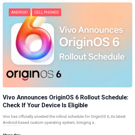
…
ANDROID
CELL PHONES
Vivo Announces OriginOS 6 Rollout Schedule:
Check If Your Device Is Eligible
Vivo has officially unveiled the rollout schedule for OriginOS 6, its latest
Android-based custom operating system, bringing a…