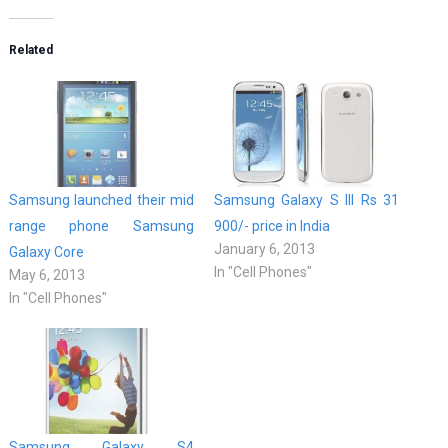
Related
Samsung launched their mid
Samsung Galaxy S III Rs 31
range phone Samsung
900/- price in India
January 6, 2013
Galaxy Core
In "Cell Phones"
May 6, 2013
In "Cell Phones"
Samsung Galaxy S4