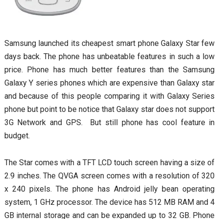
Samsung launched its cheapest smart phone Galaxy Star few
days back. The phone has unbeatable features in such a low
price. Phone has much better features than the Samsung
Galaxy Y series phones which are expensive than Galaxy star
and because of this people comparing it with Galaxy Series
phone but point to be notice that Galaxy star does not support
3G Network and GPS. But still phone has cool feature in
budget.
The Star comes with a TFT LCD touch screen having a size of
2.9 inches. The QVGA screen comes with a resolution of 320
x 240 pixels. The phone has Android jelly bean operating
system, 1 GHz processor. The device has 512 MB RAM and 4
GB internal storage and can be expanded up to 32 GB. Phone