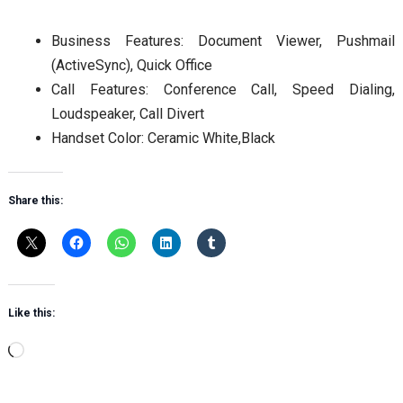
Business Features: Document Viewer, Pushmail
(ActiveSync), Quick Office
Call Features: Conference Call, Speed Dialing,
Loudspeaker, Call Divert
Handset Color: Ceramic White,Black
Share this:
Like this:
Loading…