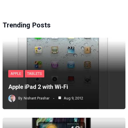
Trending Posts
APPLE
TABLETS
Apple iPad 2 with Wi-Fi
By
Nishant Prashar
Aug 9, 2012