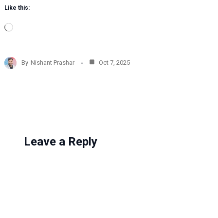
Like this:
L
o
a
d
By
Nishant Prashar
Oct 7, 2025
i
n
g
…
Leave a Reply