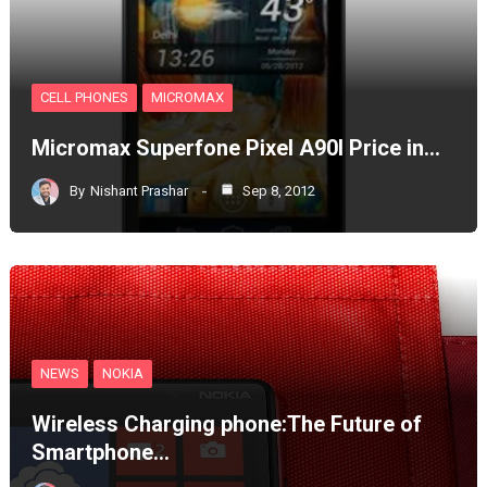
CELL PHONES
MICROMAX
Micromax Superfone Pixel A90l Price in…
By
Nishant Prashar
Sep 8, 2012
NEWS
NOKIA
Wireless Charging phone:The Future of
Smartphone…