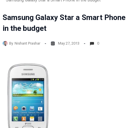
Samsung Galaxy Star a Smart Phone in the budget
Samsung Galaxy Star a Smart Phone
in the budget
By
Nishant Prashar
May 27, 2013
0