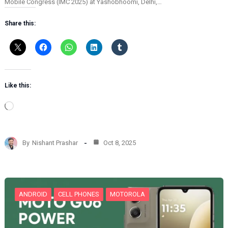
Mobile Congress (IMC 2025) at Yashobhoomi, Delhi,…
Share this:
Like this:
L
o
a
d
By
Nishant Prashar
Oct 8, 2025
i
n
g
…
ANDROID
CELL PHONES
MOTOROLA