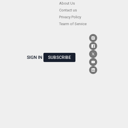
Skip
About Us
Contact us
to
Privacy Policy
content
Tearm of Service
SIGN IN
SUBSCRIBE