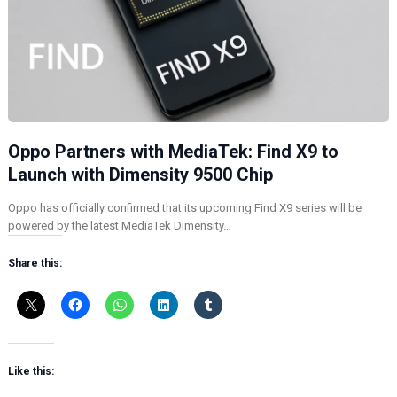
Oppo Partners with MediaTek: Find X9 to
Launch with Dimensity 9500 Chip
Oppo has officially confirmed that its upcoming Find X9 series will be
powered by the latest MediaTek Dimensity…
Share this:
Like this: