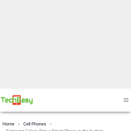
Home
Cell Phones