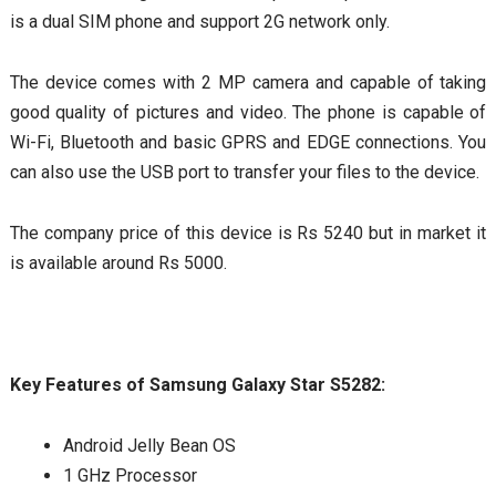
is a dual SIM phone and support 2G network only.
The device comes with 2 MP camera and capable of taking
good quality of pictures and video. The phone is capable of
Wi-Fi, Bluetooth and basic GPRS and EDGE connections. You
can also use the USB port to transfer your files to the device.
The company price of this device is Rs 5240 but in market it
is available around Rs 5000.
Key Features of Samsung Galaxy Star S5282:
Android Jelly Bean OS
1 GHz Processor