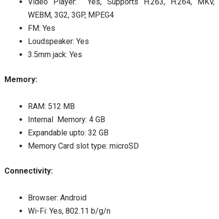
Video Player: Yes, Supports H.263, H.264, MKV,
WEBM, 3G2, 3GP, MPEG4
FM: Yes
Loudspeaker: Yes
3.5mm jack: Yes
Memory:
RAM: 512 MB
Internal Memory: 4 GB
Expandable upto: 32 GB
Memory Card slot type: microSD
Connectivity:
Browser: Android
Wi-Fi: Yes, 802.11 b/g/n