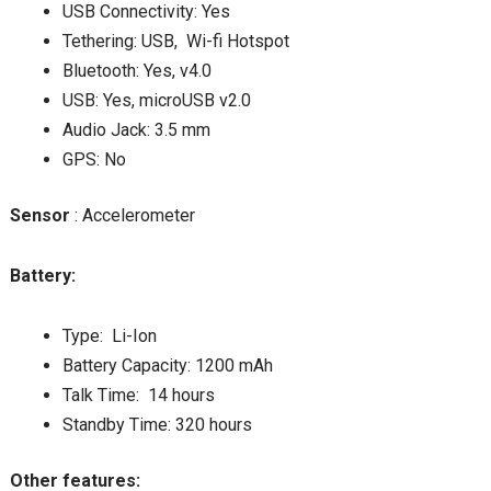
USB Connectivity: Yes
Tethering: USB, Wi-fi Hotspot
Bluetooth: Yes, v4.0
USB: Yes, microUSB v2.0
Audio Jack: 3.5 mm
GPS: No
Sensor
: Accelerometer
Battery:
Type: Li-Ion
Battery Capacity: 1200 mAh
Talk Time: 14 hours
Standby Time: 320 hours
Other features: