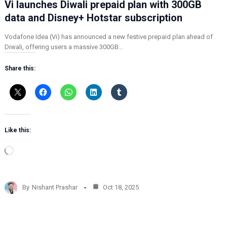
Vi launches Diwali prepaid plan with 300GB
data and Disney+ Hotstar subscription
Vodafone Idea (Vi) has announced a new festive prepaid plan ahead of
Diwali, offering users a massive 300GB…
Share this:
Like this:
L
o
a
d
By
Nishant Prashar
Oct 18, 2025
i
n
g
…