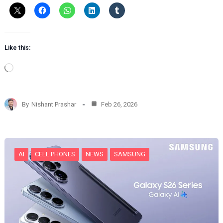
Like this:
L
o
a
d
By
Nishant Prashar
Feb 26, 2026
i
n
g
…
AI
CELL PHONES
NEWS
SAMSUNG