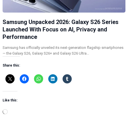
Samsung Unpacked 2026: Galaxy S26 Series
Launched With Focus on AI, Privacy and
Performance
Samsung has officially unveiled its next-generation flagship smartphones
— the Galaxy S26, Galaxy S26+ and Galaxy S26 Ultra…
Share this:
Like this:
L
o
a