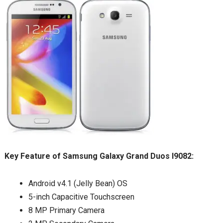
Key Feature of Samsung Galaxy Grand Duos I9082:
Android v4.1 (Jelly Bean) OS
5-inch Capacitive Touchscreen
8 MP Primary Camera