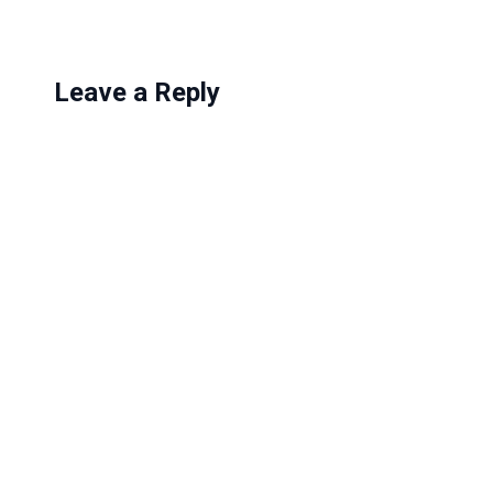
Leave a Reply