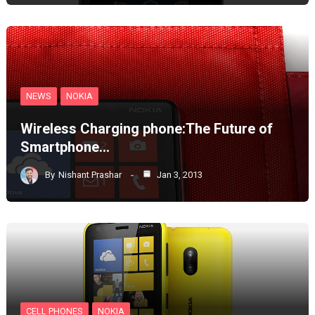
NEWS
NOKIA
Wireless Charging phone:The Future of
Smartphone…
By
Nishant Prashar
Jan 3, 2013
CELL PHONES
NOKIA