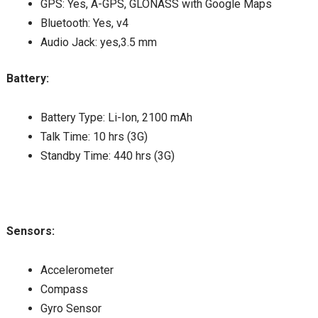
GPS: Yes, A-GPS, GLONASS with Google Maps
Bluetooth: Yes, v4
Audio Jack: yes,3.5 mm
Battery:
Battery Type: Li-Ion, 2100 mAh
Talk Time: 10 hrs (3G)
Standby Time: 440 hrs (3G)
Sensors:
Accelerometer
Compass
Gyro Sensor