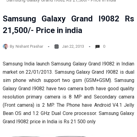
Samsung Galaxy Grand I9082 Rs 21,500/- Price in india
Samsung Galaxy Grand I9082 Rs
21,500/- Price in india
By
Nishant Prashar
Jan 22, 2013
0
Samsung India launch Samsung Galaxy Grand I9082 in Indian
market on 22/01/2013. Samsung Galaxy Grand I9082 is dual
sim phone which support two gsm (GSM+GSM). Samsung
Galaxy Grand I9082 have two camera both have good quality
resolution primary camera is 8 MP and Secondary camera
(Front camera) is 2 MP. The Phone have Android V4.1 Jelly
Bean OS and 1.2 GHz Dual Core processor. Samsung Galaxy
Grand I9082 price in India is Rs 21 500 only