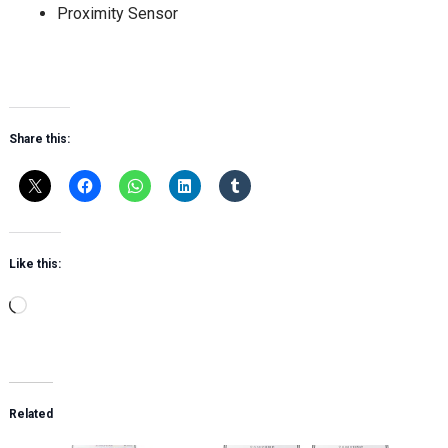
Proximity Sensor
Share this:
Like this:
Loading…
Related