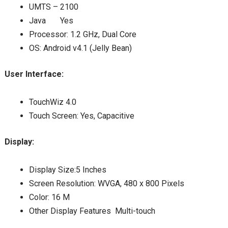
UMTS – 2100
Java Yes
Processor: 1.2 GHz, Dual Core
OS: Android v4.1 (Jelly Bean)
User Interface:
TouchWiz 4.0
Touch Screen: Yes, Capacitive
Display:
Display Size:5 Inches
Screen Resolution: WVGA, 480 x 800 Pixels
Color: 16 M
Other Display Features Multi-touch