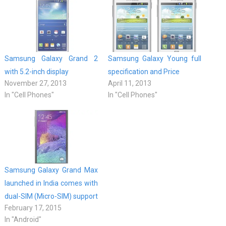
Samsung Galaxy Grand 2
Samsung Galaxy Young full
with 5.2-inch display
specification and Price
November 27, 2013
April 11, 2013
In "Cell Phones"
In "Cell Phones"
Samsung Galaxy Grand Max
launched in India comes with
dual-SIM (Micro-SIM) support
February 17, 2015
In "Android"