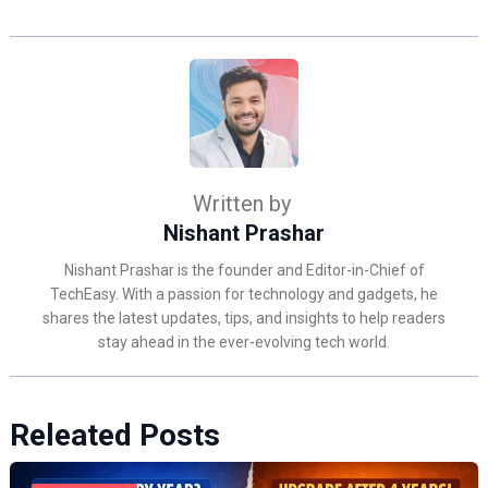
Written by
Nishant Prashar
Nishant Prashar is the founder and Editor-in-Chief of
TechEasy. With a passion for technology and gadgets, he
shares the latest updates, tips, and insights to help readers
stay ahead in the ever-evolving tech world.
Releated Posts