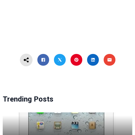
Trending Posts