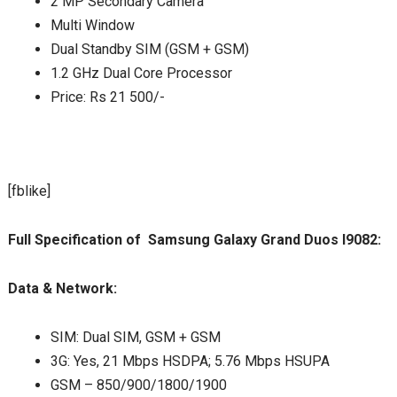
2 MP Secondary Camera
Multi Window
Dual Standby SIM (GSM + GSM)
1.2 GHz Dual Core Processor
Price: Rs 21 500/-
[fblike]
Full Specification of Samsung Galaxy Grand Duos I9082:
Data & Network:
SIM: Dual SIM, GSM + GSM
3G: Yes, 21 Mbps HSDPA; 5.76 Mbps HSUPA
GSM – 850/900/1800/1900