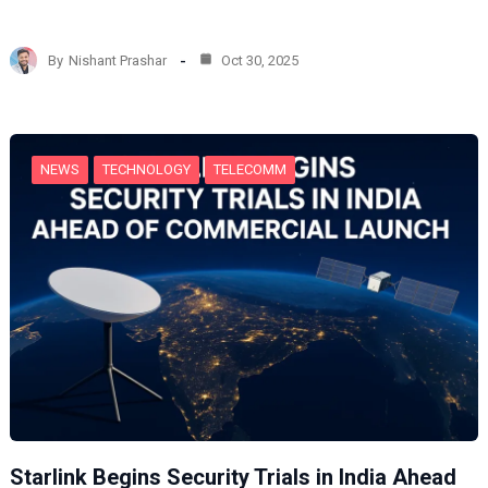
o
a
d
By
Nishant Prashar
Oct 30, 2025
i
n
g
…
NEWS
TECHNOLOGY
TELECOMM
Starlink Begins Security Trials in India Ahead