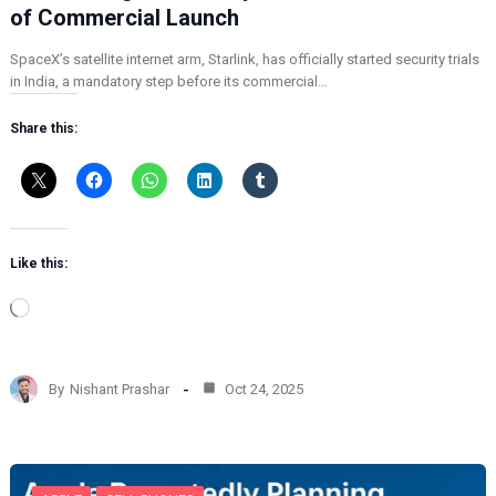
of Commercial Launch
SpaceX’s satellite internet arm, Starlink, has officially started security trials
in India, a mandatory step before its commercial…
Share this:
Like this:
L
o
a
d
By
Nishant Prashar
Oct 24, 2025
i
n
g
…