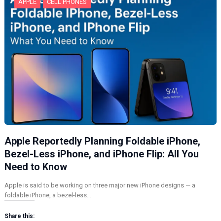
APPLE
CELL PHONES
Apple Reportedly Planning Foldable iPhone,
Bezel-Less iPhone, and iPhone Flip: All You
Need to Know
Apple is said to be working on three major new iPhone designs — a
foldable iPhone, a bezel-less…
Share this: