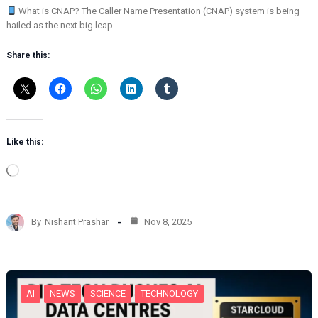
What is CNAP? The Caller Name Presentation (CNAP) system is being
hailed as the next big leap…
Share this:
Like this:
L
o
a
d
By
Nishant Prashar
Nov 8, 2025
i
n
g
…
AI
NEWS
SCIENCE
TECHNOLOGY