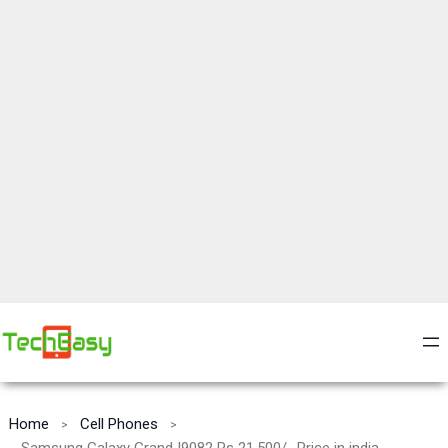
Home
Cell Phones