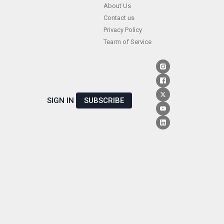
Skip
About Us
Contact us
to
Privacy Policy
content
Tearm of Service
SIGN IN
SUBSCRIBE