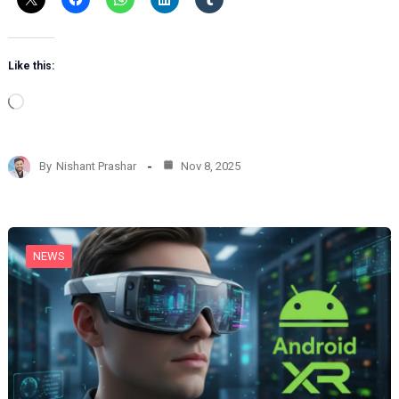
Like this:
L
o
a
d
By
Nishant Prashar
Nov 8, 2025
i
n
g
…
NEWS