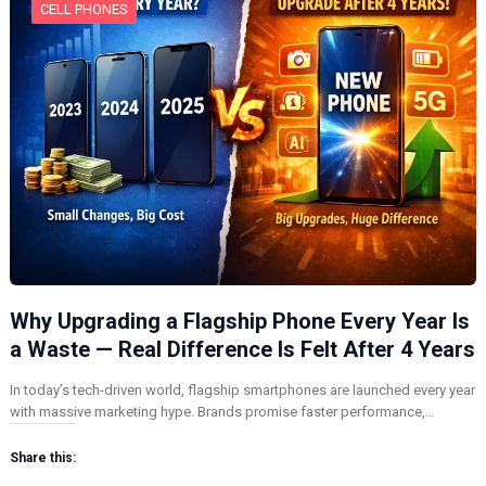
CELL PHONES
Why Upgrading a Flagship Phone Every Year Is
a Waste — Real Difference Is Felt After 4 Years
In today’s tech-driven world, flagship smartphones are launched every year
with massive marketing hype. Brands promise faster performance,…
Share this: