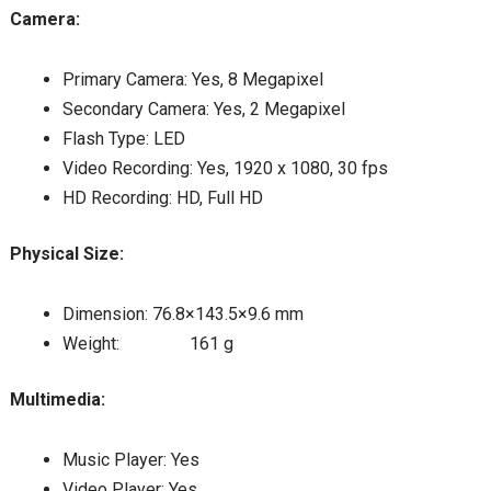
Camera:
Primary Camera: Yes, 8 Megapixel
Secondary Camera: Yes, 2 Megapixel
Flash Type: LED
Video Recording: Yes, 1920 x 1080, 30 fps
HD Recording: HD, Full HD
Physical Size:
Dimension: 76.8×143.5×9.6 mm
Weight: 161 g
Multimedia:
Music Player: Yes
Video Player: Yes