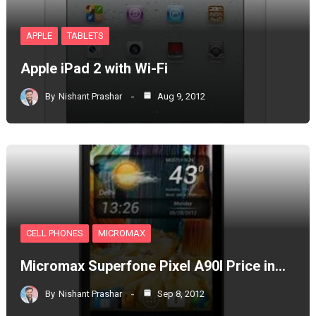
APPLE
TABLETS
Apple iPad 2 with Wi-Fi
By
Nishant Prashar
Aug 9, 2012
CELL PHONES
MICROMAX
Micromax Superfone Pixel A90l Price in…
By
Nishant Prashar
Sep 8, 2012