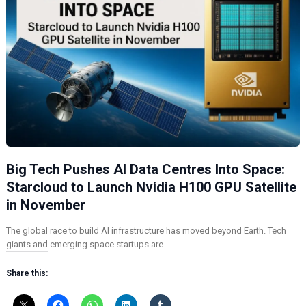
Big Tech Pushes AI Data Centres Into Space:
Starcloud to Launch Nvidia H100 GPU Satellite
in November
The global race to build AI infrastructure has moved beyond Earth. Tech
giants and emerging space startups are…
Share this: