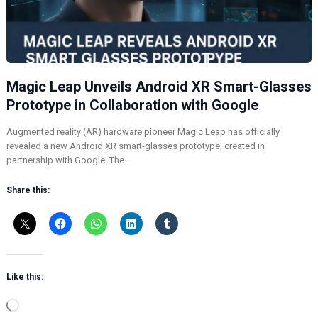
Magic Leap Unveils Android XR Smart-Glasses
Prototype in Collaboration with Google
Augmented reality (AR) hardware pioneer Magic Leap has officially
revealed a new Android XR smart-glasses prototype, created in
partnership with Google. The…
Share this:
Like this:
L