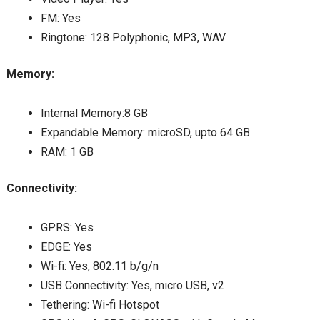
FM: Yes
Ringtone: 128 Polyphonic, MP3, WAV
Memory:
Internal Memory:8 GB
Expandable Memory: microSD, upto 64 GB
RAM: 1 GB
Connectivity:
GPRS: Yes
EDGE: Yes
Wi-fi: Yes, 802.11 b/g/n
USB Connectivity: Yes, micro USB, v2
Tethering: Wi-fi Hotspot