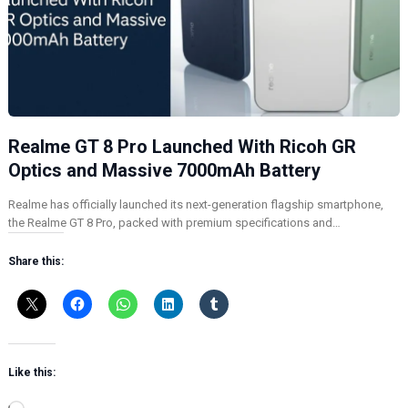
Realme GT 8 Pro Launched With Ricoh GR
Optics and Massive 7000mAh Battery
Realme has officially launched its next-generation flagship smartphone,
the Realme GT 8 Pro, packed with premium specifications and…
Share this:
Like this: