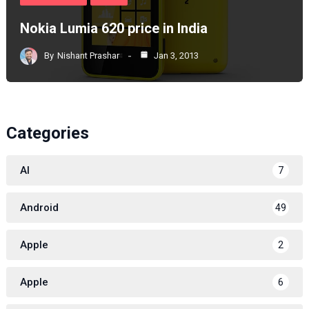
Nokia Lumia 620 price in India
By
Nishant Prashar
Jan 3, 2013
Categories
AI
7
Android
49
Apple
2
Apple
6