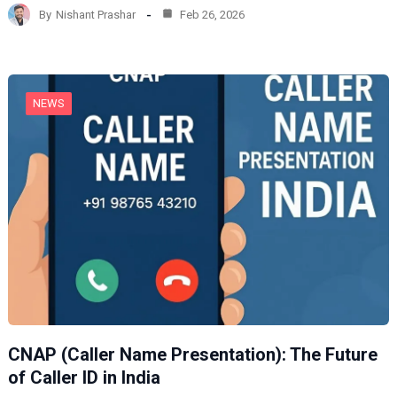
d
By
Nishant Prashar
Feb 26, 2026
i
n
g
…
NEWS
CNAP (Caller Name Presentation): The Future
of Caller ID in India