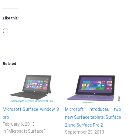
Like this:
Loading…
Related
Microsoft Surface window 8
Microsoft introduces two
pro
new Surface tablets: Surface
February 6, 2013
2 and Surface Pro 2
In "Microsoft Surface"
September 23, 2013