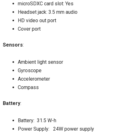
microSDXC card slot: Yes
Headset jack: 3.5 mm audio
HD video out port
Cover port
Sensors
:
Ambient light sensor
Gyroscope
Accelerometer
Compass
Battery
:
Battery: 31.5 W-h
Power Supply: 24W power supply