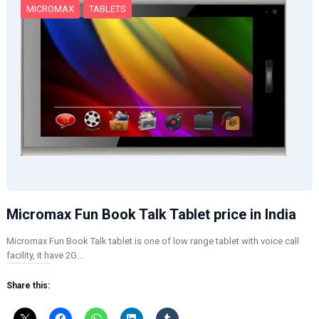
MICROMAX
TABLETS
Micromax Fun Book Talk Tablet price in India
Micromax Fun Book Talk tablet is one of low range tablet with voice call
facility, it have 2G…
Share this: