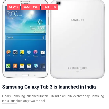
NEWS
SAMSUNG
TABLETS
Samsung Galaxy Tab 3 is launched in India
Finally Samsung launched its tab 3 in India at Delhi event today. Samsung
India launches only two model…