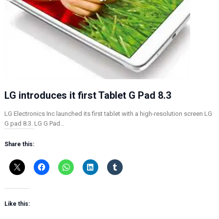
LG introduces it first Tablet G Pad 8.3
LG Electronics Inc launched its first tablet with a high-resolution screen LG
G pad 8.3. LG G Pad…
Share this:
Like this: