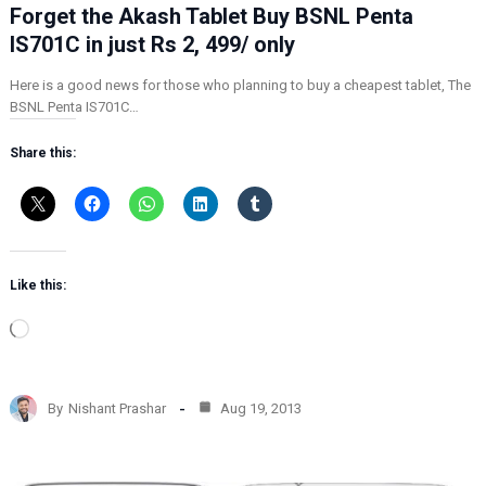
Forget the Akash Tablet Buy BSNL Penta
IS701C in just Rs 2, 499/ only
Here is a good news for those who planning to buy a cheapest tablet, The
BSNL Penta IS701C…
Share this:
Like this:
L
o
a
d
By
Nishant Prashar
Aug 19, 2013
i
n
g
…