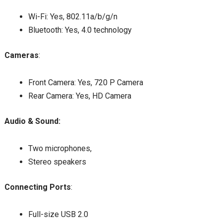
Wi-Fi: Yes, 802.11a/b/g/n
Bluetooth: Yes, 4.0 technology
Cameras
:
Front Camera: Yes, 720 P Camera
Rear Camera: Yes, HD Camera
Audio & Sound:
Two microphones,
Stereo speakers
Connecting Ports
:
Full-size USB 2.0