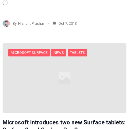
L
o
a
d
By
Nishant Prashar
Oct 7, 2013
i
n
g
…
MICROSOFT SURFACE
NEWS
TABLETS
Microsoft introduces two new Surface tablets: