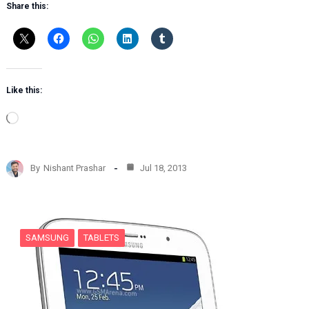
Share this:
Like this:
L
o
a
d
By
Nishant Prashar
Jul 18, 2013
i
n
g
…
SAMSUNG
TABLETS