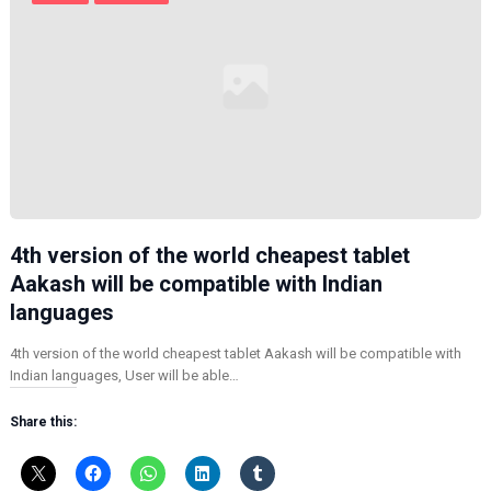
4th version of the world cheapest tablet
Aakash will be compatible with Indian
languages
4th version of the world cheapest tablet Aakash will be compatible with
Indian languages, User will be able…
Share this: