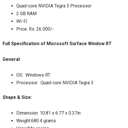
Quad-core NVIDIA Tegra 3 Processor
2 GB RAM
WI-FI
Price: Rs. 26 000/-
Full Specification of Microsoft Surface Window RT
General
:
OS: Windows RT
Processor: Quad-core NVIDIA Tegra 3
Shape & Size:
Dimension: 10.81 x 6.77 x 0.37in
Weight:680.4 grams