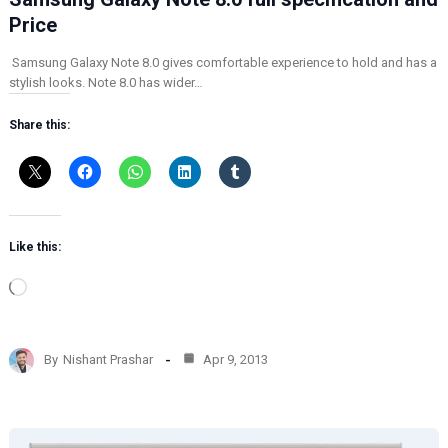
Price
Samsung Galaxy Note 8.0 gives comfortable experience to hold and has a
stylish looks. Note 8.0 has wider…
Share this:
Like this:
L
o
a
d
By
Nishant Prashar
Apr 9, 2013
i
n
g
…