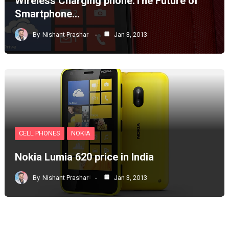
Wireless Charging phone:The Future of
Smartphone…
By
Nishant Prashar
Jan 3, 2013
CELL PHONES
NOKIA
Nokia Lumia 620 price in India
By
Nishant Prashar
Jan 3, 2013