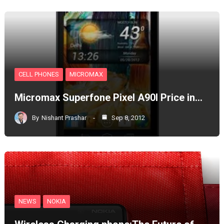
CELL PHONES
MICROMAX
Micromax Superfone Pixel A90l Price in…
By
Nishant Prashar
Sep 8, 2012
NEWS
NOKIA