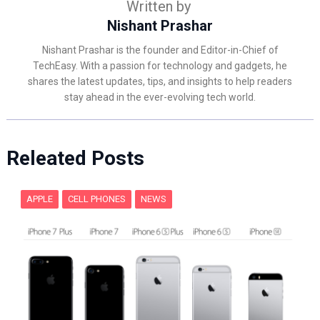
Written by
Nishant Prashar
Nishant Prashar is the founder and Editor-in-Chief of
TechEasy. With a passion for technology and gadgets, he
shares the latest updates, tips, and insights to help readers
stay ahead in the ever-evolving tech world.
Releated Posts
APPLE
CELL PHONES
NEWS