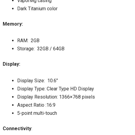
VaporMg casing
Dark Titanium color
Memory:
RAM: 2GB
Storage: 32GB / 64GB
Display:
Display Size: 10.6″
Display Type: Clear Type HD Display
Display Resolution: 1366×768 pixels
Aspect Ratio :16:9
5-point multi-touch
Connectivity
: