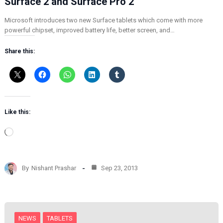
Surface 2 and Surface Pro 2
Microsoft introduces two new Surface tablets which come with more
powerful chipset, improved battery life, better screen, and…
Share this:
Like this:
L
o
a
d
By
Nishant Prashar
Sep 23, 2013
i
n
g
…
NEWS
TABLETS