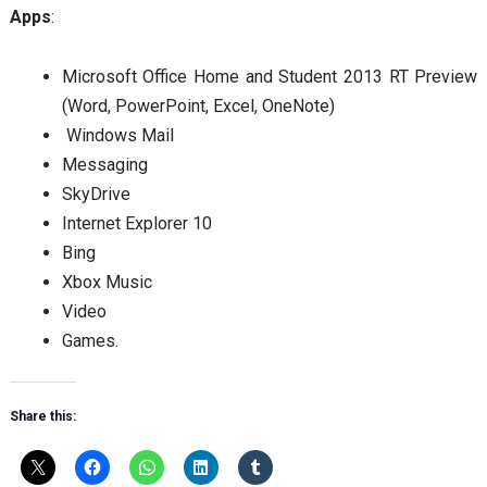
Apps
:
Microsoft Office Home and Student 2013 RT Preview
(Word, PowerPoint, Excel, OneNote)
Windows Mail
Messaging
SkyDrive
Internet Explorer 10
Bing
Xbox Music
Video
Games.
Share this: