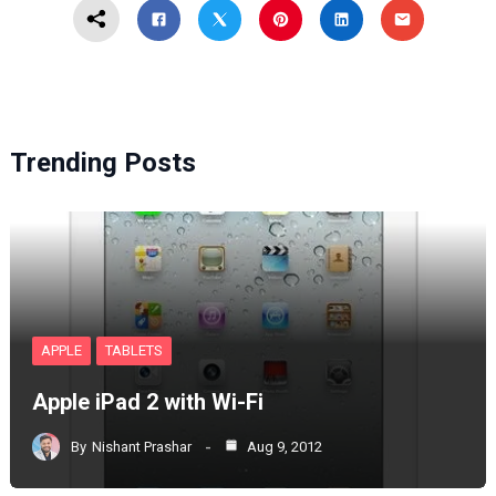
Trending Posts
APPLE
TABLETS
Apple iPad 2 with Wi-Fi
By
Nishant Prashar
Aug 9, 2012