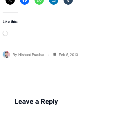
Like this:
L
o
a
d
By
Nishant Prashar
Feb 8, 2013
i
n
g
…
Leave a Reply