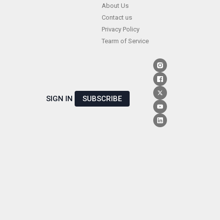
Skip
About Us
Contact us
to
Privacy Policy
content
Tearm of Service
SIGN IN
SUBSCRIBE