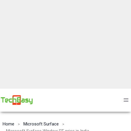
Home
Microsoft Surface