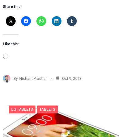
Share this:
Like this:
L
o
a
d
By
Nishant Prashar
Oct 9, 2013
i
n
g
…
LG TABLETS
TABLETS