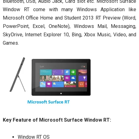
Bluetooth, USB, Audio Jack, Card slot etc. Microsoft Surface
Window RT come with many Windows Application like
Microsoft Office Home and Student 2013 RT Preview (Word,
PowerPoint, Excel, OneNote), Windows Mail, Messaging,
SkyDrive, Internet Explorer 10, Bing, Xbox Music, Video, and
Games.
Key Feature of Microsoft Surface Window RT:
Window RT OS