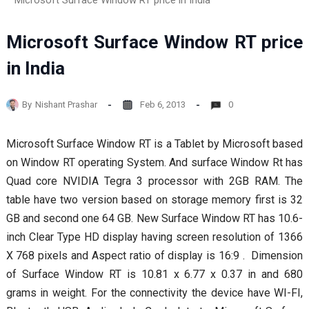
Microsoft Surface Window RT price in India
Microsoft Surface Window RT price
in India
By
Nishant Prashar
Feb 6, 2013
0
Microsoft Surface Window RT is a Tablet by Microsoft based
on Window RT operating System. And surface Window Rt has
Quad core NVIDIA Tegra 3 processor with 2GB RAM. The
table have two version based on storage memory first is 32
GB and second one 64 GB. New Surface Window RT has 10.6-
inch Clear Type HD display having screen resolution of 1366
X 768 pixels and Aspect ratio of display is 16:9 . Dimension
of Surface Window RT is 10.81 x 6.77 x 0.37 in and 680
grams in weight. For the connectivity the device have WI-FI,