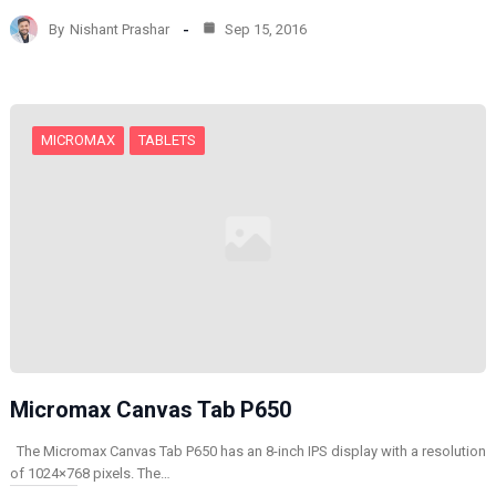
d
By
Nishant Prashar
Sep 15, 2016
i
n
g
…
MICROMAX
TABLETS
Micromax Canvas Tab P650
The Micromax Canvas Tab P650 has an 8-inch IPS display with a resolution
of 1024×768 pixels. The…