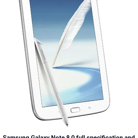
Samsung Galaxy Note 8.0 full specification and