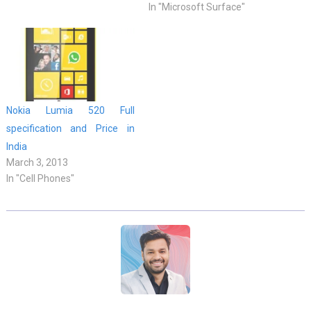
In "Microsoft Surface"
Nokia Lumia 520 Full
specification and Price in
India
March 3, 2013
In "Cell Phones"