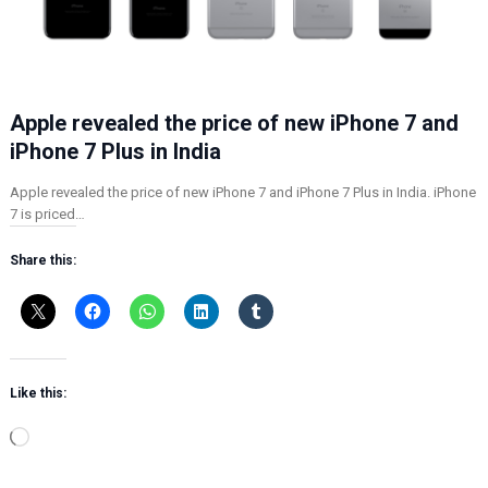
Apple revealed the price of new iPhone 7 and
iPhone 7 Plus in India
Apple revealed the price of new iPhone 7 and iPhone 7 Plus in India. iPhone
7 is priced…
Share this:
Like this:
L
o
a