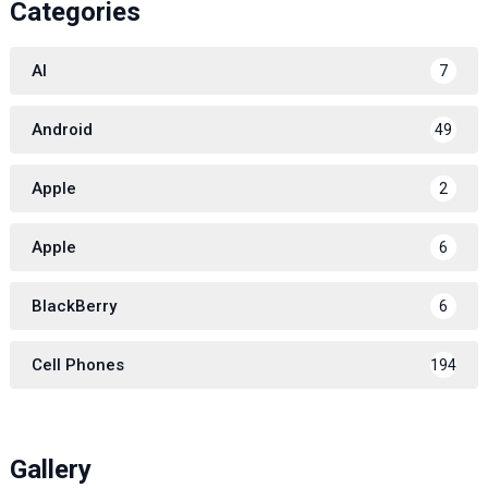
Categories
AI
7
Android
49
Apple
2
Apple
6
BlackBerry
6
Cell Phones
194
Gallery