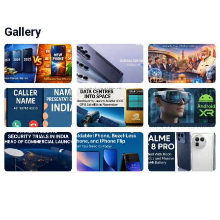
Gallery