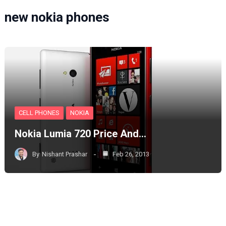
new nokia phones
CELL PHONES
NOKIA
Nokia Lumia 720 Price And…
By
Nishant Prashar
Feb 26, 2013