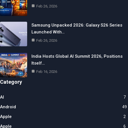
Feb 26, 2026
Samsung Unpacked 2026: Galaxy S26 Series
Launched With…
Feb 26, 2026
India Hosts Global AI Summit 2026, Positions
Itself…
Feb 16, 2026
Category
AI
7
Android
49
Apple
2
Apple
6