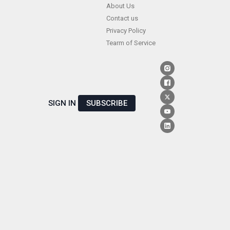
Skip
About Us
Contact us
to
Privacy Policy
content
Tearm of Service
SIGN IN
SUBSCRIBE