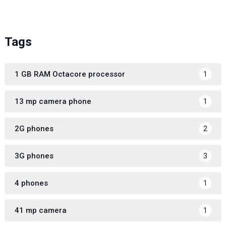
Tags
1 GB RAM Octacore processor
1
13 mp camera phone
1
2G phones
2
3G phones
3
4 phones
1
41 mp camera
1