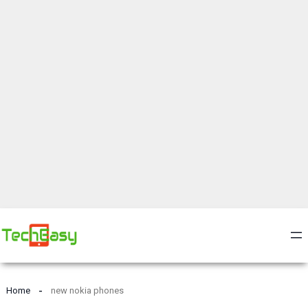
Home
new nokia phones