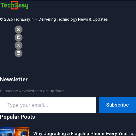
© 2025 TechEasy.in — Delivering Technology News & Updates
Newsletter
Subscribe Newsletter to get updates
Type
Subscribe
your
email…
Popular Posts
Why Upgrading a Flagship Phone Every Year Is…