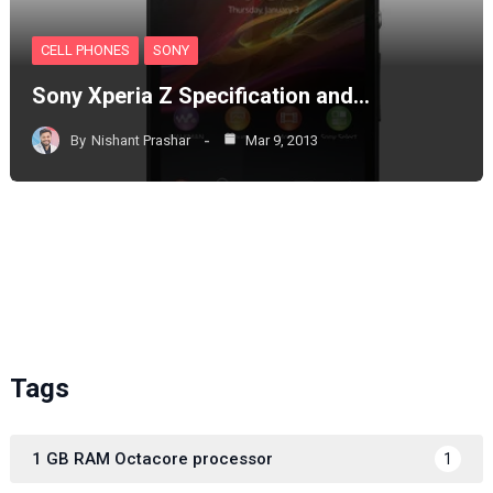
CELL PHONES
SONY
Sony Xperia Z Specification and…
By
Nishant Prashar
Mar 9, 2013
Tags
1 GB RAM Octacore processor
1