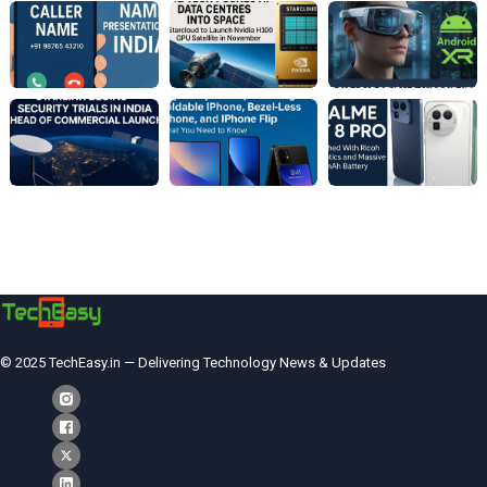
© 2025 TechEasy.in — Delivering Technology News & Updates