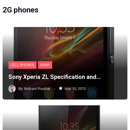
2G phones
CELL PHONES
SONY
Sony Xperia ZL Specification and…
By
Nishant Prashar
Mar 10, 2013