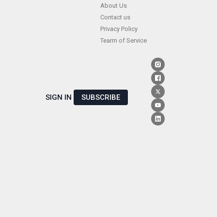
Skip
About Us
Contact us
to
Privacy Policy
content
Tearm of Service
SIGN IN
SUBSCRIBE