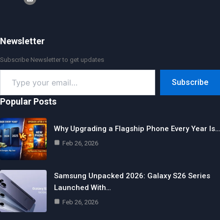
Newsletter
Subscribe Newsletter to get updates
Type
Subscribe
your
email…
Popular Posts
Why Upgrading a Flagship Phone Every Year Is…
Feb 26, 2026
Samsung Unpacked 2026: Galaxy S26 Series
Launched With…
Feb 26, 2026