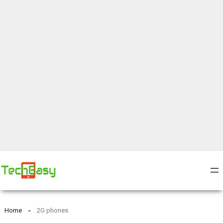
Home
2G phones