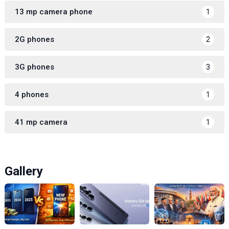
13 mp camera phone
1
2G phones
2
3G phones
3
4 phones
1
41 mp camera
1
Gallery