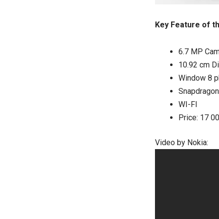
Key Feature of t
6.7 MP Cam
10.92 cm Di
Window 8 p
Snapdragon
WI-FI
Price: 17 0
Video by Nokia: