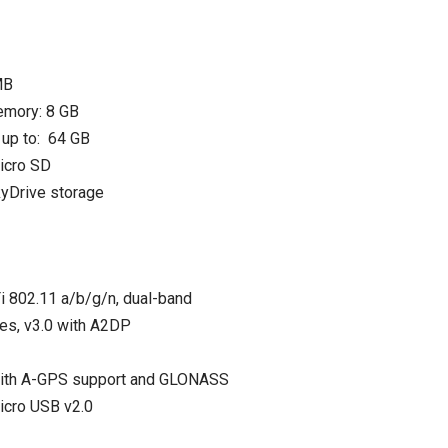
MB
emory: 8 GB
up to: 64 GB
micro SD
yDrive storage
 802.11 a/b/g/n, dual-band
Yes, v3.0 with A2DP
with A-GPS support and GLONASS
icro USB v2.0