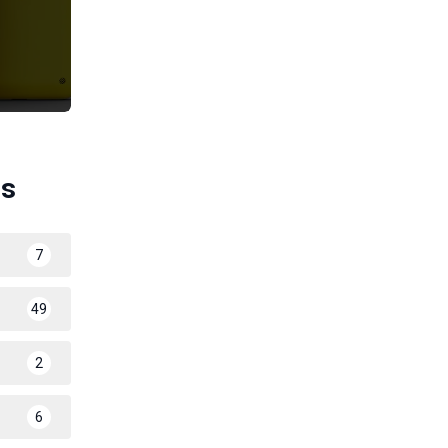
es
7
49
2
6