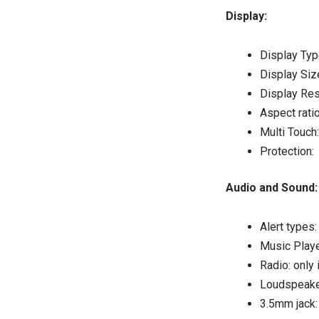
Display:
Display Typ
Display Siz
Display Res
Aspect ratio
Multi Touch
Protection: 
Audio and So
Alert types
Music Playe
Radio: only 
Loudspeake
3.5mm jack: