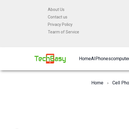
Skip
About Us
to
Contact us
content
Privacy Policy
Tearm of Service
Home
AI
Phones
computer
Home
Cell Ph