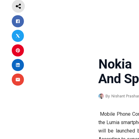
Nokia 
And Sp
By
Nishant Prasha
Mobile Phone Com
the Lumia smartph
will be launched b