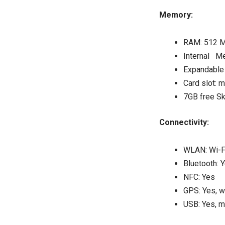
Memory:
RAM: 512 
Internal M
Expandable 
Card slot: 
7GB free Sk
Connectivity:
WLAN: Wi-Fi
Bluetooth: 
NFC: Yes
GPS: Yes, 
USB: Yes, m