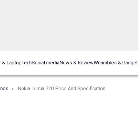
 & Laptop
Tech
Social media
News & Review
Wearables & Gadget
ones
Nokia Lumia 720 Price And Specification