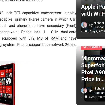
ts, it was worth Rs 17,500.
Apple iP
with Wi-F
3 inch TFT capacitive touchscreen display
gapixel primary (Rare) camera in which Carl
Nishant
By
used and phone also have secondary (Front)
Prashar
Aug 9, 201
megapixels. Phone has 1 GHz dual-core
s equipped with 512 MB of RAM and have
CELL PHONES
g system. Phone support both network 2G and
MICROMAX
Microma
Superfon
Pixel A90
Price in…
Nishant
By
Prashar
Sep 8, 201