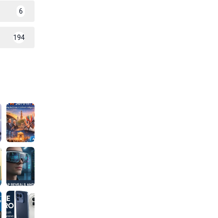
6
194