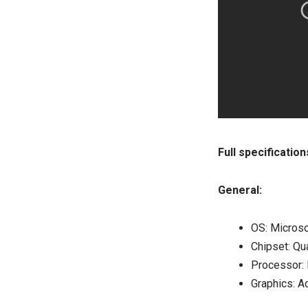
Full specificatio
General:
OS: Micros
Chipset: 
Processor: 
Graphics: A