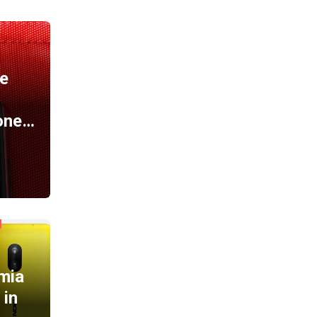
A
e
one…
mia
 in