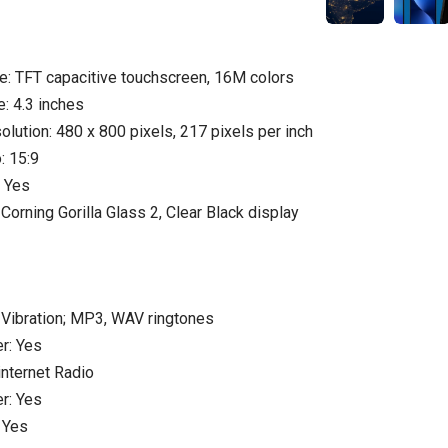
e: TFT capacitive touchscreen, 16M colors
e: 4.3 inches
olution: 480 x 800 pixels, 217 pixels per inch
: 15:9
: Yes
Corning Gorilla Glass 2, Clear Black display
und:
: Vibration; MP3, WAV ringtones
r: Yes
internet Radio
r: Yes
 Yes