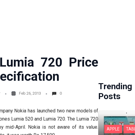
Lumia 720 Price
ecification
Trending
r
Feb 26, 2013
0
Posts
pany Nokia has launched two new models of
ones Lumia 520 and Lumia 720. The Lumia 720
y mid-April. Nokia is not aware of its value.
APPLE
TAB