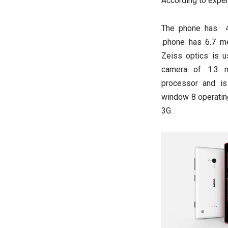
According to exper
The phone has 4.
.phone has 6.7 me
Zeiss optics is 
camera of 1.3 
processor and i
window 8 operatin
3G.