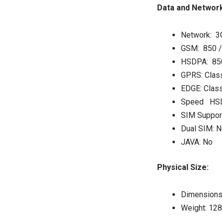
Data and Network
Network: 3
GSM: 850 /
HSDPA: 850
GPRS: Clas
EDGE: Clas
Speed HSD
SIM Suppor
Dual SIM: N
JAVA: No
Physical Size:
Dimensions:
Weight: 12