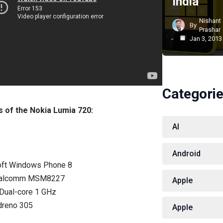
India
Nishant
By
Prashar
Jan 3, 2013
Categori
ns of the Nokia Lumia 720:
AI
Android
oft Windows Phone 8
Qualcomm MSM8227
Apple
Dual-core 1 GHz
dreno 305
Apple