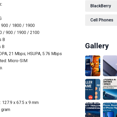
:
BlackBerry
G
Cell Phones
 900 / 1800 / 1900
 / 900 / 1900 / 2100
s B
Gallery
s B
PA, 21 Mbps; HSUPA, 5.76 Mbps
ted: Micro-SIM
o.
 127.9 x 67.5 x 9 mm
8 gram