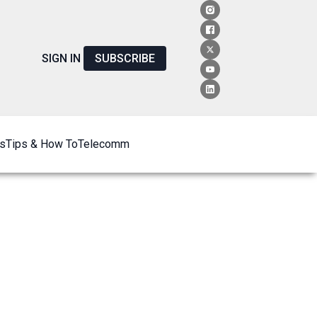
SIGN IN
SUBSCRIBE
s
Tips & How To
Telecomm