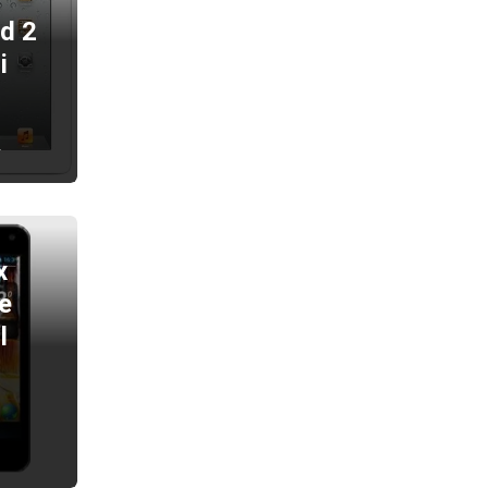
ad 2
i
2
x
e
l
2