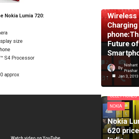
NEWS
NOKI
Wireless
he Nokia Lumia 720:
Charging
era
phone:Th
splay size
Future of
hone
Smartph
™ S4 Processor
Nishant
By
Prashar
00 approx
Jan 3, 2013
CELL PHONES
NOKIA
Nokia Lu
620 price