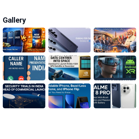
Gallery