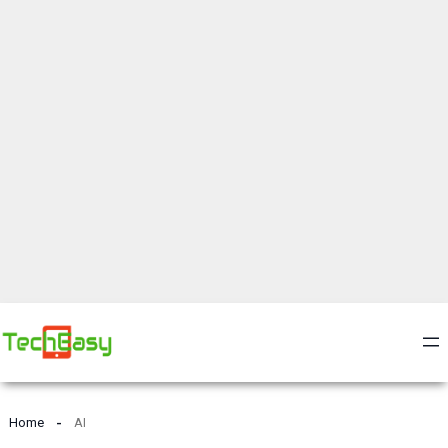
Home
AI