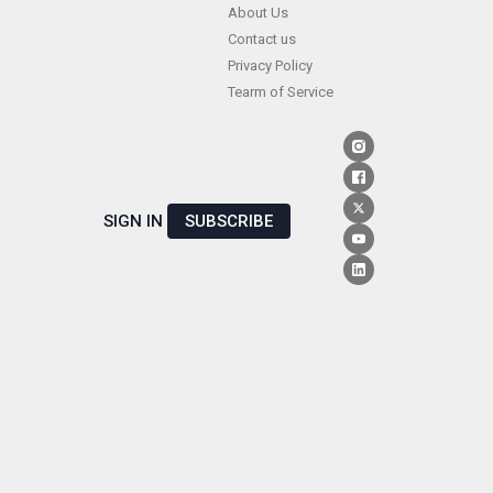
Skip
About Us
Contact us
to
Privacy Policy
content
Tearm of Service
SIGN IN
SUBSCRIBE