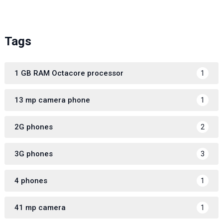
Tags
1 GB RAM Octacore processor
1
13 mp camera phone
1
2G phones
2
3G phones
3
4 phones
1
41 mp camera
1