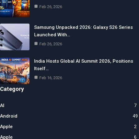
Feb 26, 2026
Samsung Unpacked 2026: Galaxy S26 Series
Launched With…
Feb 26, 2026
India Hosts Global AI Summit 2026, Positions
Itself…
Feb 16, 2026
Category
AI
7
Android
49
Apple
2
Apple
6