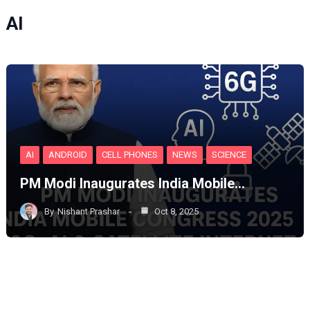
AI
AI
ANDROID
CELL PHONES
NEWS
SCIENCE
PM Modi Inaugurates India Mobile…
By
Nishant Prashar
Oct 8, 2025