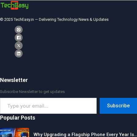
© 2025 TechEasy.in — Delivering Technology News & Updates
Newsletter
Subscribe Newsletter to get updates
Type
Subscribe
your
email…
Popular Posts
Why Upgrading a Flagship Phone Every Year Is…