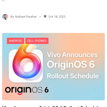
o
a
d
By
Nishant Prashar
Oct 18, 2025
i
n
g
…
ANDROID
CELL PHONES