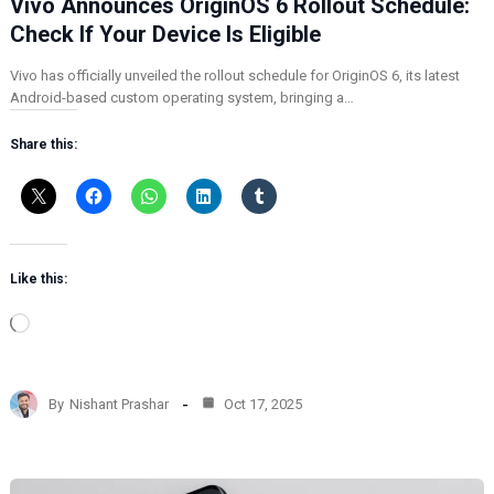
Vivo Announces OriginOS 6 Rollout Schedule:
Check If Your Device Is Eligible
Vivo has officially unveiled the rollout schedule for OriginOS 6, its latest
Android-based custom operating system, bringing a…
Share this:
Like this:
L
o
a
d
By
Nishant Prashar
Oct 17, 2025
i
n
g
…