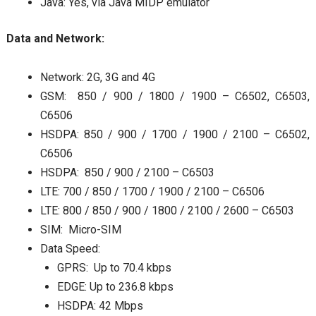
Java: Yes, via Java MIDP emulator
Data and Network:
Network: 2G, 3G and 4G
GSM: 850 / 900 / 1800 / 1900 – C6502, C6503,
C6506
HSDPA: 850 / 900 / 1700 / 1900 / 2100 – C6502,
C6506
HSDPA: 850 / 900 / 2100 – C6503
LTE: 700 / 850 / 1700 / 1900 / 2100 – C6506
LTE: 800 / 850 / 900 / 1800 / 2100 / 2600 – C6503
SIM: Micro-SIM
Data Speed:
GPRS: Up to 70.4 kbps
EDGE: Up to 236.8 kbps
HSDPA: 42 Mbps