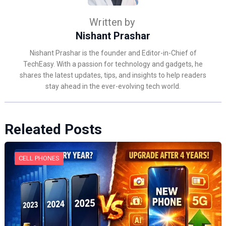
Written by
Nishant Prashar
Nishant Prashar is the founder and Editor-in-Chief of
TechEasy. With a passion for technology and gadgets, he
shares the latest updates, tips, and insights to help readers
stay ahead in the ever-evolving tech world.
Releated Posts
CELL PHONES