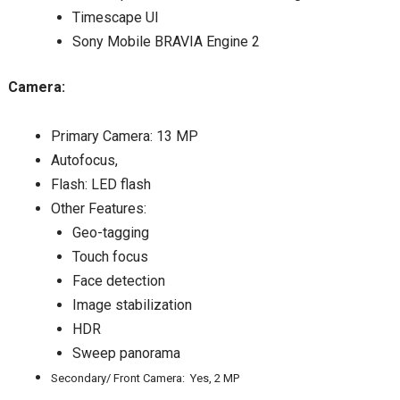
Timescape UI
Sony Mobile BRAVIA Engine 2
Camera:
Primary Camera: 13 MP
Autofocus,
Flash: LED flash
Other Features:
Geo-tagging
Touch focus
Face detection
Image stabilization
HDR
Sweep panorama
Secondary/ Front Camera: Yes, 2 MP