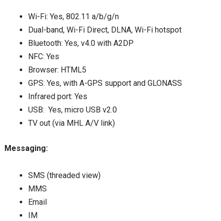
Wi-Fi: Yes, 802.11 a/b/g/n
Dual-band, Wi-Fi Direct, DLNA, Wi-Fi hotspot
Bluetooth: Yes, v4.0 with A2DP
NFC: Yes
Browser: HTML5
GPS: Yes, with A-GPS support and GLONASS
Infrared port: Yes
USB: Yes, micro USB v2.0
TV out (via MHL A/V link)
Messaging:
SMS (threaded view)
MMS
Email
IM