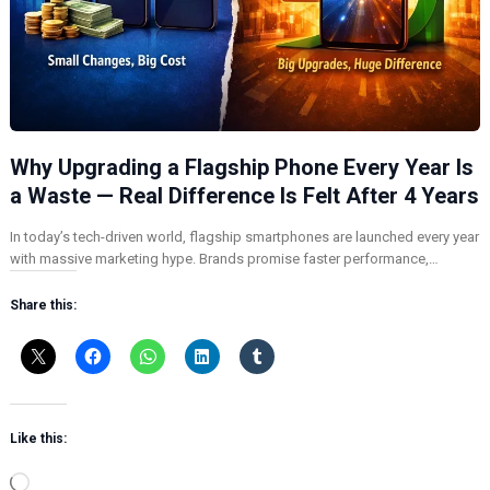
Why Upgrading a Flagship Phone Every Year Is
a Waste — Real Difference Is Felt After 4 Years
In today’s tech-driven world, flagship smartphones are launched every year
with massive marketing hype. Brands promise faster performance,…
Share this:
Like this:
L