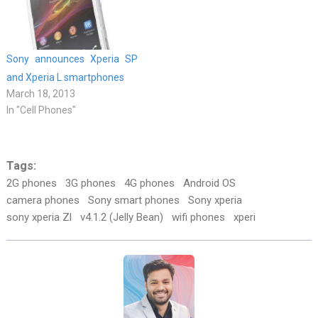
Sony announces Xperia SP
and Xperia L smartphones
March 18, 2013
In "Cell Phones"
Tags:
2G phones
3G phones
4G phones
Android OS
camera phones
Sony smart phones
Sony xperia
sony xperia Zl
v4.1.2 (Jelly Bean)
wifi phones
xperi