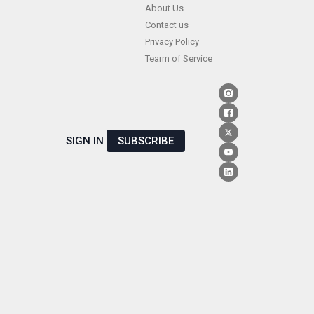
Skip
About Us
Contact us
to
Privacy Policy
content
Tearm of Service
SIGN IN
SUBSCRIBE