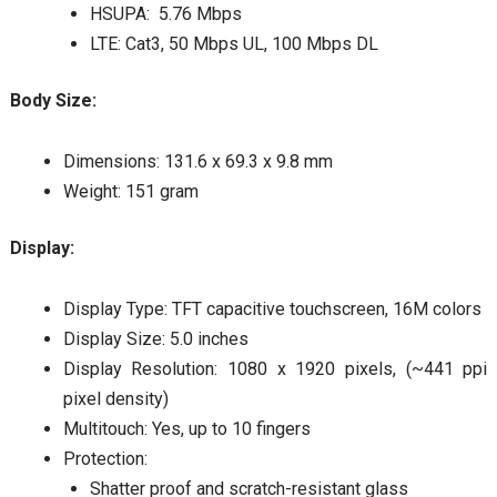
HSUPA: 5.76 Mbps
LTE: Cat3, 50 Mbps UL, 100 Mbps DL
Body Size:
Dimensions: 131.6 x 69.3 x 9.8 mm
Weight: 151 gram
Display:
Display Type: TFT capacitive touchscreen, 16M colors
Display Size: 5.0 inches
Display Resolution: 1080 x 1920 pixels, (~441 ppi
pixel density)
Multitouch: Yes, up to 10 fingers
Protection:
Shatter proof and scratch-resistant glass