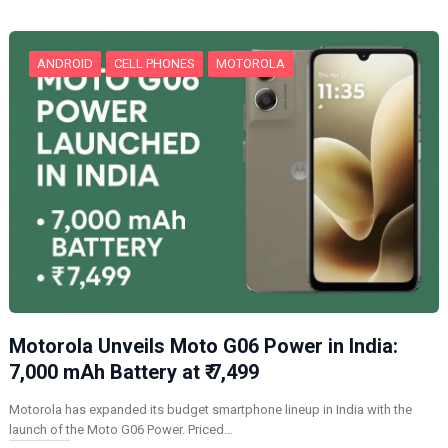
g
…
ANDROID
CELL PHONES
MOTOROLA
Motorola Unveils Moto G06 Power in India:
7,000 mAh Battery at ₹ 7,499
Motorola has expanded its budget smartphone lineup in India with the
launch of the Moto G06 Power. Priced…