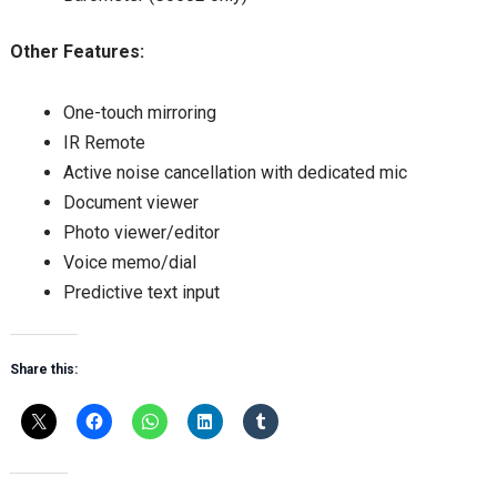
Other Features:
One-touch mirroring
IR Remote
Active noise cancellation with dedicated mic
Document viewer
Photo viewer/editor
Voice memo/dial
Predictive text input
Share this: