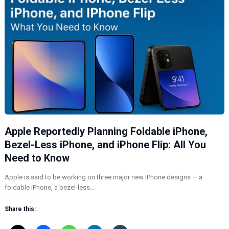
Apple Reportedly Planning Foldable iPhone,
Bezel-Less iPhone, and iPhone Flip: All You
Need to Know
Apple is said to be working on three major new iPhone designs — a
foldable iPhone, a bezel-less…
Share this: