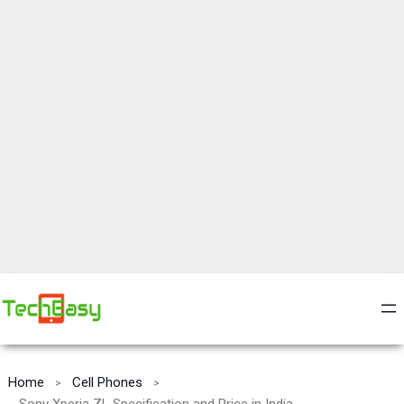
Home
Cell Phones