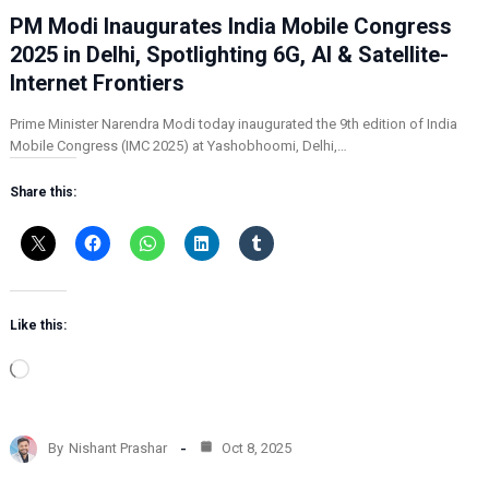
PM Modi Inaugurates India Mobile Congress
2025 in Delhi, Spotlighting 6G, AI & Satellite-
Internet Frontiers
Prime Minister Narendra Modi today inaugurated the 9th edition of India
Mobile Congress (IMC 2025) at Yashobhoomi, Delhi,…
Share this:
Like this:
L
o
a
d
By
Nishant Prashar
Oct 8, 2025
i
n