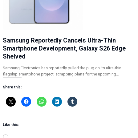
Samsung Reportedly Cancels Ultra-Thin
Smartphone Development, Galaxy S26 Edge
Shelved
Samsung Electronics has reportedly pulled the plug on its ultra-thin
flagship smartphone project, scrapping plans for the upcoming…
Share this:
Like this:
L