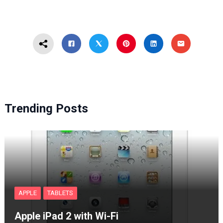
Trending Posts
APPLE
TABLETS
Apple iPad 2 with Wi-Fi