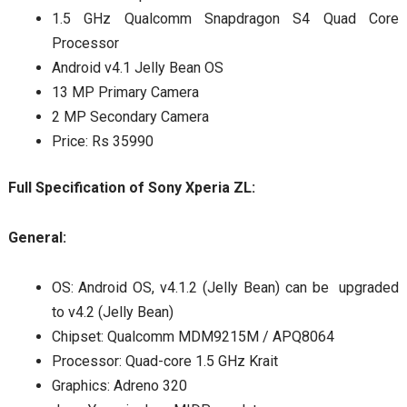
1.5 GHz Qualcomm Snapdragon S4 Quad Core
Processor
Android v4.1 Jelly Bean OS
13 MP Primary Camera
2 MP Secondary Camera
Price: Rs 35990
Full Specification of Sony Xperia ZL:
General:
OS: Android OS, v4.1.2 (Jelly Bean) can be upgraded
to v4.2 (Jelly Bean)
Chipset: Qualcomm MDM9215M / APQ8064
Processor: Quad-core 1.5 GHz Krait
Graphics: Adreno 320