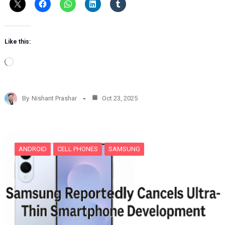
Like this:
L
o
a
d
By
Nishant Prashar
Oct 23, 2025
i
n
g
…
ANDROID
CELL PHONES
SAMSUNG