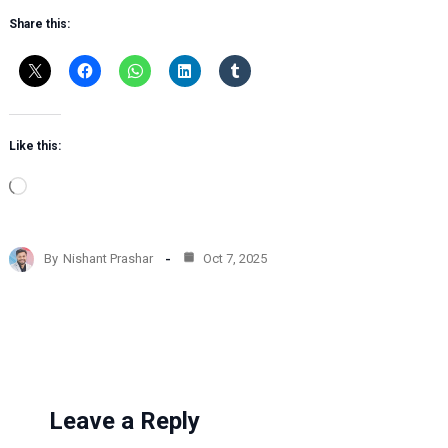
Share this:
Like this:
L
o
a
d
By
Nishant Prashar
Oct 7, 2025
i
n
g
…
Leave a Reply