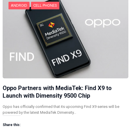
ANDROID
CELL PHONES
Oppo Partners with MediaTek: Find X9 to
Launch with Dimensity 9500 Chip
Oppo has officially confirmed that its upcoming Find X9 series will be
powered by the latest MediaTek Dimensity…
Share this: