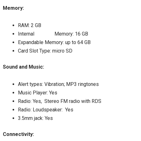
Memory:
RAM: 2 GB
Internal Memory: 16 GB
Expandable Memory: up to 64 GB
Card Slot Type: micro SD
Sound and Music:
Alert types: Vibration; MP3 ringtones
Music Player: Yes
Radio: Yes, Stereo FM radio with RDS
Radio: Loudspeaker: Yes
3.5mm jack: Yes
Connectivity: