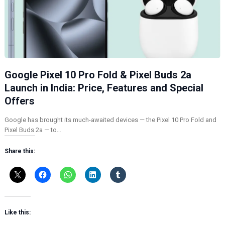
Google Pixel 10 Pro Fold & Pixel Buds 2a
Launch in India: Price, Features and Special
Offers
Google has brought its much-awaited devices — the Pixel 10 Pro Fold and
Pixel Buds 2a — to…
Share this:
Like this: