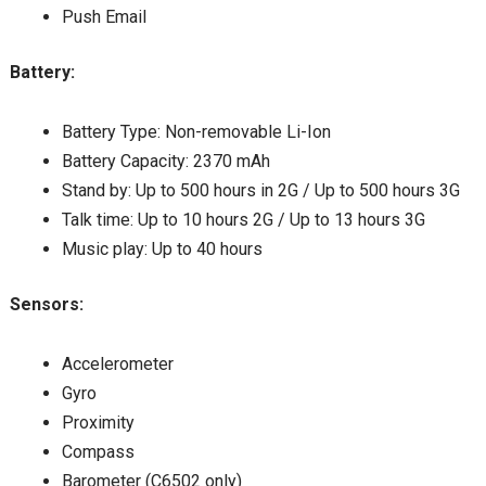
Push Email
Battery:
Battery Type: Non-removable Li-Ion
Battery Capacity: 2370 mAh
Stand by: Up to 500 hours in 2G / Up to 500 hours 3G
Talk time: Up to 10 hours 2G / Up to 13 hours 3G
Music play: Up to 40 hours
Sensors:
Accelerometer
Gyro
Proximity
Compass
Barometer (C6502 only)