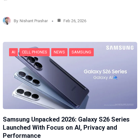
o
a
d
By
Nishant Prashar
Feb 26, 2026
i
n
g
…
AI
CELL PHONES
NEWS
SAMSUNG
Samsung Unpacked 2026: Galaxy S26 Series
Launched With Focus on AI, Privacy and
Performance