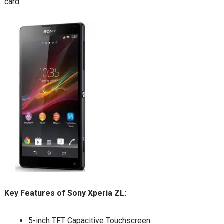
card.
Key Features of Sony Xperia ZL:
5-inch TFT Capacitive Touchscreen