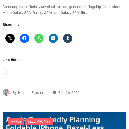
Samsung has officially unveiled its next-generation flagship smartphones
— the Galaxy S26, Galaxy S26+ and Galaxy S26 Ultra…
Share this:
Like this:
L
o
a
d
By
Nishant Prashar
Feb 26, 2026
i
n
g
…
APPLE
CELL PHONES