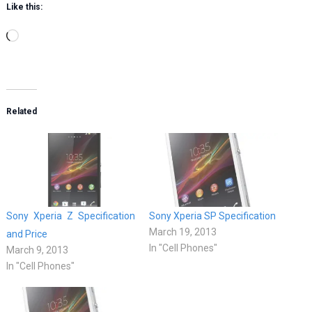
Like this:
Loading…
Related
Sony Xperia Z Specification
Sony Xperia SP Specification
March 19, 2013
and Price
In "Cell Phones"
March 9, 2013
In "Cell Phones"