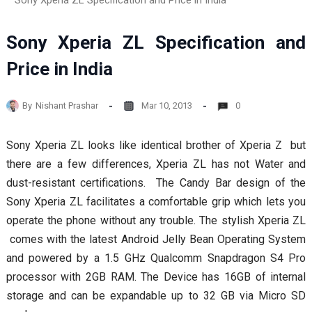
Sony Xperia ZL Specification and Price in India
Sony Xperia ZL Specification and
Price in India
By
Nishant Prashar
Mar 10, 2013
0
Sony Xperia ZL looks like identical brother of Xperia Z but
there are a few differences, Xperia ZL has not Water and
dust-resistant certifications. The Candy Bar design of the
Sony Xperia ZL facilitates a comfortable grip which lets you
operate the phone without any trouble. The stylish Xperia ZL
comes with the latest Android Jelly Bean Operating System
and powered by a 1.5 GHz Qualcomm Snapdragon S4 Pro
processor with 2GB RAM. The Device has 16GB of internal
storage and can be expandable up to 32 GB via Micro SD