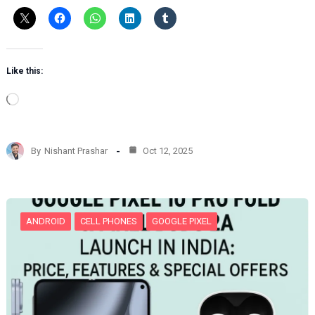
Like this:
L
o
a
d
By
Nishant Prashar
Oct 12, 2025
i
n
g
…
ANDROID
CELL PHONES
GOOGLE PIXEL