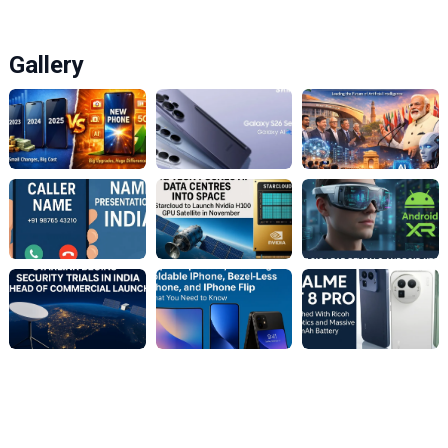
Gallery