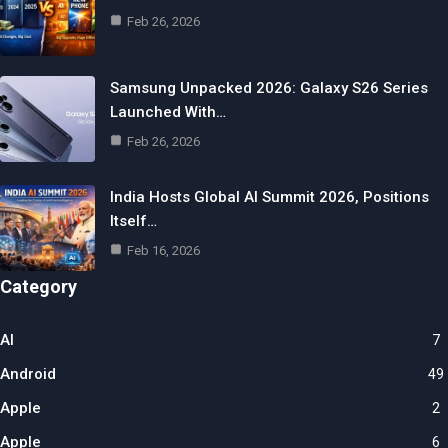
Feb 26, 2026
Samsung Unpacked 2026: Galaxy S26 Series
Launched With…
Feb 26, 2026
India Hosts Global AI Summit 2026, Positions
Itself…
Feb 16, 2026
Category
AI
7
Android
49
Apple
2
Apple
6