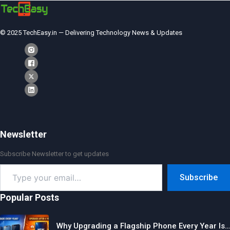
© 2025 TechEasy.in — Delivering Technology News & Updates
Newsletter
Subscribe Newsletter to get updates
Type
Subscribe
your
email…
Popular Posts
Why Upgrading a Flagship Phone Every Year Is…