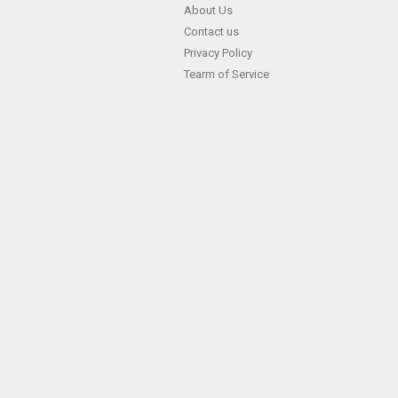
Skip
About Us
Contact us
to
Privacy Policy
content
Tearm of Service