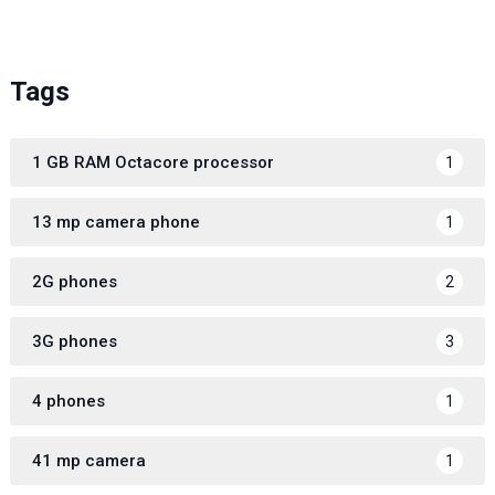
Tags
1 GB RAM Octacore processor
1
13 mp camera phone
1
2G phones
2
3G phones
3
4 phones
1
41 mp camera
1