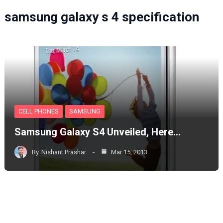
samsung galaxy s 4 specification
CELL PHONES
SAMSUNG
Samsung Galaxy S4 Unveiled, Here…
By
Nishant Prashar
Mar 15, 2013