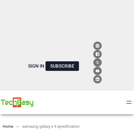
SIGN IN
SUBSCRIBE
Home
samsung galaxy s 4 specification