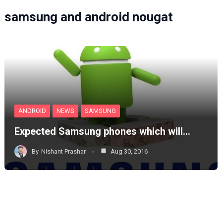
samsung and android nougat
ANDROID
NEWS
SAMSUNG
Expected Samsung phones which will…
By
Nishant Prashar
Aug 30, 2016