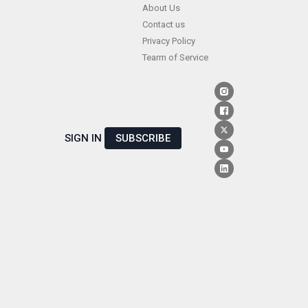
Skip
About Us
Contact us
to
Privacy Policy
content
Tearm of Service
SIGN IN
SUBSCRIBE