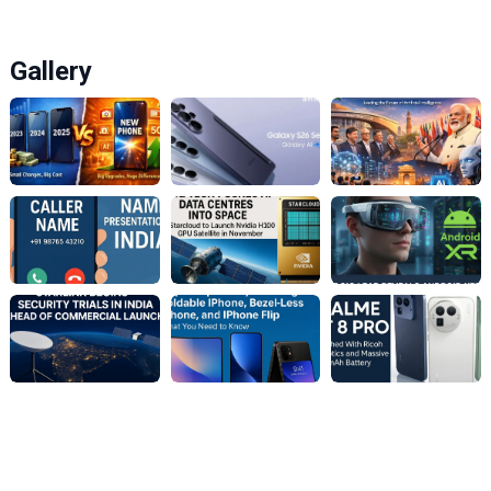
Gallery