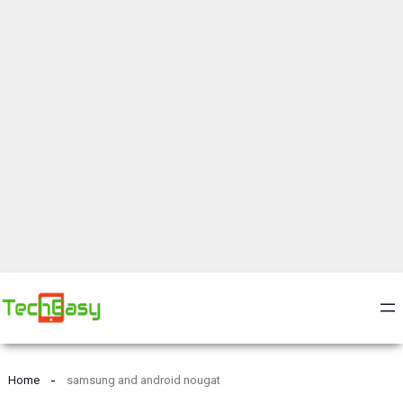
Home
samsung and android nougat