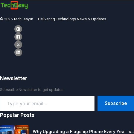
© 2025 TechEasy.in — Delivering Technology News & Updates
Newsletter
Subscribe Newsletter to get updates
Type
Subscribe
your
email…
Popular Posts
Why Upgrading a Flagship Phone Every Year Is…