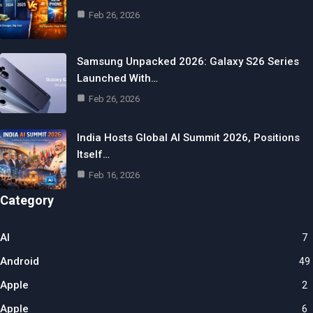
Feb 26, 2026
Samsung Unpacked 2026: Galaxy S26 Series
Launched With…
Feb 26, 2026
India Hosts Global AI Summit 2026, Positions
Itself…
Feb 16, 2026
Category
AI
7
Android
49
Apple
2
Apple
6