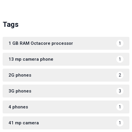
Tags
1 GB RAM Octacore processor
1
13 mp camera phone
1
2G phones
2
3G phones
3
4 phones
1
41 mp camera
1