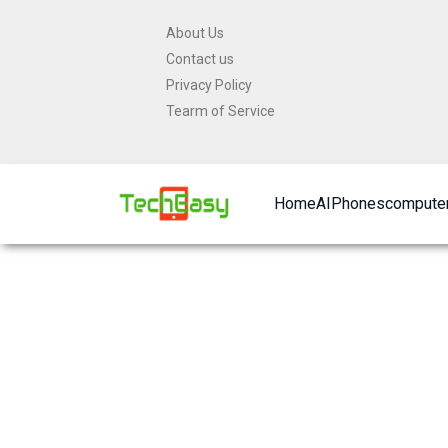
Skip
About Us
to
Contact us
content
Privacy Policy
Tearm of Service
Home
AI
Phones
computer