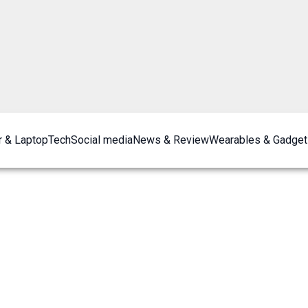
 & Laptop
Tech
Social media
News & Review
Wearables & Gadget