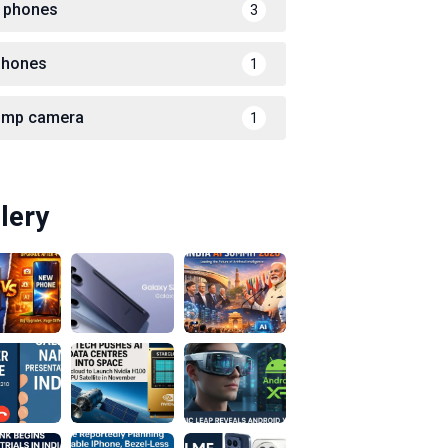
 phones
3
phones
1
 mp camera
1
lery