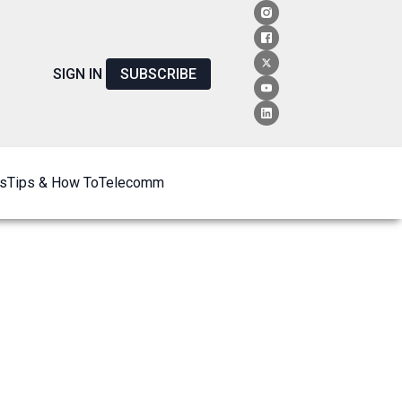
SIGN IN
SUBSCRIBE
s
Tips & How To
Telecomm