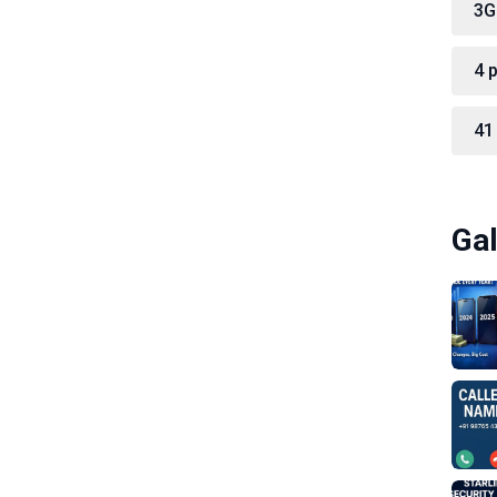
3G
4 
41
Gal