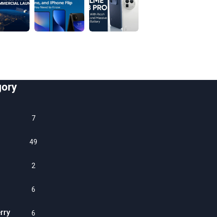
gory
7
49
2
6
rry
6