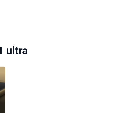
1 ultra