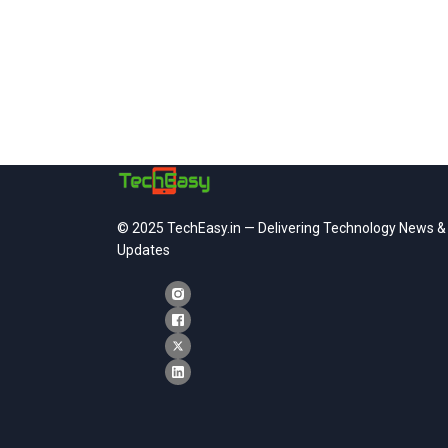
© 2025 TechEasy.in — Delivering Technology News &
Updates