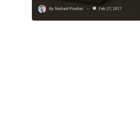
By
Nishant Prashar
Feb 27, 2017