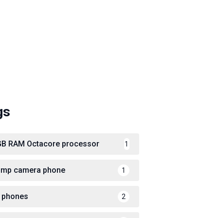
gs
GB RAM Octacore processor
1
 mp camera phone
1
 phones
2