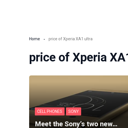
Home
price of Xperia XA1 ultra
price of Xperia XA
CELL PHONES
SONY
Meet the Sony’s two new…