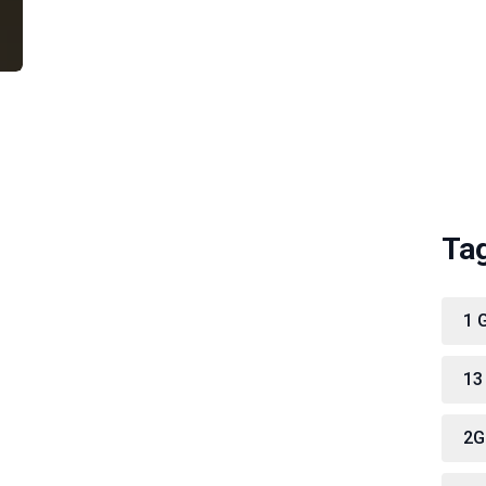
Ta
1 
13
2G