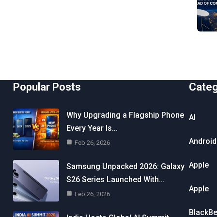
Popular Posts
Cate
Why Upgrading a Flagship Phone
AI
Every Year Is…
Android
Feb 26, 2026
Apple
Samsung Unpacked 2026: Galaxy
S26 Series Launched With…
Apple
Feb 26, 2026
BlackBe