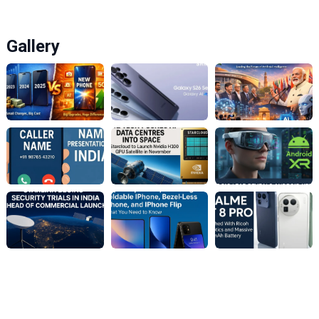
Gallery