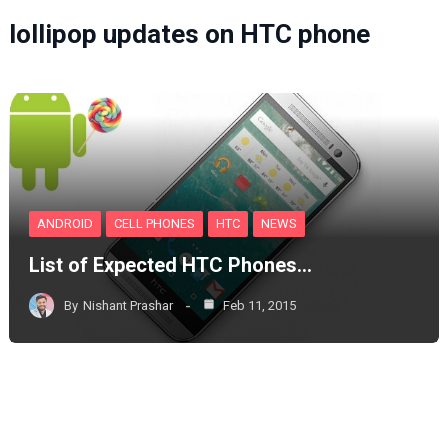
lollipop updates on HTC phone
ANDROID
CELL PHONES
HTC
NEWS
List of Expected HTC Phones…
By
Nishant Prashar
Feb 11, 2015