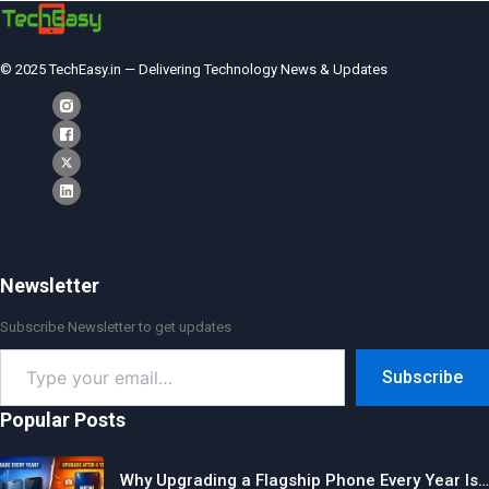
© 2025 TechEasy.in — Delivering Technology News & Updates
Newsletter
Subscribe Newsletter to get updates
Type
Subscribe
your
email…
Popular Posts
Why Upgrading a Flagship Phone Every Year Is…