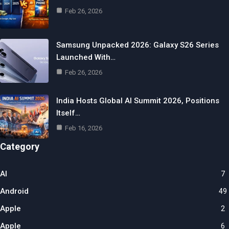
Feb 26, 2026
Samsung Unpacked 2026: Galaxy S26 Series
Launched With…
Feb 26, 2026
India Hosts Global AI Summit 2026, Positions
Itself…
Feb 16, 2026
Category
AI
7
Android
49
Apple
2
Apple
6