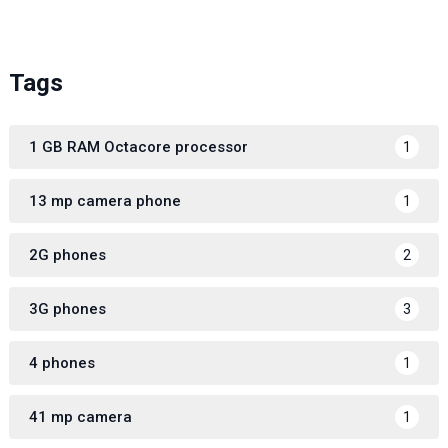
Tags
1 GB RAM Octacore processor
1
13 mp camera phone
1
2G phones
2
3G phones
3
4 phones
1
41 mp camera
1