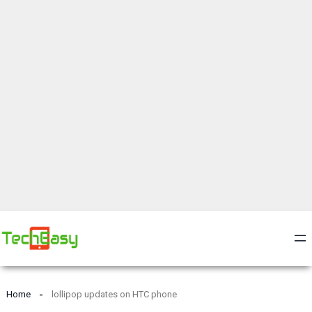
Home
lollipop updates on HTC phone