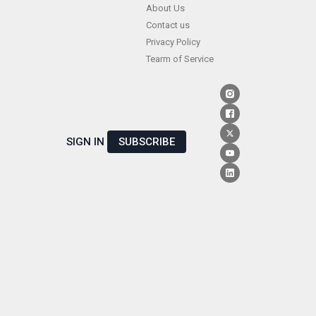
Skip
About Us
Contact us
to
Privacy Policy
content
Tearm of Service
SIGN IN
SUBSCRIBE