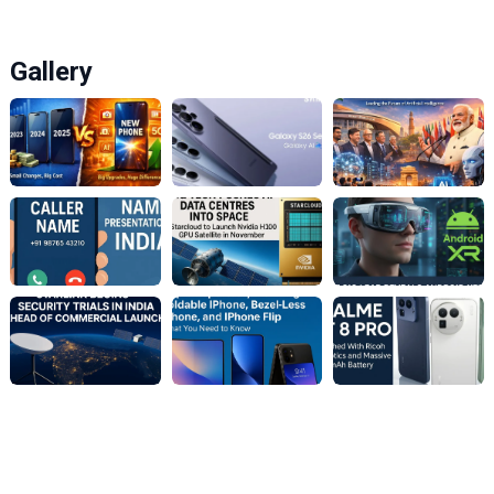
Gallery