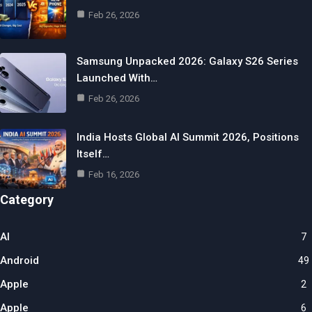
Feb 26, 2026
Samsung Unpacked 2026: Galaxy S26 Series
Launched With…
Feb 26, 2026
India Hosts Global AI Summit 2026, Positions
Itself…
Feb 16, 2026
Category
AI
7
Android
49
Apple
2
Apple
6