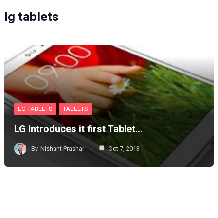
lg tablets
LG TABLETS
TABLETS
LG introduces it first Tablet…
By
Nishant Prashar
Oct 7, 2013