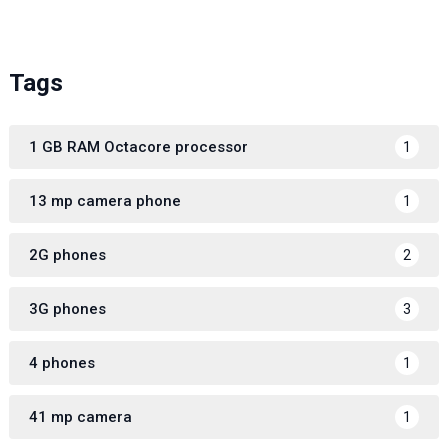
Tags
1 GB RAM Octacore processor
1
13 mp camera phone
1
2G phones
2
3G phones
3
4 phones
1
41 mp camera
1