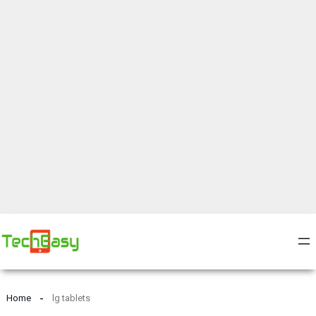
Home
lg tablets