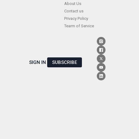
Skip
About Us
Contact us
to
Privacy Policy
content
Tearm of Service
SIGN IN
SUBSCRIBE