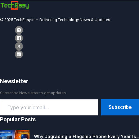
© 2025 TechEasy.in — Delivering Technology News & Updates
Newsletter
Subscribe Newsletter to get updates
Type
Subscribe
your
email…
Popular Posts
Why Upgrading a Flagship Phone Every Year Is…