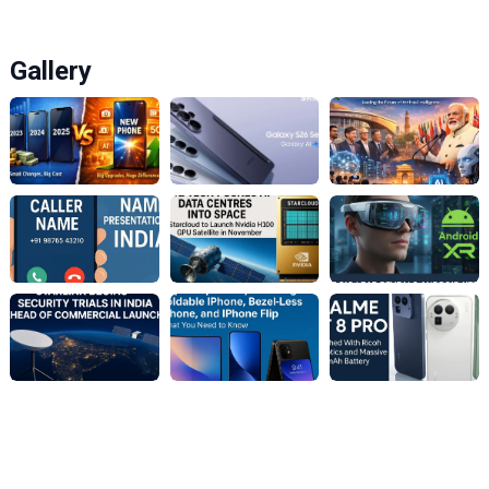
Gallery