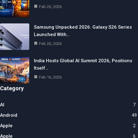
Feb 26, 2026
Samsung Unpacked 2026: Galaxy S26 Series
Launched With…
Feb 26, 2026
India Hosts Global AI Summit 2026, Positions
Itself…
Feb 16, 2026
Category
AI
7
Android
49
Apple
2
Apple
6