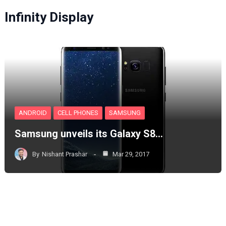
Infinity Display
ANDROID
CELL PHONES
SAMSUNG
Samsung unveils its Galaxy S8…
By
Nishant Prashar
Mar 29, 2017