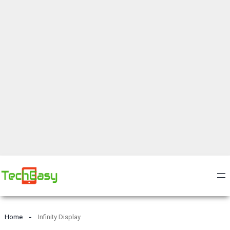
Home
Infinity Display