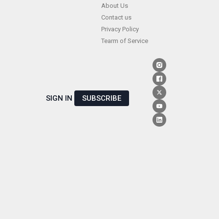
Skip
About Us
Contact us
to
Privacy Policy
content
Tearm of Service
SIGN IN
SUBSCRIBE