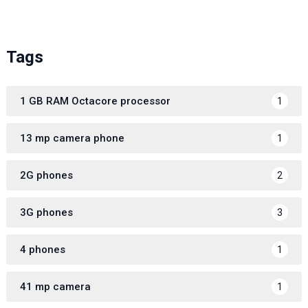
Tags
1 GB RAM Octacore processor
1
13 mp camera phone
1
2G phones
2
3G phones
3
4 phones
1
41 mp camera
1