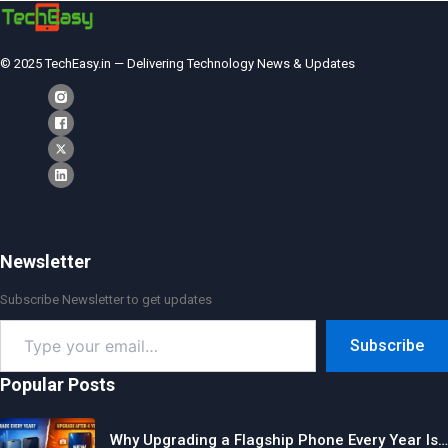
© 2025 TechEasy.in — Delivering Technology News & Updates
Newsletter
Subscribe Newsletter to get updates
Type
Subscribe
your
email…
Popular Posts
Why Upgrading a Flagship Phone Every Year Is…