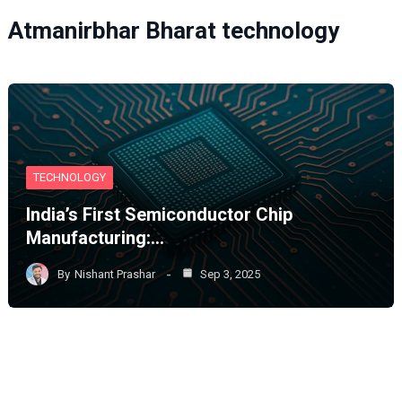
Atmanirbhar Bharat technology
TECHNOLOGY
India’s First Semiconductor Chip
Manufacturing:…
By
Nishant Prashar
Sep 3, 2025