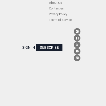
Skip
About Us
Contact us
to
Privacy Policy
content
Tearm of Service
SIGN IN
SUBSCRIBE