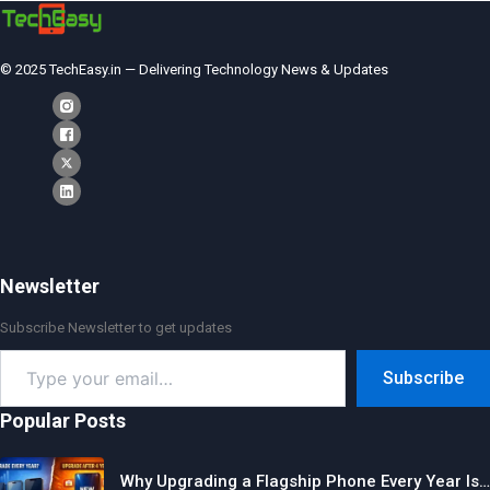
© 2025 TechEasy.in — Delivering Technology News & Updates
Newsletter
Subscribe Newsletter to get updates
Type
Subscribe
your
email…
Popular Posts
Why Upgrading a Flagship Phone Every Year Is…