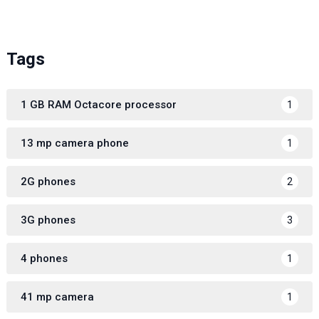
Tags
1 GB RAM Octacore processor
1
13 mp camera phone
1
2G phones
2
3G phones
3
4 phones
1
41 mp camera
1