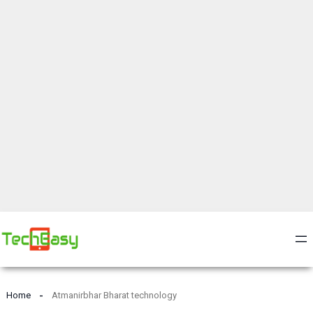
Home
Atmanirbhar Bharat technology