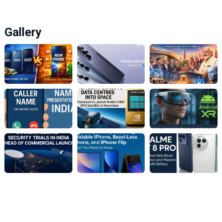
Gallery