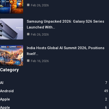
Feb 26, 2026
Samsung Unpacked 2026: Galaxy S26 Series
Launched With…
Feb 26, 2026
India Hosts Global AI Summit 2026, Positions
Itself…
Feb 16, 2026
Category
AI
7
Android
49
Apple
2
Apple
6