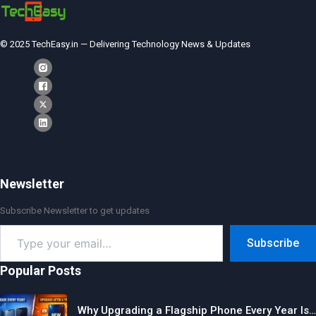
© 2025 TechEasy.in — Delivering Technology News & Updates
Newsletter
Subscribe Newsletter to get updates
Type
Subscribe
your
email…
Popular Posts
Why Upgrading a Flagship Phone Every Year Is…