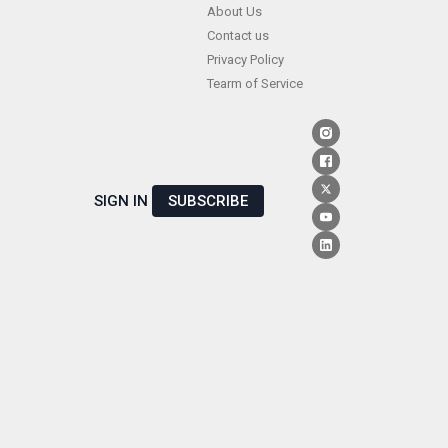
Skip
About Us
Contact us
to
Privacy Policy
content
Tearm of Service
SIGN IN
SUBSCRIBE