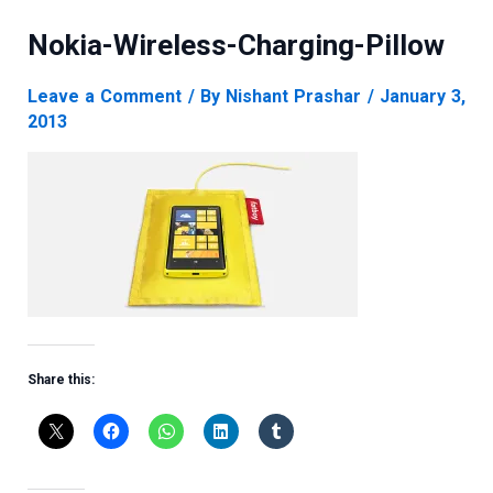
Nokia-Wireless-Charging-Pillow
Leave a Comment
/ By
Nishant Prashar
/
January 3,
2013
Share this: