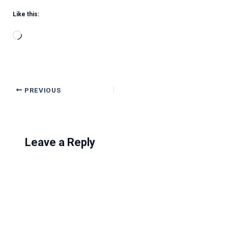
Like this:
Loading…
PREVIOUS
Leave a Reply