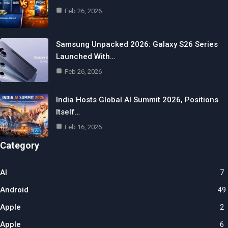
Feb 26, 2026
Samsung Unpacked 2026: Galaxy S26 Series
Launched With…
Feb 26, 2026
India Hosts Global AI Summit 2026, Positions
Itself…
Feb 16, 2026
Category
AI
7
Android
49
Apple
2
Apple
6