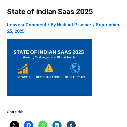
State of indian Saas 2025
Leave a Comment
/ By
Nishant Prashar
/
September
25, 2025
Share this: