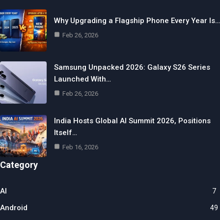
Why Upgrading a Flagship Phone Every Year Is…
Feb 26, 2026
Samsung Unpacked 2026: Galaxy S26 Series
Launched With…
Feb 26, 2026
India Hosts Global AI Summit 2026, Positions
Itself…
Feb 16, 2026
Category
AI
7
Android
49