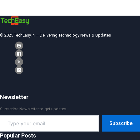
© 2025 TechEasy.in — Delivering Technology News & Updates
Newsletter
Subscribe Newsletter to get updates
Type
Subscribe
your
email…
Popular Posts