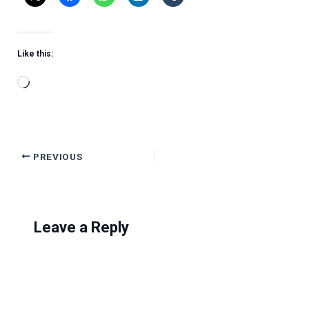
Like this:
Loading…
PREVIOUS
Leave a Reply