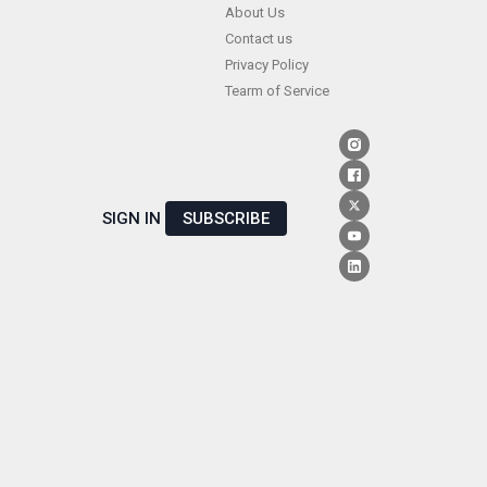
Skip
About Us
Contact us
to
Privacy Policy
content
Tearm of Service
SIGN IN
SUBSCRIBE