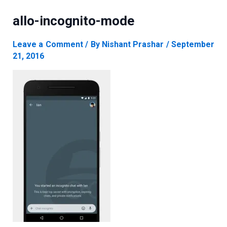
allo-incognito-mode
Leave a Comment
/ By
Nishant Prashar
/
September
21, 2016