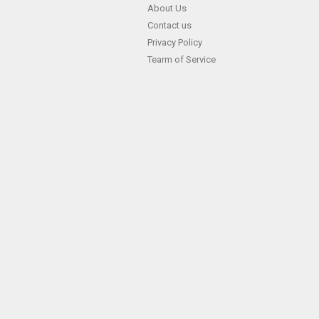
Skip
About Us
Contact us
to
Privacy Policy
content
Tearm of Service