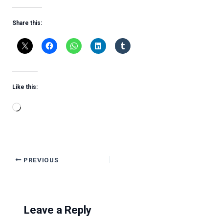
Share this:
Like this:
Loading…
PREVIOUS
Leave a Reply