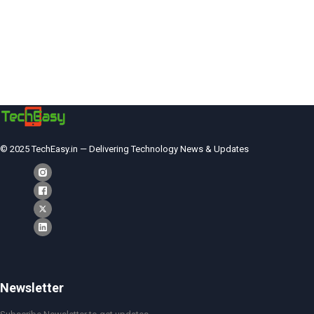
© 2025 TechEasy.in — Delivering Technology News & Updates
Newsletter