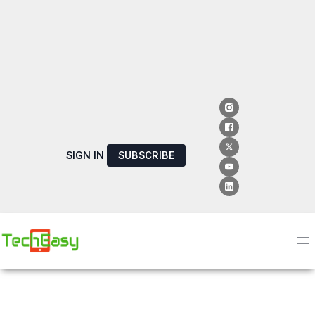
SIGN IN
SUBSCRIBE