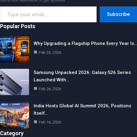
Subscribe Newsletter to get updates
Type
Subscribe
your
email…
Popular Posts
Why Upgrading a Flagship Phone Every Year Is…
Feb 26, 2026
Samsung Unpacked 2026: Galaxy S26 Series
Launched With…
Feb 26, 2026
India Hosts Global AI Summit 2026, Positions
Itself…
Feb 16, 2026
Category