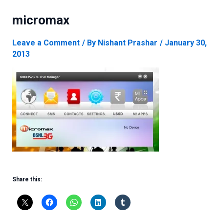
micromax
Leave a Comment
/ By
Nishant Prashar
/
January 30,
2013
Share this: