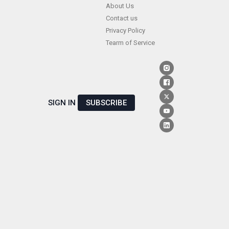
Skip
About Us
Contact us
to
Privacy Policy
content
Tearm of Service
SIGN IN
SUBSCRIBE