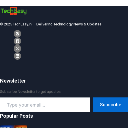
© 2025 TechEasy.in — Delivering Technology News & Updates
Newsletter
Subscribe Newsletter to get updates
Type
Subscribe
your
email…
Popular Posts