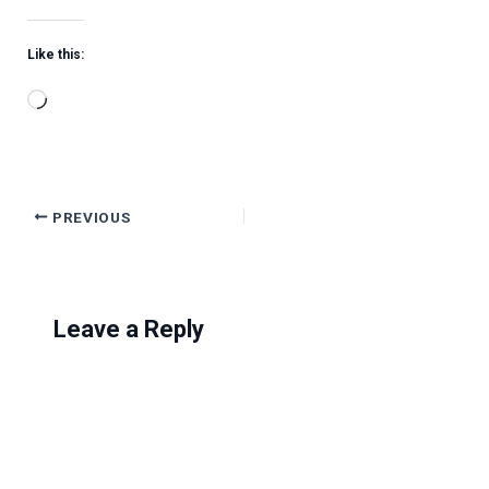
Like this:
Loading…
PREVIOUS
Leave a Reply