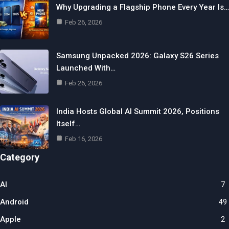
Why Upgrading a Flagship Phone Every Year Is…
Feb 26, 2026
Samsung Unpacked 2026: Galaxy S26 Series
Launched With…
Feb 26, 2026
India Hosts Global AI Summit 2026, Positions
Itself…
Feb 16, 2026
Category
AI
7
Android
49
Apple
2