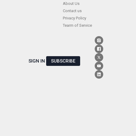
Skip
About Us
Contact us
to
Privacy Policy
content
Tearm of Service
SIGN IN
SUBSCRIBE