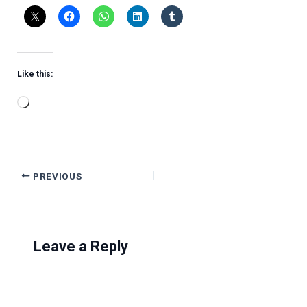
Like this:
Loading…
PREVIOUS
Leave a Reply