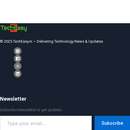
© 2025 TechEasy.in — Delivering Technology News & Updates
Newsletter
Subscribe Newsletter to get updates
Type
Subscribe
your