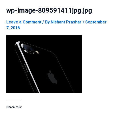
wp-image-809591411jpg.jpg
Leave a Comment
/ By
Nishant Prashar
/
September
7, 2016
Share this: