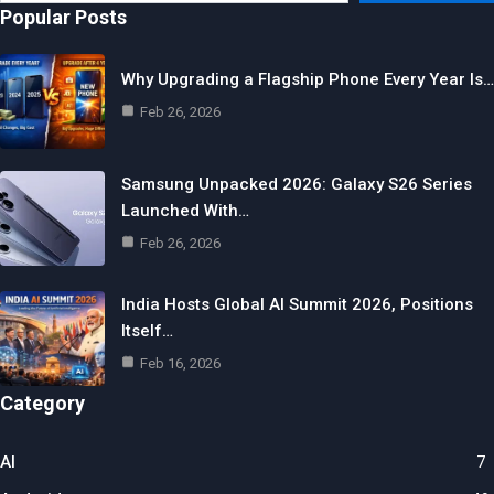
email…
Popular Posts
Why Upgrading a Flagship Phone Every Year Is…
Feb 26, 2026
Samsung Unpacked 2026: Galaxy S26 Series
Launched With…
Feb 26, 2026
India Hosts Global AI Summit 2026, Positions
Itself…
Feb 16, 2026
Category
AI
7