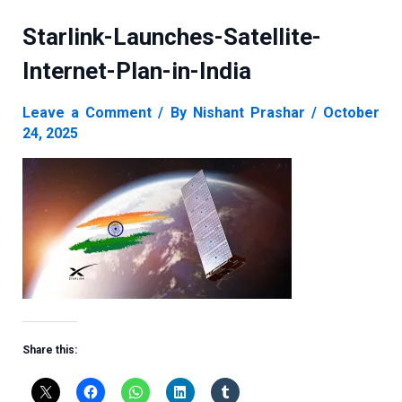
Starlink-Launches-Satellite-
Internet-Plan-in-India
Leave a Comment
/ By
Nishant Prashar
/
October
24, 2025
Share this: