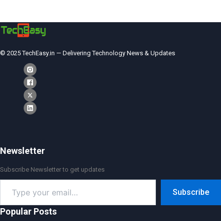
© 2025 TechEasy.in — Delivering Technology News & Updates
Newsletter
Subscribe Newsletter to get updates
Type
Subscribe
your
email…
Popular Posts