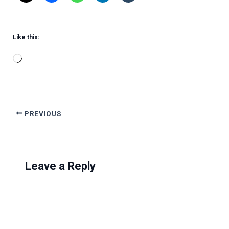
Like this:
Loading…
PREVIOUS
Leave a Reply