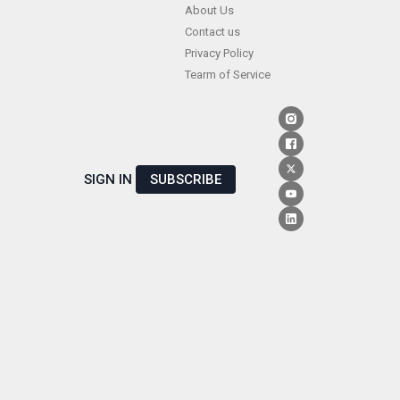
Skip
About Us
Contact us
to
Privacy Policy
content
Tearm of Service
SIGN IN
SUBSCRIBE