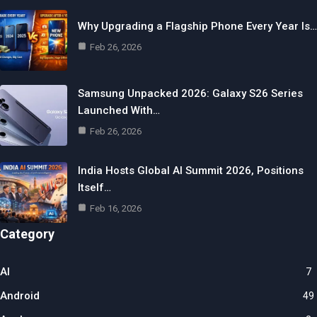
Why Upgrading a Flagship Phone Every Year Is…
Feb 26, 2026
Samsung Unpacked 2026: Galaxy S26 Series
Launched With…
Feb 26, 2026
India Hosts Global AI Summit 2026, Positions
Itself…
Feb 16, 2026
Category
AI
7
Android
49