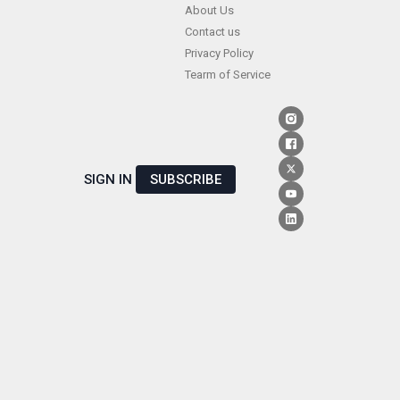
Skip
About Us
Contact us
to
Privacy Policy
content
Tearm of Service
SIGN IN
SUBSCRIBE