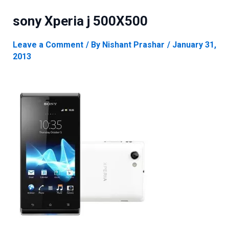
sony Xperia j 500X500
Leave a Comment
/ By
Nishant Prashar
/
January 31,
2013