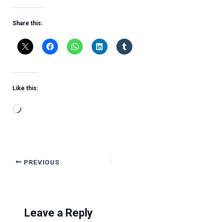
Share this:
Like this:
Loading…
PREVIOUS
Leave a Reply