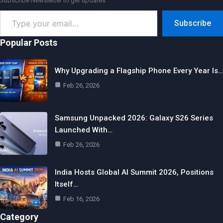
Subscribe Newsletter to get updates
Type
Subscribe
your
email…
Popular Posts
Why Upgrading a Flagship Phone Every Year Is…
Feb 26, 2026
Samsung Unpacked 2026: Galaxy S26 Series
Launched With…
Feb 26, 2026
India Hosts Global AI Summit 2026, Positions
Itself…
Feb 16, 2026
Category