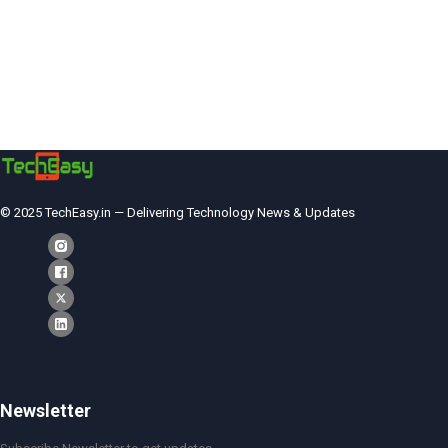
© 2025 TechEasy.in — Delivering Technology News & Updates
Newsletter