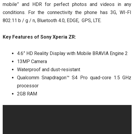
mobile” and HDR for perfect photos and videos in any
conditions. For the connectivity the phone has 3G, WI-FI
802.11 b / g / n, Bluetooth 4.0, EDGE, GPS, LTE.
Key Features of Sony Xperia ZR:
4.6” HD Reality Display with Mobile BRAVIA Engine 2
13MP Camera
Waterproof and dust-resistant
Qualcomm Snapdragon™ S4 Pro quad-core 1.5 GHz
processor
2GB RAM