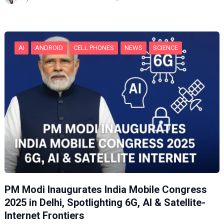
i
n
g
…
AI
ANDROID
CELL PHONES
NEWS
SCIENCE
PM Modi Inaugurates India Mobile Congress
2025 in Delhi, Spotlighting 6G, AI & Satellite-
Internet Frontiers