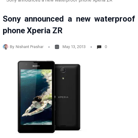
Sony announced a new waterproof phone Xperia ZR
Sony announced a new waterproof
phone Xperia ZR
By
Nishant Prashar
May 13, 2013
0