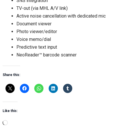
SNS integration
TV-out (via MHL A/V link)
Active noise cancellation with dedicated mic
Document viewer
Photo viewer/editor
Voice memo/dial
Predictive text input
NeoReader™ barcode scanner
Share this:
Like this:
Loading…