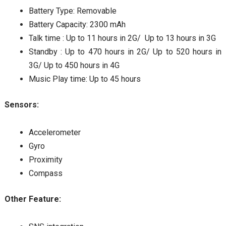
Battery Type: Removable
Battery Capacity: 2300 mAh
Talk time : Up to 11 hours in 2G/ Up to 13 hours in 3G
Standby : Up to 470 hours in 2G/ Up to 520 hours in
3G/ Up to 450 hours in 4G
Music Play time: Up to 45 hours
Sensors:
Accelerometer
Gyro
Proximity
Compass
Other Feature: