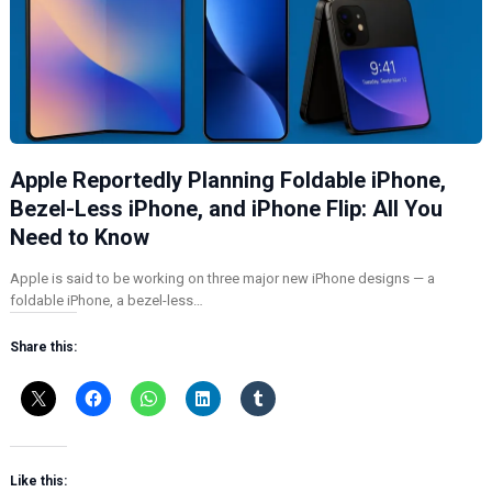
Apple Reportedly Planning Foldable iPhone,
Bezel-Less iPhone, and iPhone Flip: All You
Need to Know
Apple is said to be working on three major new iPhone designs — a
foldable iPhone, a bezel-less…
Share this:
Like this: