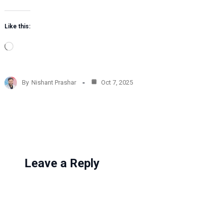
Like this:
L
o
a
d
By
Nishant Prashar
Oct 7, 2025
i
n
g
…
Leave a Reply