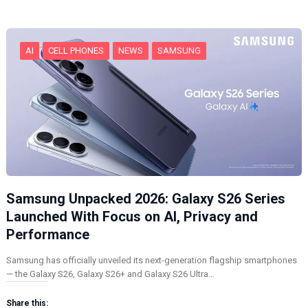
g
…
AI
CELL PHONES
NEWS
SAMSUNG
Samsung Unpacked 2026: Galaxy S26 Series
Launched With Focus on AI, Privacy and
Performance
Samsung has officially unveiled its next-generation flagship smartphones
— the Galaxy S26, Galaxy S26+ and Galaxy S26 Ultra…
Share this: