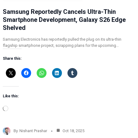
Samsung Reportedly Cancels Ultra-Thin
Smartphone Development, Galaxy S26 Edge
Shelved
Samsung Electronics has reportedly pulled the plug on its ultra-thin
flagship smartphone project, scrapping plans for the upcoming…
Share this:
Like this:
L
o
a
d
By
Nishant Prashar
Oct 18, 2025
i