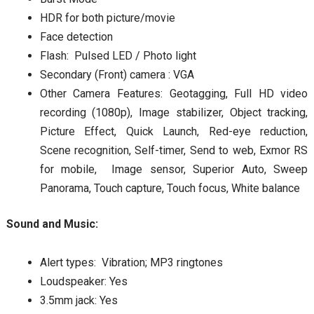
HDR for both picture/movie
Face detection
Flash: Pulsed LED / Photo light
Secondary (Front) camera : VGA
Other Camera Features: Geotagging, Full HD video
recording (1080p), Image stabilizer, Object tracking,
Picture Effect, Quick Launch, Red-eye reduction,
Scene recognition, Self-timer, Send to web, Exmor RS
for mobile, Image sensor, Superior Auto, Sweep
Panorama, Touch capture, Touch focus, White balance
Sound and Music:
Alert types: Vibration; MP3 ringtones
Loudspeaker: Yes
3.5mm jack: Yes