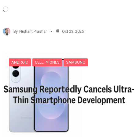
L
o
a
d
By
Nishant Prashar
Oct 23, 2025
i
n
g
…
ANDROID
CELL PHONES
SAMSUNG