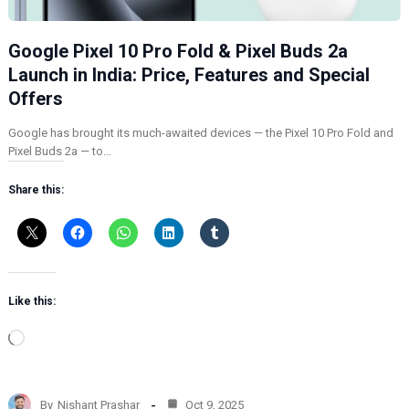
Google Pixel 10 Pro Fold & Pixel Buds 2a
Launch in India: Price, Features and Special
Offers
Google has brought its much-awaited devices — the Pixel 10 Pro Fold and
Pixel Buds 2a — to…
Share this:
Like this:
L
o
a
d
By
Nishant Prashar
Oct 9, 2025