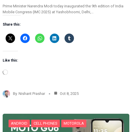
Prime Minister Narendra Modi today inaugurated the 9th edition of India
Mobile Congress (IMC 2025) at Yashobhoomi, Delhi,…
Share this:
Like this:
L
o
a
d
By
Nishant Prashar
Oct 8, 2025
i
n
g
…
ANDROID
CELL PHONES
MOTOROLA