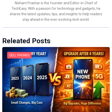
Nishant Prashar is the founder and Editor-in-Chief of
TechEasy. With a passion for technology and gadgets, he
shares the latest updates, tips, and insights to help readers
stay ahead in the ever-evolving tech world.
Releated Posts
CELL PHONES