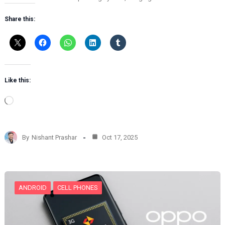
Share this:
Like this:
L
o
a
d
By
Nishant Prashar
Oct 17, 2025
i
n
g
…
ANDROID
CELL PHONES