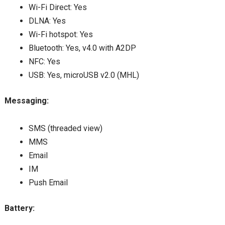
Wi-Fi Direct: Yes
DLNA: Yes
Wi-Fi hotspot: Yes
Bluetooth: Yes, v4.0 with A2DP
NFC: Yes
USB: Yes, microUSB v2.0 (MHL)
Messaging:
SMS (threaded view)
MMS
Email
IM
Push Email
Battery: