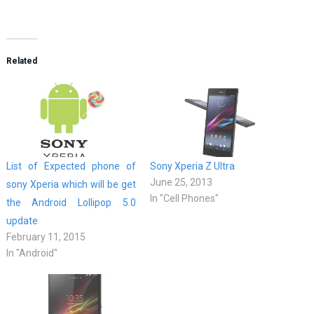
Related
List of Expected phone of
Sony Xperia Z Ultra
June 25, 2013
sony Xperia which will be get
In "Cell Phones"
the Android Lollipop 5.0
update
February 11, 2015
In "Android"