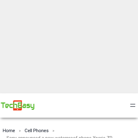
Home
Cell Phones