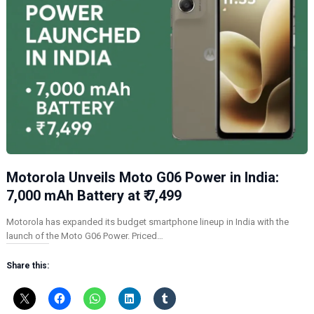
Motorola Unveils Moto G06 Power in India:
7,000 mAh Battery at ₹ 7,499
Motorola has expanded its budget smartphone lineup in India with the
launch of the Moto G06 Power. Priced…
Share this: