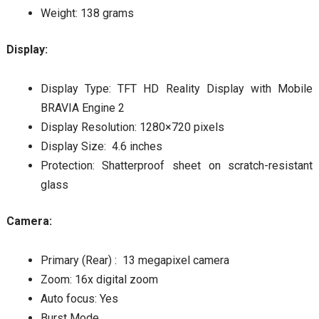
Weight: 138 grams
Display:
Display Type: TFT HD Reality Display with Mobile
BRAVIA Engine 2
Display Resolution: 1280×720 pixels
Display Size: 4.6 inches
Protection: Shatterproof sheet on scratch-resistant
glass
Camera:
Primary (Rear) : 13 megapixel camera
Zoom: 16x digital zoom
Auto focus: Yes
Burst Mode