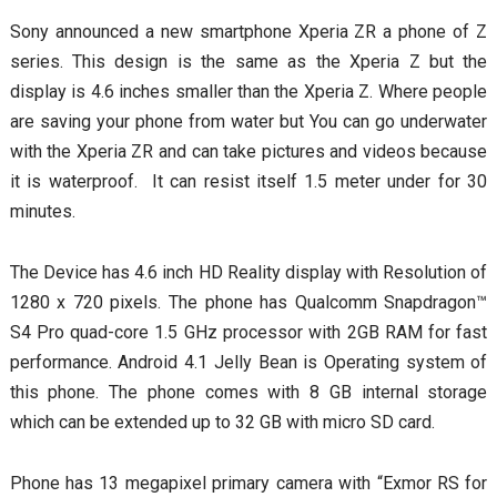
Sony announced a new smartphone Xperia ZR a phone of Z
series. This design is the same as the Xperia Z but the
display is 4.6 inches smaller than the Xperia Z.
Where people
are saving your phone from water but You can go underwater
with the Xperia ZR and can take pictures and videos because
it is waterproof. It can resist itself 1.5 meter under for 30
minutes.
The Device has 4.6 inch HD Reality display with Resolution of
1280 x 720 pixels. The phone has Qualcomm Snapdragon™
S4 Pro quad-core 1.5 GHz processor with 2GB RAM for fast
performance. Android 4.1 Jelly Bean is Operating system of
this phone. The phone comes with 8 GB internal storage
which can be extended up to 32 GB with micro SD card.
Phone has 13 megapixel primary camera with “Exmor RS for