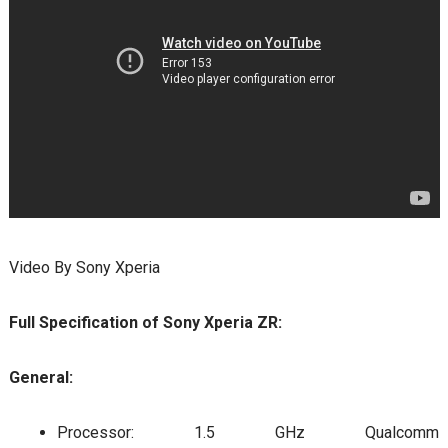
Video By Sony Xperia
Full Specification of Sony Xperia ZR:
General:
Processor: 1.5 GHz Qualcomm