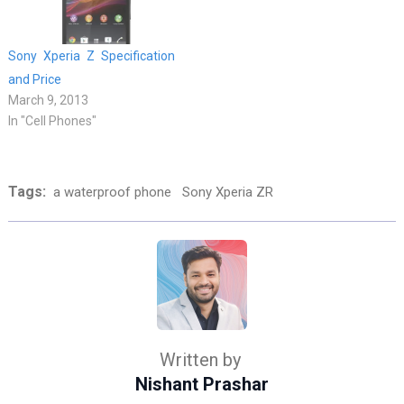
Sony Xperia Z Specification
and Price
March 9, 2013
In "Cell Phones"
Tags:
a waterproof phone
Sony Xperia ZR
Written by
Nishant Prashar