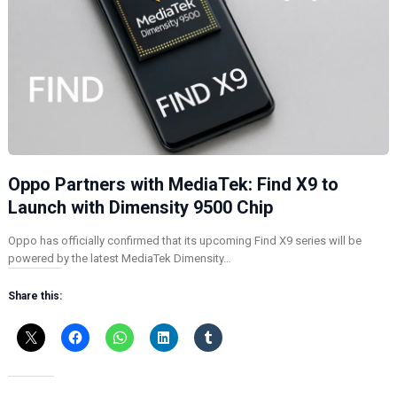
Oppo Partners with MediaTek: Find X9 to
Launch with Dimensity 9500 Chip
Oppo has officially confirmed that its upcoming Find X9 series will be
powered by the latest MediaTek Dimensity…
Share this: