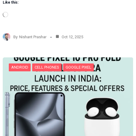
Like this:
L
o
a
d
By
Nishant Prashar
Oct 12, 2025
i
n
g
…
ANDROID
CELL PHONES
GOOGLE PIXEL