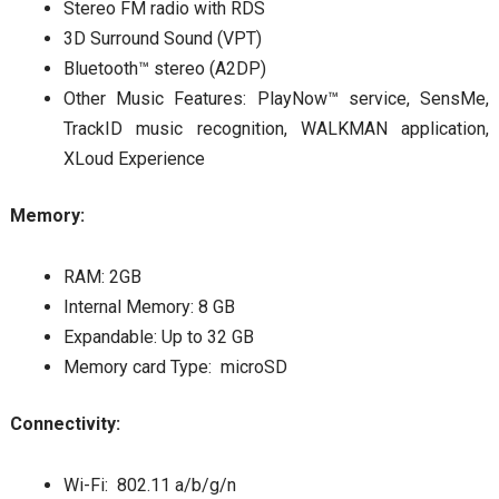
Stereo FM radio with RDS
3D Surround Sound (VPT)
Bluetooth™ stereo (A2DP)
Other Music Features: PlayNow™ service, SensMe,
TrackID music recognition, WALKMAN application,
XLoud Experience
Memory:
RAM: 2GB
Internal Memory: 8 GB
Expandable: Up to 32 GB
Memory card Type: microSD
Connectivity:
Wi-Fi: 802.11 a/b/g/n