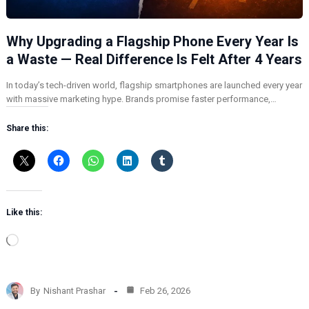
Why Upgrading a Flagship Phone Every Year Is
a Waste — Real Difference Is Felt After 4 Years
In today’s tech-driven world, flagship smartphones are launched every year
with massive marketing hype. Brands promise faster performance,…
Share this:
Like this:
L
o
a
d
By
Nishant Prashar
Feb 26, 2026
i
n