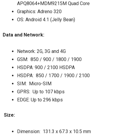
APQ8064+MDM9215M Quad Core
Graphics: Adreno 320
OS: Android 4.1 (Jelly Bean)
Data and Network:
Network: 2G, 3G and 4G
GSM: 850 / 900 / 1800 / 1900
HSDPA: 900 / 2100 HSDPA
HSDPA: 850 / 1700 / 1900 / 2100
SIM: Micro-SIM
GPRS: Up to 107 kbps
EDGE: Up to 296 kbps
Size:
Dimension: 131.3 x 67.3 x 10.5 mm