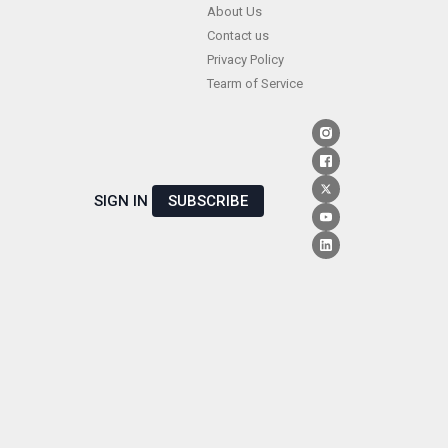
Skip
About Us
Contact us
to
Privacy Policy
content
Tearm of Service
SIGN IN
SUBSCRIBE