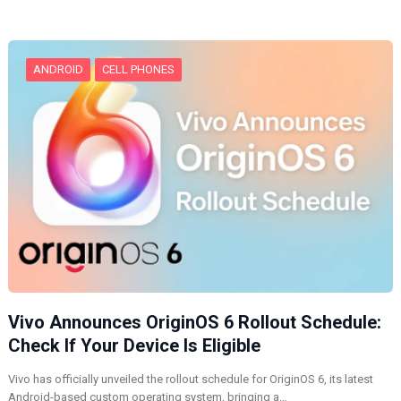
n
g
…
ANDROID
CELL PHONES
Vivo Announces OriginOS 6 Rollout Schedule:
Check If Your Device Is Eligible
Vivo has officially unveiled the rollout schedule for OriginOS 6, its latest
Android-based custom operating system, bringing a…