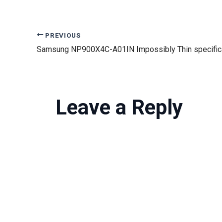
PREVIOUS
Leave a Reply