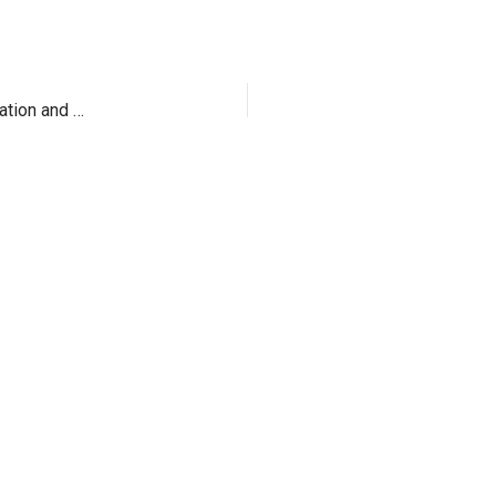
Samsung NP900X4C-A01IN Impossibly Thin specification and Price in India