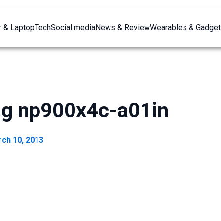
 & Laptop
Tech
Social media
News & Review
Wearables & Gadget
g np900x4c-a01in
ch 10, 2013