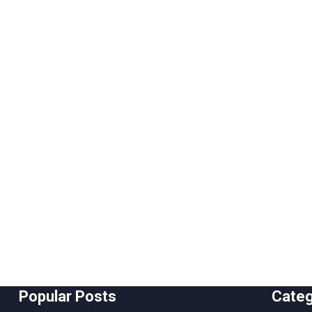
Popular Posts
Cate