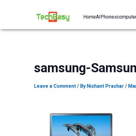
Home
AI
Phones
computer
samsung-Samsun
Leave a Comment
/ By
Nishant Prashar
/
Mar