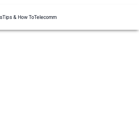
s
Tips & How To
Telecomm