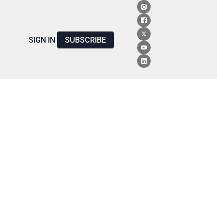
SIGN IN
SUBSCRIBE