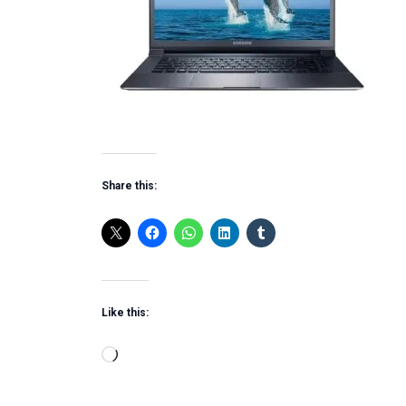
Share this:
Like this:
Loading…